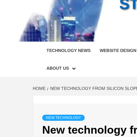
S
TECHNOLOGY NEWS
WEBSITE DESIGN
ABOUT US
HOME
NEW TECHNOLOGY FROM SILICON SLOPES
NEW TECHNOLOGY
New technology f