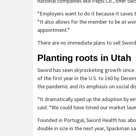
national companies like Pepsi Co., offer Sw
“Employers want to do it because it saves 
“It also allows for the member to be at work
appointment.”
There are no immediate plans to sell Sword
Planting roots in Utah
Sword has seen skyrocketing growth since
of the first year in the U.S. to 160 by Dece
the pandemic and its emphasis on social di
“It dramatically sped up the adoption by em
said. “We could have timed our market launc
Founded in Portugal, Sword Health has abou
double in size in the next year, Spackman sa