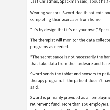
Last Christmas, Spackman said, about half o
Wearing sensors, Sword Health patients and
completing their exercises from home.
“It’s by design that it’s on your own,” Spack
The therapist will monitor the data collect
programs as needed.
“The secret sauce is not necessarily the h
that take data from the hardware and fuse i
Sword sends the tablet and sensors to patien
therapy program. If the patient doesn’t ha
said.
Sword is primarily provided as an employme
retirement fund. More than 150 employers, 