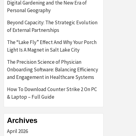
Digital Gardening and the New Era of
Personal Geography
Beyond Capacity: The Strategic Evolution
of External Partnerships
The “Lake Fly” Effect And Why Your Porch
Light Is A Magnet in Salt Lake City
The Precision Science of Physician
Onboarding Software: Balancing Efficiency
and Engagement in Healthcare Systems
How To Download Counter Strike 2 On PC
& Laptop – Full Guide
Archives
April 2026