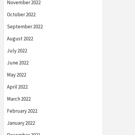
November 2022
October 2022
September 2022
August 2022
July 2022
June 2022
May 2022
April 2022
March 2022
February 2022
January 2022