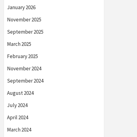
January 2026
November 2025
September 2025
March 2025
February 2025
November 2024
September 2024
August 2024
July 2024
April 2024
March 2024