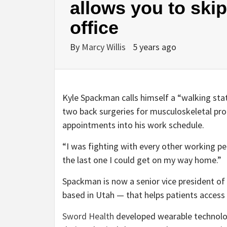
allows you to skip
office
By
Marcy Willis
5 years ago
Kyle Spackman calls himself a “walking stati
two back surgeries for musculoskeletal pro
appointments into his work schedule.
“I was fighting with every other working pe
the last one I could get on my way home.”
Spackman is now a senior vice president of
based in Utah — that helps patients access 
Sword Health
developed wearable technolo