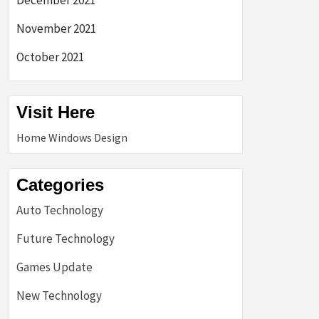
December 2021
November 2021
October 2021
Visit Here
Home Windows Design
Categories
Auto Technology
Future Technology
Games Update
New Technology