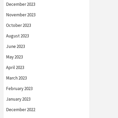
December 2023
November 2023
October 2023
August 2023
June 2023
May 2023
April 2023
March 2023
February 2023
January 2023
December 2022