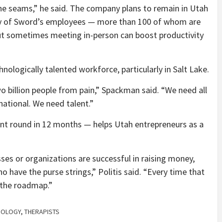
t the seams,” he said. The company plans to remain in Utah
ny of Sword’s employees — more than 100 of whom are
but sometimes meeting in-person can boost productivity
nologically talented workforce, particularly in Salt Lake.
o billion people from pain,” Spackman said. “We need all
t national. We need talent.”
ent round in 12 months — helps Utah entrepreneurs as a
ses or organizations are successful in raising money,
 have the purse strings,” Politis said. “Every time that
 the roadmap.”
NOLOGY
,
THERAPISTS