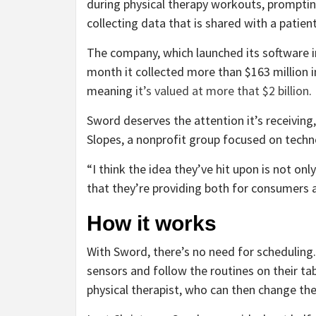
during physical therapy workouts, prompt
collecting data that is shared with a patient
The company, which launched its software in 
month it collected more than $163 million i
meaning
it’s valued at more that $2 billion
.
Sword deserves the attention it’s receiving, 
Slopes, a nonprofit group focused on techn
“I think the idea they’ve hit upon is not only 
that they’re providing both for consumers a
How it works
With Sword, there’s no need for scheduling.
sensors and follow the routines on their t
physical therapist, who can then change t