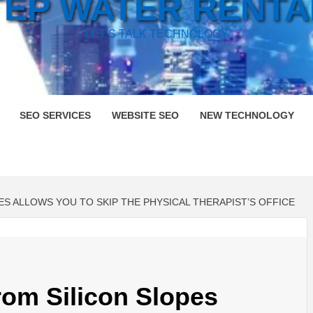
TEP WATER RENTA
LET'S TALK TECHNOLOGY
SEO SERVICES
WEBSITE SEO
NEW TECHNOLOGY
 ALLOWS YOU TO SKIP THE PHYSICAL THERAPIST’S OFFICE
rom Silicon Slopes