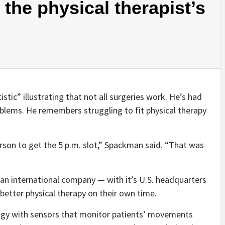
 the physical therapist’s
stic” illustrating that not all surgeries work. He’s had
blems. He remembers struggling to fit physical therapy
rson to get the 5 p.m. slot,” Spackman said. “That was
 an international company — with it’s U.S. headquarters
better physical therapy on their own time.
gy with sensors that monitor patients’ movements