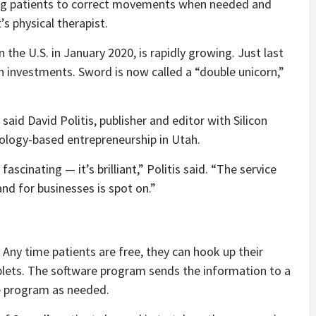
ing patients to correct movements when needed and
’s physical therapist.
the U.S. in January 2020, is rapidly growing. Just last
n investments. Sword is now called a “double unicorn,”
said David Politis, publisher and editor with Silicon
ology-based entrepreneurship in Utah.
fascinating — it’s brilliant,” Politis said. “The service
nd for businesses is spot on.”
 Any time patients are free, they can hook up their
ablets. The software program sends the information to a
he program as needed.