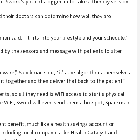
f Sword’s patients logged in to take a therapy session.
 their doctors can determine how well they are
man said. “It fits into your lifestyle and your schedule.”
ed by the sensors and message with patients to alter
ardware,” Spackman said, “it’s the algorithms themselves
t together and then deliver that back to the patient.”
ts, so all they need is WiFi access to start a physical
ve WiFi, Sword will even send them a hotspot, Spackman
nt benefit, much like a health savings account or
including local companies like Health Catalyst and