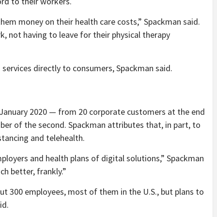
ord to their workers.
them money on their health care costs,” Spackman said.
, not having to leave for their physical therapy
 services directly to consumers, Spackman said.
 January 2020 — from 20 corporate customers at the end
mber of the second. Spackman attributes that, in part, to
stancing and telehealth.
ployers and health plans of digital solutions,” Spackman
h better, frankly.”
t 300 employees, most of them in the U.S., but plans to
id.