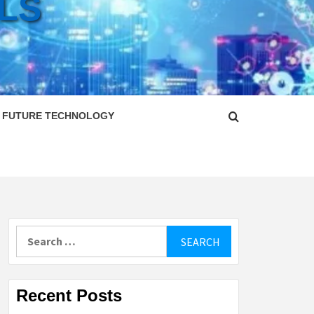
LS
FUTURE TECHNOLOGY
Search
for:
Recent Posts