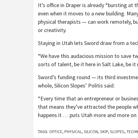
It’s office in Draper is already “bursting a
even when it moves to a new building. Ma
physical therapists — can work remotely, 
or creativity.
Staying in Utah lets Sword draw from a tech
“We have this audacious mission to save tw
sorts of talent, be it here in Salt Lake, be i
Sword’s funding round — its third investm
whole, Silicon Slopes’ Politis said.
“Every time that an entrepreneur or busines
that means they’ve attracted the people who
happens it … puts Utah more and more on
TAGS:
OFFICE
,
PHYSICAL
,
SILICON
,
SKIP
,
SLOPES
,
TECH