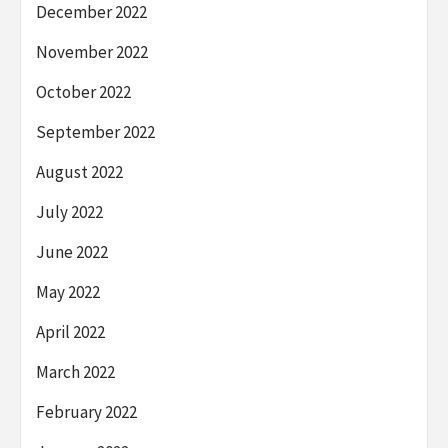
December 2022
November 2022
October 2022
September 2022
August 2022
July 2022
June 2022
May 2022
April 2022
March 2022
February 2022