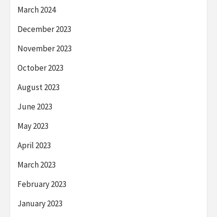
March 2024
December 2023
November 2023
October 2023
August 2023
June 2023
May 2023
April 2023
March 2023
February 2023
January 2023