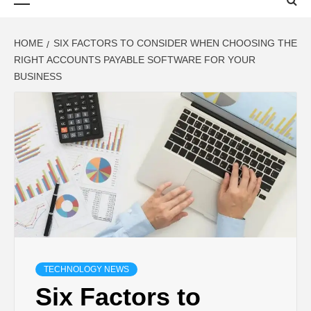
Menu
HOME
SIX FACTORS TO CONSIDER WHEN CHOOSING THE
RIGHT ACCOUNTS PAYABLE SOFTWARE FOR YOUR
BUSINESS
TECHNOLOGY NEWS
Six Factors to