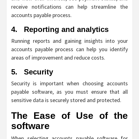
receive notifications can help streamline the
accounts payable process.
4.
Reporting and analytics
Running reports and gaining insights into your
accounts payable process can help you identify
areas of improvement and reduce costs.
5.
Security
Security is important when choosing accounts
payable software, as you must ensure that all
sensitive data is securely stored and protected.
The Ease of Use of the
software
When selecting accounts payable software for