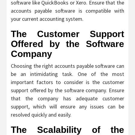
software like QuickBooks or Xero. Ensure that the
accounts payable software is compatible with
your current accounting system.
The Customer Support
Offered by the Software
Company
Choosing the right accounts payable software can
be an intimidating task. One of the most
important factors to consider is the customer
support offered by the software company. Ensure
that the company has adequate customer
support, which will ensure any issues can be
resolved quickly and easily.
The Scalability of the