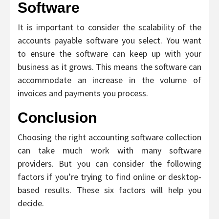
Software
It is important to consider the scalability of the
accounts payable software you select. You want
to ensure the software can keep up with your
business as it grows. This means the software can
accommodate an increase in the volume of
invoices and payments you process.
Conclusion
Choosing the right accounting software collection
can take much work with many software
providers. But you can consider the following
factors if you’re trying to find online or desktop-
based results. These six factors will help you
decide.