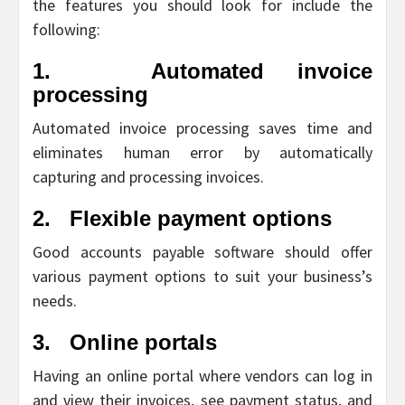
the features you should look for include the
following:
1.
Automated invoice
processing
Automated invoice processing saves time and
eliminates human error by automatically
capturing and processing invoices.
2.
Flexible payment options
Good accounts payable software should offer
various payment options to suit your business’s
needs.
3.
Online portals
Having an online portal where vendors can log in
and view their invoices, see payment status, and