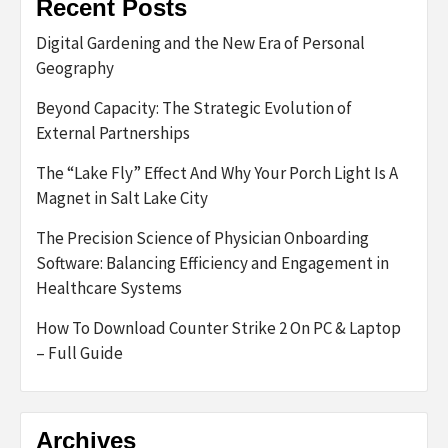
Recent Posts
Digital Gardening and the New Era of Personal
Geography
Beyond Capacity: The Strategic Evolution of
External Partnerships
The “Lake Fly” Effect And Why Your Porch Light Is A
Magnet in Salt Lake City
The Precision Science of Physician Onboarding
Software: Balancing Efficiency and Engagement in
Healthcare Systems
How To Download Counter Strike 2 On PC & Laptop
– Full Guide
Archives