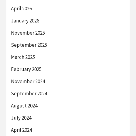
April 2026
January 2026
November 2025
September 2025
March 2025
February 2025
November 2024
September 2024
August 2024
July 2024
April 2024