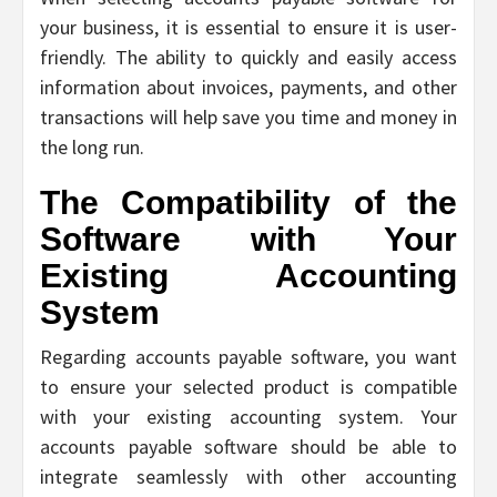
your business, it is essential to ensure it is user-
friendly. The ability to quickly and easily access
information about invoices, payments, and other
transactions will help save you time and money in
the long run.
The Compatibility of the
Software with Your
Existing Accounting
System
Regarding accounts payable software, you want
to ensure your selected product is compatible
with your existing accounting system. Your
accounts payable software should be able to
integrate seamlessly with other accounting