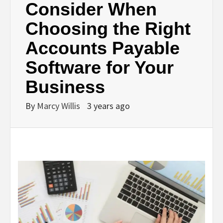
Consider When
Choosing the Right
Accounts Payable
Software for Your
Business
By
Marcy Willis
3 years ago