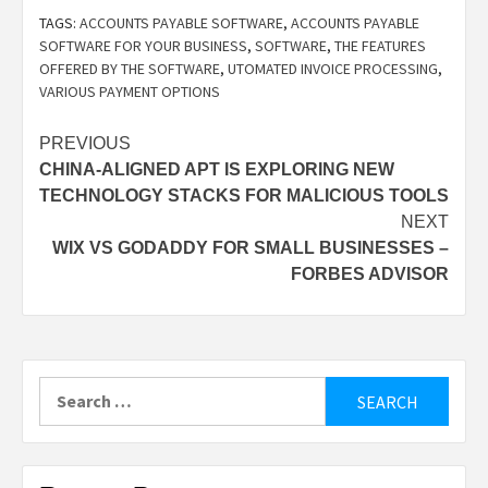
TAGS:
ACCOUNTS PAYABLE SOFTWARE
,
ACCOUNTS PAYABLE
SOFTWARE FOR YOUR BUSINESS
,
SOFTWARE
,
THE FEATURES
OFFERED BY THE SOFTWARE
,
UTOMATED INVOICE PROCESSING
,
VARIOUS PAYMENT OPTIONS
Post
PREVIOUS
CHINA-ALIGNED APT IS EXPLORING NEW
navigation
TECHNOLOGY STACKS FOR MALICIOUS TOOLS
NEXT
WIX VS GODADDY FOR SMALL BUSINESSES –
FORBES ADVISOR
Search
for: