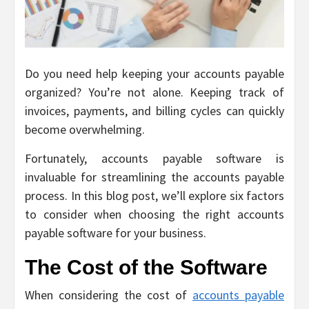
Do you need help keeping your accounts payable
organized? You’re not alone. Keeping track of
invoices, payments, and billing cycles can quickly
become overwhelming.
Fortunately, accounts payable software is
invaluable for streamlining the accounts payable
process. In this blog post, we’ll explore six factors
to consider when choosing the right accounts
payable software for your business.
The Cost of the Software
When considering the cost of
accounts payable