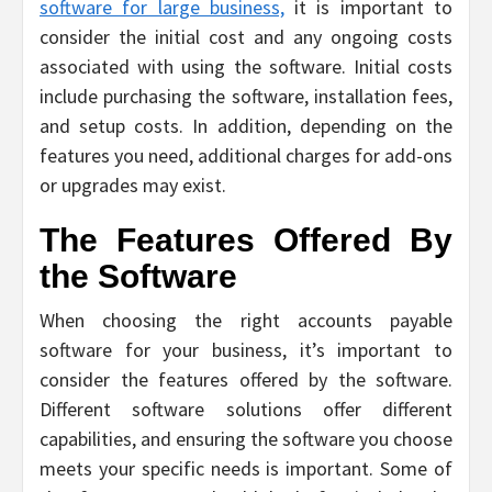
software for large business,
it is important to
consider the initial cost and any ongoing costs
associated with using the software. Initial costs
include purchasing the software, installation fees,
and setup costs. In addition, depending on the
features you need, additional charges for add-ons
or upgrades may exist.
The Features Offered By
the Software
When choosing the right accounts payable
software for your business, it’s important to
consider the features offered by the software.
Different software solutions offer different
capabilities, and ensuring the software you choose
meets your specific needs is important. Some of