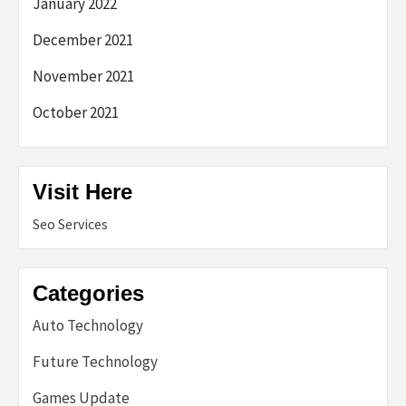
January 2022
December 2021
November 2021
October 2021
Visit Here
Seo Services
Categories
Auto Technology
Future Technology
Games Update