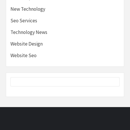
New Technology
Seo Services
Technology News
Website Design
Website Seo