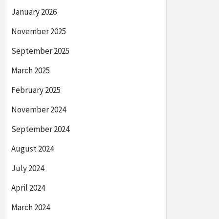
January 2026
November 2025
September 2025
March 2025
February 2025
November 2024
September 2024
August 2024
July 2024
April 2024
March 2024