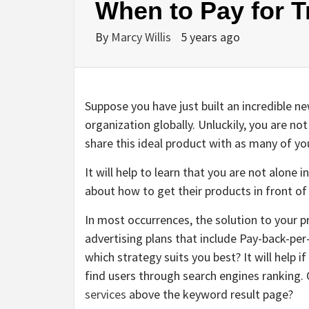
When to Pay for Tr
By
Marcy Willis
5 years ago
Suppose you have just built an incredible ne
organization globally. Unluckily, you are no
share this ideal product with as many of y
It will help to learn that you are not alone
about how to get their products in front o
In most occurrences, the solution to your
advertising plans that include Pay-back-per
which strategy suits you best? It will help 
find users through search engines ranking. Or
services
above the keyword result page?