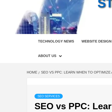
S
TECHNOLOGY NEWS
WEBSITE DESIGN
ABOUT US
HOME
SEO VS PPC: LEARN WHEN TO OPTIMIZE
SEO SERVICES
SEO vs PPC: Lear