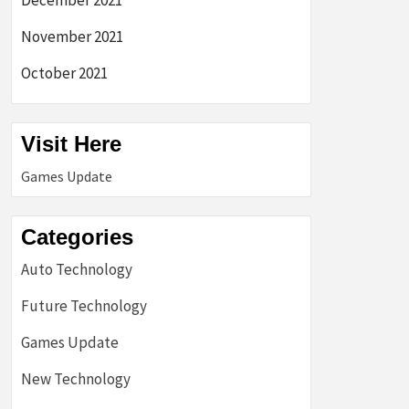
December 2021
November 2021
October 2021
Visit Here
Games Update
Categories
Auto Technology
Future Technology
Games Update
New Technology