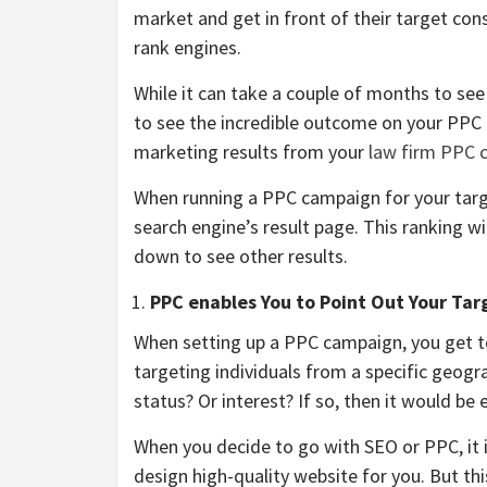
market and get in front of their target con
rank engines.
While it can take a couple of months to see
to see the incredible outcome on your PPC 
marketing results from your
law firm PPC 
When running a PPC campaign for your targ
search engine’s result page. This ranking wi
down to see other results.
PPC enables You to Point Out Your Tar
When setting up a PPC campaign, you get to
targeting individuals from a specific geogra
status? Or interest? If so, then it would be 
When you decide to go with SEO or PPC, it is
design high-quality website for you. But thi