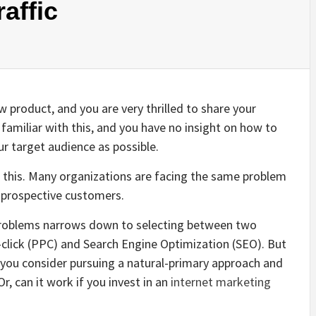
affic
w product, and you are very thrilled to share your
t familiar with this, and you have no insight on how to
our
target audience
as possible.
 in this. Many organizations are facing the same problem
f prospective customers.
 problems narrows down to selecting between two
-click (PPC) and Search Engine Optimization (SEO). But
if you consider pursuing a natural-primary approach and
, can it work if you invest in an
internet marketing