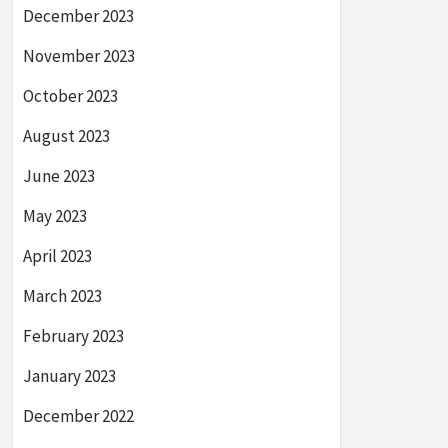
December 2023
November 2023
October 2023
August 2023
June 2023
May 2023
April 2023
March 2023
February 2023
January 2023
December 2022