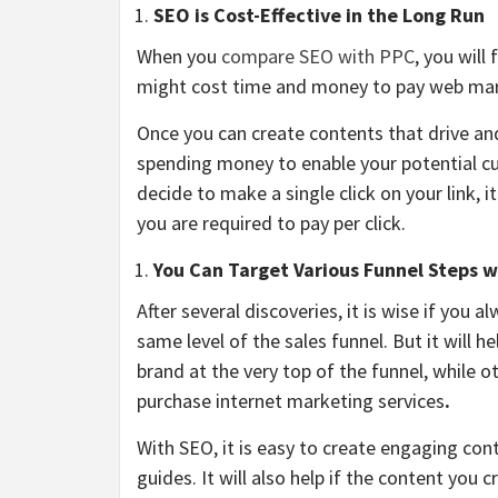
SEO is Cost-Effective in the Long Run
When you
compare SEO with PPC
, you will
might cost time and money to pay web mar
Once you can create contents that drive and
spending money to enable your potential c
decide to make a single click on your link,
you are required to pay per click.
You Can Target Various Funnel Steps 
After several discoveries, it is wise if you 
same level of the sales funnel. But it will 
brand at the very top of the funnel, while 
purchase internet marketing services
.
With SEO, it is easy to create engaging con
guides. It will also help if the content you 