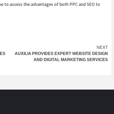
 time to assess the advantages of both PPC and SEO to
NEXT
PES
AUXILIA PROVIDES EXPERT WEBSITE DESIGN
AND DIGITAL MARKETING SERVICES