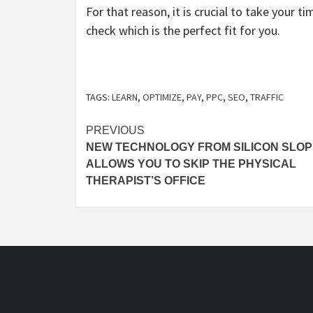
For that reason, it is crucial to take your
check which is the perfect fit for you.
TAGS:
LEARN
,
OPTIMIZE
,
PAY
,
PPC
,
SEO
,
TRAFFIC
Post
PREVIOUS
NEW TECHNOLOGY FROM SILICON SLO
navigation
ALLOWS YOU TO SKIP THE PHYSICAL
THERAPIST’S OFFICE