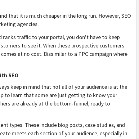
 find that it is much cheaper in the long run. However, SEO
keting agencies.
 ranks traffic to your portal, you don’t have to keep
ustomers to see it. When these prospective customers
 it comes at no cost. Dissimilar to a PPC campaign where
with SEO
always keep in mind that not all of your audience is at the
help to learn that some are just getting to know your
others are already at the bottom-funnel, ready to
tent types. These include blog posts, case studies, and
create meets each section of your audience, especially in