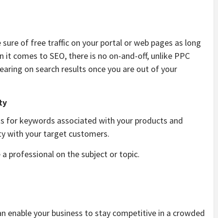
sure of free traffic on your portal or web pages as long
 it comes to SEO, there is no on-and-off, unlike PPC
pearing on search results once you are out of your
ty
ts for keywords associated with your products and
ity with your target customers.
 a professional on the subject or topic.
can enable your business to stay competitive in a crowded