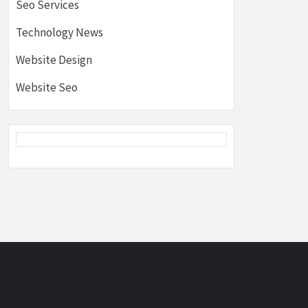
Seo Services
Technology News
Website Design
Website Seo