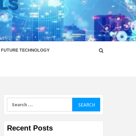
LS
FUTURE TECHNOLOGY
Search
for:
Recent Posts