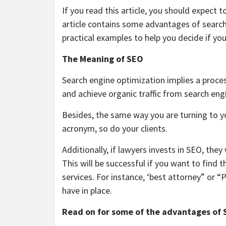
If you read this article, you should expect 
article contains some advantages of search
practical examples to help you decide if yo
The Meaning of SEO
Search engine optimization implies a process
and achieve organic traffic from search eng
Besides, the same way you are turning to yo
acronym, so do your clients.
Additionally, if
lawyers
invests in SEO, they 
This will be successful if you want to find
services. For instance, ‘best attorney” or 
have in place.
Read on for some of the advantages of