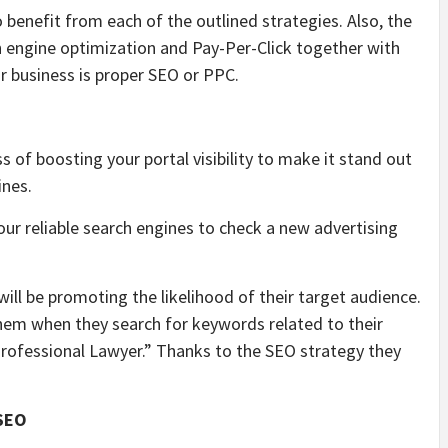
to benefit from each of the outlined strategies. Also, the
 engine optimization and Pay-Per-Click together with
ur business is proper SEO or PPC.
 of boosting your portal visibility to make it stand out
ines.
ur reliable search engines to check a new advertising
will be promoting the likelihood of their target audience.
 them when they search for keywords related to their
“Professional Lawyer.” Thanks to the SEO strategy they
 SEO