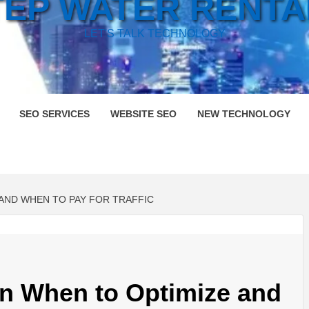
TEP WATER RENTA
LET'S TALK TECHNOLOGY
SEO SERVICES
WEBSITE SEO
NEW TECHNOLOGY
 AND WHEN TO PAY FOR TRAFFIC
n When to Optimize and