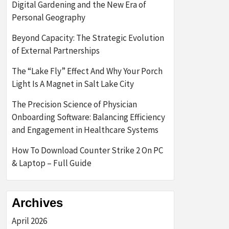
Digital Gardening and the New Era of
Personal Geography
Beyond Capacity: The Strategic Evolution
of External Partnerships
The “Lake Fly” Effect And Why Your Porch
Light Is A Magnet in Salt Lake City
The Precision Science of Physician
Onboarding Software: Balancing Efficiency
and Engagement in Healthcare Systems
How To Download Counter Strike 2 On PC
& Laptop – Full Guide
Archives
April 2026