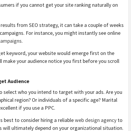
sumers if you cannot get your site ranking naturally on
 results from SEO strategy, it can take a couple of weeks
campaigns. For instance, you might instantly see online
campaigns
.
et keyword, your website would emerge first on the
ll make your audience notice you first before you scroll
get Audience
 select who you intend to target with your ads. Are you
phical region? Or individuals of a specific age? Marital
excellent if you use a PPC.
 best to consider hiring a reliable
web design agency
to
s will ultimately depend on your organizational situation.