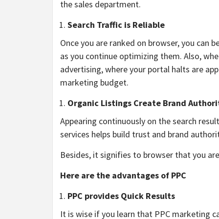
the sales department.
Search Traffic is Reliable
Once you are ranked on browser, you can be 
as you continue optimizing them. Also, when
advertising, where your portal halts are ap
marketing budget.
Organic Listings Create Brand Authori
Appearing continuously on the search resul
services helps build trust and brand author
Besides, it signifies to browser that you are
Here are the advantages of PPC
PPC provides Quick Results
It is wise if you learn that PPC marketing 