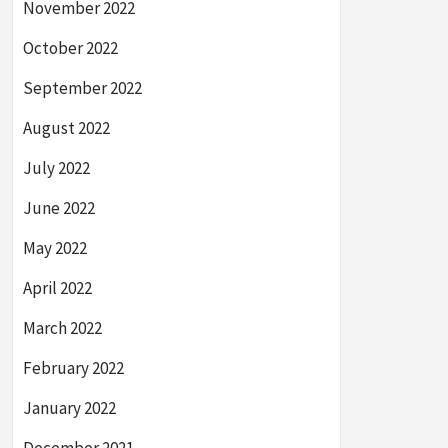
November 2022
October 2022
September 2022
August 2022
July 2022
June 2022
May 2022
April 2022
March 2022
February 2022
January 2022