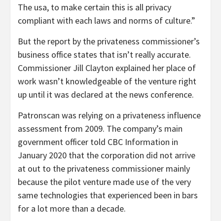
The usa, to make certain this is all privacy
compliant with each laws and norms of culture.”
But the report by the privateness commissioner’s
business office states that isn’t really accurate.
Commissioner Jill Clayton explained her place of
work wasn’t knowledgeable of the venture right
up until it was declared at the news conference.
Patronscan was relying on a privateness influence
assessment from 2009. The company’s main
government officer told CBC Information in
January 2020 that the corporation did not arrive
at out to the privateness commissioner mainly
because the pilot venture made use of the very
same technologies that experienced been in bars
for a lot more than a decade.