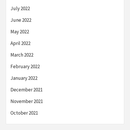
July 2022
June 2022
May 2022
April 2022
March 2022
February 2022
January 2022
December 2021
November 2021
October 2021