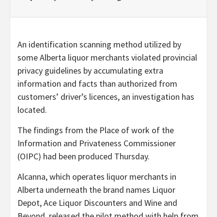
An identification scanning method utilized by
some Alberta liquor merchants violated provincial
privacy guidelines by accumulating extra
information and facts than authorized from
customers’ driver’s licences, an investigation has
located.
The findings from the Place of work of the
Information and Privateness Commissioner
(OIPC) had been produced Thursday.
Alcanna, which operates liquor merchants in
Alberta underneath the brand names Liquor
Depot, Ace Liquor Discounters and Wine and
Beyond, released the pilot method with help from