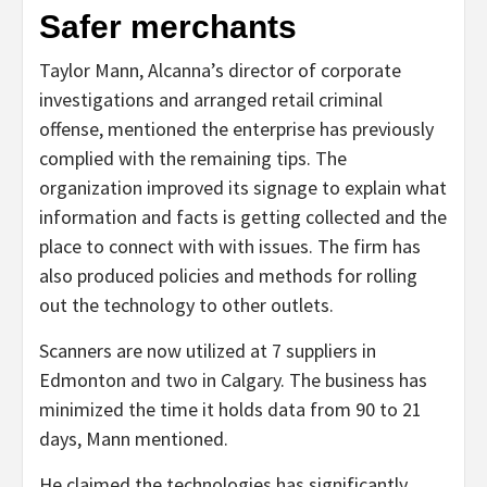
Safer merchants
Taylor Mann, Alcanna’s director of corporate
investigations and arranged retail criminal
offense, mentioned the enterprise has previously
complied with the remaining tips. The
organization improved its signage to explain what
information and facts is getting collected and the
place to connect with with issues. The firm has
also produced policies and methods for rolling
out the technology to other outlets.
Scanners are now utilized at 7 suppliers in
Edmonton and two in Calgary. The business has
minimized the time it holds data from 90 to 21
days, Mann mentioned.
He claimed the technologies has significantly