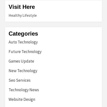
Visit Here
Healthy Lifestyle
Categories
Auto Technology
Future Technology
Games Update
New Technology
Seo Services
Technology News
Website Design