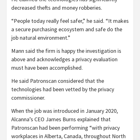
decreased thefts and money robberies.
“People today really feel safer,” he said. “It makes
a secure purchasing ecosystem and safe do the
job natural environment.”
Mann said the firm is happy the investigation is
above and acknowledges a privacy evaluation
must have been accomplished.
He said Patronscan considered that the
technologies had been vetted by the privacy
commissioner.
When the job was introduced in January 2020,
Alcanna’s CEO James Burns explained that
Patronscan had been performing “with privacy
workplaces in Alberta, Canada, throughout North