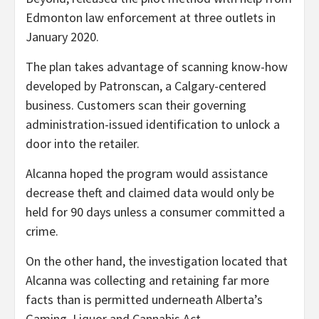
Edmonton law enforcement at three outlets in
January 2020.
The plan takes advantage of scanning know-how
developed by Patronscan, a Calgary-centered
business. Customers scan their governing
administration-issued identification to unlock a
door into the retailer.
Alcanna hoped the program would assistance
decrease theft and claimed data would only be
held for 90 days unless a consumer committed a
crime.
On the other hand, the investigation located that
Alcanna was collecting and retaining far more
facts than is permitted underneath Alberta’s
Gaming, Liquor and Cannabis Act.