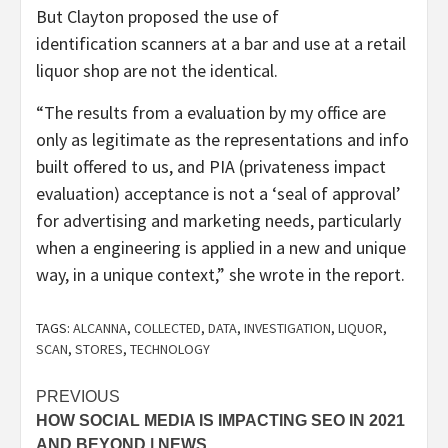
But Clayton proposed the use of
identification scanners at a bar and use at a retail
liquor shop are not the identical.
“The results from a evaluation by my office are
only as legitimate as the representations and info
built offered to us, and PIA (privateness impact
evaluation) acceptance is not a ‘seal of approval’
for advertising and marketing needs, particularly
when a engineering is applied in a new and unique
way, in a unique context,” she wrote in the report.
TAGS:
ALCANNA
,
COLLECTED
,
DATA
,
INVESTIGATION
,
LIQUOR
,
SCAN
,
STORES
,
TECHNOLOGY
Post
PREVIOUS
HOW SOCIAL MEDIA IS IMPACTING SEO IN 2021
navigation
AND BEYOND | NEWS