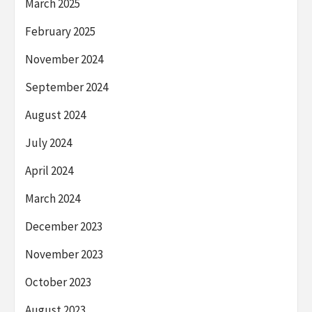
March 2025
February 2025
November 2024
September 2024
August 2024
July 2024
April 2024
March 2024
December 2023
November 2023
October 2023
August 2023