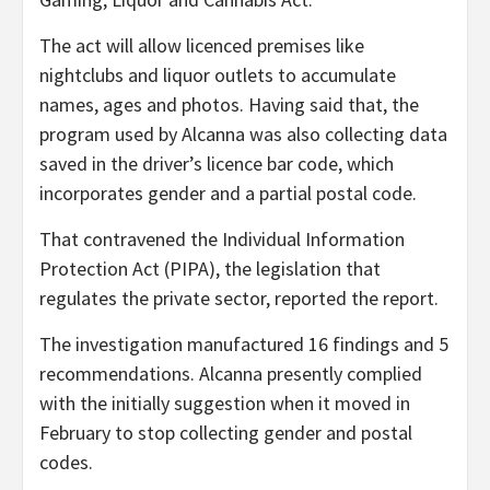
The act will allow licenced premises like
nightclubs and liquor outlets to accumulate
names, ages and photos. Having said that, the
program used by Alcanna was also collecting data
saved in the driver’s licence bar code, which
incorporates gender and a partial postal code.
That contravened the Individual Information
Protection Act (PIPA), the legislation that
regulates the private sector, reported the report.
The investigation manufactured 16 findings and 5
recommendations. Alcanna presently complied
with the initially suggestion when it moved in
February to stop collecting gender and postal
codes.