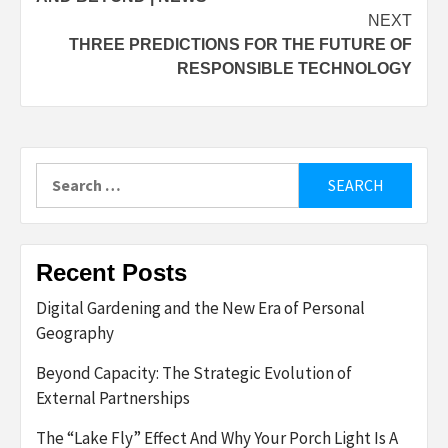
NEXT
THREE PREDICTIONS FOR THE FUTURE OF
RESPONSIBLE TECHNOLOGY
Search
for:
Recent Posts
Digital Gardening and the New Era of Personal
Geography
Beyond Capacity: The Strategic Evolution of
External Partnerships
The “Lake Fly” Effect And Why Your Porch Light Is A