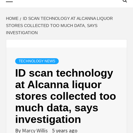
Menu
HOME
ID SCAN TECHNOLOGY AT ALCANNA LIQUOR
STORES COLLECTED TOO MUCH DATA, SAYS
INVESTIGATION
TECHNOLOGY NEWS
ID scan technology
at Alcanna liquor
stores collected too
much data, says
investigation
By
Marcy Willis
5 years ago