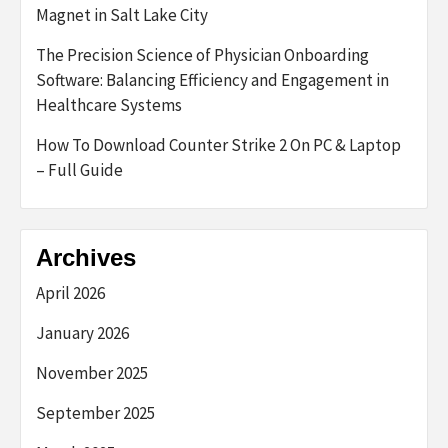
Magnet in Salt Lake City
The Precision Science of Physician Onboarding
Software: Balancing Efficiency and Engagement in
Healthcare Systems
How To Download Counter Strike 2 On PC & Laptop
– Full Guide
Archives
April 2026
January 2026
November 2025
September 2025