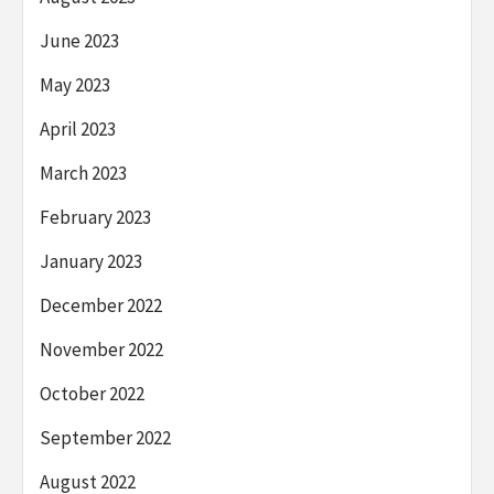
June 2023
May 2023
April 2023
March 2023
February 2023
January 2023
December 2022
November 2022
October 2022
September 2022
August 2022