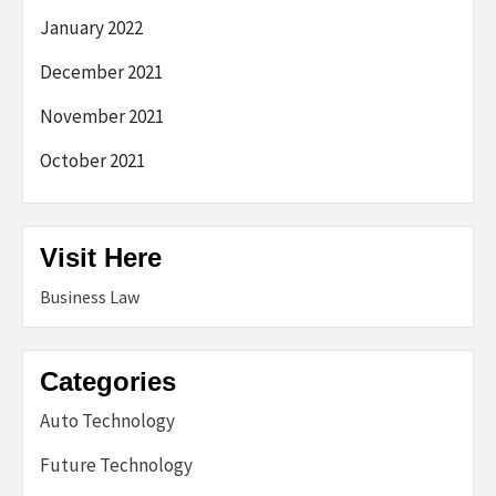
January 2022
December 2021
November 2021
October 2021
Visit Here
Business Law
Categories
Auto Technology
Future Technology