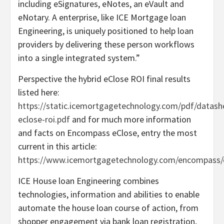
including eSignatures, eNotes, an eVault and
eNotary. A enterprise, like ICE Mortgage loan
Engineering, is uniquely positioned to help loan
providers by delivering these person workflows
into a single integrated system.”
Perspective the hybrid eClose ROI final results
listed here:
https://static.icemortgagetechnology.com/pdf/datash
eclose-roi.pdf
and for much more information
and facts on Encompass eClose, entry the most
current in this article:
https://www.icemortgagetechnology.com/encompass/
ICE House loan Engineering combines
technologies, information and abilities to enable
automate the house loan course of action, from
shopper engagement via bank loan registration,