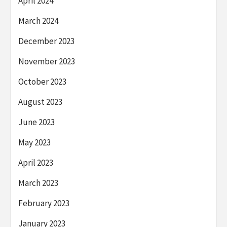
April 2024
March 2024
December 2023
November 2023
October 2023
August 2023
June 2023
May 2023
April 2023
March 2023
February 2023
January 2023