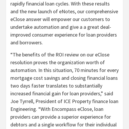
rapidly financial loan cycles. With these results
and the new launch of eNotes, our comprehensive
eClose answer will empower our customers to
undertake automation and give a a great deal-
improved consumer experience for loan providers
and borrowers.
“The benefits of the ROI review on our eClose
resolution proves the organization worth of
automation. In this situation, 70 minutes for every
mortgage cost savings and closing financial loans
two days faster translates to substantially
increased financial gain for loan providers,” said
Joe Tyrrell, President of ICE Property finance loan
Engineering. “With Encompass eClose, loan
providers can provide a superior experience for
debtors and a single workflow for their individual