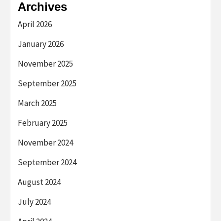
Archives
April 2026
January 2026
November 2025
September 2025
March 2025
February 2025
November 2024
September 2024
August 2024
July 2024