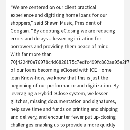
“We are centered on our client practical
experience and digitizing home loans for our
shoppers,” said Shawn Music, President of
Googain. “By adopting eClosing we are reducing
errors and delays – lessening irritation for
borrowers and providing them peace of mind.
With far more than
70{4224f0a76978c4d6828175c7edfc499fc862aa95a2f7
of our loans becoming eClosed with ICE Home
loan Know-how, we know that this is just the
beginning of our performance and digitization. By
leveraging a Hybrid eClose system, we lessen
glitches, missing documentation and signatures,
help save time and funds on printing and shipping
and delivery, and encounter fewer put up-closing
challenges enabling us to provide a more quickly