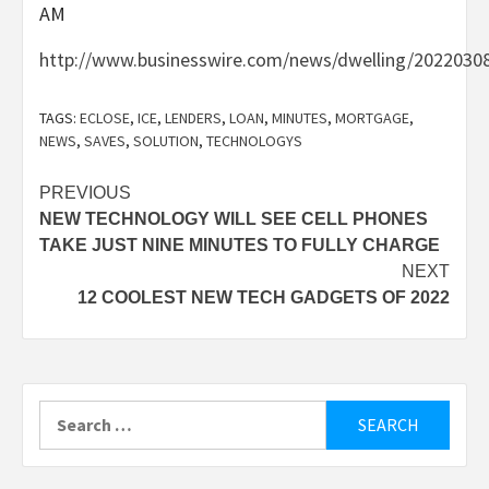
AM
http://www.businesswire.com/news/dwelling/2022030
TAGS:
ECLOSE
,
ICE
,
LENDERS
,
LOAN
,
MINUTES
,
MORTGAGE
,
NEWS
,
SAVES
,
SOLUTION
,
TECHNOLOGYS
Post
PREVIOUS
NEW TECHNOLOGY WILL SEE CELL PHONES
navigation
TAKE JUST NINE MINUTES TO FULLY CHARGE
NEXT
12 COOLEST NEW TECH GADGETS OF 2022
Search
for: