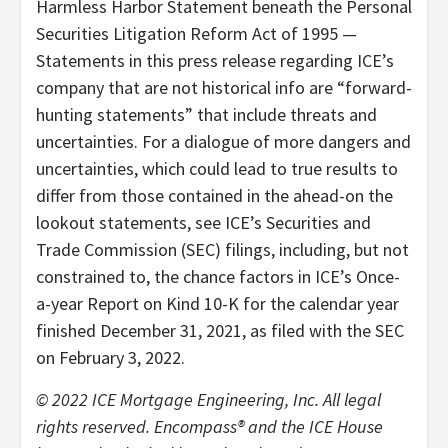
Harmless Harbor Statement beneath the Personal
Securities Litigation Reform Act of 1995 —
Statements in this press release regarding ICE’s
company that are not historical info are “forward-
hunting statements” that include threats and
uncertainties. For a dialogue of more dangers and
uncertainties, which could lead to true results to
differ from those contained in the ahead-on the
lookout statements, see ICE’s Securities and
Trade Commission (SEC) filings, including, but not
constrained to, the chance factors in ICE’s Once-
a-year Report on Kind 10-K for the calendar year
finished December 31, 2021, as filed with the SEC
on February 3, 2022.
© 2022 ICE Mortgage Engineering, Inc. All legal
rights reserved. Encompass® and the ICE House