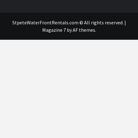
StpeteWaterFrontRentals.com © All rights reserved.
|
Magazine 7
by AF themes.