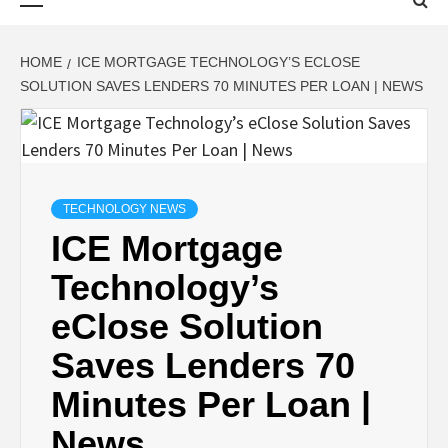
Menu
HOME
ICE MORTGAGE TECHNOLOGY’S ECLOSE
SOLUTION SAVES LENDERS 70 MINUTES PER LOAN | NEWS
TECHNOLOGY NEWS
ICE Mortgage
Technology’s
eClose Solution
Saves Lenders 70
Minutes Per Loan |
News