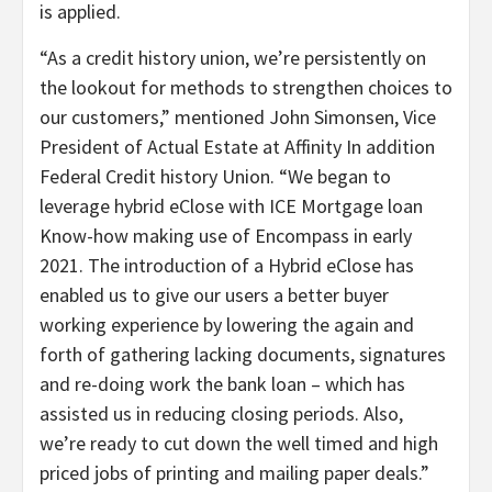
is applied.
“As a credit history union, we’re persistently on
the lookout for methods to strengthen choices to
our customers,” mentioned John Simonsen, Vice
President of Actual Estate at Affinity In addition
Federal Credit history Union. “We began to
leverage hybrid eClose with ICE Mortgage loan
Know-how making use of Encompass in early
2021. The introduction of a Hybrid eClose has
enabled us to give our users a better buyer
working experience by lowering the again and
forth of gathering lacking documents, signatures
and re-doing work the bank loan – which has
assisted us in reducing closing periods. Also,
we’re ready to cut down the well timed and high
priced jobs of printing and mailing paper deals.”