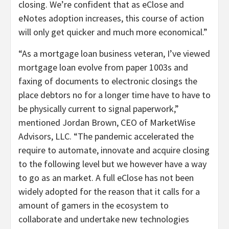
closing. We’re confident that as eClose and
eNotes adoption increases, this course of action
will only get quicker and much more economical.”
“As a mortgage loan business veteran, I’ve viewed
mortgage loan evolve from paper 1003s and
faxing of documents to electronic closings the
place debtors no for a longer time have to have to
be physically current to signal paperwork,”
mentioned Jordan Brown, CEO of MarketWise
Advisors, LLC. “The pandemic accelerated the
require to automate, innovate and acquire closing
to the following level but we however have a way
to go as an market. A full eClose has not been
widely adopted for the reason that it calls for a
amount of gamers in the ecosystem to
collaborate and undertake new technologies