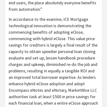
end users, the place absolutely everyone benefits
from automation.”
In accordance to the examine, ICE Mortgage
technological innovation is demonstrating the
commencing benefits of adopting eClose,
commencing with hybrid eClose. This value price
savings for creditors is largely a final result of the
capacity to obtain speedier personal loan closing
evaluate and set-up, lessen handbook procedure
charges and upkeep, diminished re-do the job and
problems, resulting in equally a tangible ROI and
an improved total borrower expertise. As lenders
enhance hybrid eClose adoption and adopt
Encompass eNotes and eNotary, MarketWise LLC
authorities task at least $500 in price savings for
each financial loan, when a entire eClose approach