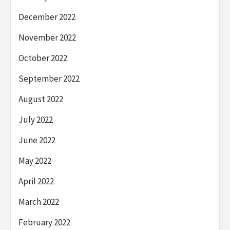
December 2022
November 2022
October 2022
September 2022
August 2022
July 2022
June 2022
May 2022
April 2022
March 2022
February 2022