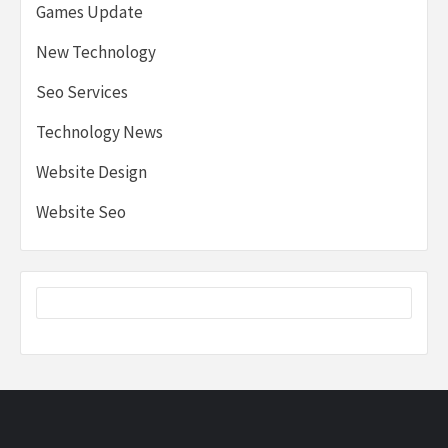
Games Update
New Technology
Seo Services
Technology News
Website Design
Website Seo