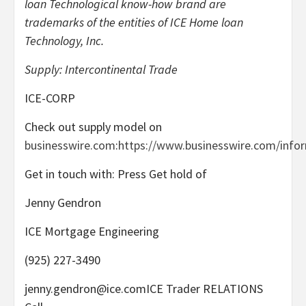
loan Technological know-how brand are
trademarks of the entities of ICE Home loan
Technology, Inc.
Supply: Intercontinental Trade
ICE-CORP
Check out supply model on
businesswire.com
:
https://www.businesswire.com/info
Get in touch with: Press Get hold of
Jenny Gendron
ICE Mortgage Engineering
(925) 227-3490
jenny.gendron@ice.comICE Trader RELATIONS