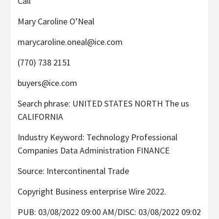
Call
Mary Caroline O’Neal
marycaroline.oneal@ice.com
(770) 738 2151
buyers@ice.com
Search phrase: UNITED STATES NORTH The us
CALIFORNIA
Industry Keyword: Technology Professional
Companies Data Administration FINANCE
Source: Intercontinental Trade
Copyright Business enterprise Wire 2022.
PUB: 03/08/2022 09:00 AM/DISC: 03/08/2022 09:02