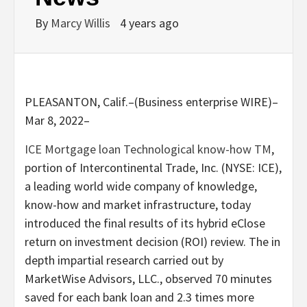
By
Marcy Willis
4 years ago
PLEASANTON, Calif.–(Business enterprise WIRE)–
Mar 8, 2022–
ICE Mortgage loan Technological know-how TM
,
portion of Intercontinental Trade, Inc. (NYSE: ICE),
a leading world wide company of knowledge,
know-how and market infrastructure, today
introduced the final results of its hybrid eClose
return on investment decision (ROI) review. The in
depth impartial research carried out by
MarketWise Advisors, LLC., observed 70 minutes
saved for each bank loan and 2.3 times more