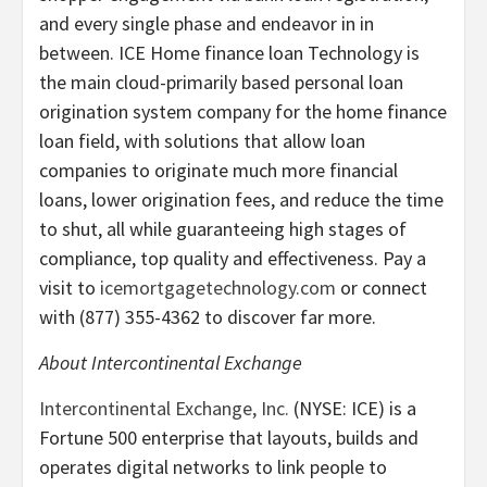
and every single phase and endeavor in in
between. ICE Home finance loan Technology is
the main cloud-primarily based personal loan
origination system company for the home finance
loan field, with solutions that allow loan
companies to originate much more financial
loans, lower origination fees, and reduce the time
to shut, all while guaranteeing high stages of
compliance, top quality and effectiveness. Pay a
visit to
icemortgagetechnology.com
or connect
with (877) 355-4362 to discover far more.
About Intercontinental Exchange
Intercontinental Exchange, Inc.
(NYSE: ICE) is a
Fortune 500 enterprise that layouts, builds and
operates digital networks to link people to