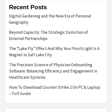
Recent Posts
Digital Gardening and the New Era of Personal
Geography
Beyond Capacity: The Strategic Evolution of
External Partnerships
The “Lake Fly” Effect And Why Your Porch Light Is A
Magnet in Salt Lake City
The Precision Science of Physician Onboarding
Software: Balancing Efficiency and Engagement in
Healthcare Systems
How To Download Counter Strike 2 On PC & Laptop
– Full Guide