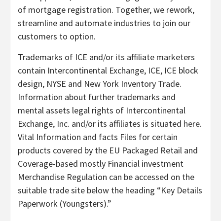
of mortgage registration. Together, we rework,
streamline and automate industries to join our
customers to option.
Trademarks of ICE and/or its affiliate marketers
contain Intercontinental Exchange, ICE, ICE block
design, NYSE and New York Inventory Trade.
Information about further trademarks and
mental assets legal rights of Intercontinental
Exchange, Inc. and/or its affiliates is situated
here
.
Vital Information and facts Files for certain
products covered by the EU Packaged Retail and
Coverage-based mostly Financial investment
Merchandise Regulation can be accessed on the
suitable trade site below the heading “Key Details
Paperwork (Youngsters).”