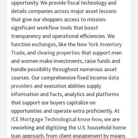
opportunity. We provide fiscal technology and
details companies across major asset lessons
that give our shoppers access to mission-
significant workflow tools that boost
transparency and operational efficiencies. We
function
exchanges
, like the
New York Inventory
Trade
, and
clearing properties
that support men
and women make investments, raise funds and
handle possibility throughout numerous asset
courses. Our comprehensive fixed income
data
providers
and execution abilities supply
information and facts, analytics and platforms
that support our buyers capitalize on
opportunities and operate extra proficiently. At
ICE Mortgage Technological know-how
, we are
reworking and digitizing the U.S. household home
loan approach, from client engagement by means