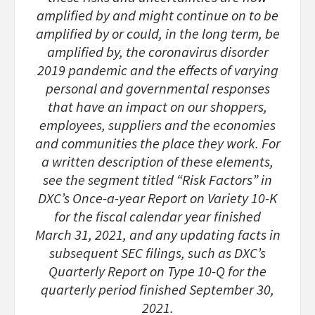
amplified by and might continue on to be
amplified by or could, in the long term, be
amplified by, the coronavirus disorder
2019 pandemic and the effects of varying
personal and governmental responses
that have an impact on our shoppers,
employees, suppliers and the economies
and communities the place they work. For
a written description of these elements,
see the segment titled “Risk Factors” in
DXC’s Once-a-year Report on Variety 10-K
for the fiscal calendar year finished
March 31, 2021, and any updating facts in
subsequent SEC filings, such as DXC’s
Quarterly Report on Type 10-Q for the
quarterly period finished September 30,
2021.