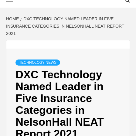
Menu
HOME
DXC TECHNOLOGY NAMED LEADER IN FIVE
INSURANCE CATEGORIES IN NELSONHALL NEAT REPORT
2021
TECHNOLOGY NEWS
DXC Technology
Named Leader in
Five Insurance
Categories in
NelsonHall NEAT
Report 2021