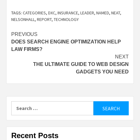
TAGS:
CATEGORIES
,
DXC
,
INSURANCE
,
LEADER
,
NAMED
,
NEAT
,
NELSONHALL
,
REPORT
,
TECHNOLOGY
Post
PREVIOUS
DOES SEARCH ENGINE OPTIMIZATION HELP
navigation
LAW FIRMS?
NEXT
THE ULTIMATE GUIDE TO WEB DESIGN
GADGETS YOU NEED
Search
for:
Recent Posts