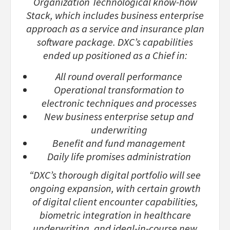
Organization Technological know-how
Stack, which includes business enterprise
approach as a service and insurance plan
software package. DXC’s capabilities
ended up positioned as a Chief in:
All round overall performance
Operational transformation to
electronic techniques and processes
New business enterprise setup and
underwriting
Benefit and fund management
Daily life promises administration
“DXC’s thorough digital portfolio will see
ongoing expansion, with certain growth
of digital client encounter capabilities,
biometric integration in healthcare
underwriting, and ideal-in-course new