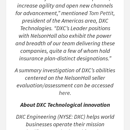
increase agility and open new channels
for advancement,” mentioned
Tom Pettit
,
president of the Americas area, DXC
Technologies. “DXC’s Leader positions
with NelsonHall also exhibit the power
and breadth of our team delivering these
companies, quite a few of whom hold
insurance plan-distinct designations.”
A summary investigation of DXC’s abilities
centered on the NelsonHall seller
evaluation/assessment can be accessed
here
.
About DXC Technological innovation
DXC Engineering (NYSE: DXC) helps world
businesses operate their mission