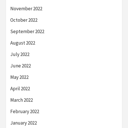
November 2022
October 2022
September 2022
August 2022
July 2022
June 2022
May 2022
April 2022
March 2022
February 2022
January 2022