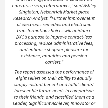
enterprise setup alternatives,” said Ashley
Singleton, NelsonHall Market place
Research Analyst. “Further improvement
of electronic remedies and electronic
transformation choices will guidance
DXC’s purpose to improve contact-less
processing, reduce administrative fees,
and enhance shopper pleasure for
existence, annuities and pension
carriers.”
The report assessed the performance of
eight sellers on their ability to equally
supply instant benefit and fulfill clients’
foreseeable future needs in comparison
to their friends, and classified them as a
Leader, Significant Achiever, Innovator or