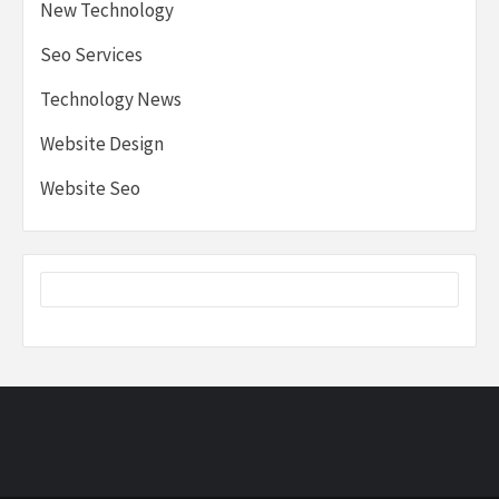
New Technology
Seo Services
Technology News
Website Design
Website Seo