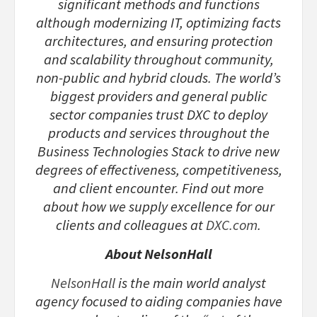
significant methods and functions
although modernizing IT, optimizing facts
architectures, and ensuring protection
and scalability throughout community,
non-public and hybrid clouds. The world’s
biggest providers and general public
sector companies trust DXC to deploy
products and services throughout the
Business Technologies Stack to drive new
degrees of effectiveness, competitiveness,
and client encounter. Find out more
about how we supply excellence for our
clients and colleagues at
DXC.com
.
About NelsonHall
NelsonHall
is the main world analyst
agency focused to aiding companies have