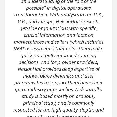
an understanding of the “art of the
possible” in digital operations
transformation. With analysts in the U.S.,
U.K., and Europe, NelsonHall presents
get-side organizations with specific,
crucial information and facts on
marketplaces and sellers (which includes
NEAT assessments) that helps them make
quick and really informed sourcing
decisions. And for provider providers,
NelsonHall provides deep expertise of
market place dynamics and user
prerequisites to support them hone their
go-to-industry approaches. NelsonHall’s
study is based mostly on arduous,
principal study, and is commonly
respected for the high quality, depth, and
perception of its investigation.