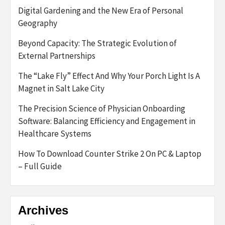
Digital Gardening and the New Era of Personal
Geography
Beyond Capacity: The Strategic Evolution of
External Partnerships
The “Lake Fly” Effect And Why Your Porch Light Is A
Magnet in Salt Lake City
The Precision Science of Physician Onboarding
Software: Balancing Efficiency and Engagement in
Healthcare Systems
How To Download Counter Strike 2 On PC & Laptop
– Full Guide
Archives