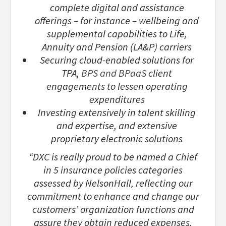
complete digital and assistance
offerings – for instance – wellbeing and
supplemental capabilities to Life,
Annuity and Pension (LA&P) carriers
Securing cloud-enabled solutions for
TPA,
BPS and BPaaS
client
engagements to lessen operating
expenditures
Investing extensively in talent skilling
and expertise, and extensive
proprietary electronic solutions
“DXC is really proud to be named a Chief
in 5 insurance policies categories
assessed by NelsonHall, reflecting our
commitment to enhance and change our
customers’ organization functions and
assure they obtain reduced expenses,