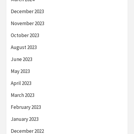
December 2023
November 2023
October 2023
August 2023
June 2023
May 2023
April 2023
March 2023
February 2023
January 2023
December 2022