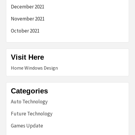
December 2021
November 2021
October 2021
Visit Here
Home Windows Design
Categories
Auto Technology
Future Technology
Games Update