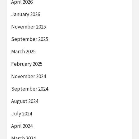
April 2026
January 2026
November 2025
September 2025
March 2025
February 2025
November 2024
September 2024
August 2024
July 2024
April 2024
March 2024