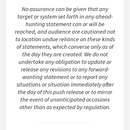
No assurance can be given that any
target or system set forth in any ahead-
hunting statement can or will be
reached, and audience are cautioned not
to location undue reliance on these kinds
of statements, which converse only as of
the day they are created. We do not
undertake any obligation to update or
release any revisions to any forward-
wanting statement or to report any
situations or situation immediately after
the day of this push release or to mirror
the event of unanticipated occasions
other than as expected by regulation.