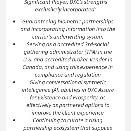
Significant Player. DXC’s strengths
exclusively incorporated:
Guaranteeing biometric partnerships
and incorporating information into the
carrier’s underwriting system
Serving as a accredited 3rd-social
gathering administrator (TPA) in the
U.S. and accredited broker-vendor in
Canada, and using this experience in
compliance and regulation
Giving conversational synthetic
intelligence (AI) abilities in
DXC Assure
for Existence and Prosperity
, as
effectively as partnered options to
improve the client experience
Continuing to curate a rising
partnership ecosystem that supplies