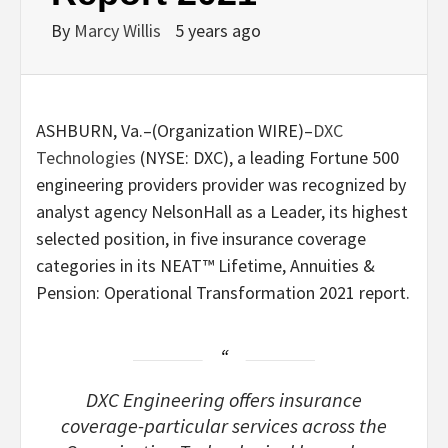
By
Marcy Willis
5 years ago
ASHBURN, Va.–(
Organization WIRE
)–
DXC
Technologies
(NYSE: DXC), a leading Fortune 500
engineering providers provider was recognized by
analyst agency NelsonHall as a Leader, its highest
selected position, in five insurance coverage
categories in its NEAT™ Lifetime, Annuities &
Pension: Operational Transformation 2021 report.
DXC Engineering offers insurance
coverage-particular services across the