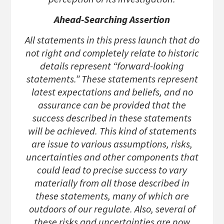
Ahead-Searching Assertion
All statements in this press launch that do
not right and completely relate to historic
details represent “forward-looking
statements.” These statements represent
latest expectations and beliefs, and no
assurance can be provided that the
success described in these statements
will be achieved. This kind of statements
are issue to various assumptions, risks,
uncertainties and other components that
could lead to precise success to vary
materially from all those described in
these statements, many of which are
outdoors of our regulate. Also, several of
these risks and uncertainties are now