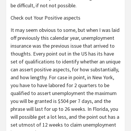
be difficult, if not not possible.
Check out Your Positive aspects
It may seem obvious to some, but when I was laid
off previously this calendar year, unemployment
insurance was the previous issue that arrived to
thoughts. Every point out in the US has its have
set of qualifications to identify whether an unique
can assert positive aspects, for how substantially,
and how lengthy. For case in point, in New York,
you have to have labored for 2 quarters to be
qualified to assert unemployment the maximum
you will be granted is $504 per 7 days, and the
phrase will last for up to 26 weeks. In Florida, you
will possible get a lot less, and the point out has a
set utmost of 12 weeks to claim unemployment