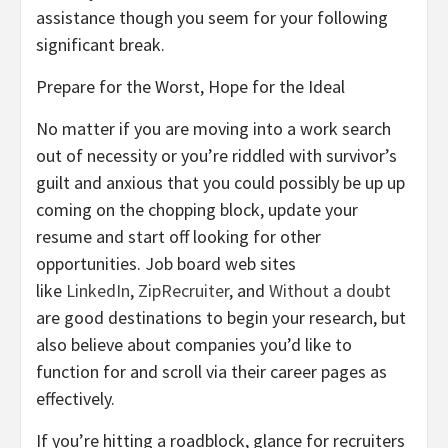
assistance though you seem for your following
significant break.
Prepare for the Worst, Hope for the Ideal
No matter if you are moving into a work search
out of necessity or you’re riddled with survivor’s
guilt and anxious that you could possibly be up up
coming on the chopping block, update your
resume and start off looking for other
opportunities. Job board web sites
like
LinkedIn
,
ZipRecruiter
, and
Without a doubt
are good destinations to begin your research, but
also believe about companies you’d like to
function for and scroll via their career pages as
effectively.
If you’re hitting a roadblock, glance for recruiters