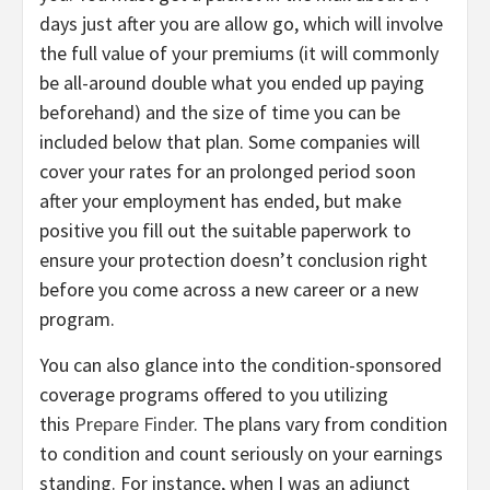
days just after you are allow go, which will involve
the full value of your premiums (it will commonly
be all-around double what you ended up paying
beforehand) and the size of time you can be
included below that plan. Some companies will
cover your rates for an prolonged period soon
after your employment has ended, but make
positive you fill out the suitable paperwork to
ensure your protection doesn’t conclusion right
before you come across a new career or a new
program.
You can also glance into the condition-sponsored
coverage programs offered to you utilizing
this
Prepare Finder
. The plans vary from condition
to condition and count seriously on your earnings
standing. For instance, when I was an adjunct