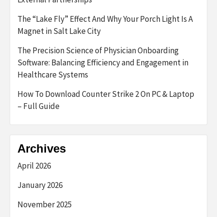
The “Lake Fly” Effect And Why Your Porch Light Is A
Magnet in Salt Lake City
The Precision Science of Physician Onboarding
Software: Balancing Efficiency and Engagement in
Healthcare Systems
How To Download Counter Strike 2 On PC & Laptop
– Full Guide
Archives
April 2026
January 2026
November 2025