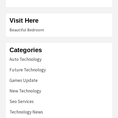
Visit Here
Beautiful Bedroom
Categories
Auto Technology
Future Technology
Games Update
New Technology
Seo Services
Technology News