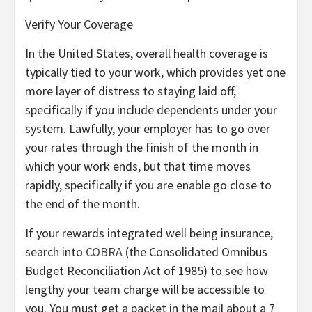
Verify Your Coverage
In the United States, overall health coverage is
typically tied to your work, which provides yet one
more layer of distress to staying laid off,
specifically if you include dependents under your
system. Lawfully, your employer has to go over
your rates through the finish of the month in
which your work ends, but that time moves
rapidly, specifically if you are enable go close to
the end of the month.
If your rewards integrated well being insurance,
search into
COBRA
(the Consolidated Omnibus
Budget Reconciliation Act of 1985) to see how
lengthy your team charge will be accessible to
you. You must get a packet in the mail about a 7