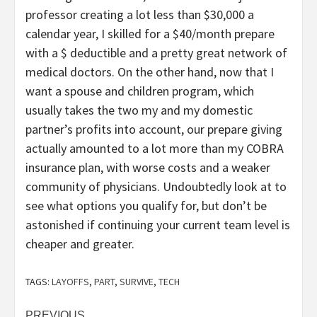
professor creating a lot less than $30,000 a
calendar year, I skilled for a $40/month prepare
with a $ deductible and a pretty great network of
medical doctors. On the other hand, now that I
want a spouse and children program, which
usually takes the two my and my domestic
partner’s profits into account, our prepare giving
actually amounted to a lot more than my COBRA
insurance plan, with worse costs and a weaker
community of physicians. Undoubtedly look at to
see what options you qualify for, but don’t be
astonished if continuing your current team level is
cheaper and greater.
TAGS:
LAYOFFS
,
PART
,
SURVIVE
,
TECH
PREVIOUS