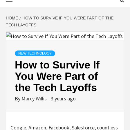
Menu
HOME
HOW TO SURVIVE IF YOU WERE PART OF THE
TECH LAYOFFS
NEW TECHNOLOGY
How to Survive If
You Were Part of
the Tech Layoffs
By
Marcy Willis
3 years ago
Google, Amazon, Facebook,
Salesforce, countless