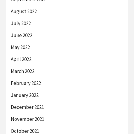
August 2022
July 2022
June 2022
May 2022
April 2022
March 2022
February 2022
January 2022
December 2021
November 2021
October 2021