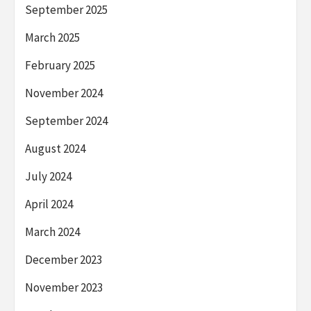
September 2025
March 2025
February 2025
November 2024
September 2024
August 2024
July 2024
April 2024
March 2024
December 2023
November 2023