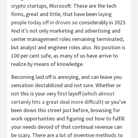
crypto startups, Microsoft: These are the tech
firms, great and little, that have been
laying
people today off in droves
so considerably in 2023.
And it’s not only marketing and advertising and
center management roles remaining terminated,
but analyst and engineer roles also. No position is
100 per cent safe, as many of us have arrive to
realize by means of knowledge.
Becoming laid off is annoying, and can leave you
sensation destabilized and not sure. Whether or
not this is your very first layoff (
which almost
certainly hits a great deal more difficult
) or you’ve
been down this street just before, browsing for
work opportunities and figuring out how to fulfill
your needs devoid of that continual revenue can
be scary. There are a lot of inventive methods to