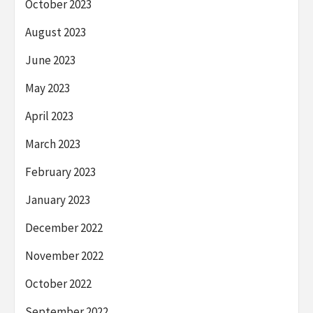
October 2023
August 2023
June 2023
May 2023
April 2023
March 2023
February 2023
January 2023
December 2022
November 2022
October 2022
September 2022