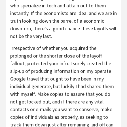
who specialize in tech and attain out to them
instantly. If the economists are ideal and we are in
truth looking down the barrel of a economic
downturn, there’s a good chance these layoffs will
not be the very last.
Irrespective of whether you acquired the
prolonged or the shorter close of the layoff
fallout, protected your info. I surely created the
slip-up of producing information on my operate
Google travel that ought to have been in my
individual generate, but luckily I had shared them
with myself. Make copies to assure that you do
not get locked out, and if there are any vital
contacts or e-mails you want to conserve, make
copies of individuals as properly, as seeking to
track them down just after remaining laid off can