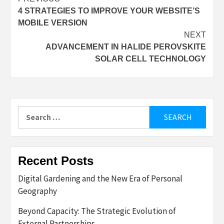
Post
4 STRATEGIES TO IMPROVE YOUR WEBSITE’S
navigation
MOBILE VERSION
NEXT
ADVANCEMENT IN HALIDE PEROVSKITE
SOLAR CELL TECHNOLOGY
Search
for:
Recent Posts
Digital Gardening and the New Era of Personal
Geography
Beyond Capacity: The Strategic Evolution of
External Partnerships