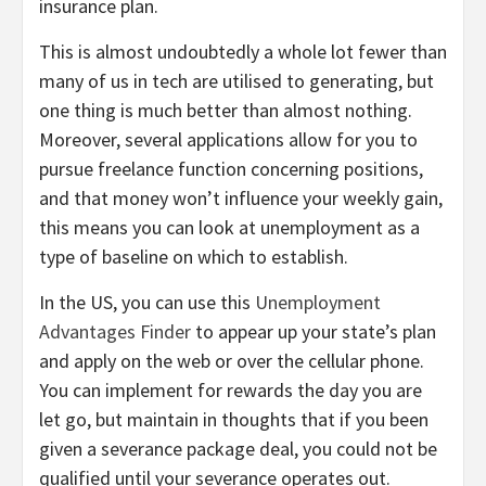
insurance plan.
This is almost undoubtedly a whole lot fewer than
many of us in tech are utilised to generating, but
one thing is much better than almost nothing.
Moreover, several applications allow for you to
pursue freelance function concerning positions,
and that money won’t influence your weekly gain,
this means you can look at unemployment as a
type of baseline on which to establish.
In the US, you can use this
Unemployment
Advantages Finder
to appear up your state’s plan
and apply on the web or over the cellular phone.
You can implement for rewards the day you are
let go, but maintain in thoughts that if you been
given a severance package deal, you could not be
qualified until your severance operates out.