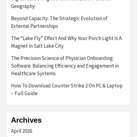
Geography
Beyond Capacity: The Strategic Evolution of
External Partnerships
The “Lake Fly” Effect And Why Your Porch Light Is A
Magnet in Salt Lake City
The Precision Science of Physician Onboarding
Software: Balancing Efficiency and Engagement in
Healthcare Systems
How To Download Counter Strike 2 On PC & Laptop
– Full Guide
Archives
April 2026