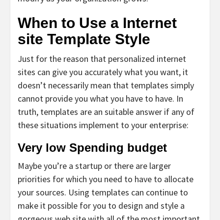
When to Use a Internet
site Template Style
Just for the reason that personalized internet
sites can give you accurately what you want, it
doesn’t necessarily mean that templates simply
cannot provide you what you have to have. In
truth, templates are an suitable answer if any of
these situations implement to your enterprise:
Very low Spending budget
Maybe you’re a startup or there are larger
priorities for which you need to have to allocate
your sources. Using templates can continue to
make it possible for you to design and style a
gorgeous web site with all of the most important