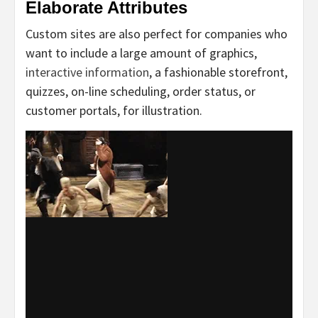
Elaborate Attributes
Custom sites are also perfect for companies who
want to include a large amount of graphics,
interactive information
, a fashionable storefront,
quizzes, on-line scheduling, order status, or
customer portals, for illustration.