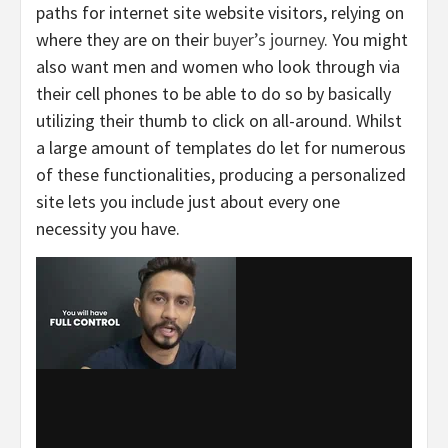
paths for internet site website visitors, relying on
where they are on their
buyer’s journey
. You might
also want men and women who look through via
their cell phones to be able to do so by basically
utilizing their thumb to click on all-around. Whilst
a large amount of templates do let for numerous
of these functionalities, producing a personalized
site lets you include just about every one
necessity you have.