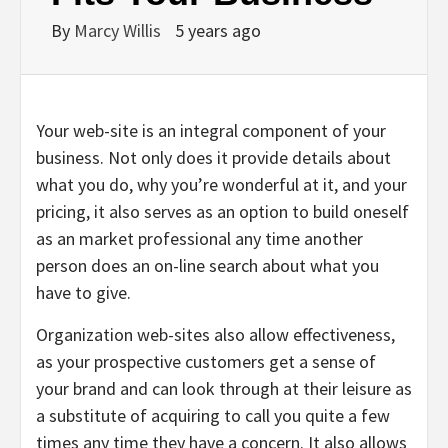
By
Marcy Willis
5 years ago
Your web-site is an integral component of your
business. Not only does it provide details about
what you do, why you’re wonderful at it, and your
pricing, it also serves as an option to build oneself
as an market professional any time another
person does an on-line search about what you
have to give.
Organization web-sites also allow effectiveness,
as your prospective customers get a sense of
your brand and can look through at their leisure as
a substitute of acquiring to call you quite a few
times any time they have a concern. It also allows