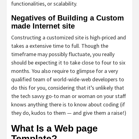
functionalities, or scalability.
Negatives of Building a Custom
made Internet site
Constructing a customized site is high-priced and
takes a extensive time to full. Though the
timeframe may possibly fluctuate, you really
should be expecting it to take close to four to six
months. You also require to glimpse for a very
qualified team of world-wide-web developers to
do this for you, considering that it’s unlikely that
the tech savvy go-to man or woman on your staff
knows anything there is to know about coding (if
they do, kudos to them — and give them a raise!)
What Is a Web page
Template?