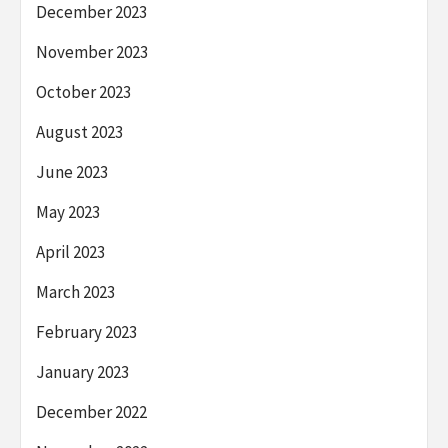
December 2023
November 2023
October 2023
August 2023
June 2023
May 2023
April 2023
March 2023
February 2023
January 2023
December 2022