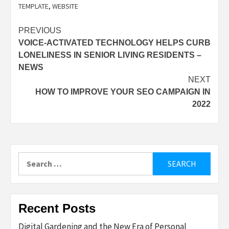
TEMPLATE
,
WEBSITE
Post
PREVIOUS
VOICE-ACTIVATED TECHNOLOGY HELPS CURB
navigation
LONELINESS IN SENIOR LIVING RESIDENTS –
NEWS
NEXT
HOW TO IMPROVE YOUR SEO CAMPAIGN IN
2022
Search
for:
Recent Posts
Digital Gardening and the New Era of Personal