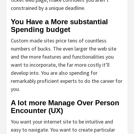
constrained by a unique deadline.
You Have a More substantial
Spending budget
Custom made sites price tens of countless
numbers of bucks. The even larger the web site
and the more features and functionalities you
want to incorporate, the far more costly it’ll
develop into. You are also spending for
remarkably proficient experts to do the career for
you.
A lot more Manage Over Person
Encounter (UX)
You want your internet site to be intuitive and
easy to navigate. You want to create particular