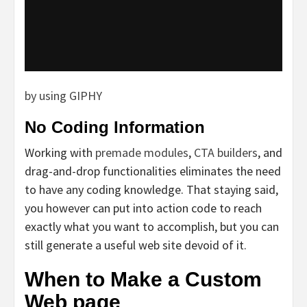
by using GIPHY
No Coding Information
Working with
premade modules
,
CTA builders
, and
drag-and-drop functionalities eliminates the need
to have any coding knowledge. That staying said,
you however can put into action code to reach
exactly what you want to accomplish, but you can
still generate a useful web site devoid of it.
When to Make a Custom
Web page