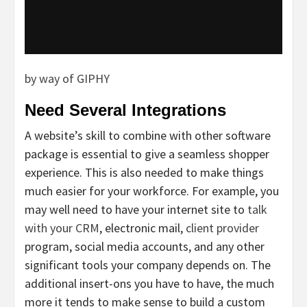
by way of GIPHY
Need Several Integrations
A website’s skill to combine with other software
package is essential to give a seamless shopper
experience. This is also needed to make things
much easier for your workforce. For example, you
may well need to have your internet site to
talk
with your CRM
, electronic mail,
client provider
program, social media accounts, and any other
significant tools your company depends on. The
additional insert-ons you have to have, the much
more it tends to make sense to build a custom