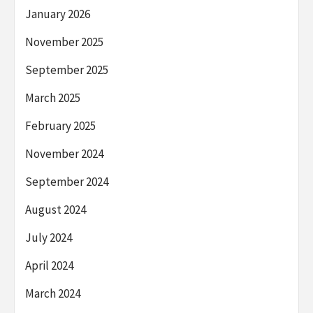
January 2026
November 2025
September 2025
March 2025
February 2025
November 2024
September 2024
August 2024
July 2024
April 2024
March 2024