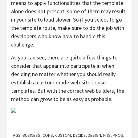
means to apply functionalities that the template
alone does not present, some of them may result
in your site to load slower. So if you select to go
the template route, make sure to do the job with
developers who know how to handle this
challenge.
As you can see, there are quite a few things to
consider that appear into participate in when
deciding no matter whether you should really
establish a custom made web-site or use
templates. But with the correct web builders, the
method can grow to be as easy as probable.
TAGS:
BUSINESS
,
CONS
,
CUSTOM
,
DECIDE
,
DESIGN
,
FITS
,
PROS
,