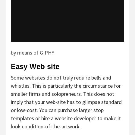
by means of GIPHY
Easy Web site
Some websites do not truly require bells and
whistles. This is particularly the circumstance for
smaller firms and solopreneurs. This does not
imply that your web-site has to glimpse standard
or low-cost. You can purchase larger stop
templates or hire a website developer to make it
look condition-of-the-artwork.