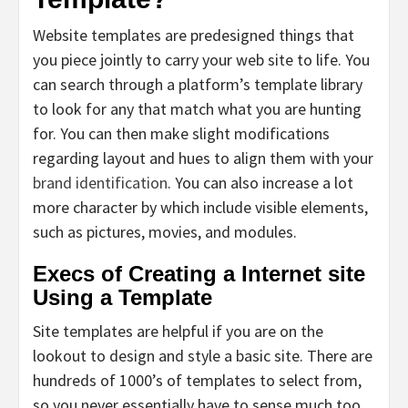
Website templates are predesigned things that
you piece jointly to carry your web site to life. You
can search through a platform’s template library
to look for any that match what you are hunting
for. You can then make slight modifications
regarding layout and hues to align them with your
brand identification
. You can also increase a lot
more character by which include visible elements,
such as pictures, movies, and modules.
Execs of Creating a Internet site
Using a Template
Site templates are helpful if you are on the
lookout to design and style a basic site. There are
hundreds of 1000’s of templates to select from,
so you never essentially have to sense much too