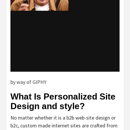
by way of GIPHY
What Is Personalized Site
Design and style?
No matter whether it is a b2b web-site design or
b2c, custom made internet sites are crafted from