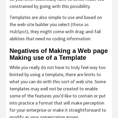
constrained by going with this possibility.
Templates are also simple to use and based on
the web-site builder you select (
these as
HubSpot
), they might come with drag-and-fall
abilities that need no coding information.
Negatives of Making a Web page
Making use of a Template
While you really do not have to truly feel way too
limited by using a template, there are limits to
what you can do with this sort of web site. Some
templates may well not be created to enable
some of the features you’d like to contain or put
into practice a format that will make perception
for your enterprise or make it straightforward to
modify as your organization grows.