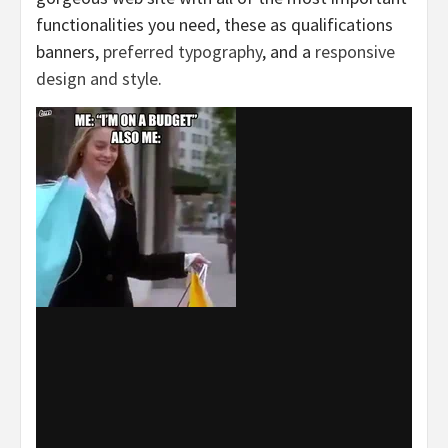
functionalities you need, these as qualifications
banners,
preferred typography
, and a
responsive
design and style
.