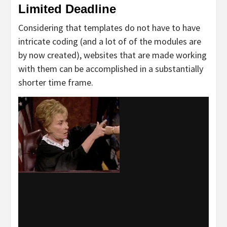
Limited Deadline
Considering that templates do not have to have
intricate coding (and a lot of of the modules are
by now created), websites that are made working
with them can be accomplished in a substantially
shorter time frame.