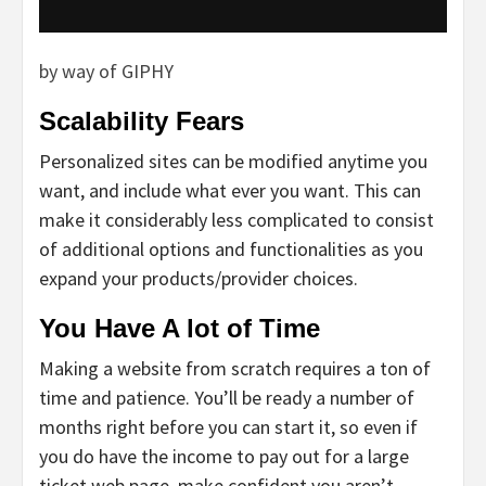
by way of GIPHY
Scalability Fears
Personalized sites can be modified anytime you
want, and include what ever you want. This can
make it considerably less complicated to consist
of additional options and functionalities as you
expand your products/provider choices.
You Have A lot of Time
Making a website from scratch requires a ton of
time and patience. You’ll be ready a number of
months right before you can start it, so even if
you do have the income to pay out for a large
ticket web page, make confident you aren’t