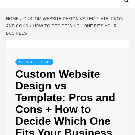
Menu
HOME
CUSTOM WEBSITE DESIGN VS TEMPLATE: PROS
AND CONS + HOW TO DECIDE WHICH ONE FITS YOUR
BUSINESS
WEBSITE DESIGN
Custom Website
Design vs
Template: Pros and
Cons + How to
Decide Which One
Fits Your Business