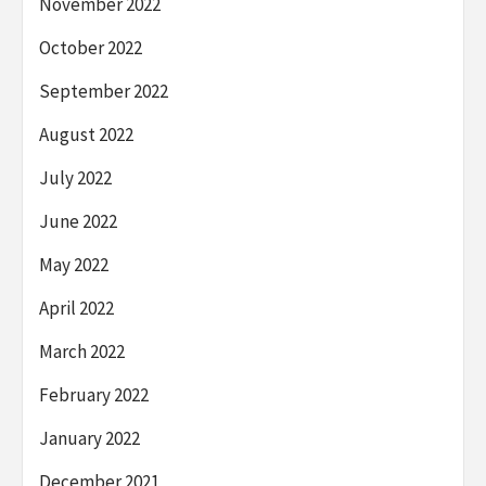
November 2022
October 2022
September 2022
August 2022
July 2022
June 2022
May 2022
April 2022
March 2022
February 2022
January 2022
December 2021