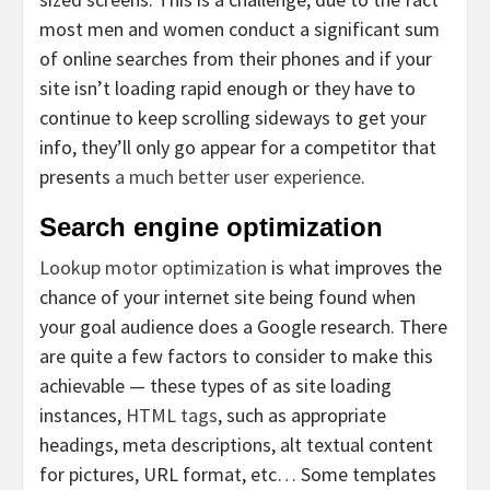
most men and women conduct a significant sum
of online searches from their phones and if your
site isn’t loading rapid enough or they have to
continue to keep scrolling sideways to get your
info, they’ll only go appear for a competitor that
presents
a much better user experience
.
Search engine optimization
Lookup motor optimization
is what improves the
chance of your internet site being found when
your goal audience does a Google research. There
are quite a few factors to consider to make this
achievable — these types of as site loading
instances,
HTML tags
, such as appropriate
headings, meta descriptions, alt textual content
for pictures, URL format, etc… Some templates