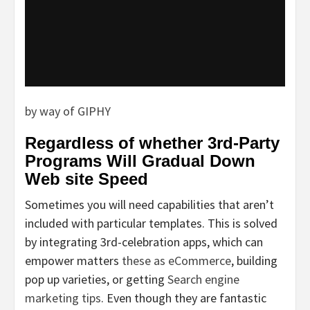
by way of GIPHY
Regardless of whether 3rd-Party
Programs Will Gradual Down
Web site Speed
Sometimes you will need capabilities that aren’t
included with particular templates. This is solved
by integrating 3rd-celebration apps, which can
empower matters
these as eCommerce
, building
pop up varieties, or getting
Search engine
marketing tips
. Even though they are fantastic