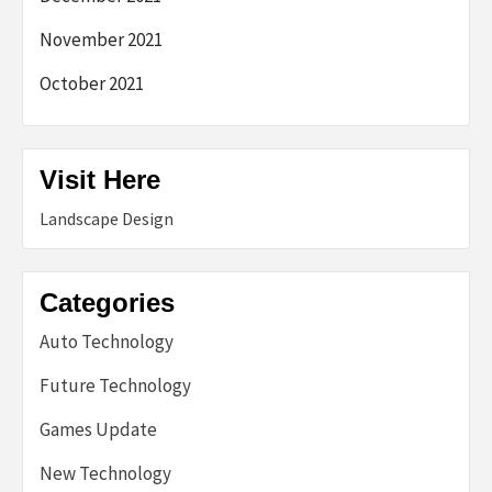
November 2021
October 2021
Visit Here
Landscape Design
Categories
Auto Technology
Future Technology
Games Update
New Technology