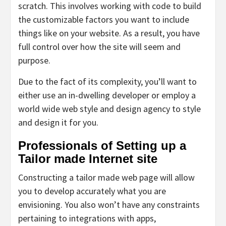
scratch. This involves working with code to build
the customizable factors you want to include
things like on your website. As a result, you have
full control over how the site will seem and
purpose.
Due to the fact of its complexity, you’ll want to
either use an in-dwelling developer or employ a
world wide web style and design agency to style
and design it for you.
Professionals of Setting up a
Tailor made Internet site
Constructing a tailor made web page will allow
you to develop accurately what you are
envisioning. You also won’t have any constraints
pertaining to integrations with apps,