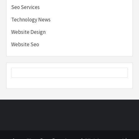
Seo Services
Technology News
Website Design
Website Seo