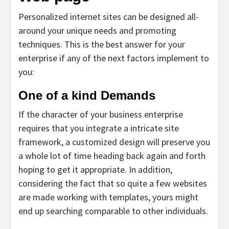
Personalized internet sites can be designed all-
around your unique needs and promoting
techniques. This is the best answer for your
enterprise if any of the next factors implement to
you:
One of a kind Demands
If the character of your business enterprise
requires that you integrate a intricate site
framework, a customized design will preserve you
a whole lot of time heading back again and forth
hoping to get it appropriate. In addition,
considering the fact that so quite a few websites
are made working with templates, yours might
end up searching comparable to other individuals.