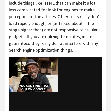
include things like HTML that can make it a lot
less complicated for look for engines to make
perception of the articles. Other folks really don’t
load rapidly enough, or (as talked about in the
stage higher than) are not responsive to cellular
gadgets. If you are utilizing templates, make
guaranteed they really do not interfere with any
Search engine optimization things.