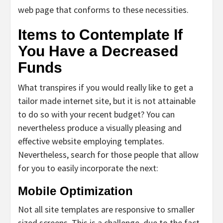
web page that conforms to these necessities.
Items to Contemplate If
You Have a Decreased
Funds
What transpires if you would really like to get a
tailor made internet site, but it is not attainable
to do so with your recent budget? You can
nevertheless produce a visually pleasing and
effective website employing templates.
Nevertheless, search for those people that allow
for you to easily incorporate the next:
Mobile Optimization
Not all site templates are responsive to smaller
sized screens. This is a challenge, due to the fact