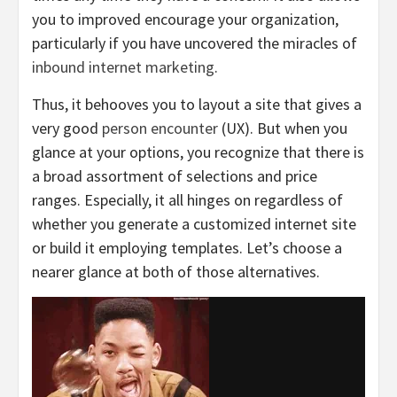
you to improved encourage your organization,
particularly if you have uncovered the miracles of
inbound internet marketing
.
Thus, it behooves you to layout a site that gives a
very good
person encounter
(UX). But when you
glance at your options, you recognize that there is
a broad assortment of selections and price
ranges. Especially, it all hinges on regardless of
whether you generate a customized internet site
or build it employing templates. Let’s choose a
nearer glance at both of those alternatives.