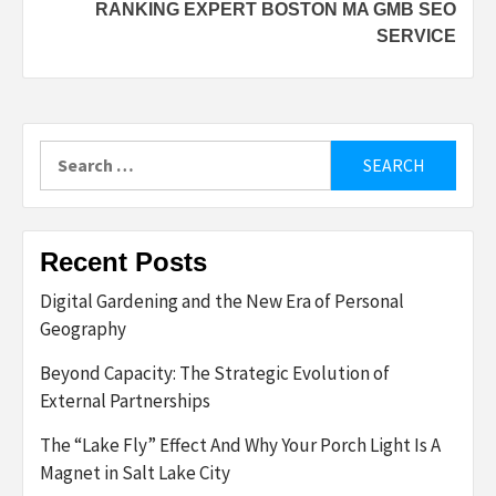
RANKING EXPERT BOSTON MA GMB SEO
SERVICE
Search
for:
Recent Posts
Digital Gardening and the New Era of Personal
Geography
Beyond Capacity: The Strategic Evolution of
External Partnerships
The “Lake Fly” Effect And Why Your Porch Light Is A
Magnet in Salt Lake City