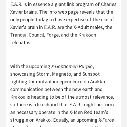
E.A.R. is in essence a giant link program of Charles
Xavier brains. The info web page reveals that the
only people today to have expertise of the use of
Xavier’s brain in E.A.R. are the X-Adult males, the
Tranquil Council, Forge, and the Krakoan
telepaths.
With the upcoming
X-Gentlemen Purple
,
showcasing Storm, Magneto, and Sunspot
fighting for mutant independence on Arakko,
communication between the new earth and
Krakoa is heading to be of the utmost relevance,
so there is a likelihood that E.A.R. might perform
an necessary operate in the X-Men Red team’s
struggle on Arakko. Equally, an upcoming
X-Force