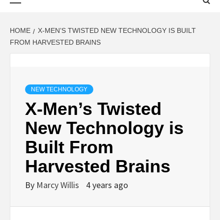
Menu
HOME
X-MEN’S TWISTED NEW TECHNOLOGY IS BUILT
FROM HARVESTED BRAINS
NEW TECHNOLOGY
X-Men’s Twisted
New Technology is
Built From
Harvested Brains
By
Marcy Willis
4 years ago