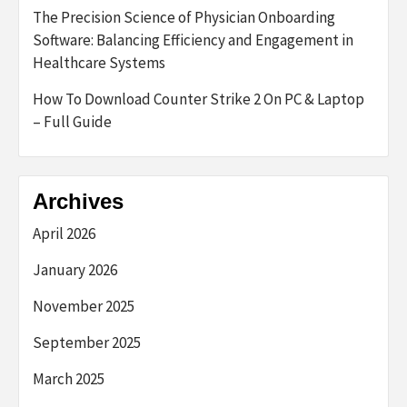
The Precision Science of Physician Onboarding
Software: Balancing Efficiency and Engagement in
Healthcare Systems
How To Download Counter Strike 2 On PC & Laptop
– Full Guide
Archives
April 2026
January 2026
November 2025
September 2025
March 2025