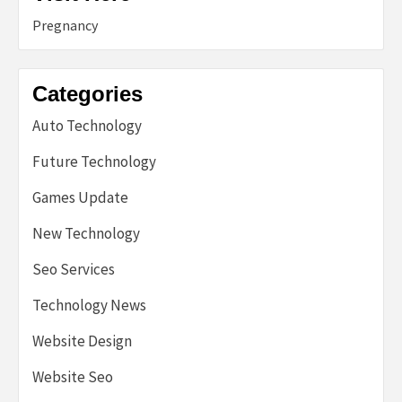
Pregnancy
Categories
Auto Technology
Future Technology
Games Update
New Technology
Seo Services
Technology News
Website Design
Website Seo