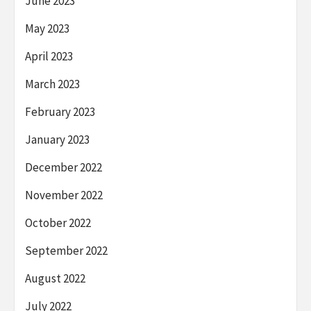
June 2023
May 2023
April 2023
March 2023
February 2023
January 2023
December 2022
November 2022
October 2022
September 2022
August 2022
July 2022