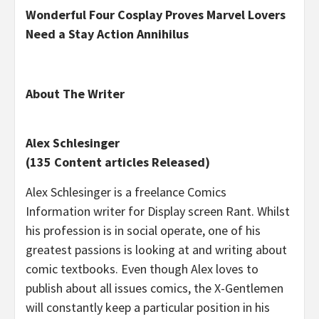
Wonderful Four Cosplay Proves Marvel Lovers
Need a Stay Action Annihilus
About The Writer
Alex Schlesinger
(135 Content articles Released)
Alex Schlesinger is a freelance Comics
Information writer for Display screen Rant. Whilst
his profession is in social operate, one of his
greatest passions is looking at and writing about
comic textbooks. Even though Alex loves to
publish about all issues comics, the X-Gentlemen
will constantly keep a particular position in his