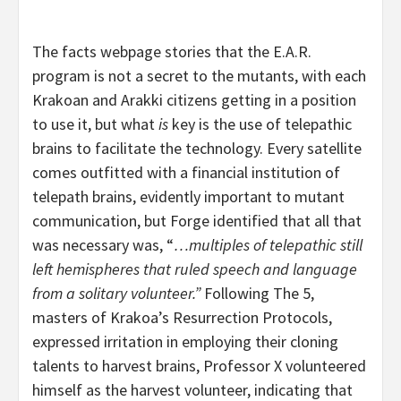
The facts webpage stories that the E.A.R.
program is not a secret to the mutants, with each
Krakoan and Arakki citizens getting in a position
to use it, but what
is
key is the use of telepathic
brains to facilitate the technology. Every satellite
comes outfitted with a financial institution of
telepath brains, evidently important to mutant
communication, but Forge identified that all that
was necessary was, “
…multiples of telepathic still
left hemispheres that ruled speech and language
from a solitary volunteer.”
Following The 5,
masters of Krakoa’s Resurrection Protocols,
expressed irritation in employing their cloning
talents to harvest brains, Professor X volunteered
himself as the harvest volunteer, indicating that