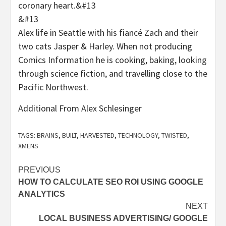
coronary heart.&#13
&#13
Alex life in Seattle with his fiancé Zach and their
two cats Jasper & Harley. When not producing
Comics Information he is cooking, baking, looking
through science fiction, and travelling close to the
Pacific Northwest.
Additional From Alex Schlesinger
TAGS:
BRAINS
,
BUILT
,
HARVESTED
,
TECHNOLOGY
,
TWISTED
,
XMENS
Post
PREVIOUS
HOW TO CALCULATE SEO ROI USING GOOGLE
navigation
ANALYTICS
NEXT
LOCAL BUSINESS ADVERTISING/ GOOGLE