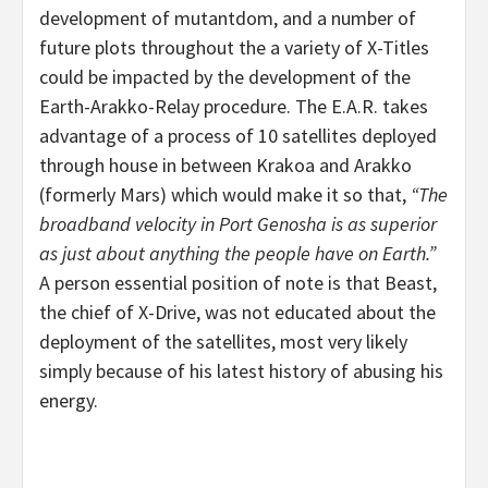
development of mutantdom, and a number of
future plots throughout the a variety of X-Titles
could be impacted by the development of the
Earth-Arakko-Relay procedure. The E.A.R. takes
advantage of a process of 10 satellites deployed
through house in between Krakoa and Arakko
(formerly Mars) which would make it so that,
“The
broadband velocity in Port Genosha is as superior
as just about anything the people have on Earth.”
A person essential position of note is that Beast,
the chief of X-Drive, was not educated about the
deployment of the satellites, most very likely
simply because of his latest history of abusing his
energy.