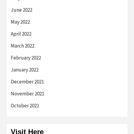
June 2022
May 2022
April 2022
March 2022
February 2022
January 2022
December 2021
November 2021
October 2021
Visit Here