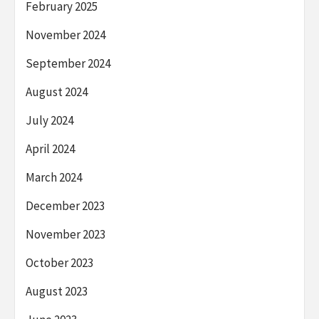
February 2025
November 2024
September 2024
August 2024
July 2024
April 2024
March 2024
December 2023
November 2023
October 2023
August 2023