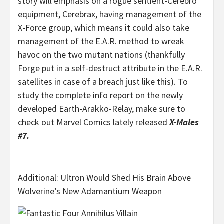
story will emphasis on a rogue sentient-Cerebro
equipment, Cerebrax, having management of the
X-Force group, which means it could also take
management of the E.A.R. method to wreak
havoc on the two mutant nations (thankfully
Forge put in a self-destruct attribute in the E.A.R.
satellites in case of a breach just like this). To
study the complete info report on the newly
developed Earth-Arakko-Relay, make sure to
check out Marvel Comics lately released
X-Males
#7.
Additional: Ultron Would Shed His Brain Above
Wolverine’s New Adamantium Weapon