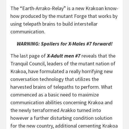
The “Earth-Arrako-Relay” is a new Krakoan know-
how produced by the mutant Forge that works by
using telepath brains to build interstellar
communication.
WARNING: Spoilers for X-Males #7 forward!
The last page of
X-Adult men #7
reveals that the
Tranquil Council, leaders of the mutant nation of
Krakoa, have formulated a really horrifying new
conversation technology that utilizes the
harvested brains of telepaths to perform. What
commenced as a basic need to maximize
communication abilities concerning Krakoa and
the newly terraformed Arakko turned into
however a further disturbing condition solution
for the new country, additional cementing Krakoa