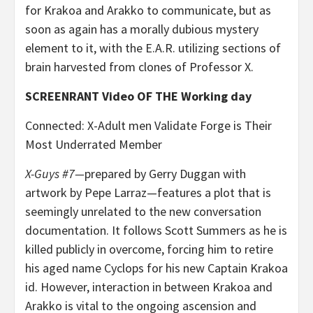
for Krakoa and Arakko to communicate, but as
soon as again has a morally dubious mystery
element to it, with the E.A.R. utilizing sections of
brain harvested from clones of Professor X.
SCREENRANT Video OF THE Working day
Connected: X-Adult men Validate Forge is Their
Most Underrated Member
X-Guys #7—
prepared by Gerry Duggan with
artwork by Pepe Larraz—features a plot that is
seemingly unrelated to the new conversation
documentation. It follows Scott Summers as he is
killed publicly in overcome, forcing him to retire
his aged name Cyclops for his new Captain Krakoa
id. However, interaction in between Krakoa and
Arakko is vital to the ongoing ascension and