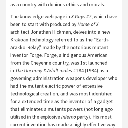
as a country with dubious ethics and morals.
The knowledge web page in
X-Guys #7
, which have
been to start with produced by
Home of X
architect Jonathan Hickman, delves into a new
Krakoan technology referred to as the “Earth-
Arakko-Relay,” made by the notorious mutant
inventor Forge. Forge, a Indigenous American
from the Cheyenne country, was 1st launched
in
The Uncanny X-Adult males
#184 (1984) as a
governing administration weapons developer who
had the mutant electric power of extensive
technological creation, and was most identified
for a extended time as the inventor of a gadget
that eliminates a mutants powers (not long ago
utilised in the explosive
Inferno
party). His most
current invention has made a highly effective way