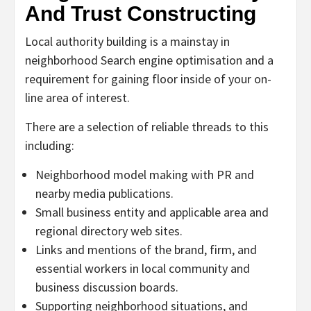
And Trust Constructing
Local authority building is a mainstay in
neighborhood Search engine optimisation and a
requirement for gaining floor inside of your on-
line area of interest.
There are a selection of reliable threads to this
including:
Neighborhood model making with PR and
nearby media publications.
Small business entity and applicable area and
regional directory web sites.
Links and mentions of the brand, firm, and
essential workers in local community and
business discussion boards.
Supporting neighborhood situations, and