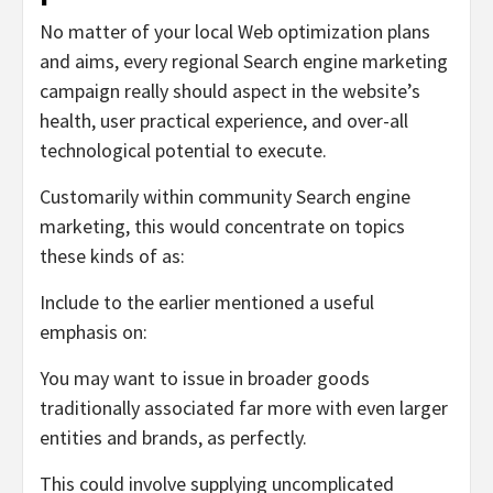
No matter of your local Web optimization plans
and aims, every regional Search engine marketing
campaign really should aspect in the website’s
health, user practical experience, and over-all
technological potential to execute.
Customarily within community Search engine
marketing, this would concentrate on topics
these kinds of as:
Include to the earlier mentioned a useful
emphasis on:
You may want to issue in broader goods
traditionally associated far more with even larger
entities and brands, as perfectly.
This could involve supplying uncomplicated