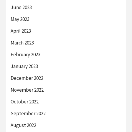
June 2023
May 2023
April 2023
March 2023
February 2023
January 2023
December 2022
November 2022
October 2022
September 2022
August 2022