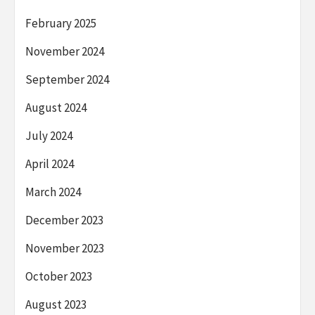
February 2025
November 2024
September 2024
August 2024
July 2024
April 2024
March 2024
December 2023
November 2023
October 2023
August 2023