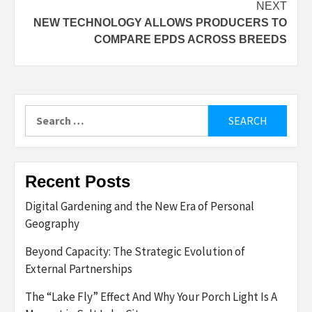
NEXT
NEW TECHNOLOGY ALLOWS PRODUCERS TO
COMPARE EPDS ACROSS BREEDS
Search
for:
Recent Posts
Digital Gardening and the New Era of Personal
Geography
Beyond Capacity: The Strategic Evolution of
External Partnerships
The “Lake Fly” Effect And Why Your Porch Light Is A