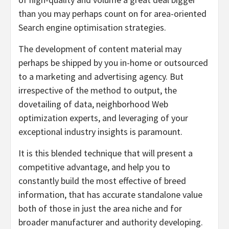
than you may perhaps count on for area-oriented
Search engine optimisation strategies.
The development of content material may
perhaps be shipped by you in-home or outsourced
to a marketing and advertising agency. But
irrespective of the method to output, the
dovetailing of data, neighborhood Web
optimization experts, and leveraging of your
exceptional industry insights is paramount.
It is this blended technique that will present a
competitive advantage, and help you to
constantly build the most effective of breed
information, that has accurate standalone value
both of those in just the area niche and for
broader manufacturer and authority developing.