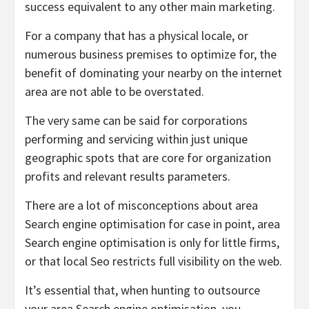
success equivalent to any other main marketing.
For a company that has a physical locale, or
numerous business premises to optimize for, the
benefit of dominating your nearby on the internet
area are not able to be overstated.
The very same can be said for corporations
performing and servicing within just unique
geographic spots that are core for organization
profits and relevant results parameters.
There are a lot of misconceptions about area
Search engine optimisation for case in point, area
Search engine optimisation is only for little firms,
or that local Seo restricts full visibility on the web.
It’s essential that, when hunting to outsource
your area Search engine optimisation, you