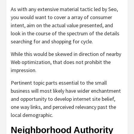
As with any extensive material tactic led by Seo,
you would want to cover a array of consumer
intent, aim on the actual value presented, and
look in the course of the spectrum of the details
searching for and shopping for cycle.
While this would be skewed in direction of nearby
Web optimization, that does not prohibit the
impression.
Pertinent topic parts essential to the small
business will most likely have wider enchantment
and opportunity to develop internet site belief,
one way links, and perceived relevancy past the
local demographic.
Neighborhood Authority