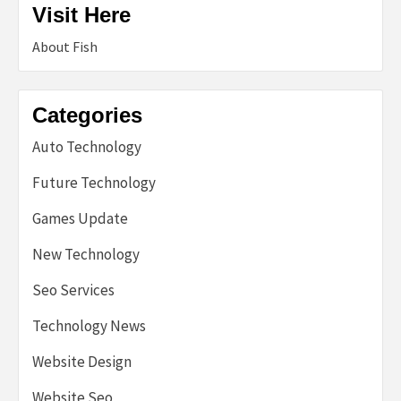
Visit Here
About Fish
Categories
Auto Technology
Future Technology
Games Update
New Technology
Seo Services
Technology News
Website Design
Website Seo