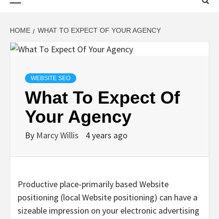
Menu
HOME
WHAT TO EXPECT OF YOUR AGENCY
WEBSITE SEO
What To Expect Of
Your Agency
By
Marcy Willis
4 years ago
Productive place-primarily based Website
positioning (local Website positioning) can have a
sizeable impression on your electronic advertising