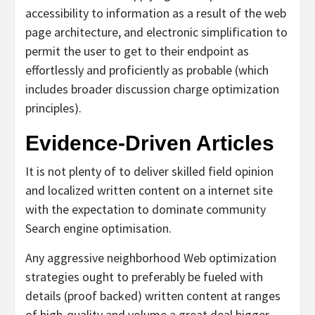
accessibility to information as a result of the web
page architecture, and electronic simplification to
permit the user to get to their endpoint as
effortlessly and proficiently as probable (which
includes broader discussion charge optimization
principles).
Evidence-Driven Articles
It is not plenty of to deliver skilled field opinion
and localized written content on a internet site
with the expectation to dominate community
Search engine optimisation.
Any aggressive neighborhood Web optimization
strategies ought to preferably be fueled with
details (proof backed) written content at ranges
of high-quality and volume a great deal bigger