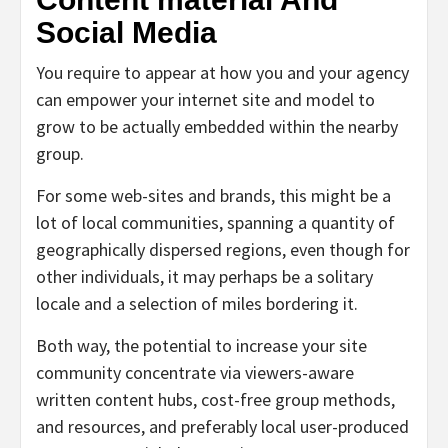
Social Media
You require to appear at how you and your agency
can empower your internet site and model to
grow to be actually embedded within the nearby
group.
For some web-sites and brands, this might be a
lot of local communities, spanning a quantity of
geographically dispersed regions, even though for
other individuals, it may perhaps be a solitary
locale and a selection of miles bordering it.
Both way, the potential to increase your site
community concentrate via viewers-aware
written content hubs, cost-free group methods,
and resources, and preferably local user-produced