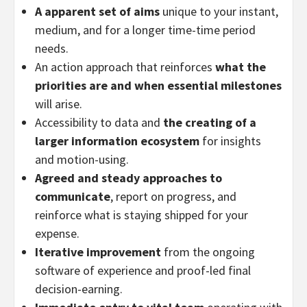
A apparent set of aims
unique to your instant,
medium, and for a longer time-time period
needs.
An action approach that reinforces
what the
priorities are and when essential milestones
will arise.
Accessibility to data and
the creating of a
larger information ecosystem
for insights
and motion-using.
Agreed and steady approaches to
communicate
, report on progress, and
reinforce what is staying shipped for your
expense.
Iterative improvement
from the ongoing
software of experience and proof-led final
decision-earning.