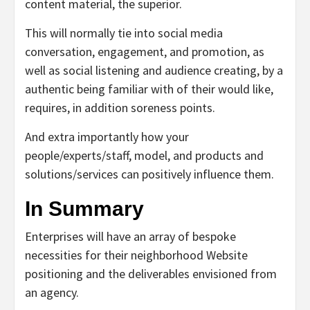
content material, the superior.
This will normally tie into social media
conversation, engagement, and promotion, as
well as social listening and audience creating, by a
authentic being familiar with of their would like,
requires, in addition soreness points.
And extra importantly how your
people/experts/staff, model, and products and
solutions/services can positively influence them.
In Summary
Enterprises will have an array of bespoke
necessities for their neighborhood Website
positioning and the deliverables envisioned from
an agency.