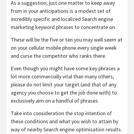
As a suggestion, just one matter to keep away
from in your anticipations is a modest set of
incredibly specific and localized Search engine
marketing keyword phrases to concentrate on.
These will be the five or ten you may well seem at
on your cellular mobile phone every single week
and curse the competitor who ranks there.
Even though you might have some key phrases a
lot more commercially vital than many others,
please do not limit your target (and that of any
agency you choose to get the job done with) to
exclusively aim on a handful of phrases.
Take into consideration the stop intention of
these conditions and what you wish to attain by
way of nearby Search engine optimisation results.