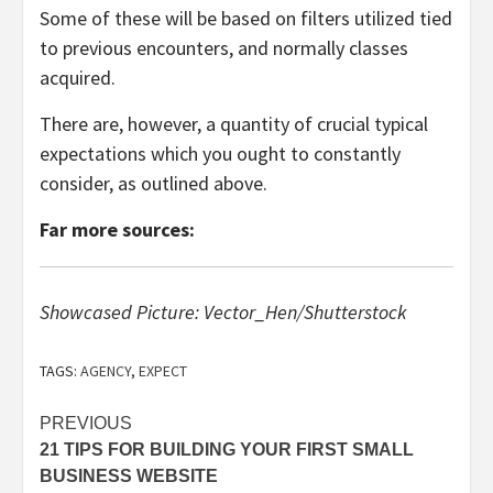
Some of these will be based on filters utilized tied
to previous encounters, and normally classes
acquired.
There are, however, a quantity of crucial typical
expectations which you ought to constantly
consider, as outlined above.
Far more sources:
Showcased Picture: Vector_Hen/Shutterstock
TAGS:
AGENCY
,
EXPECT
Post
PREVIOUS
21 TIPS FOR BUILDING YOUR FIRST SMALL
navigation
BUSINESS WEBSITE