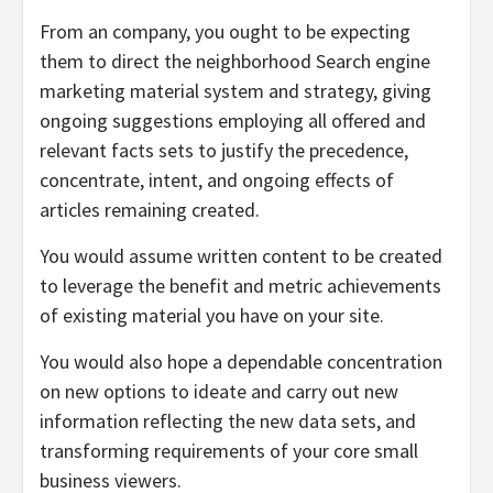
From an company, you ought to be expecting
them to direct the neighborhood Search engine
marketing material system and strategy, giving
ongoing suggestions employing all offered and
relevant facts sets to justify the precedence,
concentrate, intent, and ongoing effects of
articles remaining created.
You would assume written content to be created
to leverage the benefit and metric achievements
of existing material you have on your site.
You would also hope a dependable concentration
on new options to ideate and carry out new
information reflecting the new data sets, and
transforming requirements of your core small
business viewers.