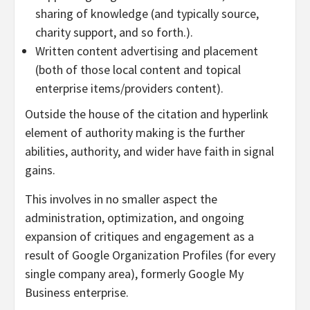
sharing of knowledge (and typically source,
charity support, and so forth.).
Written content advertising and placement
(both of those local content and topical
enterprise items/providers content).
Outside the house of the citation and hyperlink
element of authority making is the further
abilities, authority, and wider have faith in signal
gains.
This involves in no smaller aspect the
administration, optimization, and ongoing
expansion of critiques and engagement as a
result of Google Organization Profiles (for every
single company area), formerly Google My
Business enterprise.