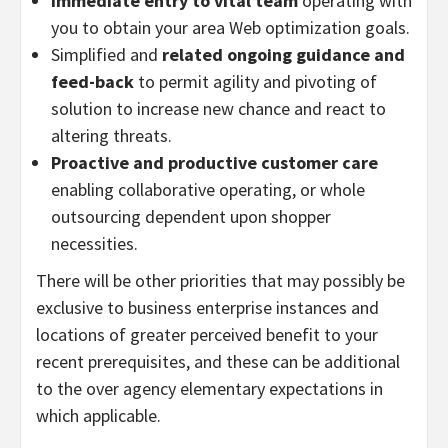
Immediate entry to vital team
operating with
you to obtain your area Web optimization goals.
Simplified and
related ongoing guidance and
feed-back
to permit agility and pivoting of
solution to increase new chance and react to
altering threats.
Proactive and
productive customer care
enabling collaborative operating, or whole
outsourcing dependent upon shopper
necessities.
There will be other priorities that may possibly be
exclusive to business enterprise instances and
locations of greater perceived benefit to your
recent prerequisites, and these can be additional
to the over agency elementary expectations in
which applicable.