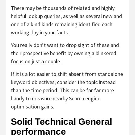
There may be thousands of related and highly
helpful lookup queries, as well as several new and
one of a kind kinds remaining identified each
working day in your facts.
You really don’t want to drop sight of these and
their prospective benefit by owning a blinkered
focus on just a couple.
If it is a lot easier to shift absent from standalone
keyword objectives, consider the topic instead
than the time period. This can be far far more
handy to measure nearby Search engine
optimisation gains.
Solid Technical General
performance