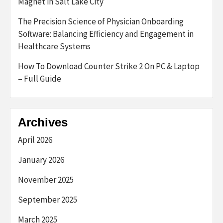
Magnet in Salt Lake City
The Precision Science of Physician Onboarding
Software: Balancing Efficiency and Engagement in
Healthcare Systems
How To Download Counter Strike 2 On PC & Laptop
– Full Guide
Archives
April 2026
January 2026
November 2025
September 2025
March 2025