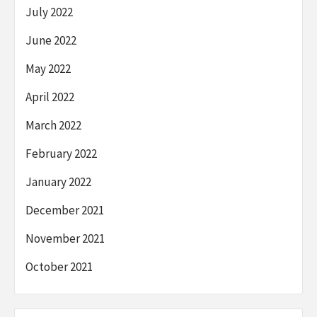
July 2022
June 2022
May 2022
April 2022
March 2022
February 2022
January 2022
December 2021
November 2021
October 2021