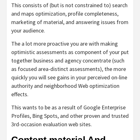
This consists of (but is not constrained to) search
and maps optimization, profile completeness,
marketing of material, and answering issues from
your audience.
The a lot more proactive you are with making
optimistic assessments as component of your put
together business and agency concentrate (such
as focused area-distinct assessments), the more
quickly you will see gains in your perceived on-line
authority and neighborhood Web optimization
effects.
This wants to be as a result of Google Enterprise
Profiles, Bing Spots, and other proven and trusted
3rd-occasion evaluation web sites.
Content material And