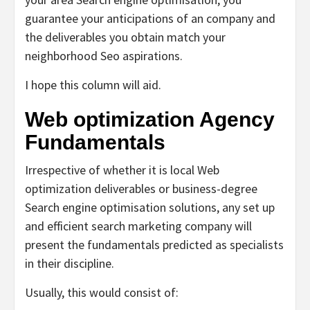
guarantee your anticipations of an company and
the deliverables you obtain match your
neighborhood Seo aspirations.
I hope this column will aid.
Web optimization Agency
Fundamentals
Irrespective of whether it is local Web
optimization deliverables or business-degree
Search engine optimisation solutions, any set up
and efficient search marketing company will
present the fundamentals predicted as specialists
in their discipline.
Usually, this would consist of: