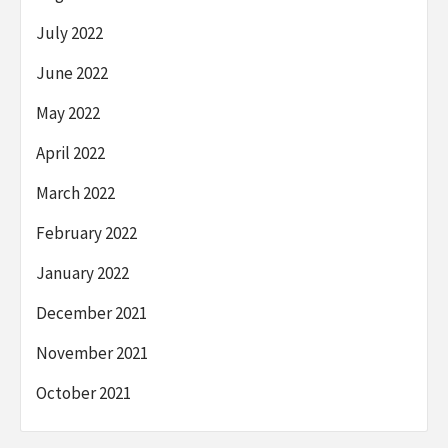
July 2022
June 2022
May 2022
April 2022
March 2022
February 2022
January 2022
December 2021
November 2021
October 2021