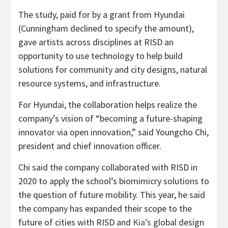
The study, paid for by a grant from Hyundai
(Cunningham declined to specify the amount),
gave artists across disciplines at RISD an
opportunity to use technology to help build
solutions for community and city designs, natural
resource systems, and infrastructure.
For Hyundai, the collaboration helps realize the
company’s vision of “becoming a future-shaping
innovator via open innovation,” said Youngcho Chi,
president and chief innovation officer.
Chi said the company collaborated with RISD in
2020 to apply the school’s biomimicry solutions to
the question of future mobility. This year, he said
the company has expanded their scope to the
future of cities with RISD and
Kia’s
global design