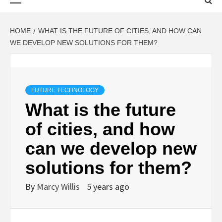
Menu
HOME
WHAT IS THE FUTURE OF CITIES, AND HOW CAN
WE DEVELOP NEW SOLUTIONS FOR THEM?
FUTURE TECHNOLOGY
What is the future
of cities, and how
can we develop new
solutions for them?
By
Marcy Willis
5 years ago