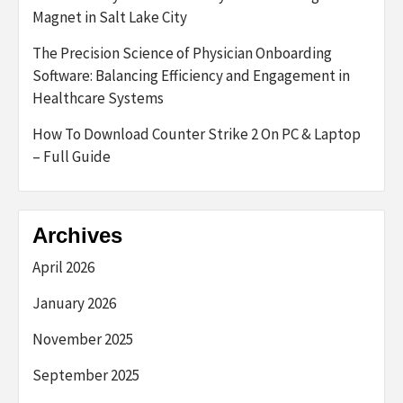
Magnet in Salt Lake City
The Precision Science of Physician Onboarding
Software: Balancing Efficiency and Engagement in
Healthcare Systems
How To Download Counter Strike 2 On PC & Laptop
– Full Guide
Archives
April 2026
January 2026
November 2025
September 2025