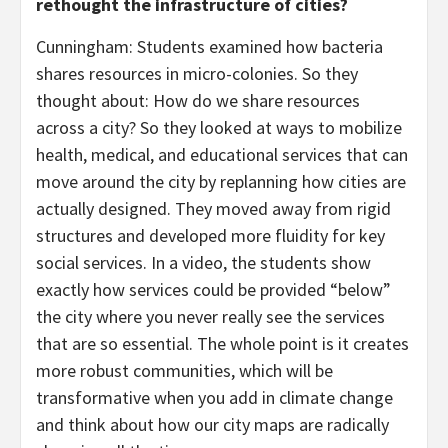
rethought the infrastructure of cities?
Cunningham: Students examined how bacteria
shares resources in micro-colonies. So they
thought about: How do we share resources
across a city? So they looked at ways to mobilize
health, medical, and educational services that can
move around the city by replanning how cities are
actually designed. They moved away from rigid
structures and developed more fluidity for key
social services. In a video, the students show
exactly how services could be provided “below”
the city where you never really see the services
that are so essential. The whole point is it creates
more robust communities, which will be
transformative when you add in climate change
and think about how our city maps are radically