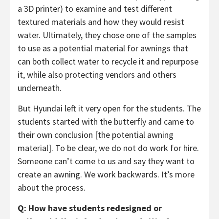
a 3D printer) to examine and test different
textured materials and how they would resist
water. Ultimately, they chose one of the samples
to use as a potential material for awnings that
can both collect water to recycle it and repurpose
it, while also protecting vendors and others
underneath.
But Hyundai left it very open for the students. The
students started with the butterfly and came to
their own conclusion [the potential awning
material]. To be clear, we do not do work for hire.
Someone can’t come to us and say they want to
create an awning. We work backwards. It’s more
about the process.
Q: How have students redesigned or