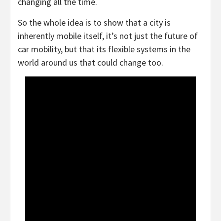
changing all the time.
So the whole idea is to show that a city is
inherently mobile itself, it’s not just the future of
car mobility, but that its flexible systems in the
world around us that could change too.