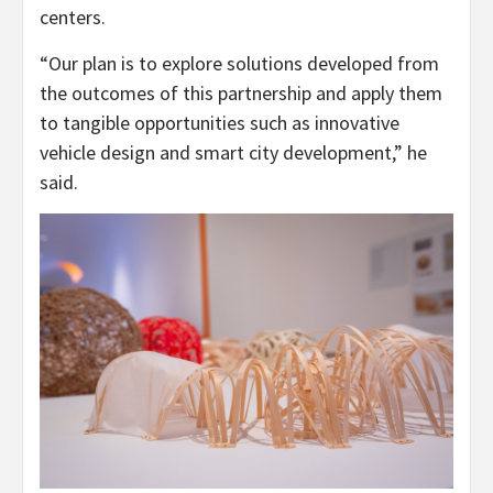
centers.
“Our plan is to explore solutions developed from
the outcomes of this partnership and apply them
to tangible opportunities such as innovative
vehicle design and smart city development,” he
said.