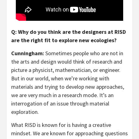
Q: Why do you think are the designers at RISD
are the right fit to explore new ecologies?
Cunningham:
Sometimes people who are not in
the arts and design would think of research and
picture a physicist, mathematician, or engineer.
But in our world, when we’re working with
materials and trying to develop new approaches,
we are very much in a research mode. It’s an
interrogation of an issue through material
exploration.
What RISD is known for is having a creative
mindset. We are known for approaching questions