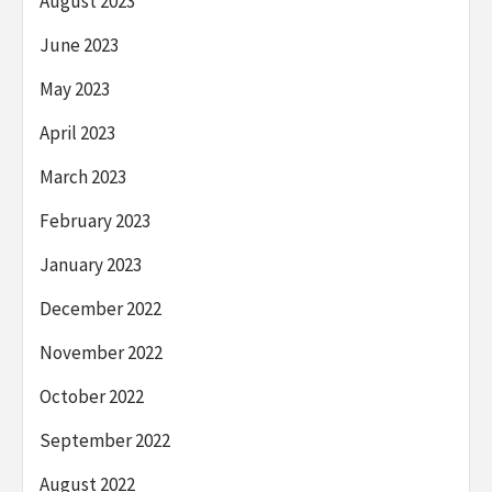
August 2023
June 2023
May 2023
April 2023
March 2023
February 2023
January 2023
December 2022
November 2022
October 2022
September 2022
August 2022