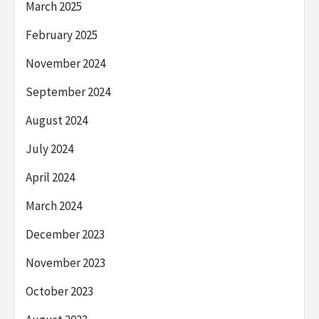
March 2025
February 2025
November 2024
September 2024
August 2024
July 2024
April 2024
March 2024
December 2023
November 2023
October 2023