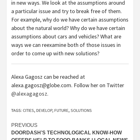
in new ways. We look at the assumptions around
a particular issue and try to break free of them.
For example, why do we have certain assumptions
about the natural world? Why do we have certain
assumptions about cars and vehicles? What are
ways we can reexamine both of those issues in
order to come up with new solutions?
Alexa Gagosz can be reached at
alexa.gagosz@globe.com. Follow her on Twitter
@alexagagosz
.
TAGS:
CITIES
,
DEVELOP
,
FUTURE
,
SOLUTIONS
Post
PREVIOUS
DOORDASH’S TECHNOLOGICAL KNOW-HOW
navigation