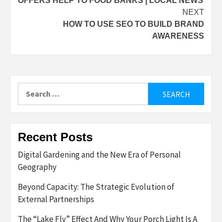
OFFERS HELP TO FOOD BANKS | LOCAL NEWS
NEXT
HOW TO USE SEO TO BUILD BRAND
AWARENESS
Search
for:
Recent Posts
Digital Gardening and the New Era of Personal
Geography
Beyond Capacity: The Strategic Evolution of
External Partnerships
The “Lake Fly” Effect And Why Your Porch Light Is A