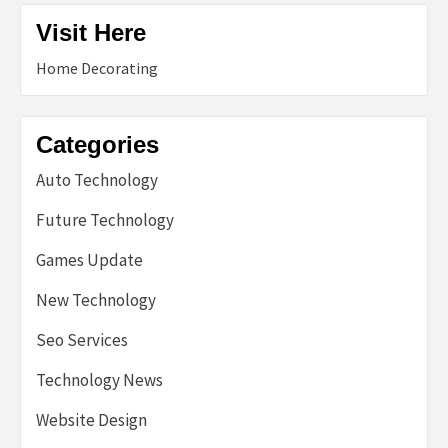
Visit Here
Home Decorating
Categories
Auto Technology
Future Technology
Games Update
New Technology
Seo Services
Technology News
Website Design