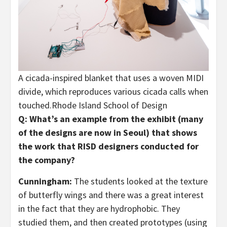
A cicada-inspired blanket that uses a woven MIDI
divide, which reproduces various cicada calls when
touched.
Rhode Island School of Design
Q: What’s an example from the exhibit (many
of the designs are now in Seoul) that shows
the work that RISD designers conducted for
the company?
Cunningham:
The students looked at the texture
of butterfly wings and there was a great interest
in the fact that they are hydrophobic. They
studied them, and then created prototypes (using