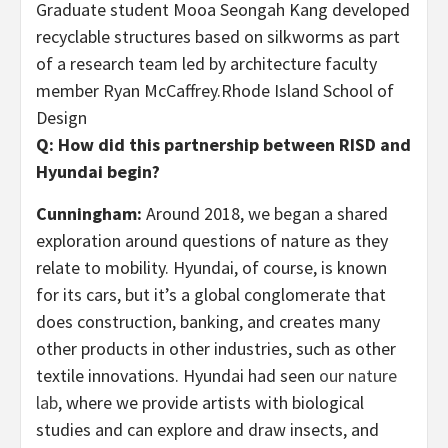
Graduate student Mooa Seongah Kang developed
recyclable structures based on silkworms as part
of a research team led by architecture faculty
member Ryan McCaffrey.
Rhode Island School of
Design
Q: How did this partnership between RISD and
Hyundai begin?
Cunningham:
Around 2018, we began a shared
exploration around questions of nature as they
relate to mobility. Hyundai, of course, is known
for its cars, but it’s a global conglomerate that
does construction, banking, and creates many
other products in other industries, such as other
textile innovations. Hyundai had seen
our nature
lab
, where we provide artists with biological
studies and can explore and draw insects, and