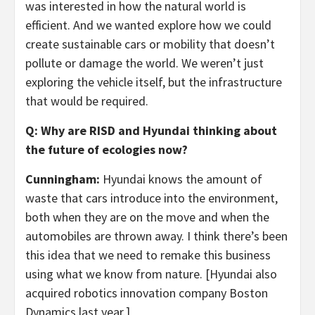
was interested in how the natural world is
efficient. And we wanted explore how we could
create sustainable cars or mobility that doesn’t
pollute or damage the world. We weren’t just
exploring the vehicle itself, but the infrastructure
that would be required.
Q: Why are RISD and Hyundai thinking about
the future of ecologies now?
Cunningham:
Hyundai knows the amount of
waste that cars introduce into the environment,
both when they are on the move and when the
automobiles are thrown away. I think there’s been
this idea that we need to remake this business
using what we know from nature. [Hyundai also
acquired robotics innovation company Boston
Dynamics last year.]