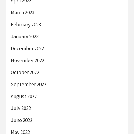
April 2023
March 2023
February 2023
January 2023
December 2022
November 2022
October 2022
September 2022
August 2022
July 2022
June 2022
May 2022