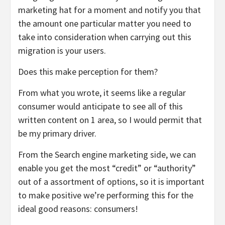
marketing hat for a moment and notify you that
the amount one particular matter you need to
take into consideration when carrying out this
migration is your users.
Does this make perception for them?
From what you wrote, it seems like a regular
consumer would anticipate to see all of this
written content on 1 area, so I would permit that
be my primary driver.
From the Search engine marketing side, we can
enable you get the most “credit” or “authority”
out of a assortment of options, so it is important
to make positive we’re performing this for the
ideal good reasons: consumers!