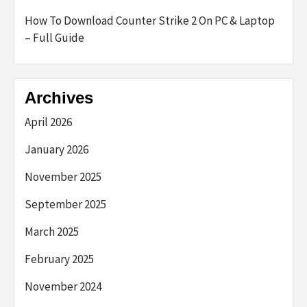
How To Download Counter Strike 2 On PC & Laptop
– Full Guide
Archives
April 2026
January 2026
November 2025
September 2025
March 2025
February 2025
November 2024