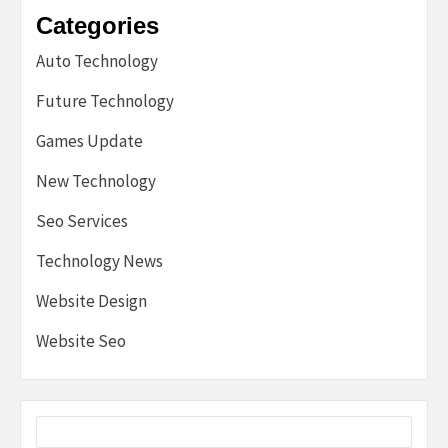
Categories
Auto Technology
Future Technology
Games Update
New Technology
Seo Services
Technology News
Website Design
Website Seo