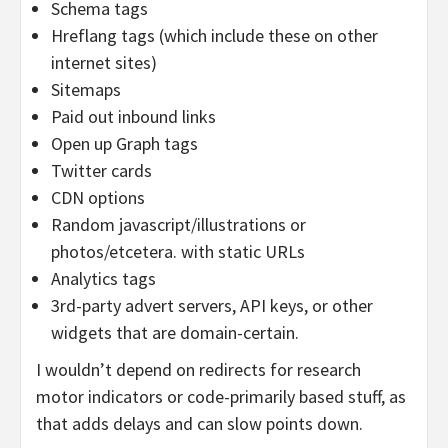
Schema tags
Hreflang tags (which include these on other
internet sites)
Sitemaps
Paid out inbound links
Open up Graph tags
Twitter cards
CDN options
Random javascript/illustrations or
photos/etcetera. with static URLs
Analytics tags
3rd-party advert servers, API keys, or other
widgets that are domain-certain.
I wouldn’t depend on redirects for research
motor indicators or code-primarily based stuff, as
that adds delays and can slow points down.