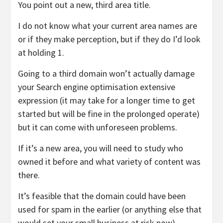
You point out a new, third area title.
I do not know what your current area names are
or if they make perception, but if they do I’d look
at holding 1.
Going to a third domain won’t actually damage
your Search engine optimisation extensive
expression (it may take for a longer time to get
started but will be fine in the prolonged operate)
but it can come with unforeseen problems.
If it’s a new area, you will need to study who
owned it before and what variety of content was
there.
It’s feasible that the domain could have been
used for spam in the earlier (or anything else that
would set your small business at risk now).