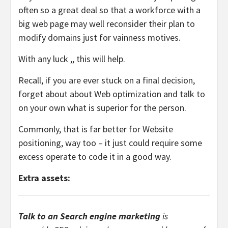
often so a great deal so that a workforce with a
big web page may well reconsider their plan to
modify domains just for vainness motives.
With any luck ,, this will help.
Recall, if you are ever stuck on a final decision,
forget about about Web optimization and talk to
on your own what is superior for the person.
Commonly, that is far better for Website
positioning, way too – it just could require some
excess operate to code it in a good way.
Extra assets:
Talk to an Search engine marketing
is