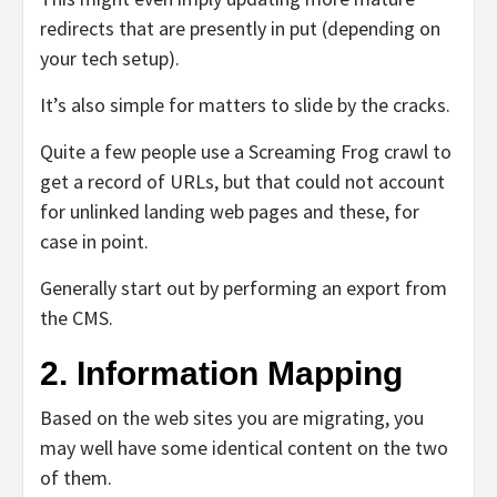
redirects that are presently in put (depending on
your tech setup).
It’s also simple for matters to slide by the cracks.
Quite a few people use a Screaming Frog crawl to
get a record of URLs, but that could not account
for unlinked landing web pages and these, for
case in point.
Generally start out by performing an export from
the CMS.
2. Information Mapping
Based on the web sites you are migrating, you
may well have some identical content on the two
of them.