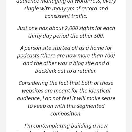
audience managing on WordPress, every
single with many yrs of record and
consistent traffic.
Just one has about 2,000 sights for each
thirty day period the other 500.
A person site started off as a home for
podcasts (there are now more than 700)
and the other was a blog site and a
backlink out to a retailer.
Considering the fact that both of those
websites are meant for the identical
audience, I do not feel it will make sense
to keep on with this segmented
composition.
I’m contemplating building a new