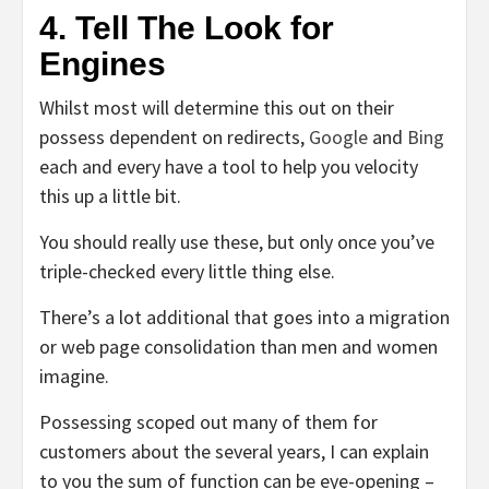
4. Tell The Look for
Engines
Whilst most will determine this out on their
possess dependent on redirects,
Google
and
Bing
each and every have a tool to help you velocity
this up a little bit.
You should really use these, but only once you’ve
triple-checked every little thing else.
There’s a lot additional that goes into a migration
or web page consolidation than men and women
imagine.
Possessing scoped out many of them for
customers about the several years, I can explain
to you the sum of function can be eye-opening –