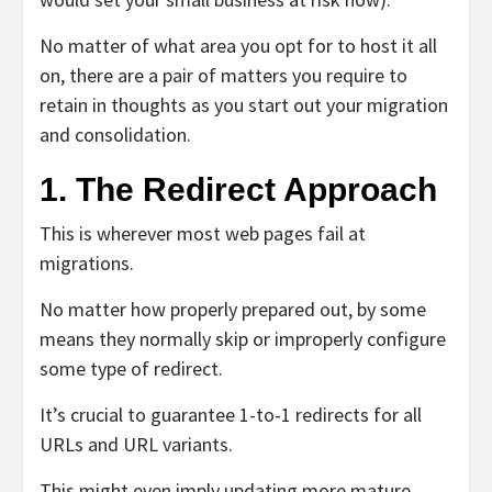
No matter of what area you opt for to host it all
on, there are a pair of matters you require to
retain in thoughts as you start out your migration
and consolidation.
1. The Redirect Approach
This is wherever most web pages fail at
migrations.
No matter how properly prepared out, by some
means they normally skip or improperly configure
some type of redirect.
It’s crucial to guarantee 1-to-1 redirects for all
URLs and URL variants.
This might even imply updating more mature