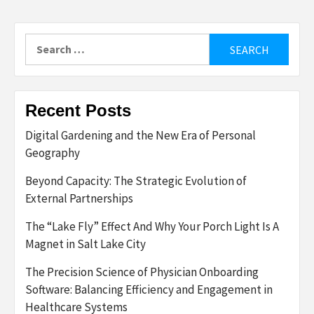
Search
for:
Recent Posts
Digital Gardening and the New Era of Personal
Geography
Beyond Capacity: The Strategic Evolution of
External Partnerships
The “Lake Fly” Effect And Why Your Porch Light Is A
Magnet in Salt Lake City
The Precision Science of Physician Onboarding
Software: Balancing Efficiency and Engagement in
Healthcare Systems