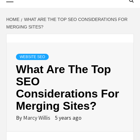
Menu
HOME
WHAT ARE THE TOP SEO CONSIDERATIONS FOR
MERGING SITES?
WEBSITE SEO
What Are The Top
SEO
Considerations For
Merging Sites?
By
Marcy Willis
5 years ago