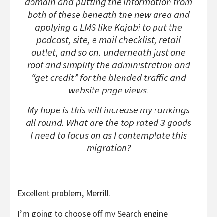
domain and putting the information from
both of these beneath the new area and
applying a LMS like Kajabi to put the
podcast, site, e mail checklist, retail
outlet, and so on. underneath just one
roof and simplify the administration and
“get credit” for the blended traffic and
website page views.
My hope is this will increase my rankings
all round. What are the top rated 3 goods
I need to focus on as I contemplate this
migration?
Excellent problem, Merrill.
I’m going to choose off my Search engine