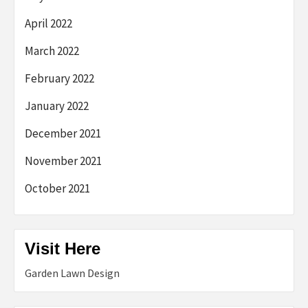
April 2022
March 2022
February 2022
January 2022
December 2021
November 2021
October 2021
Visit Here
Garden Lawn Design