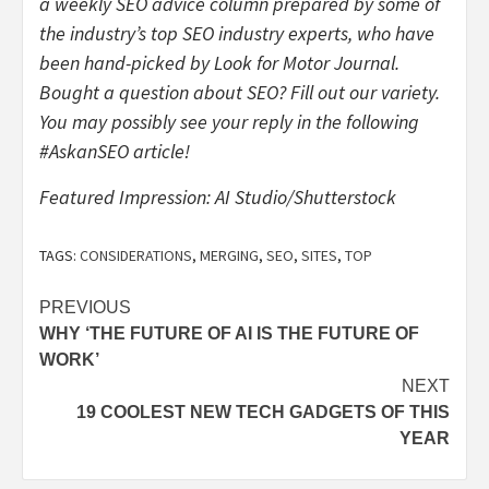
a weekly SEO advice column prepared by some of
the industry’s top SEO industry experts, who have
been hand-picked by Look for Motor Journal.
Bought a question about SEO? Fill out our variety.
You may possibly see your reply in the following
#AskanSEO article!
Featured Impression: AI Studio/Shutterstock
TAGS:
CONSIDERATIONS
,
MERGING
,
SEO
,
SITES
,
TOP
Post
PREVIOUS
WHY ‘THE FUTURE OF AI IS THE FUTURE OF
navigation
WORK’
NEXT
19 COOLEST NEW TECH GADGETS OF THIS
YEAR