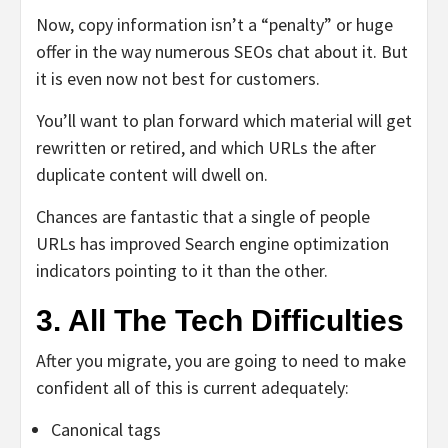
Now, copy information isn’t a “penalty” or huge
offer in the way numerous SEOs chat about it. But
it is even now not best for customers.
You’ll want to plan forward which material will get
rewritten or retired, and which URLs the after
duplicate content will dwell on.
Chances are fantastic that a single of people
URLs has improved Search engine optimization
indicators pointing to it than the other.
3. All The Tech Difficulties
After you migrate, you are going to need to make
confident all of this is current adequately:
Canonical tags