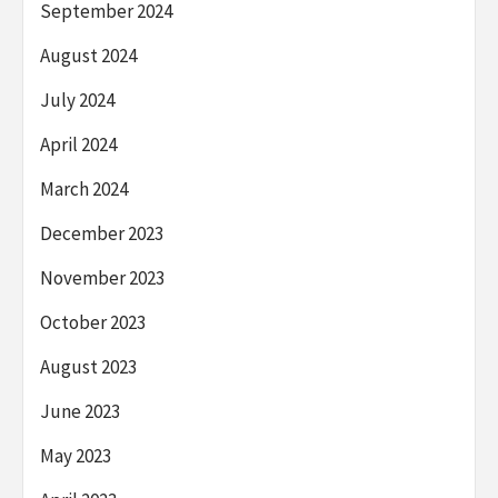
September 2024
August 2024
July 2024
April 2024
March 2024
December 2023
November 2023
October 2023
August 2023
June 2023
May 2023