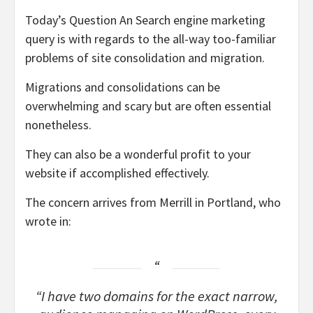
Today’s Question An Search engine marketing
query is with regards to the all-way too-familiar
problems of site consolidation and migration.
Migrations and consolidations can be
overwhelming and scary but are often essential
nonetheless.
They can also be a wonderful profit to your
website if accomplished effectively.
The concern arrives from Merrill in Portland, who
wrote in:
“I have two domains for the exact narrow,