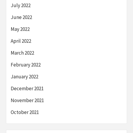
July 2022
June 2022
May 2022
April 2022
March 2022
February 2022
January 2022
December 2021
November 2021
October 2021