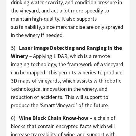
drinking water scarcity, and condition pressure in
the vineyard, and act a lot more speedily to
maintain high-quality. It also supports
sustainability, since merchandise are only sprayed
in the winery if needed.
5)
Laser Image Detecting and Ranging
in the
Winery
– Applying LIDAR, which is a remote
imaging technology, the framework of a vineyard
can be mapped. This permits wineries to produce
3D maps of vineyards, which assists with robotic
technological innovation in the winery, and
reduction of accidents. This will support to
produce the ‘Smart Vineyard’ of the future.
6)
Wine Block Chain Know-how
– a chain of
blocks that contain encrypted facts which will
increase traceability of wine, and support with