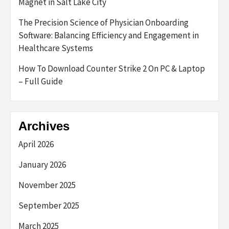
Magnet in Salt Lake City
The Precision Science of Physician Onboarding
Software: Balancing Efficiency and Engagement in
Healthcare Systems
How To Download Counter Strike 2 On PC & Laptop
– Full Guide
Archives
April 2026
January 2026
November 2025
September 2025
March 2025