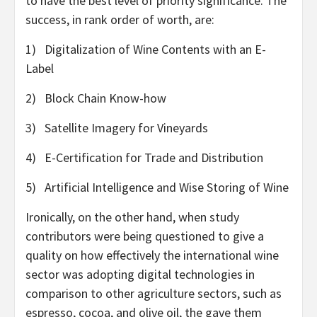
to have the best level of priority significance. The
success, in rank order of worth, are:
1) Digitalization of Wine Contents with an E-
Label
2) Block Chain Know-how
3) Satellite Imagery for Vineyards
4) E-Certification for Trade and Distribution
5) Artificial Intelligence and Wise Storing of Wine
Ironically, on the other hand, when study
contributors were being questioned to give a
quality on how effectively the international wine
sector was adopting digital technologies in
comparison to other agriculture sectors, such as
espresso, cocoa, and olive oil, the gave them