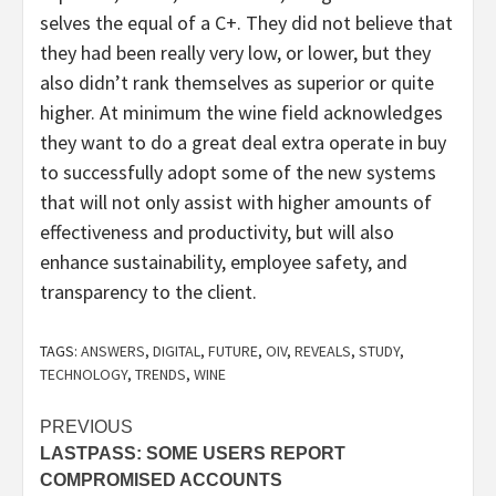
selves the equal of a C+. They did not believe that
they had been really very low, or lower, but they
also didn’t rank themselves as superior or quite
higher. At minimum the wine field acknowledges
they want to do a great deal extra operate in buy
to successfully adopt some of the new systems
that will not only assist with higher amounts of
effectiveness and productivity, but will also
enhance sustainability, employee safety, and
transparency to the client.
TAGS:
ANSWERS
,
DIGITAL
,
FUTURE
,
OIV
,
REVEALS
,
STUDY
,
TECHNOLOGY
,
TRENDS
,
WINE
Post
PREVIOUS
LASTPASS: SOME USERS REPORT
navigation
COMPROMISED ACCOUNTS