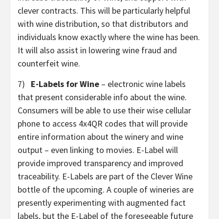
clever contracts. This will be particularly helpful
with wine distribution, so that distributors and
individuals know exactly where the wine has been.
It will also assist in lowering wine fraud and
counterfeit wine.
7)
E-Labels for Wine
– electronic wine labels
that present considerable info about the wine.
Consumers will be able to use their wise cellular
phone to access 4x4QR codes that will provide
entire information about the winery and wine
output – even linking to movies. E-Label will
provide improved transparency and improved
traceability. E-Labels are part of the Clever Wine
bottle of the upcoming. A couple of wineries are
presently experimenting with augmented fact
labels, but the E-Label of the foreseeable future