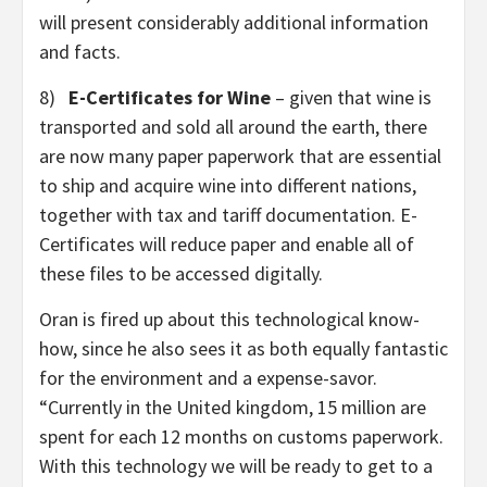
will present considerably additional information
and facts.
8)
E-Certificates for Wine
– given that wine is
transported and sold all around the earth, there
are now many paper paperwork that are essential
to ship and acquire wine into different nations,
together with tax and tariff documentation. E-
Certificates will reduce paper and enable all of
these files to be accessed digitally.
Oran is fired up about this technological know-
how, since he also sees it as both equally fantastic
for the environment and a expense-savor.
“Currently in the United kingdom, 15 million are
spent for each 12 months on customs paperwork.
With this technology we will be ready to get to a