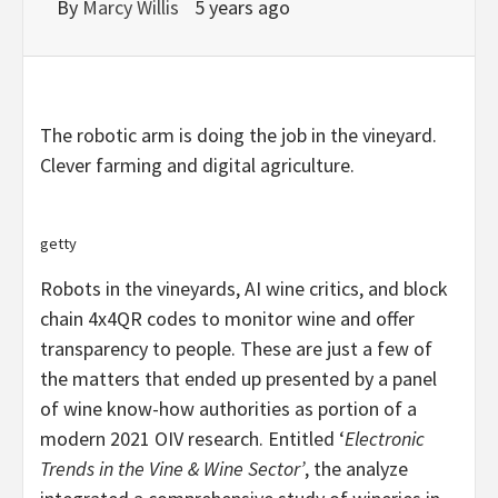
By
Marcy Willis
5 years ago
The robotic arm is doing the job in the vineyard.
Clever farming and digital agriculture.
getty
Robots in the vineyards, AI wine critics, and block
chain 4x4QR codes to monitor wine and offer
transparency to people. These are just a few of
the matters that ended up presented by a panel
of wine know-how authorities as portion of a
modern 2021 OIV research. Entitled ‘
Electronic
Trends in the Vine & Wine Sector’
, the analyze