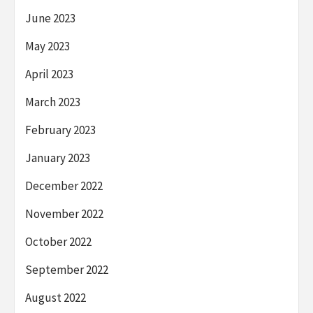
June 2023
May 2023
April 2023
March 2023
February 2023
January 2023
December 2022
November 2022
October 2022
September 2022
August 2022