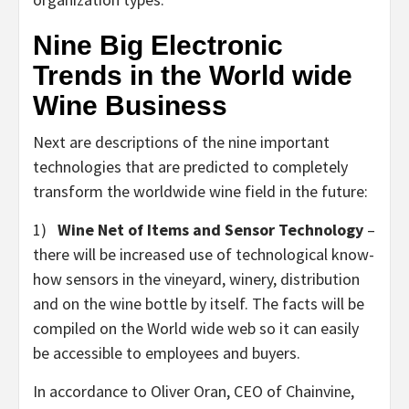
Nine Big Electronic
Trends in the World wide
Wine Business
Next are descriptions of the nine important
technologies that are predicted to completely
transform the worldwide wine field in the future:
1)
Wine Net of Items and Sensor Technology
–
there will be increased use of technological know-
how sensors in the vineyard, winery, distribution
and on the wine bottle by itself. The facts will be
compiled on the World wide web so it can easily
be accessible to employees and buyers.
In accordance to Oliver Oran, CEO of Chainvine,