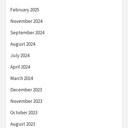
February 2025
November 2024
September 2024
August 2024
July 2024
April 2024
March 2024
December 2023
November 2023
October 2023
August 2023