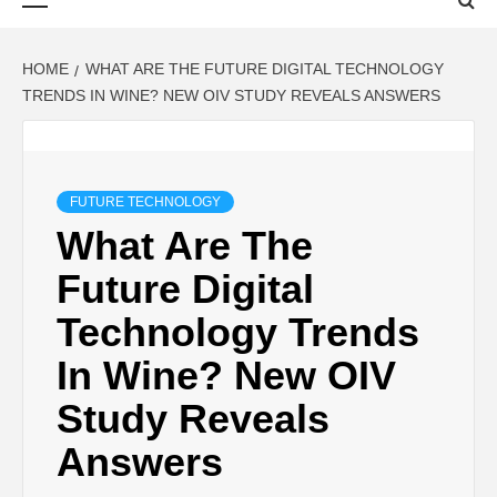
Menu
HOME
WHAT ARE THE FUTURE DIGITAL TECHNOLOGY
TRENDS IN WINE? NEW OIV STUDY REVEALS ANSWERS
FUTURE TECHNOLOGY
What Are The
Future Digital
Technology Trends
In Wine? New OIV
Study Reveals
Answers