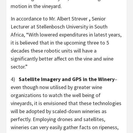
motion in the vineyard.
In accordance to Mr. Albert Strever
,
Senior
Lecturer at Stellenbosch University in South
Africa, “With lowered expenditures in latest years,
it is believed that in the upcoming three to 5
decades these robotic units will have a
significantly better affect on the vine and wine
sector.”
4)
Satellite Imagery and GPS
in the Winery
–
even though now utilised by greater wine
organizations to watch the well being of
vineyards, it is envisioned that these technologies
will be adopted by scaled-down wineries as
perfectly. Employing drones and satellites,
wineries can very easily gather facts on ripeness,