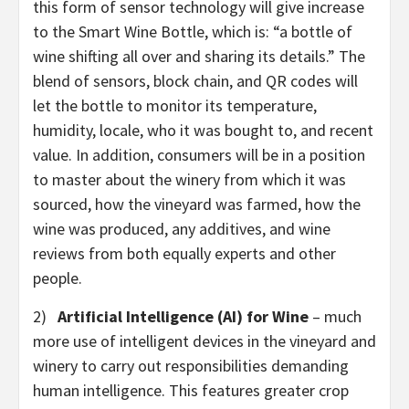
this form of sensor technology will give increase
to the Smart Wine Bottle, which is: “a bottle of
wine shifting all over and sharing its details.” The
blend of sensors, block chain, and QR codes will
let the bottle to monitor its temperature,
humidity, locale, who it was bought to, and recent
value. In addition, consumers will be in a position
to master about the winery from which it was
sourced, how the vineyard was farmed, how the
wine was produced, any additives, and wine
reviews from both equally experts and other
people.
2)
Artificial Intelligence (AI) for Wine
– much
more use of intelligent devices in the vineyard and
winery to carry out responsibilities demanding
human intelligence. This features greater crop