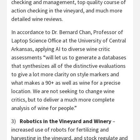
checking and management, top quality course of
action checking in the vineyard, and much more
detailed wine reviews.
In accordance to Dr. Bernard Chan, Professor of
Laptop Science Office at the University of Central
Arkansas, applying AI to diverse wine critic
assessments “will let us to generate a databases
that synthesizes all of the distinctive evaluations
to give a lot more clarity on style markers and
what makes a 90+ as well as wine for a precise
location. We are not seeking to change wine
critics, but to deliver a much more complete
analysis of wine for people.”
3)
Robotics in the Vineyard and Winery
–
increased use of robots for fertilizing and
harvesting in the vineyard, and stock regulate and