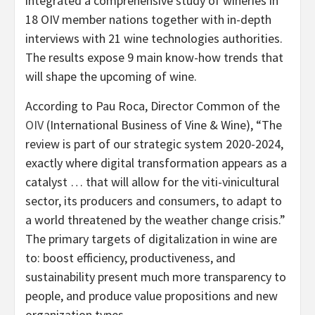
integrated a comprehensive study of wineries in
18 OIV member nations together with in-depth
interviews with 21 wine technologies authorities.
The results expose 9 main know-how trends that
will shape the upcoming of wine.
According to Pau Roca, Director Common of the
OIV
(International Business of Vine & Wine), “The
review is part of our strategic system 2020-2024,
exactly where digital transformation appears as a
catalyst … that will allow for the viti-vinicultural
sector, its producers and consumers, to adapt to
a world threatened by the weather change crisis.”
The primary targets of digitalization in wine are
to: boost efficiency, productiveness, and
sustainability present much more transparency to
people, and produce value propositions and new
organization types.