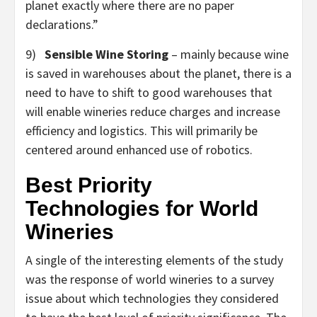
planet exactly where there are no paper
declarations.”
9)
Sensible Wine Storing
– mainly because wine
is saved in warehouses about the planet, there is a
need to have to shift to good warehouses that
will enable wineries reduce charges and increase
efficiency and logistics. This will primarily be
centered around enhanced use of robotics.
Best Priority
Technologies for World
Wineries
A single of the interesting elements of the study
was the response of world wineries to a survey
issue about which technologies they considered