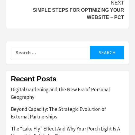
NEXT
SIMPLE STEPS FOR OPTIMIZING YOUR
WEBSITE – PCT
Search
for:
Recent Posts
Digital Gardening and the New Era of Personal
Geography
Beyond Capacity: The Strategic Evolution of
External Partnerships
The “Lake Fly” Effect And Why Your Porch Light Is A