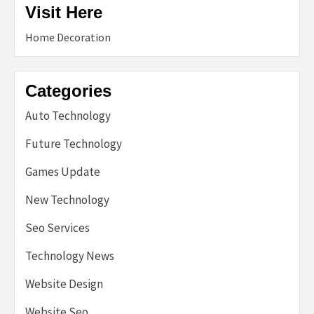
Visit Here
Home Decoration
Categories
Auto Technology
Future Technology
Games Update
New Technology
Seo Services
Technology News
Website Design
Website Seo