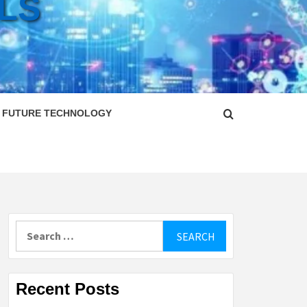
LS
FUTURE TECHNOLOGY
Search
for:
Recent Posts