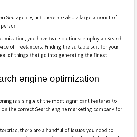
 an Seo agency, but there are also a large amount of
r person.
ptimization, you have two solutions: employ an Search
ce of freelancers. Finding the suitable suit for your
al of things that go into generating the finest
rch engine optimization
ning is a single of the most significant features to
e on the correct Search engine marketing company for
erprise, there are a handful of issues you need to