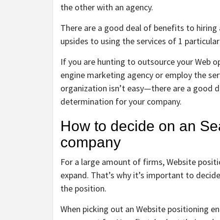
the other with an agency.
There are a good deal of benefits to hiring
upsides to using the services of 1 particula
If you are hunting to outsource your Web o
engine marketing agency or employ the servi
organization isn’t easy—there are a good de
determination for your company.
How to decide on an Sea
company
For a large amount of firms, Website positio
expand. That’s why it’s important to decid
the position.
When picking out an Website positioning ent