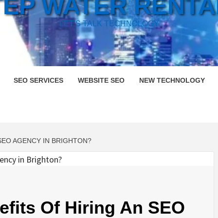
TEP WATER RENTA
LET'S TALK TECHNOLOGY
SEO SERVICES
WEBSITE SEO
NEW TECHNOLOGY
 SEO AGENCY IN BRIGHTON?
fits Of Hiring An SEO