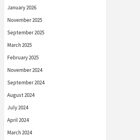
January 2026
November 2025
September 2025
March 2025
February 2025
November 2024
September 2024
August 2024
July 2024
April 2024
March 2024