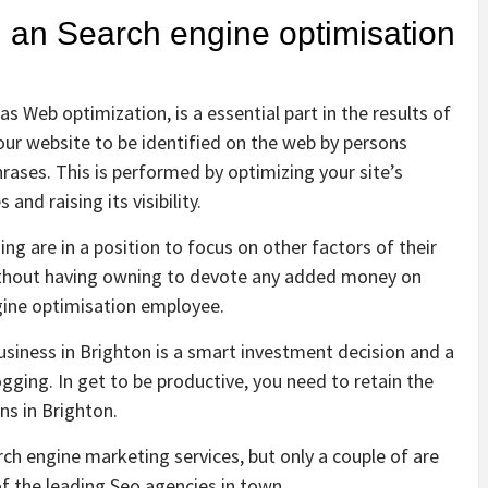
g an Search engine optimisation
 Web optimization, is a essential part in the results of
your website to be identified on the web by persons
hrases. This is performed by optimizing your site’s
and raising its visibility.
ng are in a position to focus on other factors of their
ithout having owning to devote any added money on
gine optimisation employee.
siness in Brighton is a smart investment decision and a
ging. In get to be productive, you need to retain the
ns in Brighton.
ch engine marketing services, but only a couple of are
of the leading Seo agencies in town.