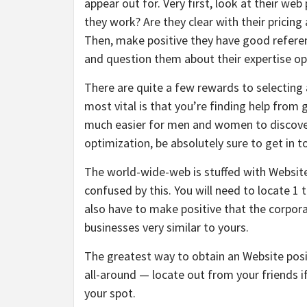
appear out for. Very first, look at their we
they work? Are they clear with their pricing
Then, make positive they have good referenc
and question them about their expertise ope
There are quite a few rewards to selecting 
most vital is that you’re finding help from
much easier for men and women to discover
optimization, be absolutely sure to get in 
The world-wide-web is stuffed with Website 
confused by this. You will need to locate 1 t
also have to make positive that the corpora
businesses very similar to yours.
The greatest way to obtain an Website posit
all-around — locate out from your friends i
your spot.