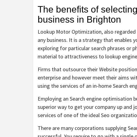
The benefits of selectin
business in Brighton
Lookup Motor Optimization, also regarded as
any business. It is a strategy that enables 
exploring for particular search phrases or p
material to attractiveness to lookup engines 
Firms that outsource their Website positioni
enterprise and however meet their aims w
using the services of an in-home Search en
Employing an Search engine optimisation bu
superior way to get your company up and jog
services of one of the ideal Seo organizatio
There are many corporations supplying Sear
successful. You require to go with a single 