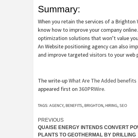
Summary:
When you retain the services of a Brighton
know how to improve your company online.
optimization solutions that won’t value yo
An Website positioning agency can also imp
and improve targeted visitors to your web 
The write-up
What Are The Added benefits 
appeared first on
360PRWire
.
TAGS:
AGENCY
,
BENEFITS
,
BRIGHTON
,
HIRING
,
SEO
Post
PREVIOUS
QUAISE ENERGY INTENDS CONVERT P
navigation
PLANTS TO GEOTHERMAL BY DRILLING