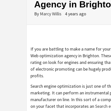
Agency in Bright
By
Marcy Willis
4 years ago
If you are battling to make a name for your
Web optimization agency in Brighton. These
rating on look for engines and ensuring that
of electronic promoting can be hugely prod
profits.
Search engine optimization is just one of th
marketing. It can perform an instrumental p
manufacturer on line. In this sort of a compe
on your facet that incorporates an
Search e