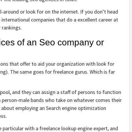
ll-around or look for on the internet. If you don’t head
e international companies that do a excellent career at
 rankings.
vices of an Seo company or
ns that offer to aid your organization with look for
ng). The same goes for freelance gurus. Which is far
ool, and they can assign a staff of persons to function
y a person-male bands who take on whatever comes their
 about employing an Search engine optimization
ess.
 particular with a freelance lookup engine expert, and