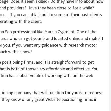
b page. Does it seem skilled? Do they have info about how
 and providers? Have they been close to for a while?
es. If you can, attain out to some of their past clients
rating with the client.
an Seo professional like
Marcin Zygmunt
. One of the
 gurus who can get your brand located online and make it
 you. If you want any guidance with research motor
touch with us now!
positioning firms, and it is straightforward to get
hat is both of those very affordable and effective. You
tion has a observe file of working with on the web
ioning company that will function for you is to request
f they know of any great Website positioning firms in