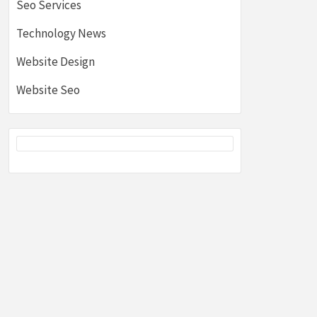
Seo Services
Technology News
Website Design
Website Seo