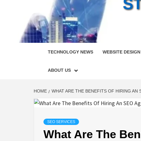
S
TECHNOLOGY NEWS
WEBSITE DESIGN
ABOUT US
HOME
WHAT ARE THE BENEFITS OF HIRING AN
SEO SERVICES
What Are The Bene