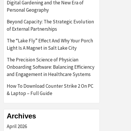
Digital Gardening and the New Era of
Personal Geography
Beyond Capacity: The Strategic Evolution
of External Partnerships
The “Lake Fly” Effect And Why Your Porch
Light Is A Magnet in Salt Lake City
The Precision Science of Physician
Onboarding Software: Balancing Efficiency
and Engagement in Healthcare Systems
How To Download Counter Strike 2 On PC
& Laptop – Full Guide
Archives
April 2026