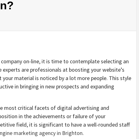
on?
 company on-line, it is time to contemplate selecting an
 experts are professionals at boosting your website’s
 your material is noticed by a lot more people. This style
uctive in bringing in new prospects and expanding
e most critical facets of digital advertising and
osition in the achievements or failure of your
titive field, it is significant to have a well-rounded staff
ngine marketing agency in Brighton
.