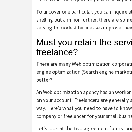
To uncover one particular, you can inquire a
shelling out a minor further, there are som
serving to modest businesses improve their
Must you retain the ser
freelance?
There are many Web optimization corporatio
engine optimization (Search engine marketi
better?
An Web optimization agency has an worker p
on your account. Freelancers are generall
way. Here’s what you need to have to know
company or freelancer for your small busin
Let’s look at the two agreement forms: one