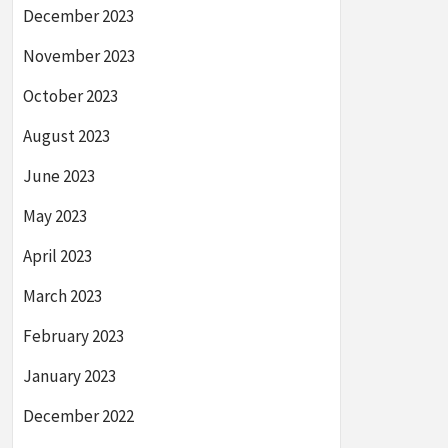
December 2023
November 2023
October 2023
August 2023
June 2023
May 2023
April 2023
March 2023
February 2023
January 2023
December 2022