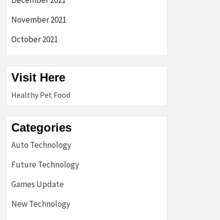
December 2021
November 2021
October 2021
Visit Here
Healthy Pet Food
Categories
Auto Technology
Future Technology
Games Update
New Technology