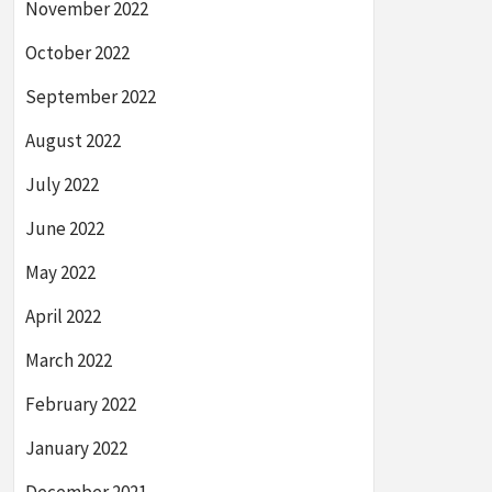
November 2022
October 2022
September 2022
August 2022
July 2022
June 2022
May 2022
April 2022
March 2022
February 2022
January 2022