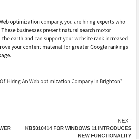
 Web optimization company, you are hiring experts who
 These businesses present natural search motor
u the earth and can support your website rank increased.
rove your content material for greater Google rankings
page.
Of Hiring An Web optimization Company in Brighton?
NEXT
OWER
KB5010414 FOR WINDOWS 11 INTRODUCES
NEW FUNCTIONALITY