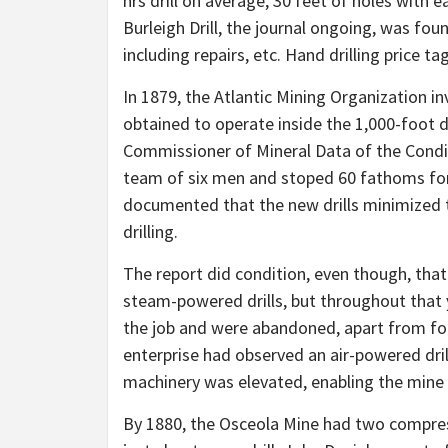
hrs drill on average, 30 feet of holes with e
Burleigh Drill, the journal ongoing, was foun
including repairs, etc. Hand drilling price t
In 1879, the Atlantic Mining Organization i
obtained to operate inside the 1,000-foot d
Commissioner of Mineral Data of the Conditi
team of six men and stoped 60 fathoms for
documented that the new drills minimized t
drilling.
The report did condition, even though, that 
steam-powered drills, but throughout that
the job and were abandoned, apart from for 
enterprise had observed an air-powered dril
machinery was elevated, enabling the mine t
By 1880, the Osceola Mine had two compress