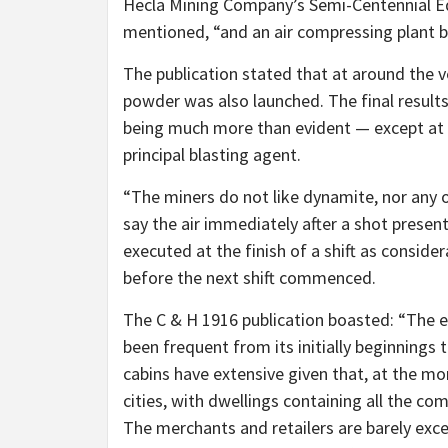
Hecla Mining Company’s Semi-Centennial Ed
mentioned,
“and an air compressing plant 
The publication stated that at around the v
powder was also launched. The final results
being much more than evident — except at 
principal blasting agent.
“The miners do not like dynamite, nor any 
say the air immediately after a shot prese
executed at the finish of a shift as consider
before the next shift commenced.
The C & H 1916 publication boasted:
“The e
been frequent from its initially beginnings 
cabins have extensive given that, at the m
cities, with dwellings containing all the com
The merchants and retailers are barely excel