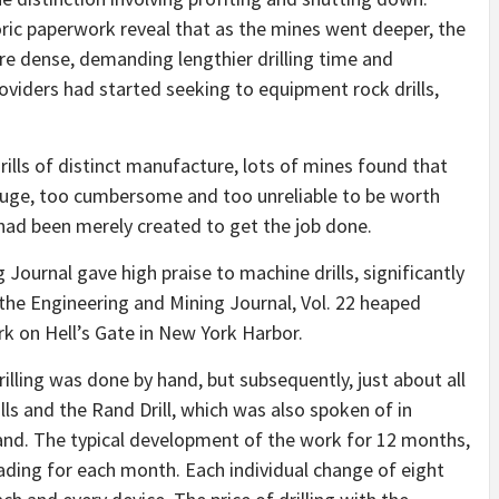
oric paperwork reveal that as the mines went deeper, the
 dense, demanding lengthier drilling time and
iders had started seeking to equipment rock drills,
drills of distinct manufacture, lots of mines found that
o huge, too cumbersome and too unreliable to be worth
 had been merely created to get the job done.
 Journal gave high praise to machine drills, significantly
f the Engineering and Mining Journal, Vol. 22 heaped
ork on Hell’s Gate in New York Harbor.
illing was done by hand, but subsequently, just about all
lls and the Rand Drill, which was also spoken of in
mand. The typical development of the work for 12 months,
 heading for each month. Each individual change of eight