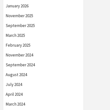
January 2026
November 2025
September 2025
March 2025
February 2025
November 2024
September 2024
August 2024
July 2024
April 2024
March 2024