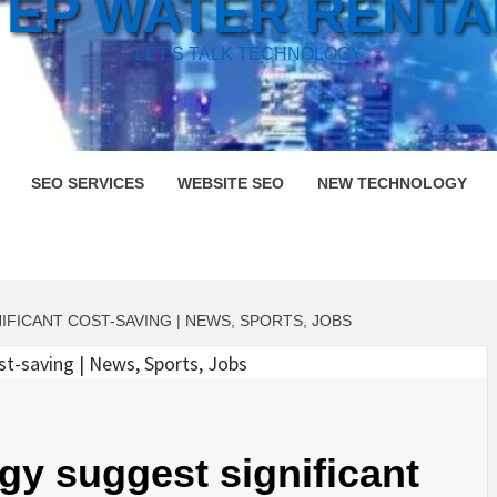
TEP WATER RENTA
LET'S TALK TECHNOLOGY
SEO SERVICES
WEBSITE SEO
NEW TECHNOLOGY
FICANT COST-SAVING | NEWS, SPORTS, JOBS
gy suggest significant