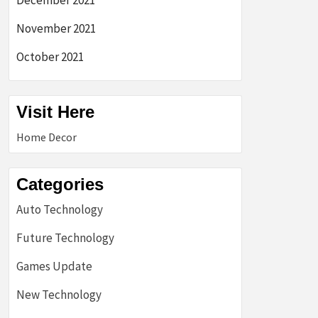
December 2021
November 2021
October 2021
Visit Here
Home Decor
Categories
Auto Technology
Future Technology
Games Update
New Technology