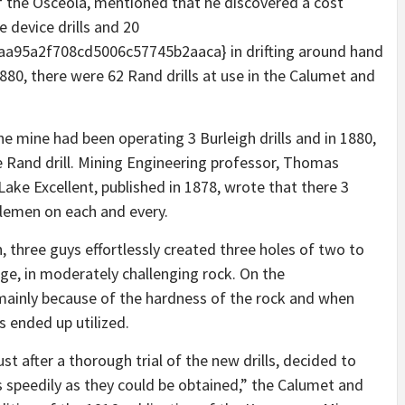
 of the Osceola, mentioned that he discovered a cost
e device drills and 20
95a2f708cd5006c57745b2aaca} in drifting around hand
1880, there were 62 Rand drills at use in the Calumet and
the mine had been operating 3 Burleigh drills and in 1880,
e Rand drill. Mining Engineering professor, Thomas
Lake Excellent, published in 1878, wrote that there 3
ntlemen on each and every.
 three guys effortlessly created three holes of two to
ge, in moderately challenging rock. On the
mainly because of the hardness of the rock and when
s ended up utilized.
st after a thorough trial of the new drills, decided to
 speedily as they could be obtained,”
the Calumet and