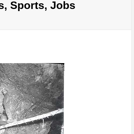
s, Sports, Jobs