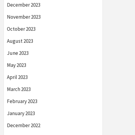
December 2023
November 2023
October 2023
August 2023
June 2023
May 2023
April 2023
March 2023
February 2023
January 2023
December 2022