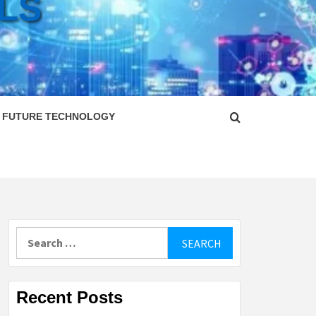
LS
FUTURE TECHNOLOGY
Search
for:
Recent Posts