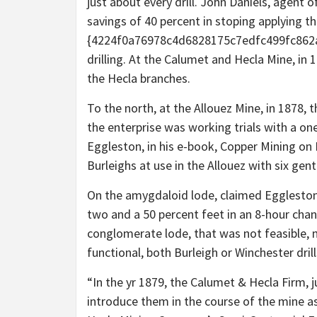
just about every drill. John Daniels, agent
savings of 40 percent in stoping applying th
{4224f0a76978c4d6828175c7edfc499fc862aa
drilling. At the Calumet and Hecla Mine, in 
the Hecla branches.
To the north, at the Allouez Mine, in 1878, 
the enterprise was working trials with a on
Eggleston, in his e-book, Copper Mining on 
Burleighs at use in the Allouez with six ge
On the amygdaloid lode, claimed Eggleston,
two and a 50 percent feet in an 8-hour chan
conglomerate lode, that was not feasible, 
functional, both Burleigh or Winchester drill
“In the yr 1879, the Calumet & Hecla Firm, ju
introduce them in the course of the mine as