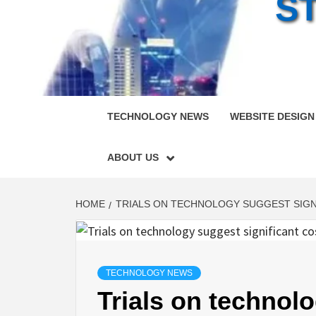
S
TECHNOLOGY NEWS
WEBSITE DESIGN
ABOUT US
HOME
TRIALS ON TECHNOLOGY SUGGEST SIGNI
TECHNOLOGY NEWS
Trials on technolo