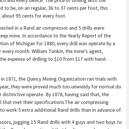
ach and every device. The price of drilling with the
d to be, on an regular, 36 to 37 cents per foot, this
ag about 95 cents for every foot.
nvested in a Rand air compressor and 5 drills were
eep mine. In accordance to the Yearly Report of the
on of Michigan for 1880, every drill was operate by a
 every month. William Tonkin, the mine’s agent,
he expense of drilling to $10 from $17 with hand-
in 1871, the Quincy Mining Organization ran trials with
 year, they were proved much too unwieldy for normal do
distinctive operate. By 1878, having said that, the
l that met their specifications.The air compressing
o work 5 extra additional Rand drills than in advance of.
ors, jogging 15 Rand drills with 4 guys and two boys to