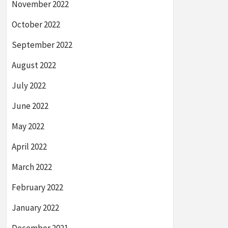
November 2022
October 2022
September 2022
August 2022
July 2022
June 2022
May 2022
April 2022
March 2022
February 2022
January 2022