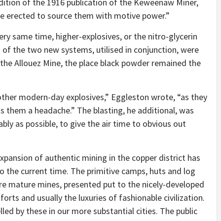
ition of the 1916 publication of the Keweenaw Miner,
be erected to source them with motive power.”
ery same time, higher-explosives, or the nitro-glycerin
 of the two new systems, utilised in conjunction, were
the Allouez Mine, the place black powder remained the
other modern-day explosives,”
Eggleston wrote,
“as they
nts them a headache.”
The blasting, he additional, was
ably as possible, to give the air time to obvious out
xpansion of authentic mining in the copper district has
to the current time. The primitive camps, huts and log
ore mature mines, presented put to the nicely-developed
forts and usually the luxuries of fashionable civilization.
led by these in our more substantial cities. The public