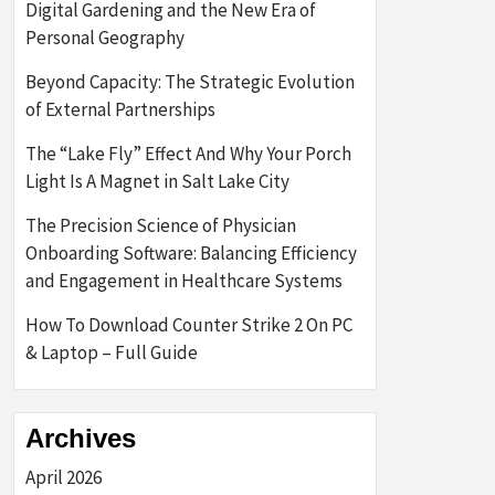
Digital Gardening and the New Era of
Personal Geography
Beyond Capacity: The Strategic Evolution
of External Partnerships
The “Lake Fly” Effect And Why Your Porch
Light Is A Magnet in Salt Lake City
The Precision Science of Physician
Onboarding Software: Balancing Efficiency
and Engagement in Healthcare Systems
How To Download Counter Strike 2 On PC
& Laptop – Full Guide
Archives
April 2026