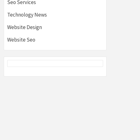
Seo Services
Technology News
Website Design
Website Seo