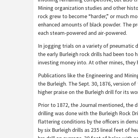
Mining organization studies and other hist
rock grew to become
“harder,”
or much more
enhanced amounts of black powder. The prov
each steam-powered and air-powered.
In jogging trials on a variety of pneumatic 
the early Burleigh rock drills had been to
investing money into. At other mines, they
Publications like the Engineering and Mining
the Burleigh. The Sept. 30, 1876, version o
higher praise on the Burleigh drill for its w
Prior to 1872, the Journal mentioned, the dr
drilling was done with the Burleigh Rock Dri
flattering conditions by the officers in de
by six Burleigh drills as 235 lineal feet of