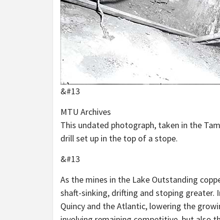
&#13
MTU Archives
This undated photograph, taken in the Tama
drill set up in the top of a stope.
&#13
As the mines in the Lake Outstanding copper
shaft-sinking, drifting and stoping greater.
Quincy and the Atlantic, lowering the growi
involving remaining competitive, but also th