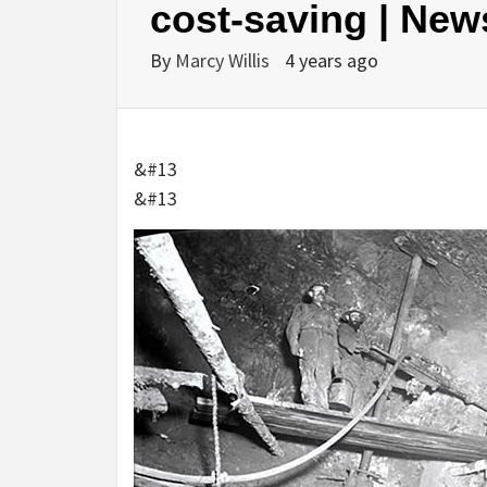
cost-saving | New
By
Marcy Willis
4 years ago
&#13
&#13