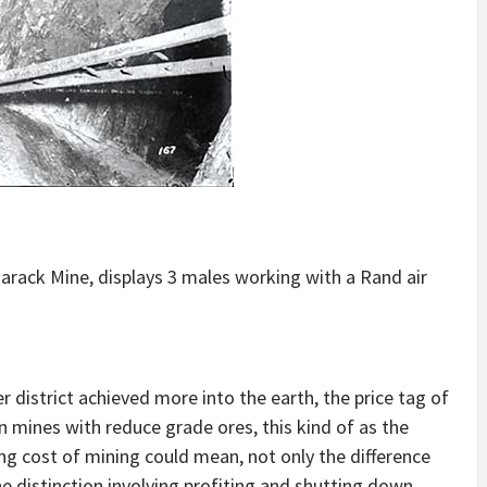
rack Mine, displays 3 males working with a Rand air
 district achieved more into the earth, the price tag of
 In mines with reduce grade ores, this kind of as the
ng cost of mining could mean, not only the difference
e distinction involving profiting and shutting down.