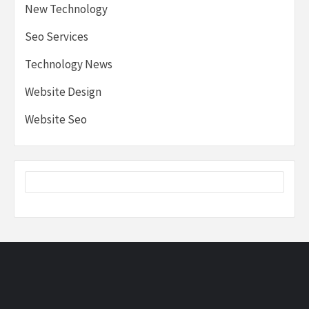
New Technology
Seo Services
Technology News
Website Design
Website Seo