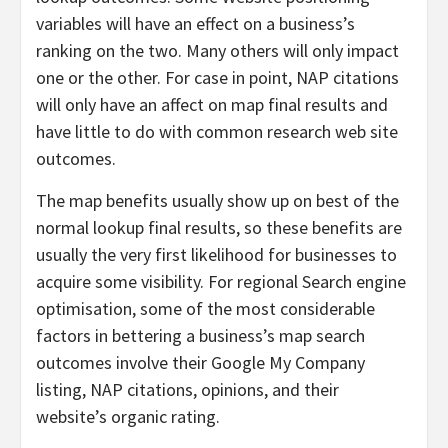
variables will have an effect on a business’s
ranking on the two. Many others will only impact
one or the other. For case in point, NAP citations
will only have an affect on map final results and
have little to do with common research web site
outcomes.
The map benefits usually show up on best of the
normal lookup final results, so these benefits are
usually the very first likelihood for businesses to
acquire some visibility. For regional Search engine
optimisation, some of the most considerable
factors in bettering a business’s map search
outcomes involve their Google My Company
listing, NAP citations, opinions, and their
website’s organic rating.