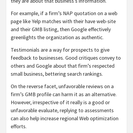
they are about that business’s information.
For example, if a firm’s NAP quotation on a web
page like Yelp matches with their have web-site
and their GMB listing, then Google effectively
greenlights the organization as authentic.
Testimonials are a way for prospects to give
feedback to businesses. Good critiques convey to
others and Google about that firm’s respected
small business, bettering search rankings.
On the reverse facet, unfavorable reviews on a
firm’s GMB profile can harm it as an alternative.
However, irrespective of it really is a good or
unfavorable evaluate, replying to assessments
can also help increase regional Web optimization
efforts.