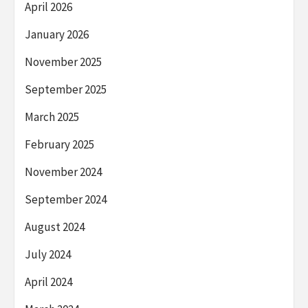
April 2026
January 2026
November 2025
September 2025
March 2025
February 2025
November 2024
September 2024
August 2024
July 2024
April 2024