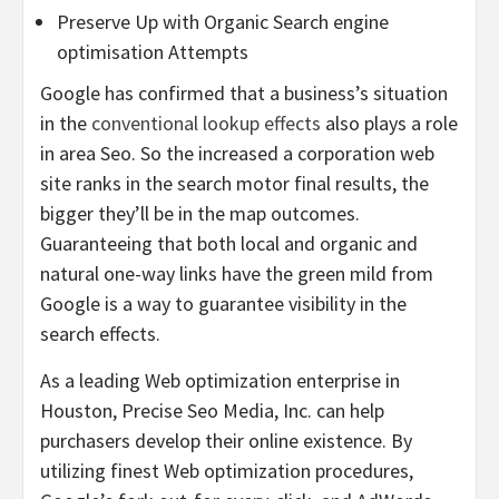
Preserve Up with Organic Search engine
optimisation Attempts
Google has confirmed that a business’s situation
in the
conventional lookup effects
also plays a role
in area Seo. So the increased a corporation web
site ranks in the search motor final results, the
bigger they’ll be in the map outcomes.
Guaranteeing that both local and organic and
natural one-way links have the green mild from
Google is a way to guarantee visibility in the
search effects.
As a leading Web optimization enterprise in
Houston
, Precise Seo Media, Inc. can help
purchasers develop their online existence. By
utilizing finest Web optimization procedures,