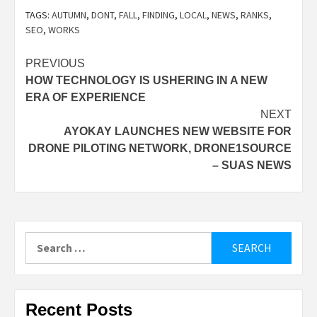
TAGS:
AUTUMN
,
DONT
,
FALL
,
FINDING
,
LOCAL
,
NEWS
,
RANKS
,
SEO
,
WORKS
Post
PREVIOUS
HOW TECHNOLOGY IS USHERING IN A NEW
navigation
ERA OF EXPERIENCE
NEXT
AYOKAY LAUNCHES NEW WEBSITE FOR
DRONE PILOTING NETWORK, DRONE1SOURCE
– SUAS NEWS
Search
for:
Recent Posts