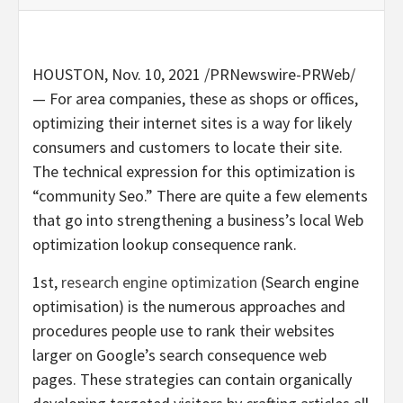
HOUSTON
,
Nov. 10, 2021
/PRNewswire-PRWeb/
— For area companies, these as shops or offices,
optimizing their internet sites is a way for likely
consumers and customers to locate their site.
The technical expression for this optimization is
“community Seo.” There are quite a few elements
that go into strengthening a business’s local Web
optimization lookup consequence rank.
1st,
research engine optimization
(Search engine
optimisation) is the numerous approaches and
procedures people use to rank their websites
larger on Google’s search consequence web
pages. These strategies can contain organically