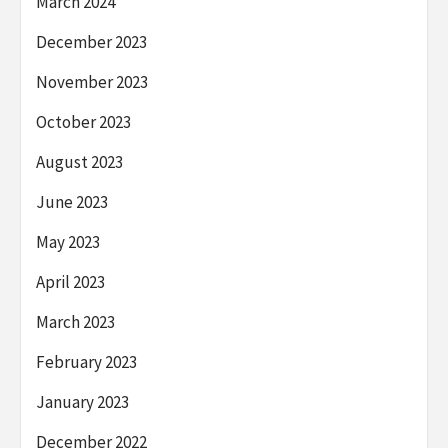
March 2024
December 2023
November 2023
October 2023
August 2023
June 2023
May 2023
April 2023
March 2023
February 2023
January 2023
December 2022