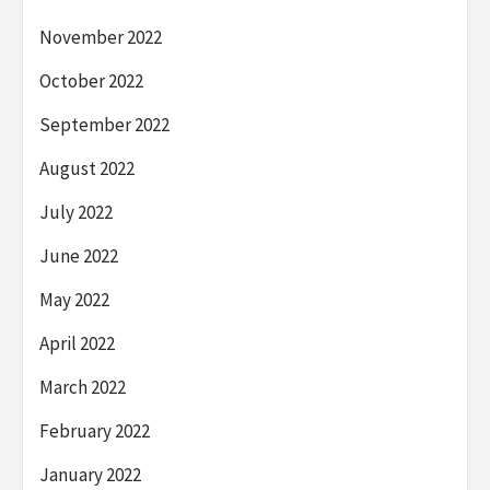
November 2022
October 2022
September 2022
August 2022
July 2022
June 2022
May 2022
April 2022
March 2022
February 2022
January 2022