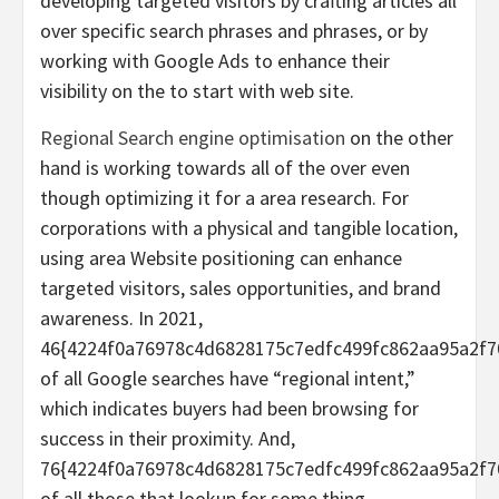
developing targeted visitors by crafting articles all
over specific search phrases and phrases, or by
working with Google Ads to enhance their
visibility on the to start with web site.
Regional Search engine optimisation
on the other
hand is working towards all of the over even
though optimizing it for a area research. For
corporations with a physical and tangible location,
using area Website positioning can enhance
targeted visitors, sales opportunities, and brand
awareness. In 2021,
46{4224f0a76978c4d6828175c7edfc499fc862aa95a2f7
of all Google searches have “regional intent,”
which indicates buyers had been browsing for
success in their proximity. And,
76{4224f0a76978c4d6828175c7edfc499fc862aa95a2f7
of all those that lookup for some thing