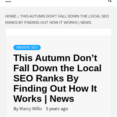
Menu
HOME
THIS AUTUMN DON’T FALL DOWN THE LOCAL SEO
RANKS BY FINDING OUT HOW IT WORKS | NEWS
WEBSITE SEO
This Autumn Don’t
Fall Down the Local
SEO Ranks By
Finding Out How It
Works | News
By
Marcy Willis
5 years ago