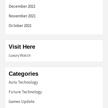
December 2021
November 2021
October 2021
Visit Here
Luxury Watch
Categories
Auto Technology
Future Technology
Games Update