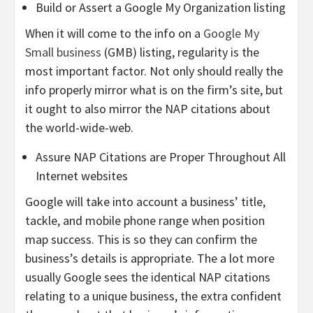
Build or Assert a Google My Organization listing
When it will come to the info on a
Google My
Small business
(GMB) listing, regularity is the
most important factor. Not only should really the
info properly mirror what is on the firm’s site, but
it ought to also mirror the NAP citations about
the world-wide-web.
Assure NAP Citations are Proper Throughout All
Internet websites
Google will take into account a business’ title,
tackle, and mobile phone range when position
map success. This is so they can confirm the
business’s details is appropriate. The a lot more
usually Google sees the identical NAP citations
relating to a unique business, the extra confident