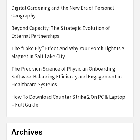
Digital Gardening and the New Era of Personal
Geography
Beyond Capacity: The Strategic Evolution of
External Partnerships
The “Lake Fly” Effect And Why Your Porch Light Is A
Magnet in Salt Lake City
The Precision Science of Physician Onboarding
Software: Balancing Efficiency and Engagement in
Healthcare Systems
How To Download Counter Strike 2 On PC & Laptop
– Full Guide
Archives