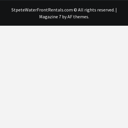
StpeteWaterFrontRentals.com © All rights reserved.
|
Magazine 7
by AF themes.