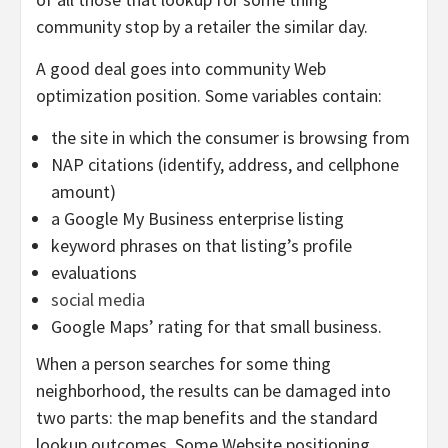
community stop by a retailer the similar day.
A good deal goes into community Web
optimization position. Some variables contain:
the site in which the consumer is browsing from
NAP citations (identify, address, and cellphone
amount)
a Google My Business enterprise listing
keyword phrases on that listing’s profile
evaluations
social media
Google Maps’ rating for that small business.
When a person searches for some thing
neighborhood, the results can be damaged into
two parts: the map benefits and the standard
lookup outcomes. Some Website positioning