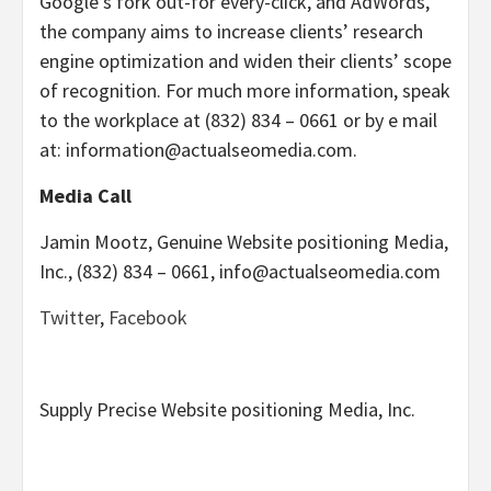
Google’s fork out-for every-click, and AdWords,
the company aims to increase clients’ research
engine optimization and widen their clients’ scope
of recognition. For much more information, speak
to the workplace at (832) 834 – 0661 or by e mail
at: information@actualseomedia.com.
Media Call
Jamin Mootz
, Genuine Website positioning Media,
Inc., (832) 834 – 0661, info@actualseomedia.com
Twitter
,
Facebook
Supply Precise Website positioning Media, Inc.