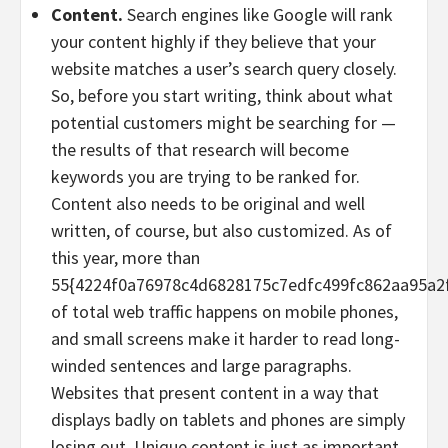
Content.
Search engines like Google will rank
your content highly if they believe that your
website matches a user’s search query closely.
So, before you start writing, think about what
potential customers might be searching for —
the results of that research will become
keywords you are trying to be ranked for.
Content also needs to be original and well
written, of course, but also customized. As of
this year, more than
55{4224f0a76978c4d6828175c7edfc499fc862aa95a2
of total web traffic happens on mobile phones,
and small screens make it harder to read long-
winded sentences and large paragraphs.
Websites that present content in a way that
displays badly on tablets and phones are simply
losing out. Unique content is just as important,