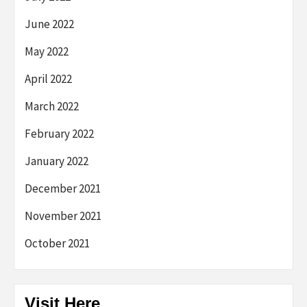
June 2022
May 2022
April 2022
March 2022
February 2022
January 2022
December 2021
November 2021
October 2021
Visit Here