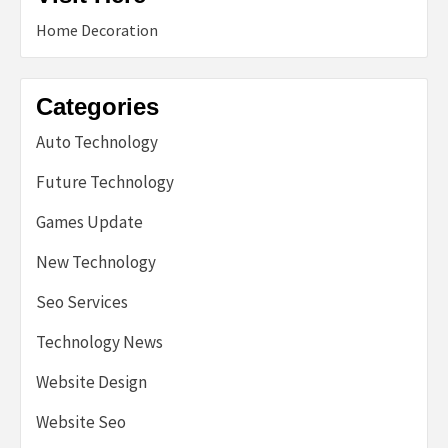
Home Decoration
Categories
Auto Technology
Future Technology
Games Update
New Technology
Seo Services
Technology News
Website Design
Website Seo