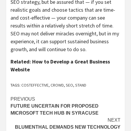
SEO strategy, but be assured that — if you set
realistic goals and choose tactics that are time-
and cost-effective — your company can see
results within a relatively short stretch of time.
SEO may not deliver miracles overnight, but in my
experience, it can support sustained business
growth, and will continue to do so.
Related:
How to Develop a Great Business
Website
TAGS:
COSTEFFECTIVE
,
CROWD
,
SEO
,
STAND
Post
PREVIOUS
FUTURE UNCERTAIN FOR PROPOSED
navigation
MICROSOFT TECH HUB IN SYRACUSE
NEXT
BLUMENTHAL DEMANDS NEW TECHNOLOGY