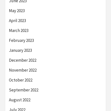
June 2023
May 2023
April 2023
March 2023
February 2023
January 2023
December 2022
November 2022
October 2022
September 2022
August 2022
July 2022