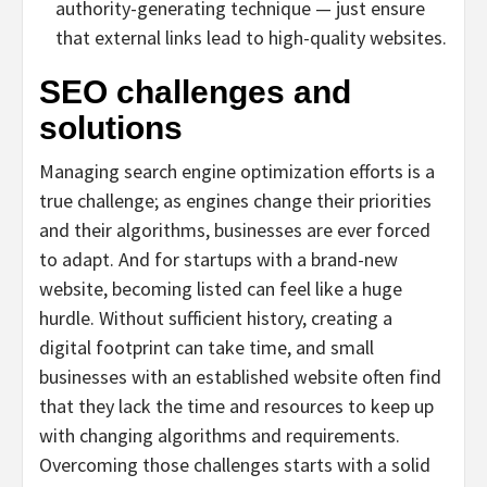
authority-generating technique — just ensure
that external links lead to high-quality websites.
SEO challenges and
solutions
Managing search engine optimization efforts is a
true challenge; as engines change their priorities
and their algorithms, businesses are ever forced
to adapt. And for startups with a brand-new
website, becoming listed can feel like a huge
hurdle. Without sufficient history, creating a
digital footprint can take time, and small
businesses with an established website often find
that they lack the time and resources to keep up
with changing algorithms and requirements.
Overcoming those challenges starts with a solid