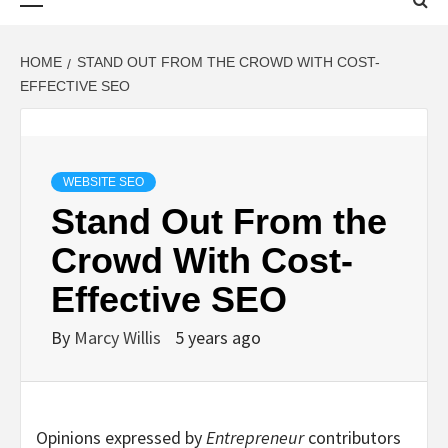
Menu
HOME
STAND OUT FROM THE CROWD WITH COST-
EFFECTIVE SEO
WEBSITE SEO
Stand Out From the
Crowd With Cost-
Effective SEO
By
Marcy Willis
5 years ago
Opinions expressed by
Entrepreneur
contributors