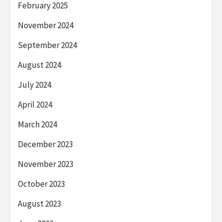
February 2025
November 2024
September 2024
August 2024
July 2024
April 2024
March 2024
December 2023
November 2023
October 2023
August 2023