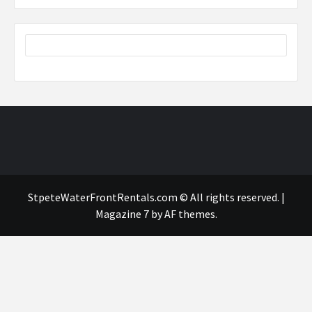
StpeteWaterFrontRentals.com © All rights reserved.
|
Magazine 7
by AF themes.