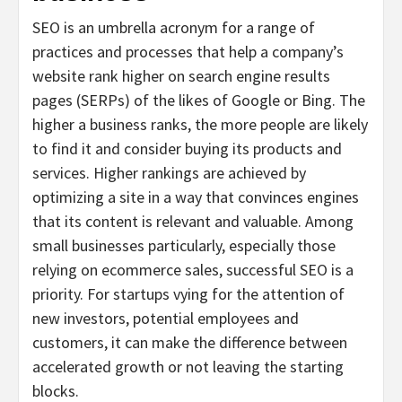
SEO is an umbrella acronym for a range of
practices and processes that help a company’s
website rank higher on search engine results
pages (SERPs) of the likes of Google or Bing. The
higher a business ranks, the more people are likely
to find it and consider buying its products and
services. Higher rankings are achieved by
optimizing a site in a way that convinces engines
that its content is relevant and valuable. Among
small businesses particularly, especially those
relying on ecommerce sales, successful SEO is a
priority. For startups vying for the attention of
new investors, potential employees and
customers, it can make the difference between
accelerated growth or not leaving the starting
blocks.