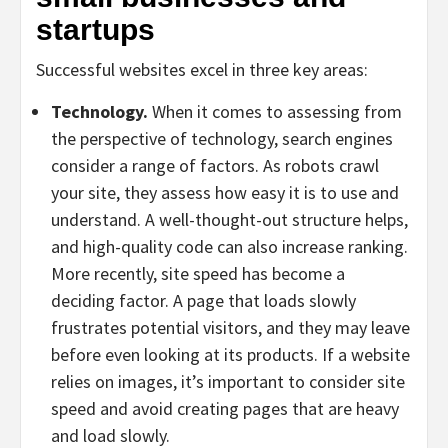
startups
Successful websites excel in three key areas:
Technology.
When it comes to assessing from
the perspective of technology, search engines
consider a range of factors. As robots crawl
your site, they assess how easy it is to use and
understand. A well-thought-out structure helps,
and high-quality code can also increase ranking.
More recently, site speed has become a
deciding factor. A page that loads slowly
frustrates potential visitors, and they may leave
before even looking at its products. If a website
relies on images, it’s important to consider site
speed and avoid creating pages that are heavy
and load slowly.