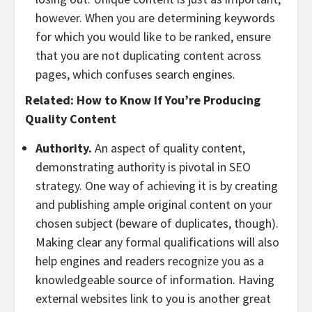
however. When you are determining keywords
for which you would like to be ranked, ensure
that you are not duplicating content across
pages, which confuses search engines.
Related:
How to Know If You’re Producing
Quality Content
Authority.
An aspect of quality content,
demonstrating authority is pivotal in SEO
strategy. One way of achieving it is by creating
and publishing ample original content on your
chosen subject (beware of duplicates, though).
Making clear any formal qualifications will also
help engines and readers recognize you as a
knowledgeable source of information. Having
external websites link to you is another great