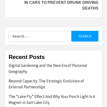
IN CARS TO PREVENT DRUNK DRIVING
DEATHS
Search
for:
Recent Posts
Digital Gardening and the New Era of Personal
Geography
Beyond Capacity: The Strategic Evolution of
External Partnerships
The “Lake Fly” Effect And Why Your Porch Light Is A
Magnet in Salt Lake City