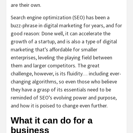
are their own.
Search engine optimization (SEO) has been a
buzz-phrase in digital marketing for years, and for
good reason: Done well, it can accelerate the
growth of a startup, and is also a type of digital
marketing that’s affordable for smaller
enterprises, leveling the playing field between
them and larger competitors. The great
challenge, however, is its fluidity… including ever-
changing algorithms, so even those who believe
they have a grasp of its essentials need to be
reminded of SEO’s evolving power and purpose,
and how it is poised to change even further.
What it can do for a
business