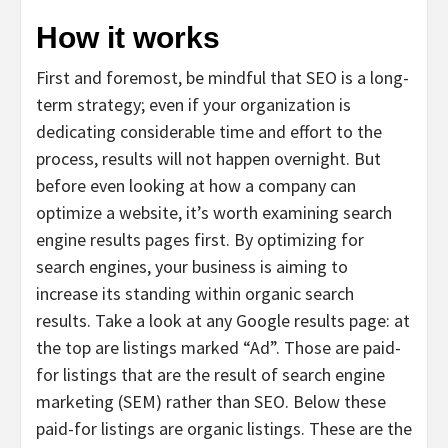
How it works
First and foremost, be mindful that SEO is a long-
term strategy; even if your organization is
dedicating considerable time and effort to the
process, results will not happen overnight. But
before even looking at how a company can
optimize a website, it’s worth examining search
engine results pages first. By optimizing for
search engines, your business is aiming to
increase its standing within organic search
results. Take a look at any Google results page: at
the top are listings marked “Ad”. Those are paid-
for listings that are the result of search engine
marketing (SEM) rather than SEO. Below these
paid-for listings are organic listings. These are the