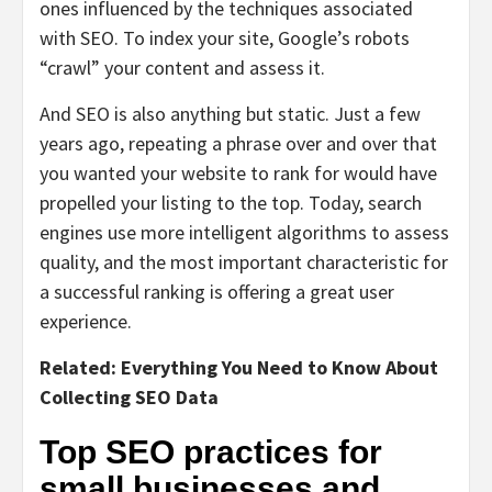
ones influenced by the techniques associated
with SEO. To index your site, Google’s robots
“crawl” your content and assess it.
And SEO is also anything but static. Just a few
years ago, repeating a phrase over and over that
you wanted your website to rank for would have
propelled your listing to the top. Today, search
engines use more intelligent algorithms to assess
quality, and the most important characteristic for
a successful ranking is offering a great user
experience.
Related:
Everything You Need to Know About
Collecting SEO Data
Top SEO practices for
small businesses and