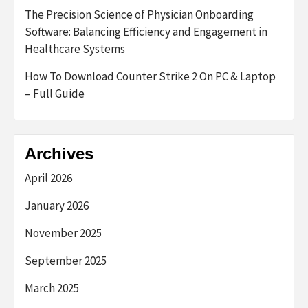
The Precision Science of Physician Onboarding
Software: Balancing Efficiency and Engagement in
Healthcare Systems
How To Download Counter Strike 2 On PC & Laptop
– Full Guide
Archives
April 2026
January 2026
November 2025
September 2025
March 2025