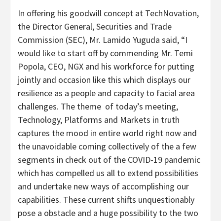
In offering his goodwill concept at TechNovation,
the Director General, Securities and Trade
Commission (SEC), Mr. Lamido Yuguda said, “I
would like to start off by commending Mr. Temi
Popola, CEO, NGX and his workforce for putting
jointly and occasion like this which displays our
resilience as a people and capacity to facial area
challenges. The theme of today’s meeting,
Technology, Platforms and Markets in truth
captures the mood in entire world right now and
the unavoidable coming collectively of the a few
segments in check out of the COVID-19 pandemic
which has compelled us all to extend possibilities
and undertake new ways of accomplishing our
capabilities. These current shifts unquestionably
pose a obstacle and a huge possibility to the two