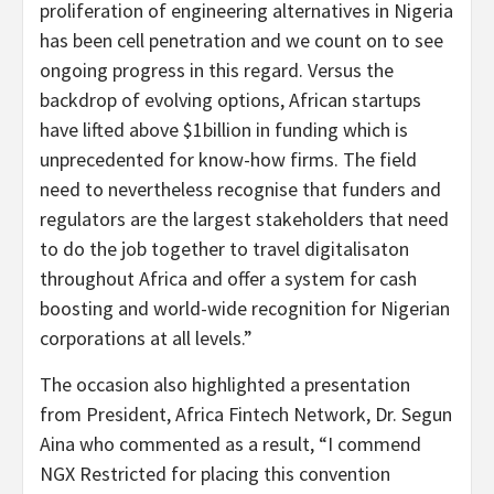
proliferation of engineering alternatives in Nigeria
has been cell penetration and we count on to see
ongoing progress in this regard. Versus the
backdrop of evolving options, African startups
have lifted above $1billion in funding which is
unprecedented for know-how firms. The field
need to nevertheless recognise that funders and
regulators are the largest stakeholders that need
to do the job together to travel digitalisaton
throughout Africa and offer a system for cash
boosting and world-wide recognition for Nigerian
corporations at all levels.”
The occasion also highlighted a presentation
from President, Africa Fintech Network, Dr. Segun
Aina who commented as a result, “I commend
NGX Restricted for placing this convention