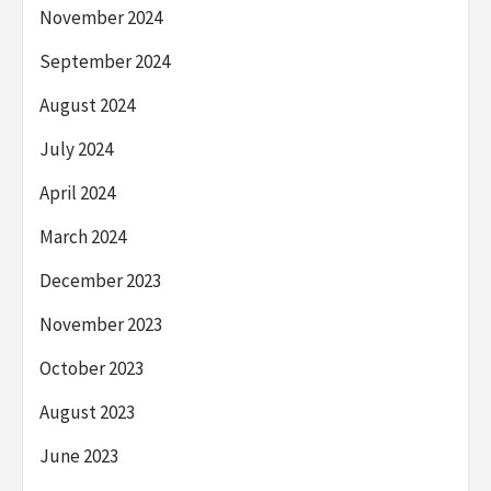
November 2024
September 2024
August 2024
July 2024
April 2024
March 2024
December 2023
November 2023
October 2023
August 2023
June 2023