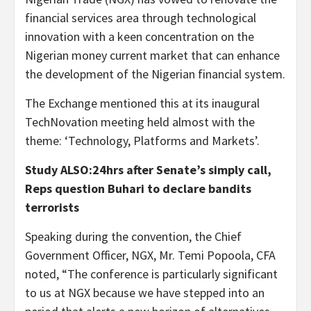
financial services area through technological
innovation with a keen concentration on the
Nigerian money current market that can enhance
the development of the Nigerian financial system.
The Exchange mentioned this at its inaugural
TechNovation meeting held almost with the
theme: ‘Technology, Platforms and Markets’.
Study ALSO:24hrs after Senate’s simply call,
Reps question Buhari to declare bandits
terrorists
Speaking during the convention, the Chief
Government Officer, NGX, Mr. Temi Popoola, CFA
noted, “The conference is particularly significant
to us at NGX because we have stepped into an