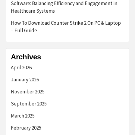
Software: Balancing Efficiency and Engagement in
Healthcare Systems
How To Download Counter Strike 2 On PC & Laptop
– Full Guide
Archives
April 2026
January 2026
November 2025
September 2025
March 2025
February 2025