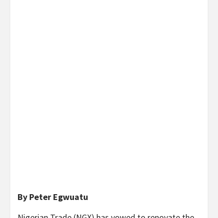
By Peter Egwuatu
Nigerian Trade (NGX) has vowed to renovate the