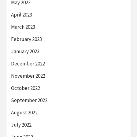
May 2023
April 2023
March 2023
February 2023
January 2023
December 2022
November 2022
October 2022
September 2022
August 2022
July 2022
June 2022