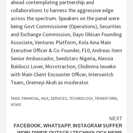
ahead contemplating partnership and
collaborations to harness the aggressive edge
across the spectrum. Speakers on the panel were
being Govt Commissioner (Operations), Securities
and Exchange Commission, Dayo Obisan Founding
Associate, Ventures Platform, Kola Aina Main
Executive Officer & Co-Founder, F10, Andreas Itern
Senior Ambassador, Seedstars Nigeria, Alessia
Balducci Lover, Microtraction, Chidinma Iwueke
with Main Client Encounter Officer, Interswitch
Team, Oremeyi Akah as moderator.
TAGS:
FINANCIAL
,
NGX
,
SERVICES
,
TECHNOLOGY
,
TRANSFORM
,
VOWS
Post
NEXT
FACEBOOK, WHATSAPP, INSTAGRAM SUFFER
navigation
WORLDWIDE OUTAGE | TECHNOLOGY NEWS