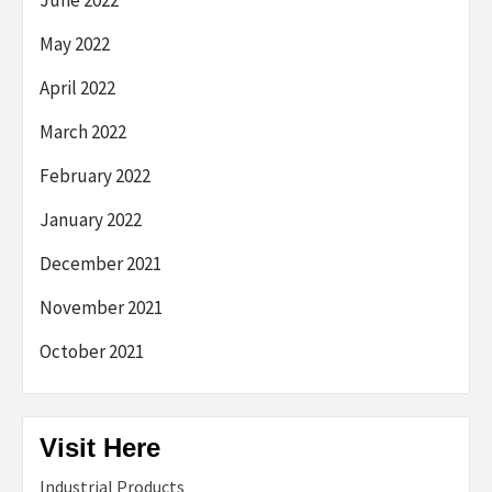
May 2022
April 2022
March 2022
February 2022
January 2022
December 2021
November 2021
October 2021
Visit Here
Industrial Products