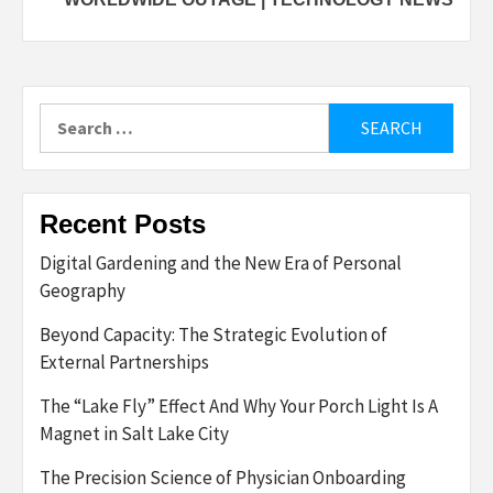
Search
for:
Recent Posts
Digital Gardening and the New Era of Personal
Geography
Beyond Capacity: The Strategic Evolution of
External Partnerships
The “Lake Fly” Effect And Why Your Porch Light Is A
Magnet in Salt Lake City
The Precision Science of Physician Onboarding