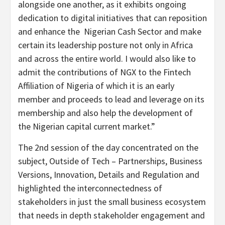
alongside one another, as it exhibits ongoing
dedication to digital initiatives that can reposition
and enhance the Nigerian Cash Sector and make
certain its leadership posture not only in Africa
and across the entire world. I would also like to
admit the contributions of NGX to the Fintech
Affiliation of Nigeria of which it is an early
member and proceeds to lead and leverage on its
membership and also help the development of
the Nigerian capital current market.”
The 2nd session of the day concentrated on the
subject, Outside of Tech – Partnerships, Business
Versions, Innovation, Details and Regulation and
highlighted the interconnectedness of
stakeholders in just the small business ecosystem
that needs in depth stakeholder engagement and