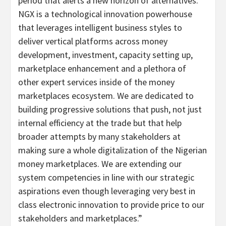
period that alerts a new horizon of alternatives.
NGX is a technological innovation powerhouse
that leverages intelligent business styles to
deliver vertical platforms across money
development, investment, capacity setting up,
marketplace enhancement and a plethora of
other expert services inside of the money
marketplaces ecosystem. We are dedicated to
building progressive solutions that push, not just
internal efficiency at the trade but that help
broader attempts by many stakeholders at
making sure a whole digitalization of the Nigerian
money marketplaces. We are extending our
system competencies in line with our strategic
aspirations even though leveraging very best in
class electronic innovation to provide price to our
stakeholders and marketplaces.”