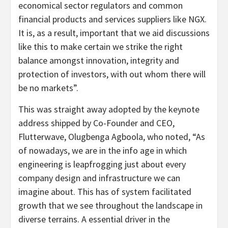
economical sector regulators and common
financial products and services suppliers like NGX.
It is, as a result, important that we aid discussions
like this to make certain we strike the right
balance amongst innovation, integrity and
protection of investors, with out whom there will
be no markets”.
This was straight away adopted by the keynote
address shipped by Co-Founder and CEO,
Flutterwave, Olugbenga Agboola, who noted, “As
of nowadays, we are in the info age in which
engineering is leapfrogging just about every
company design and infrastructure we can
imagine about. This has of system facilitated
growth that we see throughout the landscape in
diverse terrains. A essential driver in the