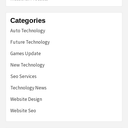
Categories
Auto Technology
Future Technology
Games Update
New Technology
Seo Services
Technology News
Website Design
Website Seo