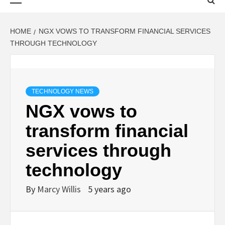
Menu
HOME
NGX VOWS TO TRANSFORM FINANCIAL SERVICES
THROUGH TECHNOLOGY
TECHNOLOGY NEWS
NGX vows to
transform financial
services through
technology
By
Marcy Willis
5 years ago