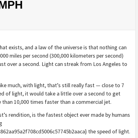
n MPH
 that exists, and a law of the universe is that nothing can
6,000 miles per second (300,000 kilometers per second)
ust over a second. Light can streak from Los Angeles to
e much, with light, that’s still really fast — close to 7
d of light, it would take a little over a second to get
 than 10,000 times faster than a commercial jet.
ist’s rendition, is the fastest object ever made by humans
g
62aa95a2f708cd5006c57745b2aaca} the speed of light.