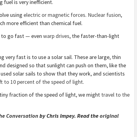
 fuel is very inefficient.
olve using
electric or magnetic forces
.
Nuclear fusion
,
ch more efficient than chemical fuel.
s to go fast — even
warp drives
, the faster-than-light
ery fast is to use a solar sail. These are large, thin
and designed so that sunlight can push on them, like the
 used solar sails to show that they work, and scientists
t to 10 percent of the speed of light
.
tiny fraction of the speed of light, we might
travel to the
he Conversation
by Chris Impey. Read the
original