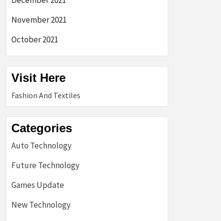
December 2021
November 2021
October 2021
Visit Here
Fashion And Textiles
Categories
Auto Technology
Future Technology
Games Update
New Technology