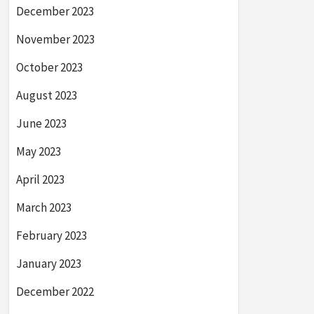
December 2023
November 2023
October 2023
August 2023
June 2023
May 2023
April 2023
March 2023
February 2023
January 2023
December 2022