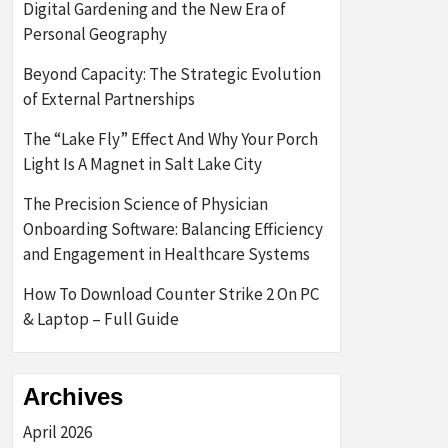
Digital Gardening and the New Era of
Personal Geography
Beyond Capacity: The Strategic Evolution
of External Partnerships
The “Lake Fly” Effect And Why Your Porch
Light Is A Magnet in Salt Lake City
The Precision Science of Physician
Onboarding Software: Balancing Efficiency
and Engagement in Healthcare Systems
How To Download Counter Strike 2 On PC
& Laptop – Full Guide
Archives
April 2026