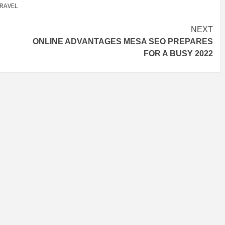
RAVEL
NEXT
ONLINE ADVANTAGES MESA SEO PREPARES
FOR A BUSY 2022