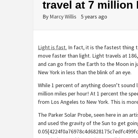
travel at 7 millio
By
Marcy Willis
5 years ago
Light is fast
.
In fact, it is the fastest thing
move faster than light. Light travels at 18
and can go from the Earth to the Moon in j
New York in less than the blink of an eye.
While 1 percent of anything doesn’t sound lik
million miles per hour! At 1 percent the spee
from Los Angeles to New York. This is more
The Parker Solar Probe, seen here in an art
and used the gravity of the Sun to get goin
0.05{4224f0a76978c4d6828175c7edfc499fc8