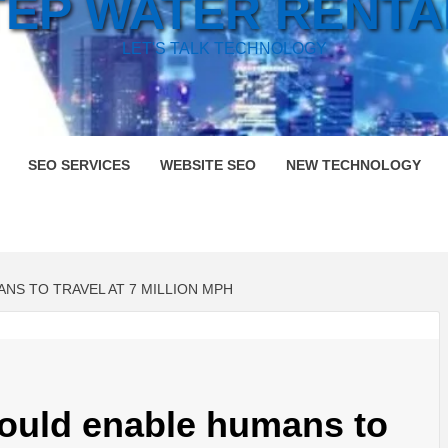
TEP WATER RENTA
LET'S TALK TECHNOLOGY
SEO SERVICES
WEBSITE SEO
NEW TECHNOLOGY
S TO TRAVEL AT 7 MILLION MPH
ould enable humans to