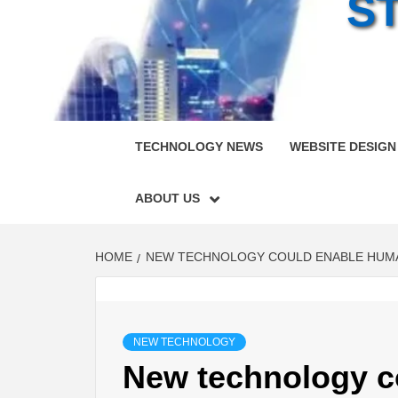
S
TECHNOLOGY NEWS
WEBSITE DESIGN
ABOUT US
HOME
NEW TECHNOLOGY COULD ENABLE HUMAN
NEW TECHNOLOGY
New technology c