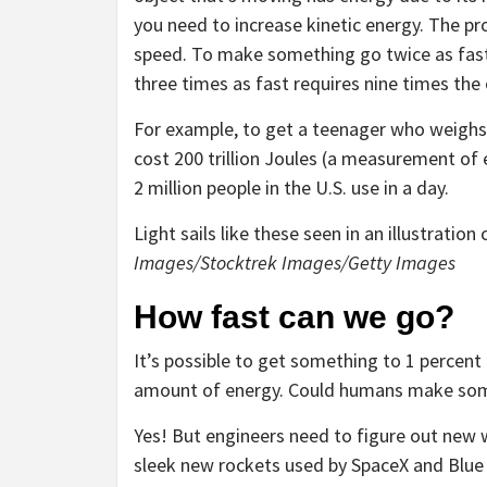
you need to increase kinetic energy. The pro
speed. To make something go twice as fast
three times as fast requires nine times the
For example, to get a teenager who weighs 
cost 200 trillion Joules (a measurement of
2 million people in the U.S. use in a day.
Light sails like these seen in an illustration
Images/Stocktrek Images/Getty Images
How fast can we go?
It’s possible to get something to 1 percent
amount of energy. Could humans make som
Yes! But engineers need to figure out new 
sleek new rockets used by SpaceX and Blue