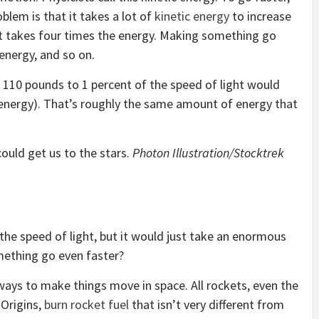
blem is that it takes a lot of
kinetic energy
to increase
 takes four times the energy. Making something go
 energy, and so on.
110 pounds to 1 percent of the speed of light would
 energy). That’s roughly the same amount of energy that
 could get us to the stars.
Photon Illustration/Stocktrek
 the speed of light, but it would just take an enormous
ething go even faster?
ways to make things move in space. All rockets, even the
 Origins,
burn rocket fuel
that isn’t very different from