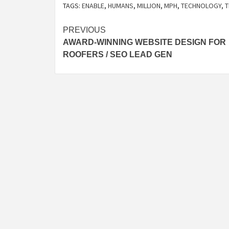
TAGS:
ENABLE
,
HUMANS
,
MILLION
,
MPH
,
TECHNOLOGY
,
T
Post
PREVIOUS
AWARD-WINNING WEBSITE DESIGN FOR
navigation
ROOFERS / SEO LEAD GEN