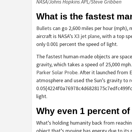
NASA/Johns Hopkins APL/Steve Gribben
What is the fastest m
Bullets
can go 2,600 miles per hour (mph), 
aircraft is NASA’s
X3 jet plane
, with a top sp
only 0.001 percent the speed of light.
The fastest human-made objects are spacecr
gravity, which takes a speed of 25,000 mph. 
Parker Solar Probe
. After it launched from 
atmosphere and used the Sun’s gravity to r
0.05{4224f0a76978c4d6828175c7edfc499fc
light.
Why even 1 percent of 
What’s holding humanity back from reaching 
object that’s moving has energy due to its m