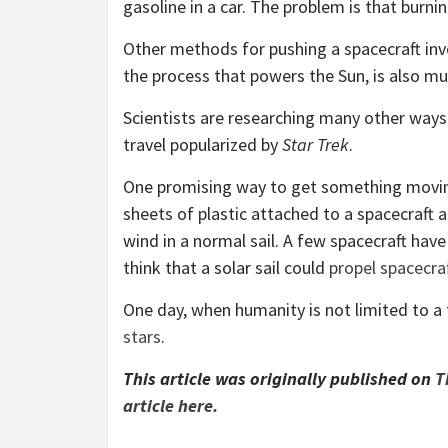
gasoline in a car. The problem is that burning
Other methods for pushing a spacecraft inv
the process that powers the Sun, is also mu
Scientists are researching many other way
travel popularized by
Star Trek
.
One promising way to get something moving v
sheets of plastic attached to a spacecraft 
wind in a normal sail. A few spacecraft have
think that a solar sail could
propel spacecraf
One day, when humanity is not limited to a 
stars
.
This article was originally published on
T
article here.