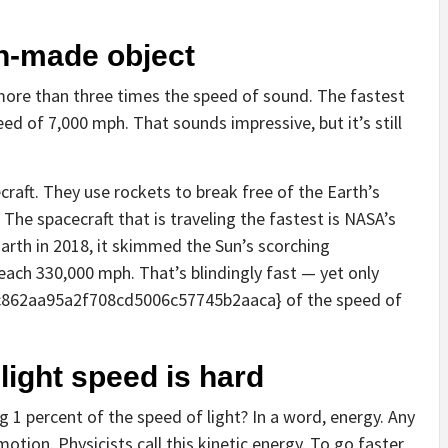
an-made object
more than three times the speed of sound. The fastest
eed of 7,000 mph. That sounds impressive, but it’s still
aft. They use rockets to break free of the Earth’s
The spacecraft that is traveling the fastest is NASA’s
Earth in 2018, it skimmed the Sun’s scorching
each 330,000 mph. That’s blindingly fast — yet only
862aa95a2f708cd5006c57745b2aaca} of the speed of
light speed is hard
1 percent of the speed of light? In a word, energy. Any
otion. Physicists call this kinetic energy. To go faster,