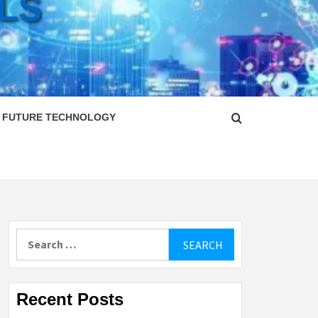
LS
FUTURE TECHNOLOGY
Search
for:
Recent Posts