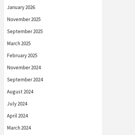
January 2026
November 2025
September 2025
March 2025
February 2025
November 2024
September 2024
August 2024
July 2024
April 2024
March 2024