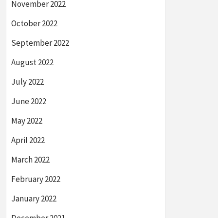
November 2022
October 2022
September 2022
August 2022
July 2022
June 2022
May 2022
April 2022
March 2022
February 2022
January 2022