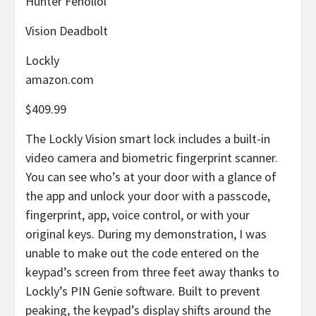
Hunter Fenollol
Vision Deadbolt
Lockly
amazon.com
$409.99
The Lockly Vision smart lock includes a built-in
video camera and biometric fingerprint scanner.
You can see who’s at your door with a glance of
the app and unlock your door with a passcode,
fingerprint, app, voice control, or with your
original keys. During my demonstration, I was
unable to make out the code entered on the
keypad’s screen from three feet away thanks to
Lockly’s PIN Genie software. Built to prevent
peaking, the keypad’s display shifts around the