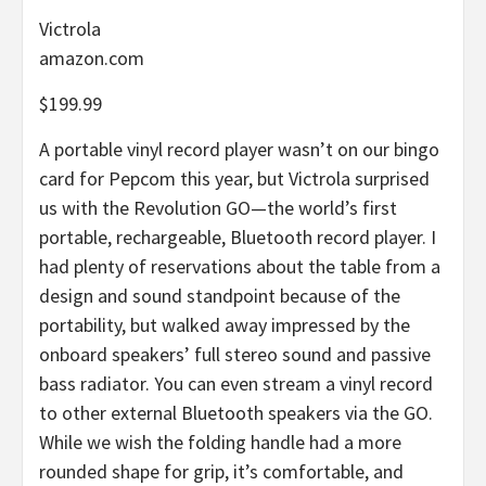
Victrola
amazon.com
$199.99
A portable vinyl record player wasn’t on our bingo
card for Pepcom this year, but Victrola surprised
us with the Revolution GO—the world’s first
portable, rechargeable, Bluetooth record player. I
had plenty of reservations about the table from a
design and sound standpoint because of the
portability, but walked away impressed by the
onboard speakers’ full stereo sound and passive
bass radiator. You can even stream a vinyl record
to other external Bluetooth speakers via the GO.
While we wish the folding handle had a more
rounded shape for grip, it’s comfortable, and