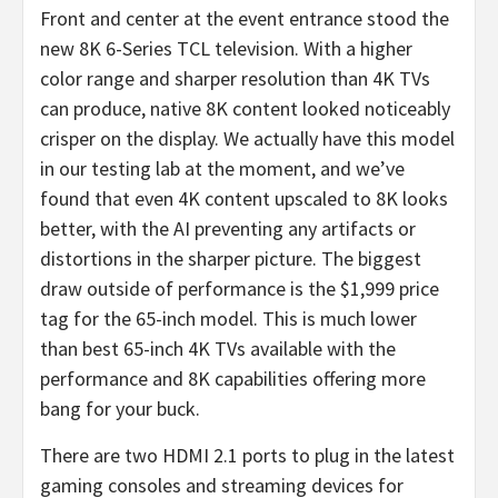
Front and center at the event entrance stood the
new 8K 6-Series TCL television. With a higher
color range and sharper resolution than 4K TVs
can produce, native 8K content looked noticeably
crisper on the display. We actually have this model
in our testing
lab at the moment, and we’ve
found that even 4K content upscaled to 8K looks
better, with the AI preventing any artifacts or
distortions in the sharper picture. The biggest
draw outside of performance is the $1,999 price
tag for the 65-inch model. This is much lower
than best 65-inch 4K TVs available with the
performance and 8K capabilities offering more
bang for your buck.
There are two HDMI 2.1 ports to plug in the latest
gaming consoles and streaming devices for