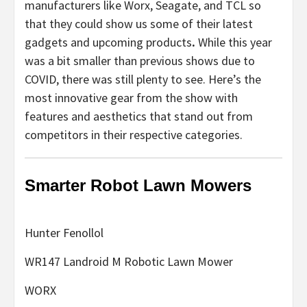
manufacturers like Worx, Seagate, and TCL so
that they could show us some of their latest
gadgets and upcoming products
.
While this year
was a bit smaller than previous shows due to
COVID, there was still plenty to see. Here’s the
most innovative gear from the show with
features and aesthetics that stand out from
competitors in their respective categories.
Smarter Robot Lawn Mowers
Hunter Fenollol
WR147 Landroid M Robotic Lawn Mower
WORX