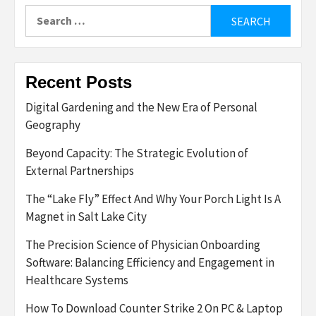
Search
for:
Recent Posts
Digital Gardening and the New Era of Personal
Geography
Beyond Capacity: The Strategic Evolution of
External Partnerships
The “Lake Fly” Effect And Why Your Porch Light Is A
Magnet in Salt Lake City
The Precision Science of Physician Onboarding
Software: Balancing Efficiency and Engagement in
Healthcare Systems
How To Download Counter Strike 2 On PC & Laptop