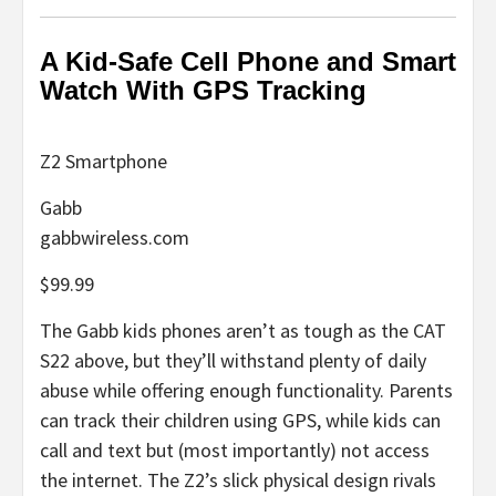
A Kid-Safe Cell Phone and Smart
Watch With GPS Tracking
Z2 Smartphone
Gabb
gabbwireless.com
$99.99
The Gabb kids phones aren’t as tough as the CAT
S22 above, but they’ll withstand plenty of daily
abuse while offering enough functionality. Parents
can track their children using GPS, while kids can
call and text but (most importantly) not access
the internet. The Z2’s slick physical design rivals