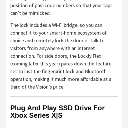
position of passcode numbers so that your taps
can’t be mimicked.
The lock includes a Wi-Fi bridge, so you can
connect it to your smart-home ecosystem of
choice and remotely lock the door or talk to
visitors from anywhere with an internet
connection. For side doors, the Lockly Flex
(coming later this year) pares down the feature
set to just the fingerprint lock and Bluetooth
operation, making it much more affordable at a
third of the Vision’s price.
Plug And Play SSD Drive For
Xbox Series X|S