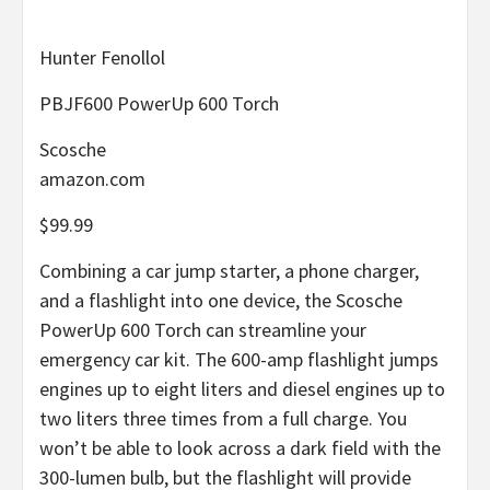
Hunter Fenollol
PBJF600 PowerUp 600 Torch
Scosche
amazon.com
$99.99
Combining a car jump starter, a phone charger,
and a flashlight into one device, the Scosche
PowerUp 600 Torch can streamline your
emergency car kit. The 600-amp flashlight jumps
engines up to eight liters and diesel engines up to
two liters three times from a full charge. You
won’t be able to look across a dark field with the
300-lumen bulb, but the flashlight will provide