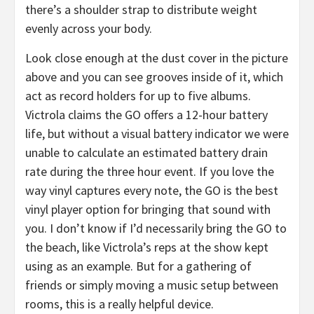
there’s a shoulder strap to distribute weight
evenly across your body.
Look close enough at the dust cover in the picture
above and you can see grooves inside of it, which
act as record holders for up to five albums.
Victrola claims the GO offers a 12-hour battery
life, but without a visual battery indicator we were
unable to calculate an estimated battery drain
rate during the three hour event. If you love the
way vinyl captures every note, the GO is the best
vinyl player option for bringing that sound with
you. I don’t know if I’d necessarily bring the GO to
the beach, like Victrola’s reps at the show kept
using as an example. But for a gathering of
friends or simply moving a music setup between
rooms, this is a really helpful device.