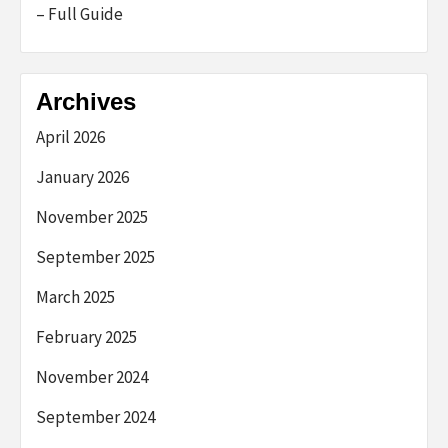
– Full Guide
Archives
April 2026
January 2026
November 2025
September 2025
March 2025
February 2025
November 2024
September 2024