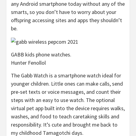
any Android smartphone today without any of the
smarts, so you don’t have to worry about your
offspring accessing sites and apps they shouldn’t
be.
GABB kids phone watches.
Hunter Fenollol
The Gabb Watch is a smartphone watch ideal for
younger children. Little ones can make calls, send
pre-set texts or voice messages, and count their
steps with an easy to use watch. The optional
virtual pet app built into the device requires walks,
washes, and food to teach caretaking skills and
responsibility. It’s cute and brought me back to
my childhood Tamagotchi days.