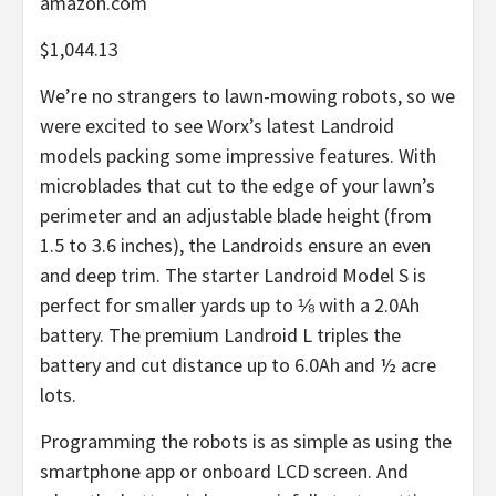
amazon.com
$1,044.13
We’re no strangers to lawn-mowing robots, so we
were excited to see Worx’s latest Landroid
models packing some impressive features. With
microblades that cut to the edge of your lawn’s
perimeter and an adjustable blade height (from
1.5 to 3.6 inches), the Landroids ensure an even
and deep trim. The starter Landroid Model S is
perfect for smaller yards up to ⅛ with a 2.0Ah
battery. The premium Landroid L triples the
battery and cut distance up to 6.0Ah and ½ acre
lots.
Programming the robots is as simple as using the
smartphone app or onboard LCD screen. And