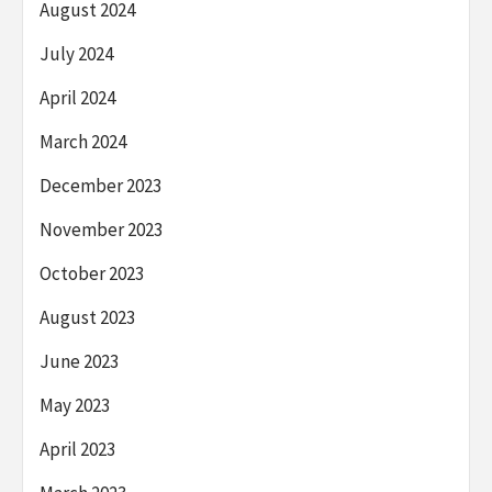
August 2024
July 2024
April 2024
March 2024
December 2023
November 2023
October 2023
August 2023
June 2023
May 2023
April 2023