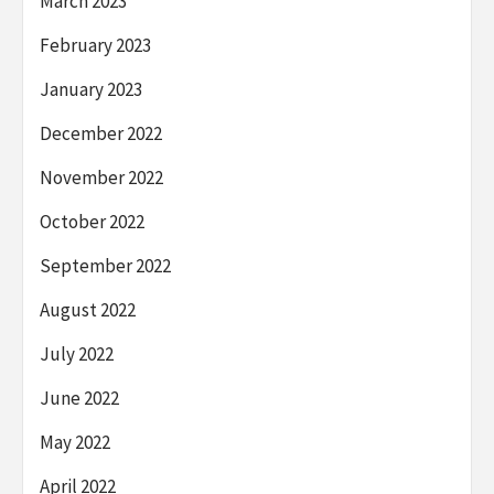
March 2023
February 2023
January 2023
December 2022
November 2022
October 2022
September 2022
August 2022
July 2022
June 2022
May 2022
April 2022