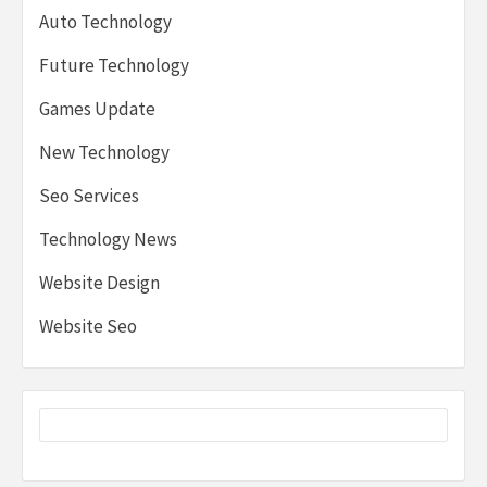
Auto Technology
Future Technology
Games Update
New Technology
Seo Services
Technology News
Website Design
Website Seo