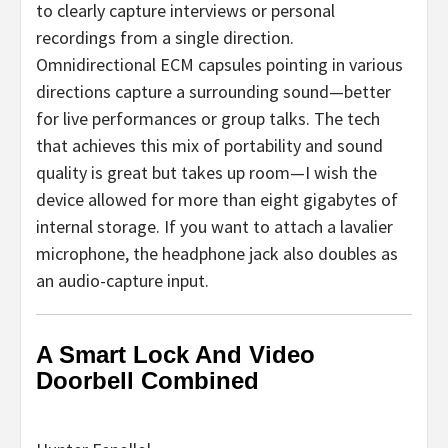
to clearly capture interviews or personal
recordings from a single direction.
Omnidirectional ECM capsules pointing in various
directions capture a surrounding sound—better
for live performances or group talks. The tech
that achieves this mix of portability and sound
quality is great but takes up room—I wish the
device allowed for more than eight gigabytes of
internal storage. If you want to attach a lavalier
microphone, the headphone jack also doubles as
an audio-capture input.
A Smart Lock And Video
Doorbell Combined