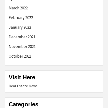
March 2022
February 2022
January 2022
December 2021
November 2021
October 2021
Visit Here
Real Estate News
Categories