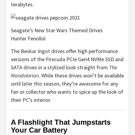
terabytes.
Seagate’s New Star Wars Themed Drives
Hunter Fenollol
The Beskar Ingot drives offer high performance
versions of the Firecuda PCIe Gen4 NVMe SSD and
SATA drives in a stylized look straight from
The
Mandolorian
. While these drives won’t be available
until later this season, they’re awesome for any
fan or collector who wants to spice up the look of
their PC’s interior.
A Flashlight That Jumpstarts
Your Car Battery