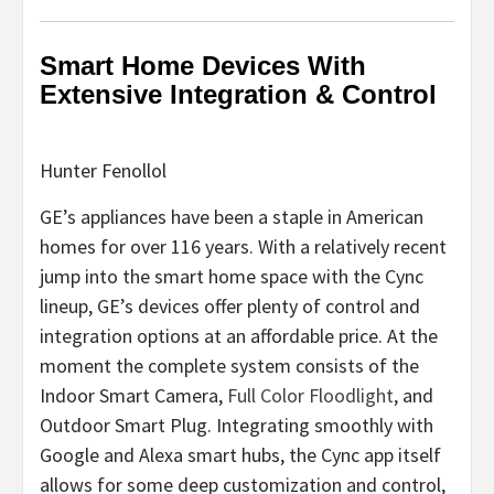
Smart Home Devices With
Extensive Integration & Control
Hunter Fenollol
GE’s appliances have been a staple in American
homes for over 116 years. With a relatively recent
jump into the smart home space with the Cync
lineup, GE’s devices offer plenty of control and
integration options at an affordable price. At the
moment the complete system consists of the
Indoor Smart Camera,
Full Color Floodlight
, and
Outdoor Smart Plug. Integrating smoothly with
Google and Alexa smart hubs, the Cync app itself
allows for some deep customization and control,