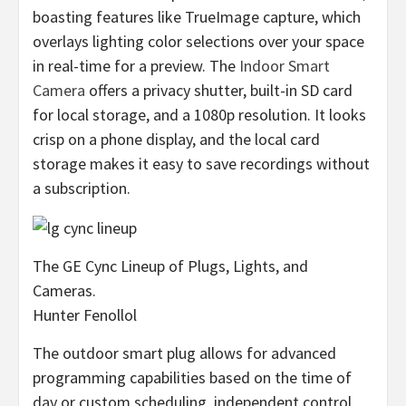
boasting features like TrueImage capture, which
overlays lighting color selections over your space
in real-time for a preview. The
Indoor Smart
Camera
offers a privacy shutter, built-in SD card
for local storage, and a 1080p resolution. It looks
crisp on a phone display, and the local card
storage makes it easy to save recordings without
a subscription.
The GE Cync Lineup of Plugs, Lights, and
Cameras.
Hunter Fenollol
The outdoor smart plug allows for advanced
programming capabilities based on the time of
day or custom scheduling, independent control