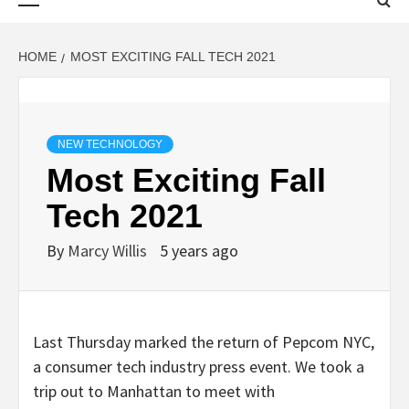
Menu
HOME
MOST EXCITING FALL TECH 2021
NEW TECHNOLOGY
Most Exciting Fall
Tech 2021
By
Marcy Willis
5 years ago
Last Thursday marked the return of Pepcom NYC,
a consumer tech industry press event. We took a
trip out to Manhattan to meet with