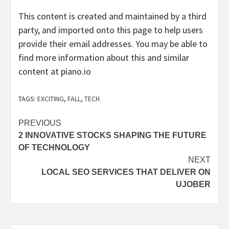
This content is created and maintained by a third
party, and imported onto this page to help users
provide their email addresses. You may be able to
find more information about this and similar
content at piano.io
TAGS:
EXCITING
,
FALL
,
TECH
Post
PREVIOUS
2 INNOVATIVE STOCKS SHAPING THE FUTURE
navigation
OF TECHNOLOGY
NEXT
LOCAL SEO SERVICES THAT DELIVER ON
UJOBER