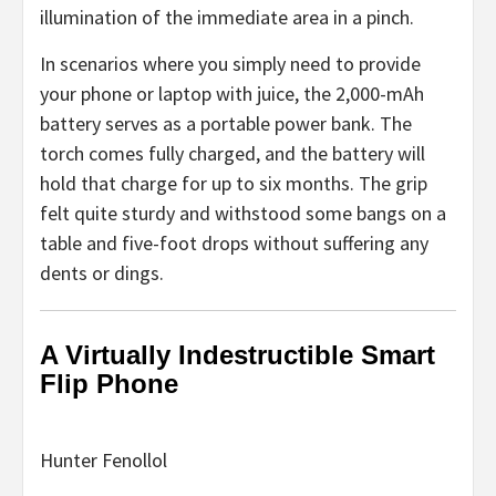
illumination of the immediate area in a pinch.
In scenarios where you simply need to provide
your phone or laptop with juice, the 2,000-mAh
battery serves as a portable power bank. The
torch comes fully charged, and the battery will
hold that charge for up to six months. The grip
felt quite sturdy and withstood some bangs on a
table and five-foot drops without suffering any
dents or dings.
A Virtually Indestructible Smart
Flip Phone
Hunter Fenollol