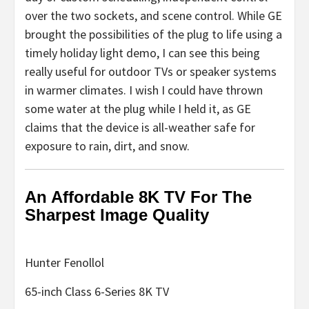
over the two sockets, and scene control. While GE
brought the possibilities of the plug to life using a
timely holiday light demo, I can see this being
really useful for outdoor TVs or speaker systems
in warmer climates. I wish I could have thrown
some water at the plug while I held it, as GE
claims that the device is all-weather safe for
exposure to rain, dirt, and snow.
An Affordable 8K TV For The
Sharpest Image Quality
Hunter Fenollol
65-inch Class 6-Series 8K TV