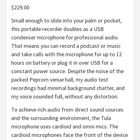
$229.00
Small enough to slide into your palm or pocket,
this portable recorder doubles as a USB
condenser microphone for professional audio.
That means you can record a podcast or music
and take calls with the microphone for up to 12
hours on battery or plug it in over USB for a
constant power source. Despite the noise of the
packed Pepcom venue hall, my audio test
recordings had minimal background chatter, and
my voice sounded full, without any distortion.
To achieve rich audio from direct sound sources
and the surrounding environment, the Tula
microphone uses cardioid and omni mics. The
cardioid microphones face the front of the device