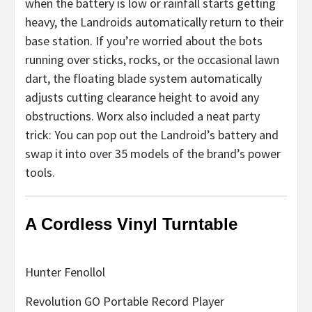
when the battery is low or rainfall starts getting
heavy, the Landroids automatically return to their
base station. If you’re worried about the bots
running over sticks, rocks, or the occasional lawn
dart, the floating blade system automatically
adjusts cutting clearance height to avoid any
obstructions. Worx also included a neat party
trick: You can pop out the Landroid’s battery and
swap it into over 35 models of the brand’s power
tools.
A Cordless Vinyl Turntable
Hunter Fenollol
Revolution GO Portable Record Player