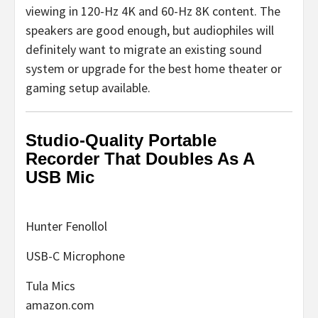
viewing in 120-Hz 4K and 60-Hz 8K content. The
speakers are good enough, but audiophiles will
definitely want to migrate an existing sound
system or upgrade for the best home theater or
gaming setup available.
Studio-Quality Portable
Recorder That Doubles As A
USB Mic
Hunter Fenollol
USB-C Microphone
Tula Mics
amazon.com