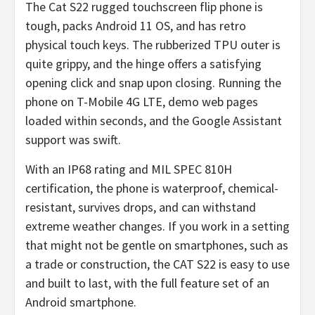
The Cat S22 rugged touchscreen flip phone is
tough, packs Android 11 OS, and has retro
physical touch keys. The rubberized TPU outer is
quite grippy, and the hinge offers a satisfying
opening click and snap upon closing. Running the
phone on T-Mobile 4G LTE, demo web pages
loaded within seconds, and the Google Assistant
support was swift.
With an IP68 rating and MIL SPEC 810H
certification, the phone is waterproof, chemical-
resistant, survives drops, and can withstand
extreme weather changes. If you work in a setting
that might not be gentle on smartphones, such as
a trade or construction, the CAT S22 is easy to use
and built to last, with the full feature set of an
Android smartphone.