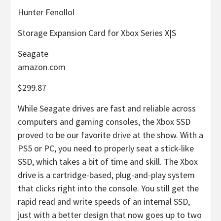
Hunter Fenollol
Storage Expansion Card for Xbox Series X|S
Seagate
amazon.com
$299.87
While Seagate drives are fast and reliable across
computers and gaming consoles, the Xbox SSD
proved to be our favorite drive at the show. With a
PS5 or PC, you need to properly seat a stick-like
SSD, which takes a bit of time and skill. The Xbox
drive is a cartridge-based, plug-and-play system
that clicks right into the console. You still get the
rapid read and write speeds of an internal SSD,
just with a better design that now goes up to two