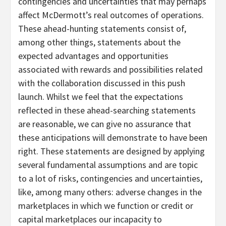
contingencies and uncertainties that may perhaps
affect McDermott’s real outcomes of operations.
These ahead-hunting statements consist of,
among other things, statements about the
expected advantages and opportunities
associated with rewards and possibilities related
with the collaboration discussed in this push
launch. Whilst we feel that the expectations
reflected in these ahead-searching statements
are reasonable, we can give no assurance that
these anticipations will demonstrate to have been
right. These statements are designed by applying
several fundamental assumptions and are topic
to a lot of risks, contingencies and uncertainties,
like, among many others: adverse changes in the
marketplaces in which we function or credit or
capital marketplaces our incapacity to