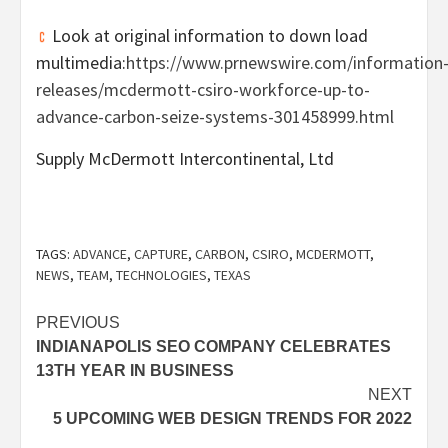
Look at original information to down load
multimedia:
https://www.prnewswire.com/information
releases/mcdermott-csiro-workforce-up-to-
advance-carbon-seize-systems-301458999.html
Supply McDermott Intercontinental, Ltd
TAGS:
ADVANCE
,
CAPTURE
,
CARBON
,
CSIRO
,
MCDERMOTT
,
NEWS
,
TEAM
,
TECHNOLOGIES
,
TEXAS
Post
PREVIOUS
INDIANAPOLIS SEO COMPANY CELEBRATES
navigation
13TH YEAR IN BUSINESS
NEXT
5 UPCOMING WEB DESIGN TRENDS FOR 2022