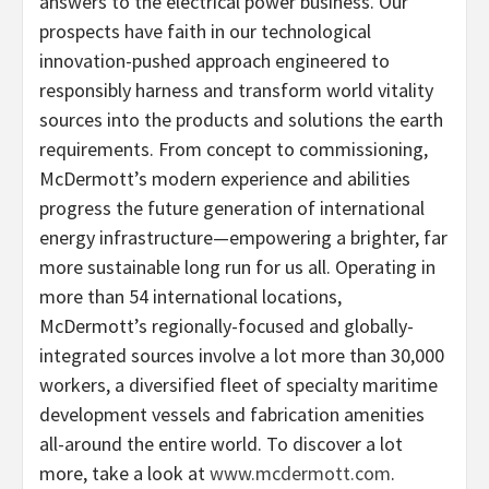
answers to the electrical power business. Our
prospects have faith in our technological
innovation-pushed approach engineered to
responsibly harness and transform world vitality
sources into the products and solutions the earth
requirements. From concept to commissioning,
McDermott’s modern experience and abilities
progress the future generation of international
energy infrastructure—empowering a brighter, far
more sustainable long run for us all. Operating in
more than 54 international locations,
McDermott’s regionally-focused and globally-
integrated sources involve a lot more than 30,000
workers, a diversified fleet of specialty maritime
development vessels and fabrication amenities
all-around the entire world. To discover a lot
more, take a look at
www.mcdermott.com
.