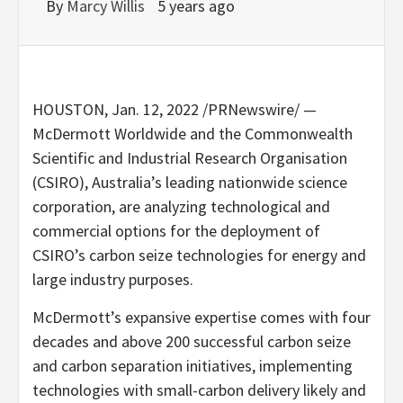
By
Marcy Willis
5 years ago
HOUSTON
,
Jan. 12, 2022
/PRNewswire/ —
McDermott Worldwide and the Commonwealth
Scientific and Industrial Research Organisation
(CSIRO),
Australia’s
leading nationwide science
corporation, are analyzing technological and
commercial options for the deployment of
CSIRO’s carbon seize technologies for energy and
large industry purposes.
McDermott’s expansive expertise comes with four
decades and above 200 successful carbon seize
and carbon separation initiatives, implementing
technologies with small-carbon delivery likely and