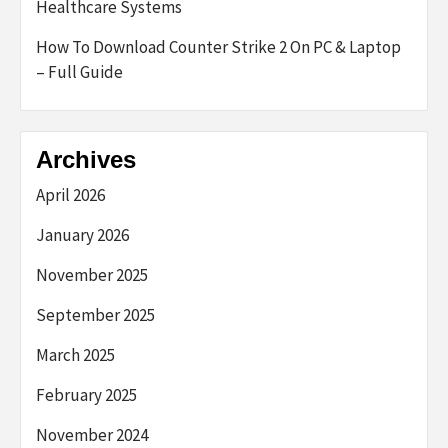
Healthcare Systems
How To Download Counter Strike 2 On PC & Laptop
– Full Guide
Archives
April 2026
January 2026
November 2025
September 2025
March 2025
February 2025
November 2024