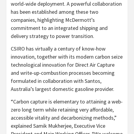
world-wide deployment. A powerful collaboration
has been established among these two
companies, highlighting McDermott’s
commitment to an integrated shipping and
delivery strategy to power transition.
CSIRO has virtually a century of know-how
innovation, together with its modern carbon seize
technological innovation for Direct Air Capture
and write-up-combustion processes becoming
formulated in collaboration with Santos,
Australia’s
largest domestic gasoline provider.
“
Carbon
capture is elementary to attaining a web-
zero long term while retaining very affordable,
accessible vitality and decarbonizing methods,”
explained
Samik Mukherjee
, Executive Vice
President and Main Working Officer. “We welcome