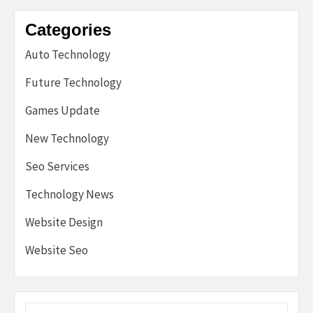
Categories
Auto Technology
Future Technology
Games Update
New Technology
Seo Services
Technology News
Website Design
Website Seo