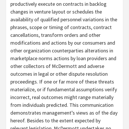
productively execute on contracts in backlog
changes in venture layout or schedules the
availability of qualified personnel variations in the
phrases, scope or timing of contracts, contract
cancellations, transform orders and other
modifications and actions by our consumers and
other organization counterparties alterations in
marketplace norms actions by loan providers and
other collectors of McDermott and adverse
outcomes in legal or other dispute resolution
proceedings. If one or far more of these threats
materialize, or if fundamental assumptions verify
incorrect, real outcomes might range materially
from individuals predicted. This communication
demonstrates management’s views as of the day
hereof. Besides to the extent expected by
relevant legislation, McDermott undertakes no