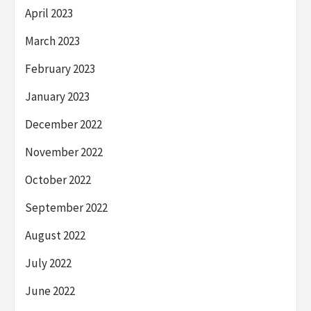
April 2023
March 2023
February 2023
January 2023
December 2022
November 2022
October 2022
September 2022
August 2022
July 2022
June 2022