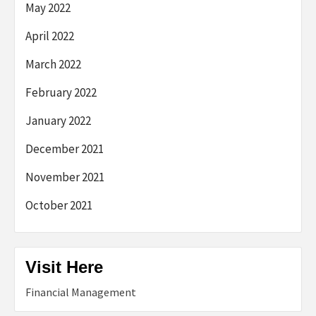
May 2022
April 2022
March 2022
February 2022
January 2022
December 2021
November 2021
October 2021
Visit Here
Financial Management