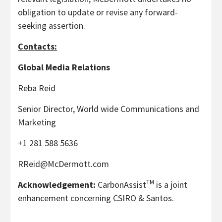
obligation to update or revise any forward-
seeking assertion.
Contacts:
Global Media Relations
Reba Reid
Senior Director, World wide Communications and
Marketing
+1 281 588 5636
RReid@McDermott.com
TM
Acknowledgement:
CarbonAssist
is a joint
enhancement concerning CSIRO & Santos.