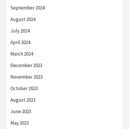
September 2024
August 2024
July 2024
April 2024
March 2024
December 2023
November 2023
October 2023
August 2023
June 2023
May 2023