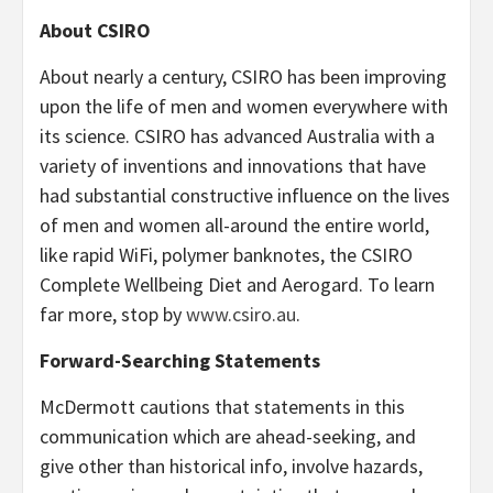
About CSIRO
About nearly a century, CSIRO has been improving
upon the life of men and women everywhere with
its science. CSIRO has advanced
Australia
with a
variety of inventions and innovations that have
had substantial constructive influence on the lives
of men and women all-around the entire world,
like rapid WiFi, polymer banknotes, the CSIRO
Complete Wellbeing Diet and Aerogard. To learn
far more, stop by
www.csiro.au
.
Forward-Searching Statements
McDermott cautions that statements in this
communication which are ahead-seeking, and
give other than historical info, involve hazards,