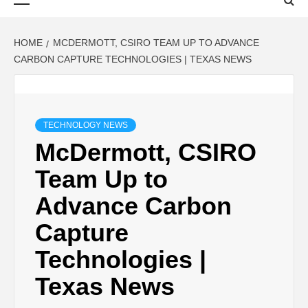
Menu
HOME
MCDERMOTT, CSIRO TEAM UP TO ADVANCE
CARBON CAPTURE TECHNOLOGIES | TEXAS NEWS
TECHNOLOGY NEWS
McDermott, CSIRO
Team Up to
Advance Carbon
Capture
Technologies |
Texas News