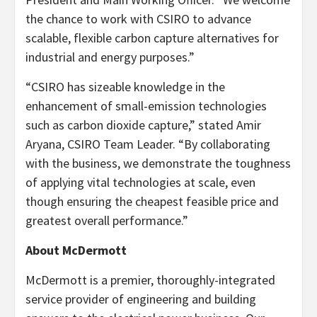
the chance to work with CSIRO to advance
scalable, flexible carbon capture alternatives for
industrial and energy purposes.”
“CSIRO has sizeable knowledge in the
enhancement of small-emission technologies
such as carbon dioxide capture,” stated
Amir
Aryana
, CSIRO Team Leader. “By collaborating
with the business, we demonstrate the toughness
of applying vital technologies at scale, even
though ensuring the cheapest feasible price and
greatest overall performance.”
About McDermott
McDermott is a premier, thoroughly-integrated
service provider of engineering and building