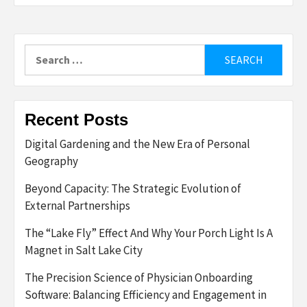
Search
for:
Recent Posts
Digital Gardening and the New Era of Personal
Geography
Beyond Capacity: The Strategic Evolution of
External Partnerships
The “Lake Fly” Effect And Why Your Porch Light Is A
Magnet in Salt Lake City
The Precision Science of Physician Onboarding
Software: Balancing Efficiency and Engagement in