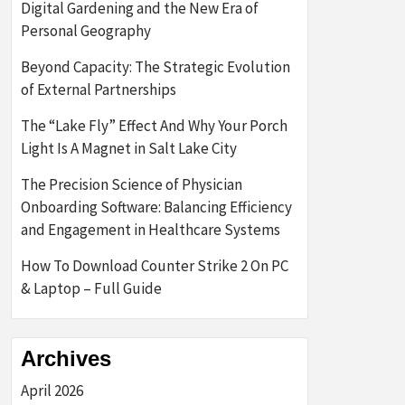
Digital Gardening and the New Era of
Personal Geography
Beyond Capacity: The Strategic Evolution
of External Partnerships
The “Lake Fly” Effect And Why Your Porch
Light Is A Magnet in Salt Lake City
The Precision Science of Physician
Onboarding Software: Balancing Efficiency
and Engagement in Healthcare Systems
How To Download Counter Strike 2 On PC
& Laptop – Full Guide
Archives
April 2026