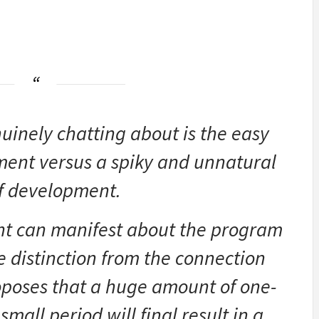
uinely chatting about is the easy
ment versus a spiky and unnatural
of development.
nt can manifest about the program
e distinction from the connection
roposes that a huge amount of one-
small period will final result in a