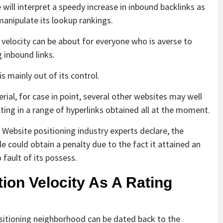
will interpret a speedy increase in inbound backlinks as
manipulate its lookup rankings.
velocity can be about for everyone who is averse to
 inbound links.
s mainly out of its control.
erial, for case in point, several other websites may well
ulting in a range of hyperlinks obtained all at the moment.
 Website positioning industry experts declare, the
 could obtain a penalty due to the fact it attained an
fault of its possess.
ion Velocity As A Rating
positioning neighborhood can be dated back to the