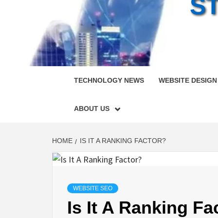
S
TECHNOLOGY NEWS
WEBSITE DESIGN
ABOUT US
HOME
IS IT A RANKING FACTOR?
WEBSITE SEO
Is It A Ranking Fa