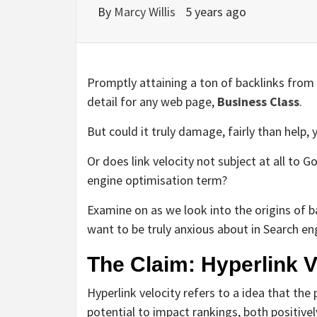
By
Marcy Willis
5 years ago
Promptly attaining a ton of backlinks from 
detail for any web page,
Business Class
.
But could it truly damage, fairly than help, 
Or does link velocity not subject at all to G
engine optimisation term?
Examine on as we look into the origins of b
want to be truly anxious about in Search en
The Claim: Hyperlink V
Hyperlink velocity refers to a idea that the 
potential to impact rankings, both positivel