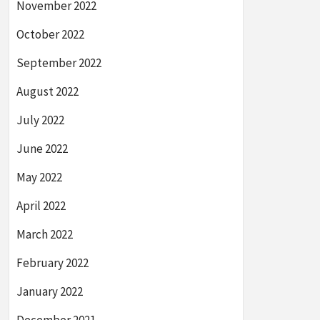
November 2022
October 2022
September 2022
August 2022
July 2022
June 2022
May 2022
April 2022
March 2022
February 2022
January 2022