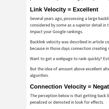
Link Velocity = Excellent
Several years ago, possessing a large backli
considered by some as a superior detail in 
impact your Google rankings.
Backlink velocity was described in article 
because in those days connection creating
Want to get a webpage to rank quickly? Esta
But the idea of amount above excellent al
algorithm.
Connection Velocity = Negat
The perception below is that getting back 
penalized or demoted in look for effects.