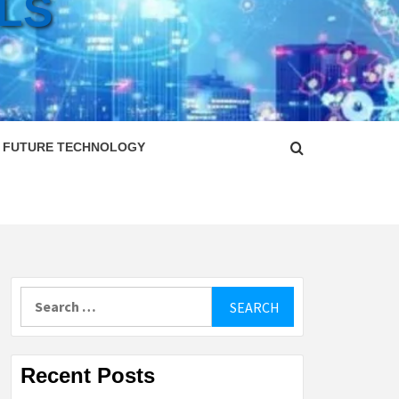
LS
FUTURE TECHNOLOGY
Search
for:
Recent Posts