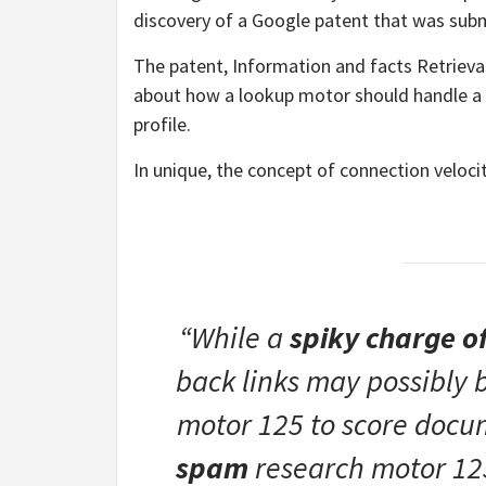
discovery of a Google patent that was subm
The patent, Information and facts Retrieva
about how a lookup motor should handle a 
profile.
In unique, the concept of connection veloci
“While a
spiky charge 
back links may possibly 
motor 125 to score docum
spam
research motor 125.