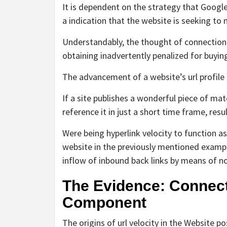
It is dependent on the strategy that Google 
a indication that the website is seeking to 
Understandably, the thought of connection 
obtaining inadvertently penalized for buying
The advancement of a website’s url profile i
If a site publishes a wonderful piece of mat
reference it in just a short time frame, res
Were being hyperlink velocity to function as
website in the previously mentioned example
inflow of inbound back links by means of no 
The Evidence: Connect
Component
The origins of url velocity in the Website 