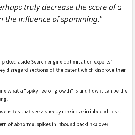
rhaps truly decrease the score of a
n the influence of spamming.”
 picked aside Search engine optimisation experts’
hey disregard sections of the patent which disprove their
ne what a “spiky fee of growth” is and how it can be the
ing.
 websites that see a speedy maximize in inbound links.
ern of abnormal spikes in inbound backlinks over