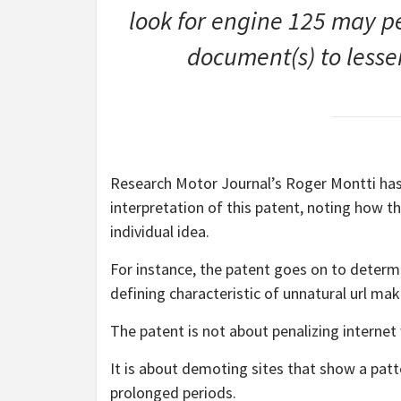
look for engine 125 may pe
document(s) to lesse
Research Motor Journal’s Roger Montti has
interpretation of this patent, noting how t
individual idea.
For instance, the patent goes on to determi
defining characteristic of unnatural url mak
The patent is not about penalizing internet
It is about demoting sites that show a patt
prolonged periods.