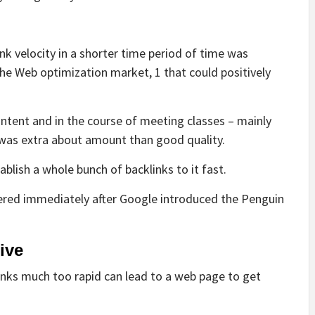
nk velocity in a shorter time period of time was
the Web optimization market, 1 that could positively
content and in the course of meeting classes – mainly
 was extra about amount than good quality.
blish a whole bunch of backlinks to it fast.
tered immediately after Google introduced the Penguin
ive
links much too rapid can lead to a web page to get