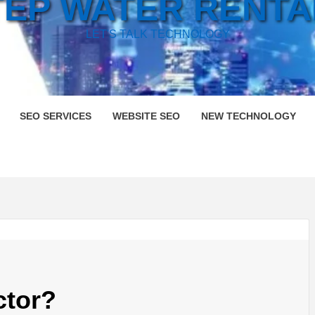
TEP WATER RENTA
LET'S TALK TECHNOLOGY
SEO SERVICES
WEBSITE SEO
NEW TECHNOLOGY
ctor?