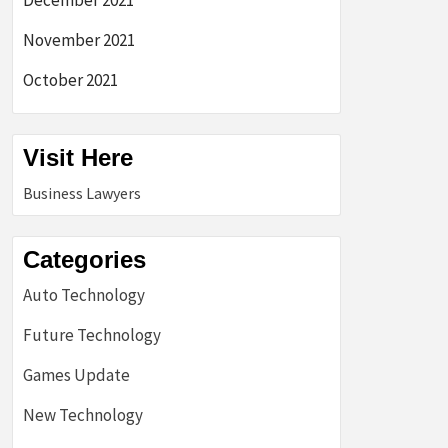
December 2021
November 2021
October 2021
Visit Here
Business Lawyers
Categories
Auto Technology
Future Technology
Games Update
New Technology