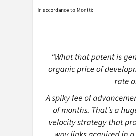
In accordance to Montti:
“What that patent is gen
organic price of develop
rate 
A spiky fee of advanceme
of months. That’s a hug
velocity strategy that p
way links acquired in a 