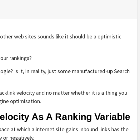
other web sites sounds like it should be a optimistic
your rankings?
oogle? Is it, in reality, just some manufactured-up Search
acklink velocity and no matter whether it is a thing you
gine optimisation.
elocity As A Ranking Variable
pace at which a internet site gains inbound links has the
y or negatively.