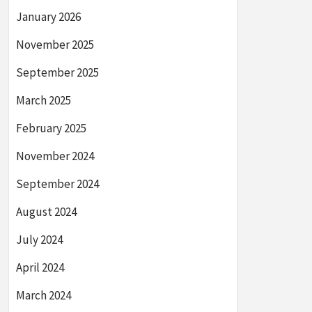
January 2026
November 2025
September 2025
March 2025
February 2025
November 2024
September 2024
August 2024
July 2024
April 2024
March 2024