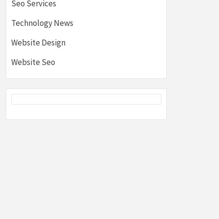
Seo Services
Technology News
Website Design
Website Seo