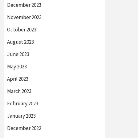
December 2023
November 2023
October 2023
August 2023
June 2023
May 2023
April 2023
March 2023
February 2023
January 2023
December 2022