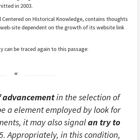
itted in 2003.
l Centered on Historical Knowledge, contains thoughts
web-site dependent on the growth of its website link
ty can be traced again to this passage:
of advancement
in the selection of
be a element employed by look for
ents, it may also signal
an try to
 Appropriately, in this condition,