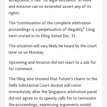
and Amazon can no extended assert any of its
rights.
The “continuation of the complete arbitration
proceedings is a perpetuation of illegality,” Long
term stated in its filing dated Dec. 31.
The situation will very likely be heard by the court
later on on Monday.
Upcoming and Amazon did not react to a ask for
for comment.
The filing also showed that Future’s charm to the
Delhi Substantial Court docket will come
immediately after the Singapore arbitration panel
did not agree to its speedy calls for to terminate
the proceedings, expressing arguments would