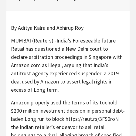
By Aditya Kalra and Abhirup Roy
MUMBAI (Reuters) -India’s Foreseeable future
Retail has questioned a New Delhi court to
declare arbitration proceedings in Singapore with
Amazon.com as illegal, arguing that India’s
antitrust agency experienced suspended a 2019
deal used by Amazon to assert legal rights in
excess of Long term.
Amazon properly used the terms of its toehold
$200 million investment decision in personal debt-
laden Long run to block https://reut.rs/3FS0roN
the Indian retailer’s endeavor to sell retail
belongings to a rival, alleging breach of specified