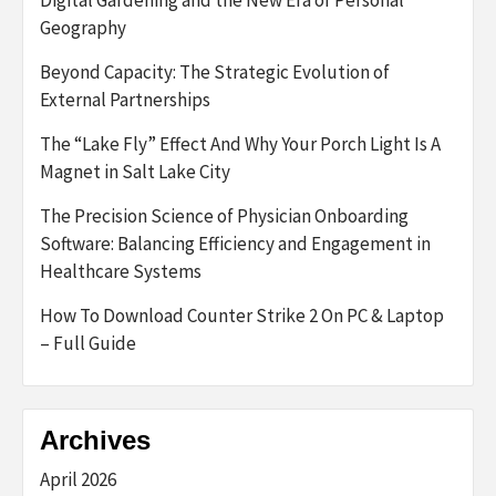
Geography
Beyond Capacity: The Strategic Evolution of
External Partnerships
The “Lake Fly” Effect And Why Your Porch Light Is A
Magnet in Salt Lake City
The Precision Science of Physician Onboarding
Software: Balancing Efficiency and Engagement in
Healthcare Systems
How To Download Counter Strike 2 On PC & Laptop
– Full Guide
Archives
April 2026