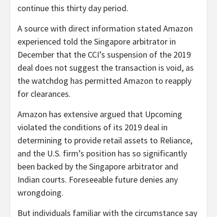
continue this thirty day period.
A source with direct information stated Amazon
experienced told the Singapore arbitrator in
December that the CCI’s suspension of the 2019
deal does not suggest the transaction is void, as
the watchdog has permitted Amazon to reapply
for clearances.
Amazon has extensive argued that Upcoming
violated the conditions of its 2019 deal in
determining to provide retail assets to Reliance,
and the U.S. firm’s position has so significantly
been backed by the Singapore arbitrator and
Indian courts. Foreseeable future denies any
wrongdoing.
But individuals familiar with the circumstance say