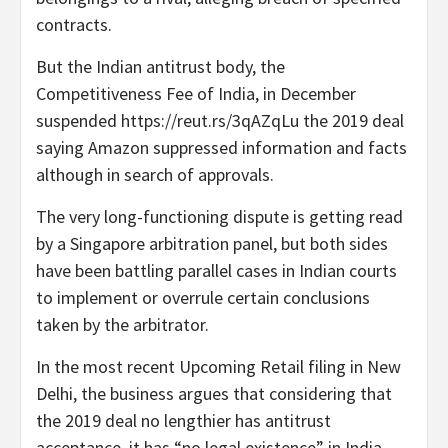
contracts.
But the Indian antitrust body, the
Competitiveness Fee of India, in December
suspended https://reut.rs/3qAZqLu the 2019 deal
saying Amazon suppressed information and facts
although in search of approvals.
The very long-functioning dispute is getting read
by a Singapore arbitration panel, but both sides
have been battling parallel cases in Indian courts
to implement or overrule certain conclusions
taken by the arbitrator.
In the most recent Upcoming Retail filing in New
Delhi, the business argues that considering that
the 2019 deal no lengthier has antitrust
acceptance, it has “no legal existence” in India