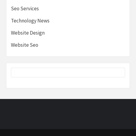
Seo Services
Technology News
Website Design
Website Seo