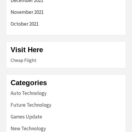
December 2021
November 2021
October 2021
Visit Here
Cheap Flight
Categories
Auto Technology
Future Technology
Games Update
New Technology