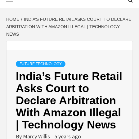
Menu
HOME
INDIA’S FUTURE RETAIL ASKS COURT TO DECLARE
ARBITRATION WITH AMAZON ILLEGAL | TECHNOLOGY
NEWS
FUTURE TECHNOLOGY
India’s Future Retail
Asks Court to
Declare Arbitration
With Amazon Illegal
| Technology News
By
Marcy Willis
5 years ago