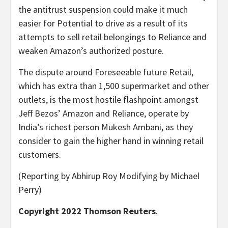
the antitrust suspension could make it much
easier for Potential to drive as a result of its
attempts to sell retail belongings to Reliance and
weaken Amazon’s authorized posture.
The dispute around Foreseeable future Retail,
which has extra than 1,500 supermarket and other
outlets, is the most hostile flashpoint amongst
Jeff Bezos’ Amazon and Reliance, operate by
India’s richest person Mukesh Ambani, as they
consider to gain the higher hand in winning retail
customers.
(Reporting by Abhirup Roy Modifying by Michael
Perry)
Copyright 2022 Thomson Reuters
.