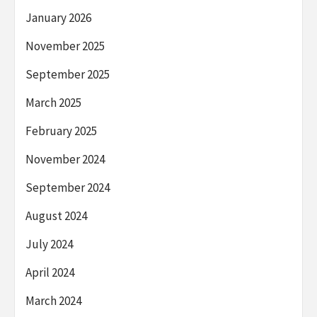
January 2026
November 2025
September 2025
March 2025
February 2025
November 2024
September 2024
August 2024
July 2024
April 2024
March 2024