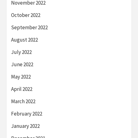
November 2022
October 2022
September 2022
August 2022
July 2022
June 2022
May 2022
April 2022
March 2022
February 2022
January 2022