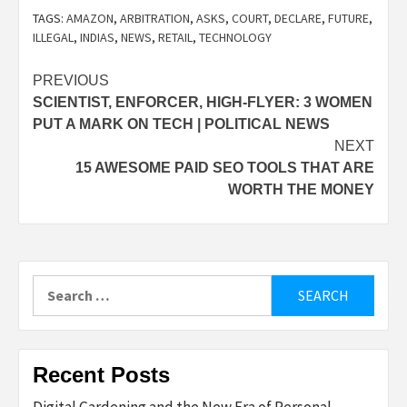
TAGS:
AMAZON
,
ARBITRATION
,
ASKS
,
COURT
,
DECLARE
,
FUTURE
,
ILLEGAL
,
INDIAS
,
NEWS
,
RETAIL
,
TECHNOLOGY
Post
PREVIOUS
SCIENTIST, ENFORCER, HIGH-FLYER: 3 WOMEN
navigation
PUT A MARK ON TECH | POLITICAL NEWS
NEXT
15 AWESOME PAID SEO TOOLS THAT ARE
WORTH THE MONEY
Search
for:
Recent Posts
Digital Gardening and the New Era of Personal