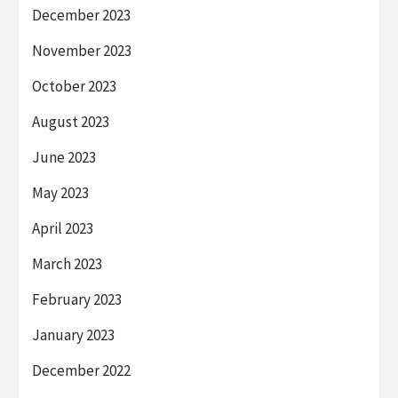
December 2023
November 2023
October 2023
August 2023
June 2023
May 2023
April 2023
March 2023
February 2023
January 2023
December 2022