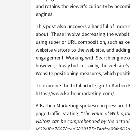
and retains the viewer’s curiosity by beco
engines.
This post also uncovers a handful of more s
about. These involve decreasing the website
using superior URL composition, such as key
website visitors to the web site, and addin
engagement. Working with Search engine opt
however, slowly but certainly, the website’s
Website positioning measures, which positiv
To examine the total article, go to Karben 
https://www.karbenmarketing.com/
.
A Karben Marketing spokesman pressured t
page traffic, stating,
“The value of Web opti
visitors can be comprehended by the actuali
{4224f0a76978c4d6828175c7edfc499fc862aa9