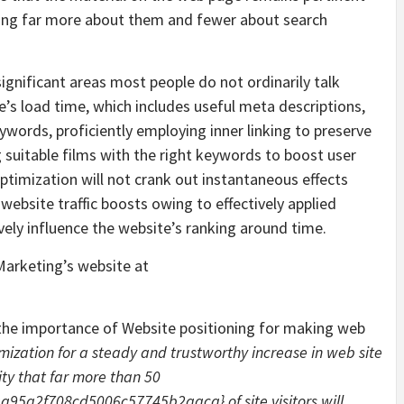
ming far more about them and fewer about search
ignificant areas most people do not ordinarily talk
’s load time, which includes useful meta descriptions,
words, proficiently employing inner linking to preserve
g suitable films with the right keywords to boost user
imization will not crank out instantaneous effects
 website traffic boosts owing to effectively applied
ely influence the website’s ranking around time.
Marketing’s website at
he importance of Website positioning for making web
mization for a steady and trustworthy increase in web site
ty that far more than 50
5a2f708cd5006c57745b2aaca} of site visitors will