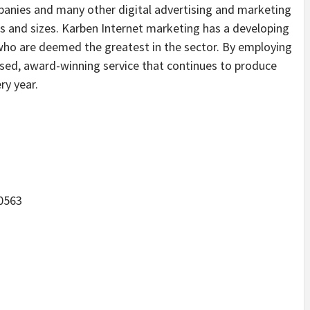
anies and many other digital advertising and marketing
ms and sizes. Karben Internet marketing has a developing
who are deemed the greatest in the sector. By employing
ssed, award-winning service that continues to produce
ry year.
60563