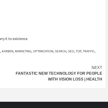
rry it to existence.
E
,
KARBEN
,
MARKETING
,
OPTIMIZATION
,
SEARCH
,
SEO
,
TOP
,
TRAFFIC
,
NEXT
FANTASTIC NEW TECHNOLOGY FOR PEOPLE
WITH VISION LOSS | HEALTH