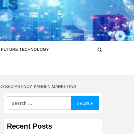
LS
FUTURE TECHNOLOGY
GO SEO AGENCY, KARBEN MARKETING
Search
for:
Recent Posts