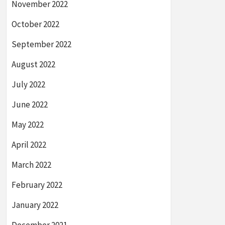
November 2022
October 2022
September 2022
August 2022
July 2022
June 2022
May 2022
April 2022
March 2022
February 2022
January 2022