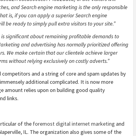
hes, and Search engine marketing is the only responsible
hat is, if you can apply a superior Search engine
 be ready to simply pull extra visitors to your site.”
h is significant about remaining profitable demands to
rketing and advertising has normally prioritized offering
rs. We make certain that our clientele achieve larger
rms without relying exclusively on costly adverts.”
d competitors and a string of core and spam updates by
immensely additional complicated. It is now more
rge amount relies upon on building good quality
nd links.
rticular of the
foremost digital internet marketing
and
aperville, IL. The organization also gives some of the