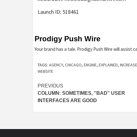
Launch ID: 518461
Prodigy Push Wire
Your brand has a tale. Prodigy Push Wire will assist ca
TAGS:
AGENCY
,
CHICAGO
,
ENGINE
,
EXPLAINED
,
INCREAS
WEBSITE
Post
PREVIOUS
COLUMN: SOMETIMES, “BAD” USER
navigation
INTERFACES ARE GOOD