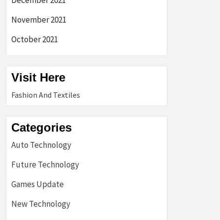
December 2021
November 2021
October 2021
Visit Here
Fashion And Textiles
Categories
Auto Technology
Future Technology
Games Update
New Technology