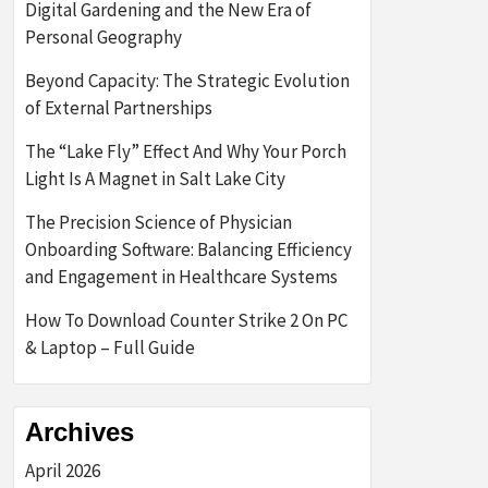
Digital Gardening and the New Era of
Personal Geography
Beyond Capacity: The Strategic Evolution
of External Partnerships
The “Lake Fly” Effect And Why Your Porch
Light Is A Magnet in Salt Lake City
The Precision Science of Physician
Onboarding Software: Balancing Efficiency
and Engagement in Healthcare Systems
How To Download Counter Strike 2 On PC
& Laptop – Full Guide
Archives
April 2026