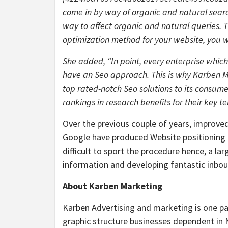
come in by way of organic and natural searc
way to affect organic and natural queries. T
optimization method for your website, you will
She added, “In point, every enterprise whic
have an Seo approach. This is why Karben Ma
top rated-notch Seo solutions to its consume
rankings in research benefits for their key te
Over the previous couple of years, improve
Google have produced Website positioning 
difficult to sport the procedure hence, a la
information and developing fantastic inbou
About Karben Marketing
Karben Advertising and marketing is one pa
graphic structure businesses dependent in N