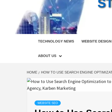
S
TECHNOLOGY NEWS
WEBSITE DESIGN
ABOUT US
HOME
HOW TO USE SEARCH ENGINE OPTIMIZAT
WEBSITE SEO