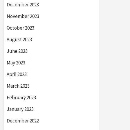
December 2023
November 2023
October 2023
August 2023
June 2023
May 2023
April 2023
March 2023
February 2023
January 2023
December 2022