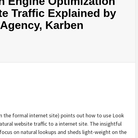
h Engine Optimization
e Traffic Explained by
Agency, Karben
n the formal internet site) points out how to use Look
ural website traffic to a internet site. The insightful
o focus on natural lookups and sheds light-weight on the