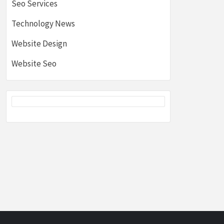
Seo Services
Technology News
Website Design
Website Seo