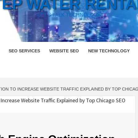
TEP WATER RENTA
LET'S TALK TECHNOLOGY
SEO SERVICES
WEBSITE SEO
NEW TECHNOLOGY
ION TO INCREASE WEBSITE TRAFFIC EXPLAINED BY TOP CHICA