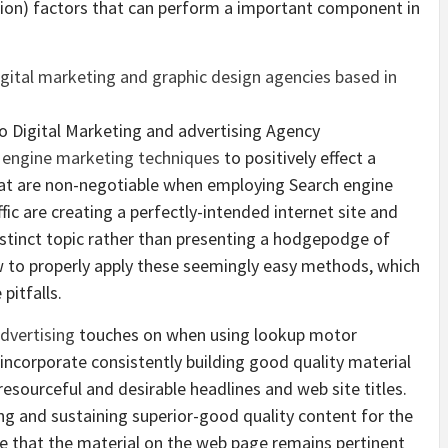
ion) factors that can perform a important component in
o Digital Marketing and advertising Agency
 engine marketing techniques
to positively effect a
that are non-negotiable when employing Search engine
ic are creating a perfectly-intended internet site and
istinct topic rather than presenting a hodgepodge of
w to properly apply these seemingly easy methods, which
pitfalls.
dvertising
touches on when using lookup motor
incorporate consistently building good quality material
resourceful and desirable headlines and web site titles.
ing and sustaining superior-good quality content for the
e that the material on the web page remains pertinent