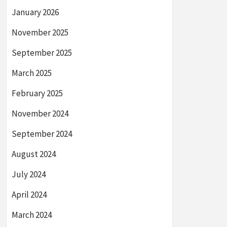
January 2026
November 2025
September 2025
March 2025
February 2025
November 2024
September 2024
August 2024
July 2024
April 2024
March 2024