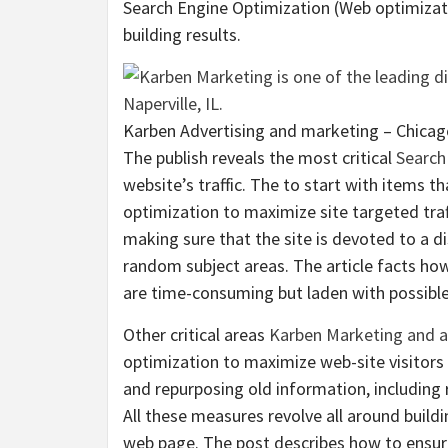
Search Engine Optimization (Web optimizat
building results.
Karben Advertising and marketing – Chicag
The publish reveals the most critical
Search
website’s traffic. The to start with items 
optimization to maximize site targeted traff
making sure that the site is devoted to a d
random subject areas. The article facts ho
are time-consuming but laden with possible 
Other critical areas
Karben Marketing and a
optimization to maximize web-site visitors 
and repurposing old information, including 
All these measures revolve all around build
web page. The post describes how to ensur