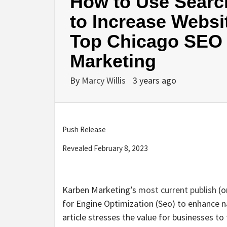
How to Use Searc
to Increase Websit
Top Chicago SEO 
Marketing
By
Marcy Willis
3 years ago
Push Release
Revealed February 8, 2023
Karben Marketing’s
most current publish
(o
for Engine Optimization (Seo) to enhance nat
article stresses the value for businesses t