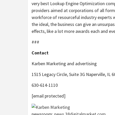
very best Lookup Engine Optimization comp
providers aimed at corporations of all for
workforce of resourceful industry experts 
the ideal, the business can give an unsurpa
effects, like a lot more awards each and eve
###
Contact
Karben Marketing and advertising
1515 Legacy Circle, Suite 3G Naperville, IL 
630-614-1110
[email protected]
newsroom:
news.38digitalmarket.com