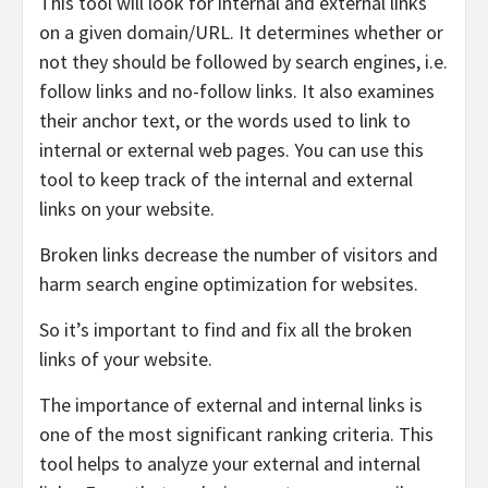
This tool will look for internal and external links
on a given domain/URL. It determines whether or
not they should be followed by search engines, i.e.
follow links and no-follow links. It also examines
their anchor text, or the words used to link to
internal or external web pages. You can use this
tool to keep track of the internal and external
links on your website.
Broken links decrease the number of visitors and
harm search engine optimization for websites.
So it’s important to find and fix all the broken
links of your website.
The importance of external and internal links is
one of the most significant ranking criteria. This
tool helps to analyze your external and internal