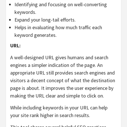
Identifying and focusing on well-converting
keywords.
Expand your long-tail efforts.
Helps in evaluating how much traffic each
keyword generates.
URL:
A well-designed URL gives humans and search
engines a simpler indication of the page. An
appropriate URL still provides search engines and
visitors a decent concept of what the destination
page is about. It improves the user experience by
making the URL clear and simple to click on.
While including keywords in your URL can help
your site rank higher in search results.