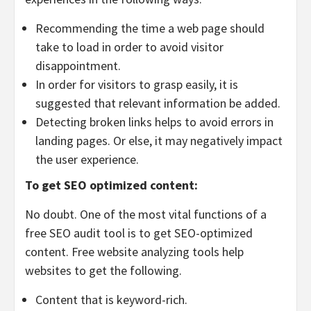
Recommending the time a web page should
take to load in order to avoid visitor
disappointment.
In order for visitors to grasp easily, it is
suggested that relevant information be added.
Detecting broken links helps to avoid errors in
landing pages. Or else, it may negatively impact
the user experience.
To get SEO optimized content:
No doubt. One of the most vital functions of a
free SEO audit tool is to get SEO-optimized
content. Free website analyzing tools help
websites to get the following.
Content that is keyword-rich.