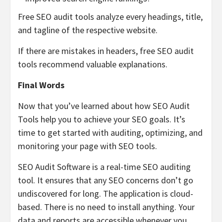
Free SEO audit tools analyze every headings, title,
and tagline of the respective website.
If there are mistakes in headers, free SEO audit
tools recommend valuable explanations.
Final Words
Now that you’ve learned about how SEO Audit
Tools help you to achieve your SEO goals. It’s
time to get started with auditing, optimizing, and
monitoring your page with SEO tools.
SEO Audit Software is a real-time SEO auditing
tool. It ensures that any SEO concerns don’t go
undiscovered for long. The application is cloud-
based. There is no need to install anything. Your
data and reports are accessible whenever you