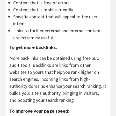
Content that is free of errors.
Content that is mobile-friendly.
Specific content that will appeal to the user
intent.
Links to further external and internal content
are extremely useful.
To get more backlinks:
More backlinks can be obtained using free SEO
audit tools. Backlinks are links from other
websites to yours that help you rank higher on
search engines. Incoming links from high-
authority domains enhance your search ranking. It
builds your site’s authority, bringing in visitors,
and boosting your search ranking.
To improve your page speed: