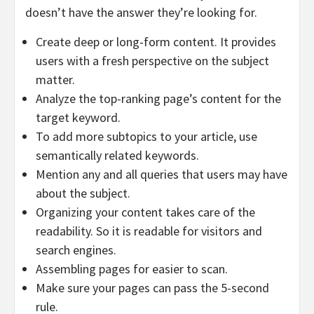
doesn’t have the answer they’re looking for.
Create deep or long-form content. It provides
users with a fresh perspective on the subject
matter.
Analyze the top-ranking page’s content for the
target keyword.
To add more subtopics to your article, use
semantically related keywords.
Mention any and all queries that users may have
about the subject.
Organizing your content takes care of the
readability. So it is readable for visitors and
search engines.
Assembling pages for easier to scan.
Make sure your pages can pass the 5-second
rule.