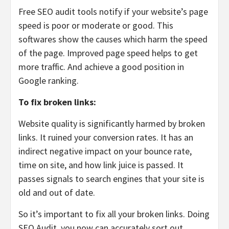
Free SEO audit tools notify if your website’s page
speed is poor or moderate or good. This
softwares show the causes which harm the speed
of the page. Improved page speed helps to get
more traffic. And achieve a good position in
Google ranking.
To fix broken links:
Website quality is significantly harmed by broken
links. It ruined your conversion rates. It has an
indirect negative impact on your bounce rate,
time on site, and how link juice is passed. It
passes signals to search engines that your site is
old and out of date.
So it’s important to fix all your broken links. Doing
SEO Audit, you now can accurately sort out