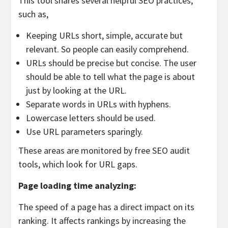
This tool shares several helpful SEO practices,
such as,
Keeping URLs short, simple, accurate but
relevant. So people can easily comprehend.
URLs should be precise but concise. The user
should be able to tell what the page is about
just by looking at the URL.
Separate words in URLs with hyphens.
Lowercase letters should be used.
Use URL parameters sparingly.
These areas are monitored by free SEO audit
tools, which look for URL gaps.
Page loading time analyzing:
The speed of a page has a direct impact on its
ranking. It affects rankings by increasing the