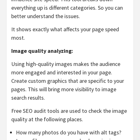
everything up is different categories. So you can
better understand the issues.
It shows exactly what affects your page speed
most.
Image quality analyzing:
Using high-quality images makes the audience
more engaged and interested in your page.
Create custom graphics that are specific to your
pages. This will bring more visibility to image
search results.
Free SEO audit tools are used to check the image
quality at the following places.
How many photos do you have with alt tags?