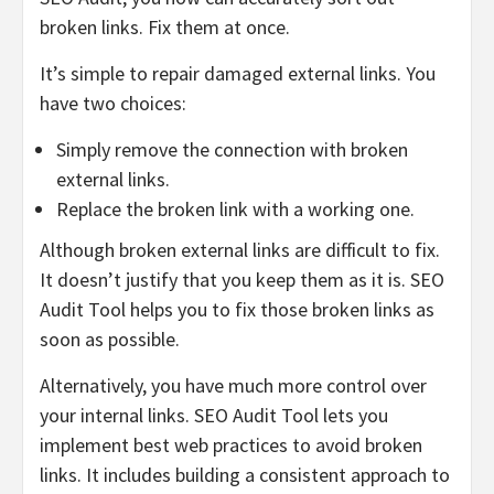
broken links. Fix them at once.
It’s simple to repair damaged external links. You
have two choices:
Simply remove the connection with broken
external links.
Replace the broken link with a working one.
Although broken external links are difficult to fix.
It doesn’t justify that you keep them as it is. SEO
Audit Tool helps you to fix those broken links as
soon as possible.
Alternatively, you have much more control over
your internal links. SEO Audit Tool lets you
implement best web practices to avoid broken
links. It includes building a consistent approach to