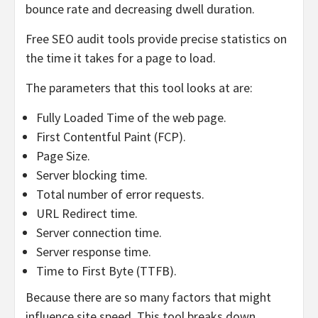
bounce rate and decreasing dwell duration.
Free SEO audit tools provide precise statistics on
the time it takes for a page to load.
The parameters that this tool looks at are:
Fully Loaded Time of the web page.
First Contentful Paint (FCP).
Page Size.
Server blocking time.
Total number of error requests.
URL Redirect time.
Server connection time.
Server response time.
Time to First Byte (TTFB).
Because there are so many factors that might
influence site speed. This tool breaks down