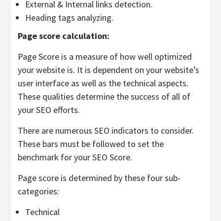
External & Internal links detection.
Heading tags analyzing.
Page score calculation:
Page Score is a measure of how well optimized
your website is. It is dependent on your website’s
user interface as well as the technical aspects.
These qualities determine the success of all of
your SEO efforts.
There are numerous SEO indicators to consider.
These bars must be followed to set the
benchmark for your SEO Score.
Page score is determined by these four sub-
categories:
Technical