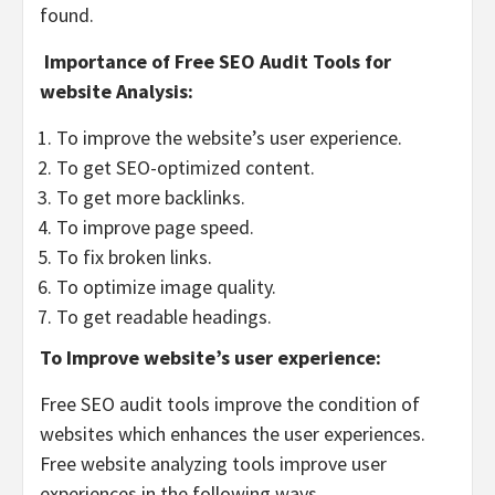
found.
Importance of Free SEO Audit Tools for
website Analysis:
To improve the website’s user experience.
To get SEO-optimized content.
To get more backlinks.
To improve page speed.
To fix broken links.
To optimize image quality.
To get readable headings.
To Improve website’s user experience:
Free SEO audit tools improve the condition of
websites which enhances the user experiences.
Free website analyzing tools improve user
experiences in the following ways.