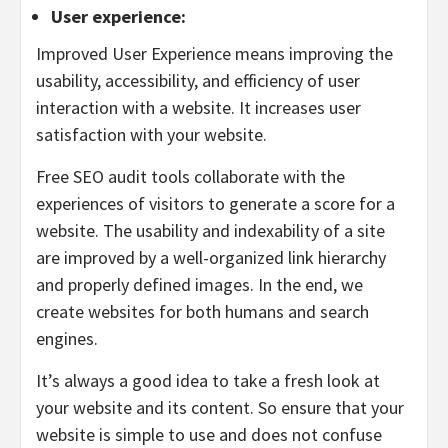
User experience:
Improved User Experience means improving the
usability, accessibility, and efficiency of user
interaction with a website. It increases user
satisfaction with your website.
Free SEO audit tools collaborate with the
experiences of visitors to generate a score for a
website. The usability and indexability of a site
are improved by a well-organized link hierarchy
and properly defined images. In the end, we
create websites for both humans and search
engines.
It’s always a good idea to take a fresh look at
your website and its content. So ensure that your
website is simple to use and does not confuse