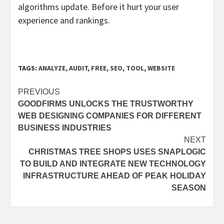
algorithms update. Before it hurt your user
experience and rankings.
TAGS:
ANALYZE
,
AUDIT
,
FREE
,
SEO
,
TOOL
,
WEBSITE
Post
PREVIOUS
GOODFIRMS UNLOCKS THE TRUSTWORTHY
navigation
WEB DESIGNING COMPANIES FOR DIFFERENT
BUSINESS INDUSTRIES
NEXT
CHRISTMAS TREE SHOPS USES SNAPLOGIC
TO BUILD AND INTEGRATE NEW TECHNOLOGY
INFRASTRUCTURE AHEAD OF PEAK HOLIDAY
SEASON