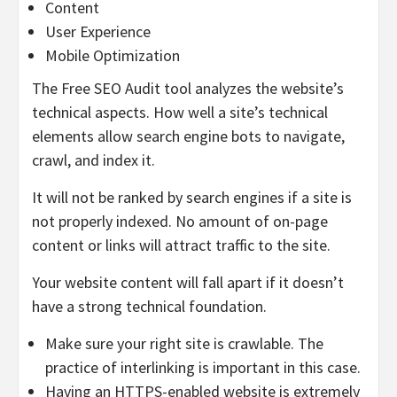
Content
User Experience
Mobile Optimization
The Free SEO Audit tool analyzes the website’s
technical aspects. How well a site’s technical
elements allow search engine bots to navigate,
crawl, and index it.
It will not be ranked by search engines if a site is
not properly indexed. No amount of on-page
content or links will attract traffic to the site.
Your website content will fall apart if it doesn’t
have a strong technical foundation.
Make sure your right site is crawlable. The
practice of interlinking is important in this case.
Having an HTTPS-enabled website is extremely