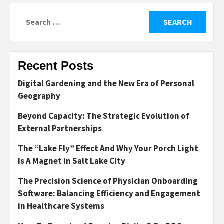
Search
for:
Recent Posts
Digital Gardening and the New Era of Personal
Geography
Beyond Capacity: The Strategic Evolution of
External Partnerships
The “Lake Fly” Effect And Why Your Porch Light
Is A Magnet in Salt Lake City
The Precision Science of Physician Onboarding
Software: Balancing Efficiency and Engagement
in Healthcare Systems