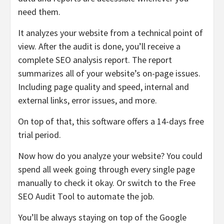
need them.
It analyzes your website from a technical point of
view. After the audit is done, you’ll receive a
complete SEO analysis report. The report
summarizes all of your website’s on-page issues.
Including page quality and speed, internal and
external links, error issues, and more.
On top of that, this software offers a 14-days free
trial period.
Now how do you analyze your website? You could
spend all week going through every single page
manually to check it okay. Or switch to the Free
SEO Audit Tool to automate the job.
You’ll be always staying on top of the Google