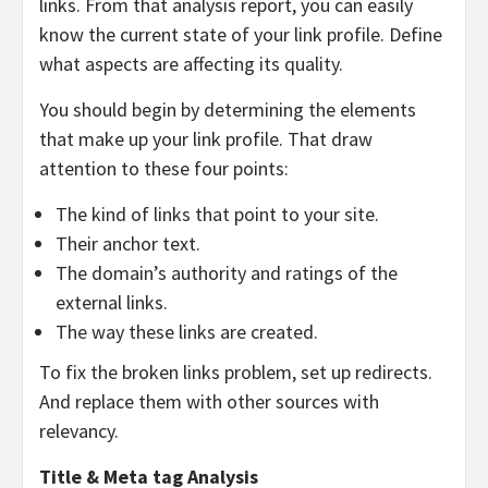
links. From that analysis report, you can easily
know the current state of your link profile. Define
what aspects are affecting its quality.
You should begin by determining the elements
that make up your link profile. That draw
attention to these four points:
The kind of links that point to your site.
Their anchor text.
The domain’s authority and ratings of the
external links.
The way these links are created.
To fix the broken links problem, set up redirects.
And replace them with other sources with
relevancy.
Title & Meta tag Analysis