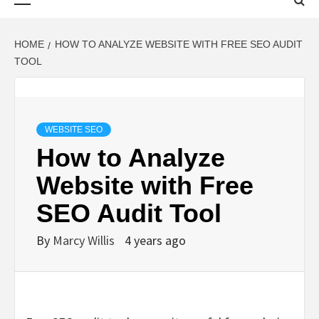
Menu
HOME
HOW TO ANALYZE WEBSITE WITH FREE SEO AUDIT
TOOL
WEBSITE SEO
How to Analyze
Website with Free
SEO Audit Tool
By
Marcy Willis
4 years ago