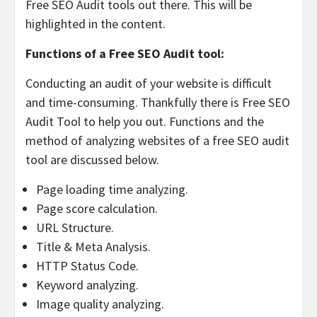
Free SEO Audit tools out there. This will be
highlighted in the content.
Functions of a Free SEO Audit tool:
Conducting an audit of your website is difficult
and time-consuming. Thankfully there is Free SEO
Audit Tool to help you out. Functions and the
method of analyzing websites of a free SEO audit
tool are discussed below.
Page loading time analyzing.
Page score calculation.
URL Structure.
Title & Meta Analysis.
HTTP Status Code.
Keyword analyzing.
Image quality analyzing.