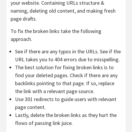
your website. Containing URLs structure &
naming, deleting old content, and making fresh
page drafts.
To fix the broken links take the following
approach.
See if there are any typos in the URLs. See if the
URL takes you to 404 errors due to misspelling.
The best solution for fixing broken links is to
find your deleted pages. Check if there are any
backlinks pointing to that page. If so, replace
the link with a relevant page source.
Use 301 redirects to guide users with relevant
page content.
Lastly, delete the broken links as they hurt the
flows of passing link juice.