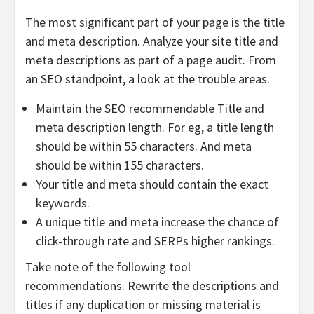
The most significant part of your page is the title
and meta description. Analyze your site title and
meta descriptions as part of a page audit. From
an SEO standpoint, a look at the trouble areas.
Maintain the SEO recommendable Title and
meta description length. For eg, a title length
should be within 55 characters. And meta
should be within 155 characters.
Your title and meta should contain the exact
keywords.
A unique title and meta increase the chance of
click-through rate and SERPs higher rankings.
Take note of the following tool
recommendations. Rewrite the descriptions and
titles if any duplication or missing material is