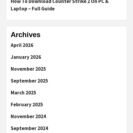
How To Download Counter Strike 2 On PC &
Laptop – Full Guide
Archives
April 2026
January 2026
November 2025
September 2025
March 2025
February 2025
November 2024
September 2024