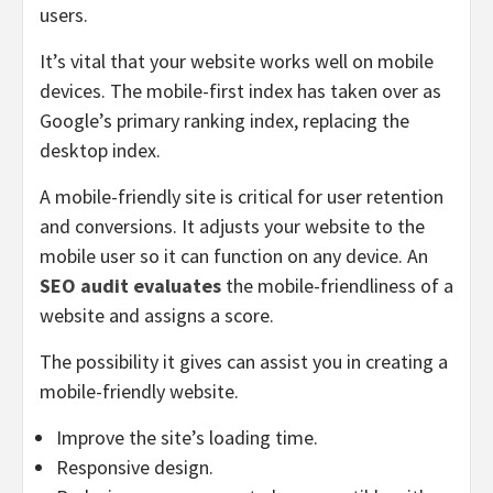
users.
It’s vital that your website works well on mobile
devices. The mobile-first index has taken over as
Google’s primary ranking index, replacing the
desktop index.
A mobile-friendly site is critical for user retention
and conversions. It adjusts your website to the
mobile user so it can function on any device. An
SEO audit evaluates
the mobile-friendliness of a
website and assigns a score.
The possibility it gives can assist you in creating a
mobile-friendly website.
Improve the site’s loading time.
Responsive design.