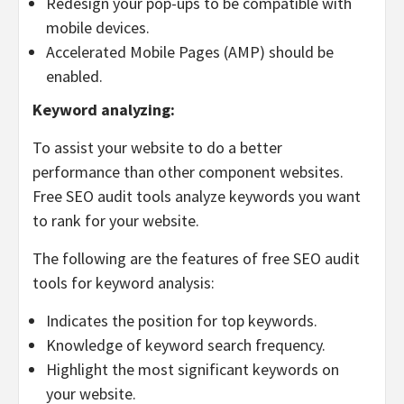
Redesign your pop-ups to be compatible with
mobile devices.
Accelerated Mobile Pages (AMP) should be
enabled.
Keyword analyzing:
To assist your website to do a better
performance than other component websites.
Free SEO audit tools analyze keywords you want
to rank for your website.
The following are the features of free SEO audit
tools for keyword analysis:
Indicates the position for top keywords.
Knowledge of keyword search frequency.
Highlight the most significant keywords on
your website.