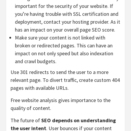
important for the security of your website. If
you’re having trouble with SSL certification and
deployment, contact your hosting provider. As it
has an impact on your overall page SEO score.
Make sure your content is not linked with
broken or redirected pages. This can have an
impact on not only speed but also indexation
and crawl budgets.
Use 301 redirects to send the user to a more
relevant page. To divert traffic, create custom 404
pages with available URLs.
Free website analysis gives importance to the
quality of content.
The future of
SEO depends on understanding
the user intent
. User bounces if your content