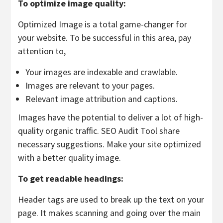
To optimize image quality:
Optimized Image is a total game-changer for
your website. To be successful in this area, pay
attention to,
Your images are indexable and crawlable.
Images are relevant to your pages.
Relevant image attribution and captions.
Images have the potential to deliver a lot of high-
quality organic traffic. SEO Audit Tool share
necessary suggestions. Make your site optimized
with a better quality image.
To get readable headings:
Header tags are used to break up the text on your
page. It makes scanning and going over the main