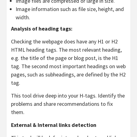
Image files are compressed or large in size.
Image information such as file size, height, and
width.
Analysis of heading tags:
Checking the webpage does have any H1 or H2
HTML heading tags. The most relevant heading,
e.g. the title of the page or blog post, is the H1
tag. The second most important headings on web
pages, such as subheadings, are defined by the H2
tag.
This tool drive deep into your H-tags. Identify the
problems and share recommendations to fix
them.
External & Internal links detection