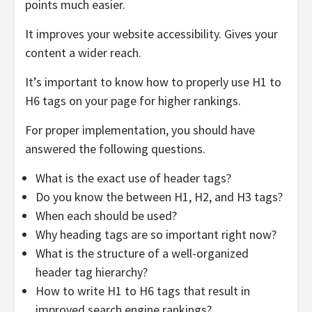
points much easier.
It improves your website accessibility. Gives your
content a wider reach.
It’s important to know how to properly use H1 to
H6 tags on your page for higher rankings.
For proper implementation, you should have
answered the following questions.
What is the exact use of header tags?
Do you know the between H1, H2, and H3 tags?
When each should be used?
Why heading tags are so important right now?
What is the structure of a well-organized
header tag hierarchy?
How to write H1 to H6 tags that result in
improved search engine rankings?