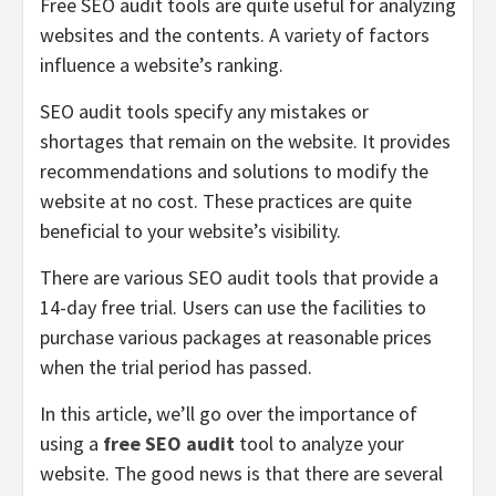
Free SEO audit tools are quite useful for analyzing
websites and the contents. A variety of factors
influence a website’s ranking.
SEO audit tools specify any mistakes or
shortages that remain on the website. It provides
recommendations and solutions to modify the
website at no cost. These practices are quite
beneficial to your website’s visibility.
There are various SEO audit tools that provide a
14-day free trial. Users can use the facilities to
purchase various packages at reasonable prices
when the trial period has passed.
In this article, we’ll go over the importance of
using a
free SEO audit
tool to analyze your
website. The good news is that there are several