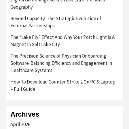
Geography
Beyond Capacity: The Strategic Evolution of
External Partnerships
The “Lake Fly” Effect And Why Your Porch Light Is A
Magnet in Salt Lake City
The Precision Science of Physician Onboarding
Software: Balancing Efficiency and Engagement in
Healthcare Systems
How To Download Counter Strike 2 On PC & Laptop
– Full Guide
Archives
April 2026