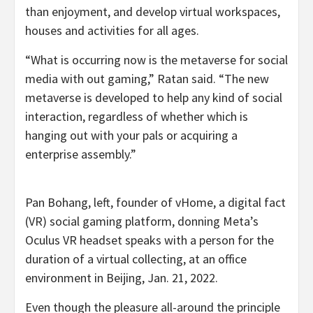
than enjoyment, and develop virtual workspaces,
houses and activities for all ages.
“What is occurring now is the metaverse for social
media with out gaming,” Ratan said. “The new
metaverse is developed to help any kind of social
interaction, regardless of whether which is
hanging out with your pals or acquiring a
enterprise assembly.”
Pan Bohang, left, founder of vHome, a digital fact
(VR) social gaming platform, donning Meta’s
Oculus VR headset speaks with a person for the
duration of a virtual collecting, at an office
environment in Beijing, Jan. 21, 2022.
Even though the pleasure all-around the principle