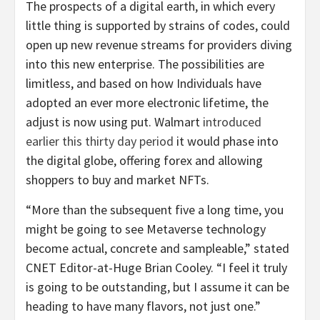
The prospects of a digital earth, in which every
little thing is supported by strains of codes, could
open up new revenue streams for providers diving
into this new enterprise. The possibilities are
limitless, and based on how Individuals have
adopted an ever more electronic lifetime, the
adjust is now using put. Walmart
introduced
earlier this thirty day period
it would phase into
the digital globe, offering forex and allowing
shoppers to buy and market NFTs.
“More than the subsequent five a long time, you
might be going to see Metaverse technology
become actual, concrete and sampleable,” stated
CNET Editor-at-Huge Brian Cooley. “I feel it truly
is going to be outstanding, but I assume it can be
heading to have many flavors, not just one.”