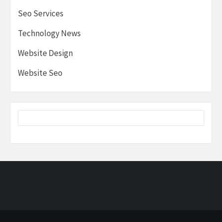
Seo Services
Technology News
Website Design
Website Seo