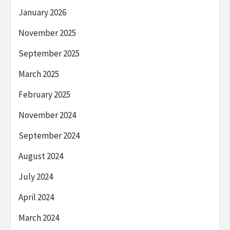
January 2026
November 2025
September 2025
March 2025
February 2025
November 2024
September 2024
August 2024
July 2024
April 2024
March 2024