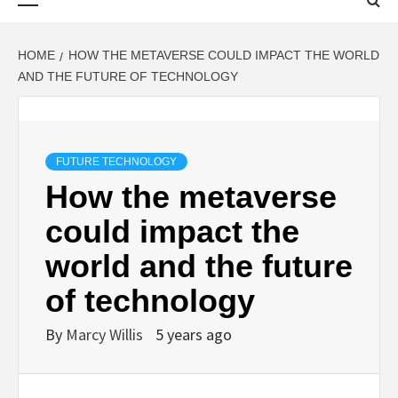
Menu
HOME
HOW THE METAVERSE COULD IMPACT THE WORLD
AND THE FUTURE OF TECHNOLOGY
FUTURE TECHNOLOGY
How the metaverse
could impact the
world and the future
of technology
By
Marcy Willis
5 years ago