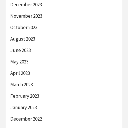
December 2023
November 2023
October 2023
August 2023
June 2023
May 2023
April 2023
March 2023
February 2023
January 2023
December 2022