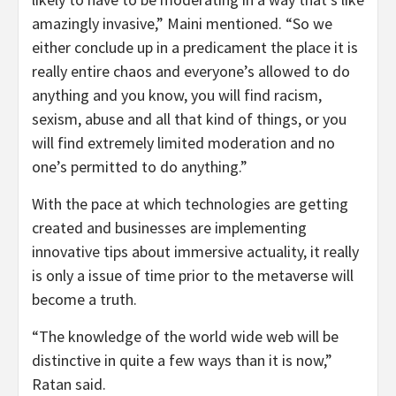
amazingly invasive,” Maini mentioned. “So we
either conclude up in a predicament the place it is
really entire chaos and everyone’s allowed to do
anything and you know, you will find racism,
sexism, abuse and all that kind of things, or you
will find extremely limited moderation and no
one’s permitted to do anything.”
With the pace at which technologies are getting
created and businesses are implementing
innovative tips about immersive actuality, it really
is only a issue of time prior to the metaverse will
become a truth.
“The knowledge of the world wide web will be
distinctive in quite a few ways than it is now,”
Ratan said.