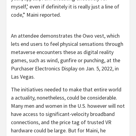
myself,’ even if definitely it is really just a line of
code,” Maini reported.
An attendee demonstrates the Owo vest, which
lets end users to feel physical sensations through
metaverse encounters these as digital reality
games, such as wind, gunfire or punching, at the
Purchaser Electronics Display on Jan. 5, 2022, in
Las Vegas.
The initiatives needed to make that entire world
a actuality, nonetheless, could be considerable.
Many men and women in the U.S. however will not
have access to significant-velocity broadband
connections, and the price tag of trusted VR
hardware could be large. But for Maini, he