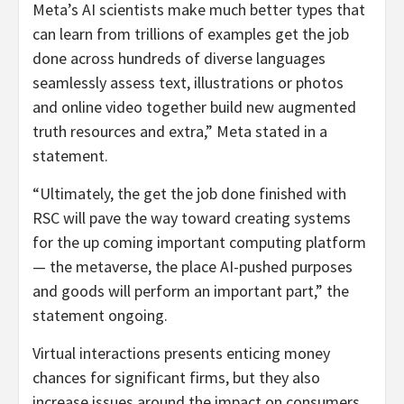
Meta’s AI scientists make much better types that
can learn from trillions of examples get the job
done across hundreds of diverse languages
seamlessly assess text, illustrations or photos
and online video together build new augmented
truth resources and extra,” Meta stated in a
statement.
“Ultimately, the get the job done finished with
RSC will pave the way toward creating systems
for the up coming important computing platform
— the metaverse, the place AI-pushed purposes
and goods will perform an important part,” the
statement ongoing.
Virtual interactions presents enticing money
chances for significant firms, but they also
increase issues around the impact on consumers