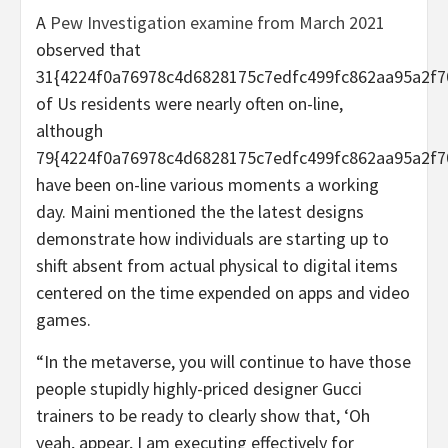
A
Pew Investigation examine from March 2021
observed that
31{4224f0a76978c4d6828175c7edfc499fc862aa95a2f7
of Us residents were nearly often on-line,
although
79{4224f0a76978c4d6828175c7edfc499fc862aa95a2f7
have been on-line various moments a working
day. Maini mentioned the the latest designs
demonstrate how individuals are starting up to
shift absent from actual physical to digital items
centered on the time expended on apps and video
games.
“In the metaverse, you will continue to have those
people stupidly highly-priced designer Gucci
trainers to be ready to clearly show that, ‘Oh
yeah, appear, I am executing effectively for