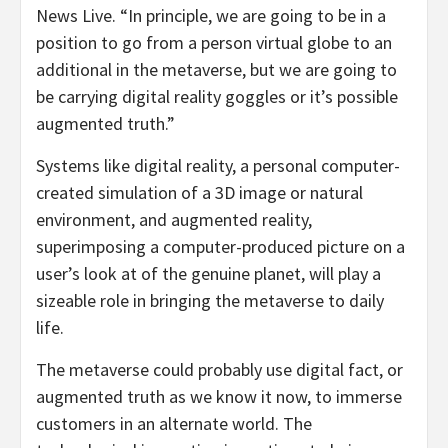
News Live. “In principle, we are going to be in a
position to go from a person virtual globe to an
additional in the metaverse, but we are going to
be carrying digital reality goggles or it’s possible
augmented truth.”
Systems like digital reality, a personal computer-
created simulation of a 3D image or natural
environment, and augmented reality,
superimposing a computer-produced picture on a
user’s look at of the genuine planet, will play a
sizeable role in bringing the metaverse to daily
life.
The metaverse could probably use digital fact, or
augmented truth as we know it now, to immerse
customers in an alternate world. The