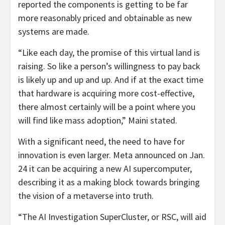
reported the components is getting to be far
more reasonably priced and obtainable as new
systems are made.
“Like each day, the promise of this virtual land is
raising. So like a person’s willingness to pay back
is likely up and up and up. And if at the exact time
that hardware is acquiring more cost-effective,
there almost certainly will be a point where you
will find like mass adoption,” Maini stated.
With a significant need, the need to have for
innovation is even larger. Meta announced on Jan.
24 it can be acquiring a new AI supercomputer,
describing it as a making block towards bringing
the vision of a metaverse into truth.
“The AI Investigation SuperCluster, or RSC, will aid