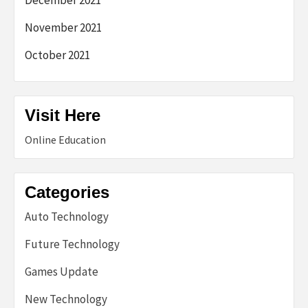
November 2021
October 2021
Visit Here
Online Education
Categories
Auto Technology
Future Technology
Games Update
New Technology