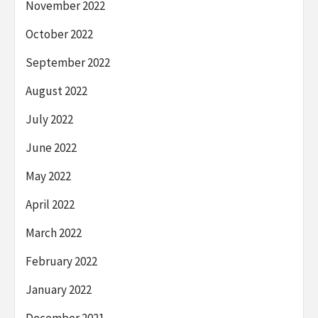
November 2022
October 2022
September 2022
August 2022
July 2022
June 2022
May 2022
April 2022
March 2022
February 2022
January 2022
December 2021