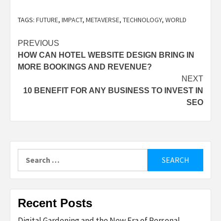
TAGS:
FUTURE
,
IMPACT
,
METAVERSE
,
TECHNOLOGY
,
WORLD
Post
PREVIOUS
HOW CAN HOTEL WEBSITE DESIGN BRING IN
navigation
MORE BOOKINGS AND REVENUE?
NEXT
10 BENEFIT FOR ANY BUSINESS TO INVEST IN
SEO
Search
for:
Recent Posts
Digital Gardening and the New Era of Personal