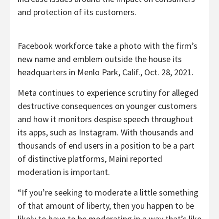
and protection of its customers.
Facebook workforce take a photo with the firm’s
new name and emblem outside the house its
headquarters in Menlo Park, Calif., Oct. 28, 2021.
Meta continues to experience scrutiny for alleged
destructive consequences on younger customers
and how it monitors despise speech throughout
its apps, such as Instagram. With thousands and
thousands of end users in a position to be a part
of distinctive platforms, Maini reported
moderation is important.
“If you’re seeking to moderate a little something
of that amount of liberty, then you happen to be
likely to have to be moderating in a way that’s like