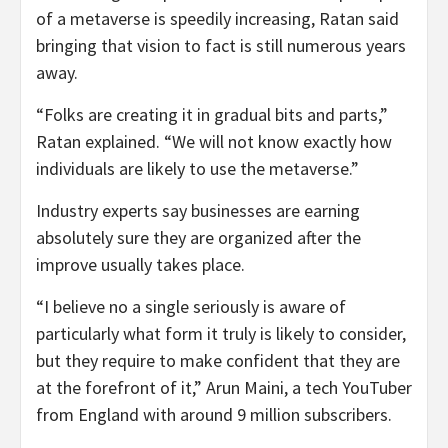
of a metaverse is speedily increasing, Ratan said
bringing that vision to fact is still numerous years
away.
“Folks are creating it in gradual bits and parts,”
Ratan explained. “We will not know exactly how
individuals are likely to use the metaverse.”
Industry experts say businesses are earning
absolutely sure they are organized after the
improve usually takes place.
“I believe no a single seriously is aware of
particularly what form it truly is likely to consider,
but they require to make confident that they are
at the forefront of it,” Arun Maini, a tech YouTuber
from England with around 9 million subscribers.