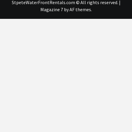
StpeteWaterFrontRentals.com © All rights reserved.
|
Magazine 7
by AF themes.