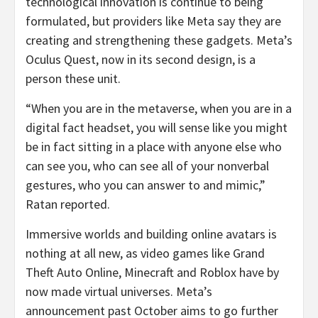
technological innovation is continue to being
formulated, but providers like Meta say they are
creating and strengthening these gadgets. Meta’s
Oculus Quest, now in its second design, is a
person these unit.
“When you are in the metaverse, when you are in a
digital fact headset, you will sense like you might
be in fact sitting in a place with anyone else who
can see you, who can see all of your nonverbal
gestures, who you can answer to and mimic,”
Ratan reported.
Immersive worlds and building online avatars is
nothing at all new, as video games like Grand
Theft Auto Online, Minecraft and Roblox have by
now made virtual universes. Meta’s
announcement past October aims to go further