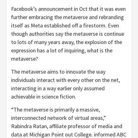
Facebook’s announcement in Oct that it was even
further embracing the metaverse and rebranding
itself as Meta established off a firestorm. Even
though authorities say the metaverse is continue
to lots of many years away, the explosion of the
expression has a lot of inquiring, what is the
metaverse?
The metaverse aims to innovate the way
individuals interact with every other on the net,
interacting in a way earlier only assumed
achievable in science fiction.
“The metaverse is primarily a massive,
interconnected network of virtual areas,”
Rabindra Ratan, affiliate professor of media and
data at Michigan Point out College. informed ABC