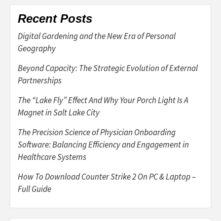
Recent Posts
Digital Gardening and the New Era of Personal
Geography
Beyond Capacity: The Strategic Evolution of External
Partnerships
The “Lake Fly” Effect And Why Your Porch Light Is A
Magnet in Salt Lake City
The Precision Science of Physician Onboarding
Software: Balancing Efficiency and Engagement in
Healthcare Systems
How To Download Counter Strike 2 On PC & Laptop –
Full Guide