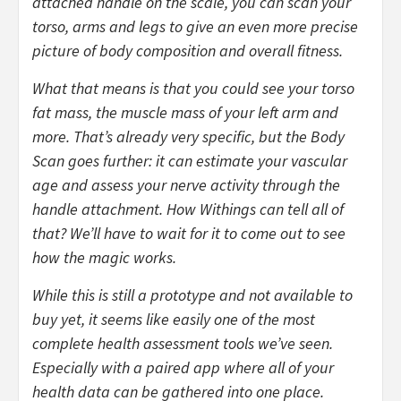
attached handle on the scale, you can scan your
torso, arms and legs to give an even more precise
picture of body composition and overall fitness.
What that means is that you could see your torso
fat mass, the muscle mass of your left arm and
more. That’s already very specific, but the Body
Scan goes further: it can estimate your vascular
age and assess your nerve activity through the
handle attachment. How Withings can tell all of
that? We’ll have to wait for it to come out to see
how the magic works.
While this is still a prototype and not available to
buy yet, it seems like easily one of the most
complete health assessment tools we’ve seen.
Especially with a paired app where all of your
health data can be gathered into one place.