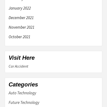
January 2022
December 2021
November 2021
October 2021
Visit Here
Car Accident
Categories
Auto Technology
Future Technology