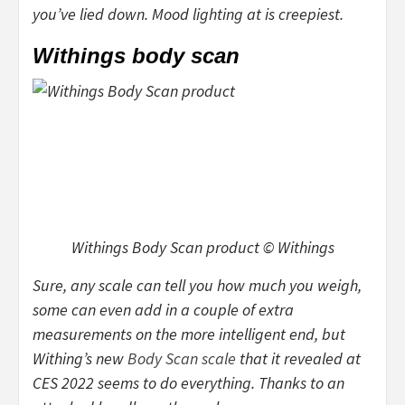
you’ve lied down. Mood lighting at is creepiest.
Withings body scan
Withings Body Scan product © Withings
Sure, any scale can tell you how much you weigh,
some can even add in a couple of extra
measurements on the more intelligent end, but
Withing’s new
Body Scan scale
that it revealed at
CES 2022 seems to do everything. Thanks to an