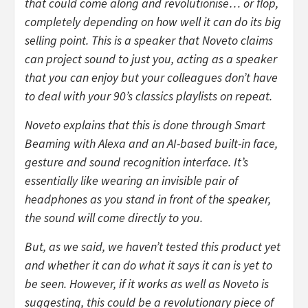
that could come along and revolutionise… or flop,
completely depending on how well it can do its big
selling point. This is a speaker that Noveto claims
can project sound to just you, acting as a speaker
that you can enjoy but your colleagues don’t have
to deal with your 90’s classics playlists on repeat.
Noveto explains that this is done through Smart
Beaming with Alexa and an AI-based built-in face,
gesture and sound recognition interface. It’s
essentially like wearing an invisible pair of
headphones as you stand in front of the speaker,
the sound will come directly to you.
But, as we said, we haven’t tested this product yet
and whether it can do what it says it can is yet to
be seen. However, if it works as well as Noveto is
suggesting, this could be a revolutionary piece of