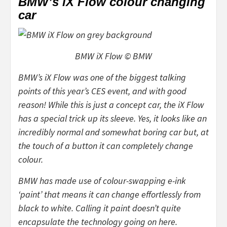
BMW’s iX Flow colour changing
car
BMW iX Flow © BMW
BMW’s iX Flow was one of the biggest talking
points of this year’s CES event, and with good
reason! While this is just a concept car, the iX Flow
has a special trick up its sleeve. Yes, it looks like an
incredibly
normal and somewhat boring car but, at
the touch of a button it can completely change
colour.
BMW has made use of colour-swapping e-ink
‘paint’ that means it can change effortlessly from
black to white. Calling it paint doesn’t quite
encapsulate the technology going on here.