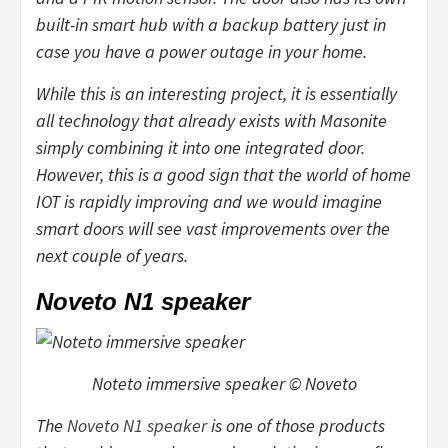
built-in smart hub with a backup battery just in
case you have a power outage in your home.
While this is an interesting project, it is essentially
all technology that already exists with Masonite
simply combining it into one integrated door.
However, this is a good sign that the world of home
IOT is rapidly improving and we would imagine
smart doors will see vast improvements over the
next couple of years.
Noveto N1 speaker
Noteto immersive speaker © Noveto
The
Noveto N1 speaker
is one of those products