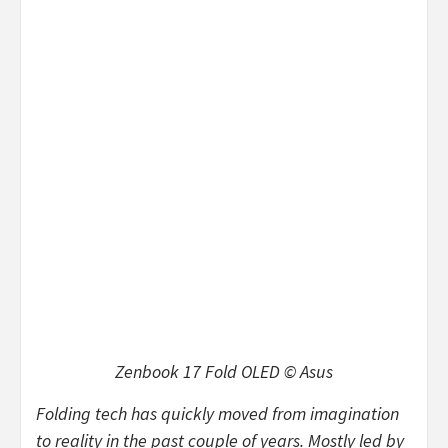
Zenbook 17 Fold OLED © Asus
Folding tech has quickly moved from imagination
to reality in the past couple of years. Mostly led by