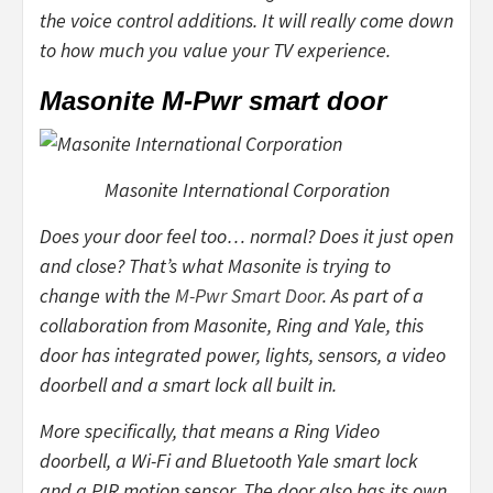
the voice control additions. It will really come down
to how much you value your TV experience.
Masonite M-Pwr smart door
Masonite International Corporation
Does your door feel too… normal? Does it
just
open
and close? That’s what Masonite is trying to
change with the
M-Pwr Smart Door
. As part of a
collaboration from Masonite, Ring and Yale, this
door has integrated power, lights, sensors, a video
doorbell and a smart lock all built in.
More specifically, that means a Ring Video
doorbell, a Wi-Fi and Bluetooth Yale smart lock
and a PIR motion sensor. The door also has its own