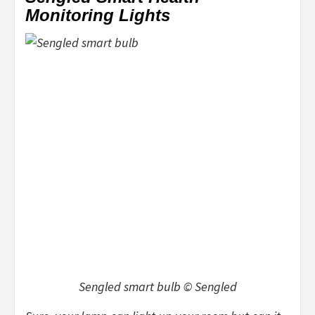
Monitoring Lights
Sengled smart bulb © Sengled