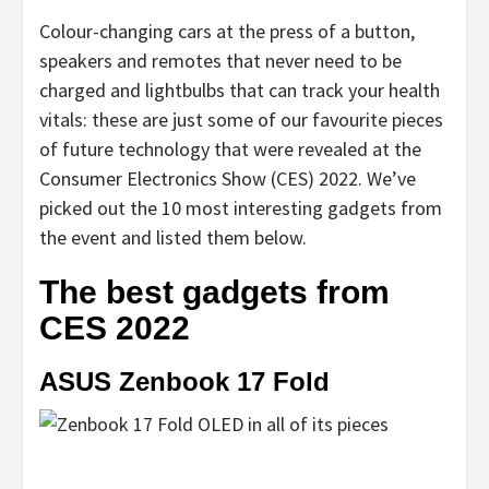
Colour-changing cars at the press of a button,
speakers and remotes that never need to be
charged and lightbulbs that can track your health
vitals: these are just some of our favourite pieces
of future technology that were revealed at the
Consumer Electronics Show (CES) 2022. We’ve
picked out the 10 most interesting gadgets from
the event and listed them below.
The best gadgets from
CES 2022
ASUS Zenbook 17 Fold