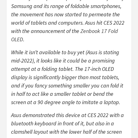
Samsung and its range of foldable smartphones,
the movement has now started to permeate the
world of tablets and computers. Asus hit CES 2022
with the announcement of the
Zenbook 17 Fold
OLED
.
While it isn’t available to buy yet (Asus is stating
mid-2022), it looks like it could be a promising
attempt at a folding tablet. The 17-inch OLED
display is significantly bigger than most tablets,
and if you fancy something smaller you can fold it
in half to act like a smaller tablet or bend the
screen at a 90 degree angle to imitate a laptop.
Asus demonstrated this device at CES 2022 with a
bluetooth keyboard in front of it, but also in a
clamshell layout with the lower half of the screen