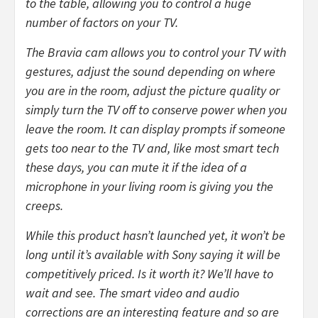
to the table, allowing you to control a huge
number of factors on your TV.
The Bravia cam allows you to control your TV with
gestures, adjust the sound depending on where
you are in the room, adjust the picture quality or
simply turn the TV off to conserve power when you
leave the room. It can display prompts if someone
gets too near to the TV and, like most smart tech
these days, you can mute it if the idea of a
microphone in your living room is giving you the
creeps.
While this product hasn’t launched yet, it won’t be
long until it’s available with Sony saying it will be
competitively priced. Is it worth it? We’ll have to
wait and see. The smart video and audio
corrections are an interesting feature and so are