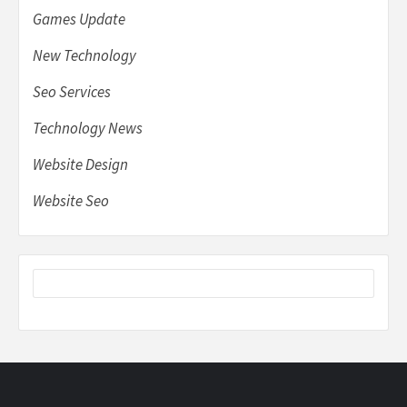
Games Update
New Technology
Seo Services
Technology News
Website Design
Website Seo