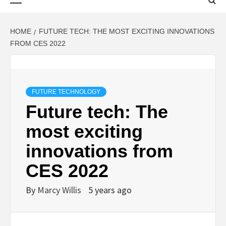
Menu
HOME
FUTURE TECH: THE MOST EXCITING INNOVATIONS
FROM CES 2022
FUTURE TECHNOLOGY
Future tech: The
most exciting
innovations from
CES 2022
By
Marcy Willis
5 years ago