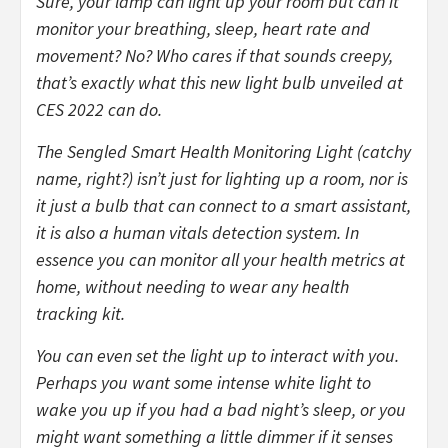
Sure, your lamp can light up your room but can it
monitor your breathing, sleep, heart rate and
movement? No? Who cares if that sounds creepy,
that’s exactly what this new light bulb unveiled at
CES 2022 can do.
The Sengled Smart Health Monitoring Light (catchy
name, right?) isn’t just for lighting up a room, nor is
it just a bulb that can connect to a smart assistant,
it is also a human vitals detection system. In
essence you can monitor all your health metrics at
home, without needing to wear any health
tracking kit.
You can even set the light up to interact with you.
Perhaps you want some intense white light to
wake you up if you had a bad night’s sleep, or you
might want something a little dimmer if it senses