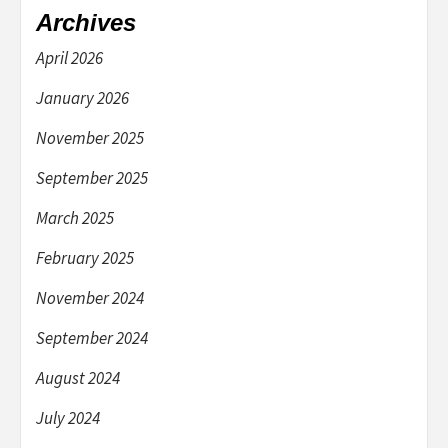
Archives
April 2026
January 2026
November 2025
September 2025
March 2025
February 2025
November 2024
September 2024
August 2024
July 2024