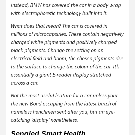
Instead, BMW has covered the car in a body wrap
with electrophoretic technology built into it.
What does that mean? The car is covered in
millions of microcapsules. These contain negatively
charged white pigments and positively charged
black pigments. Change the setting on an
electrical field and boom, the chosen pigments rise
to the surface to change the colour of the car. It’s
essentially a giant E-reader display stretched
across a car.
Not the most useful feature for a car unless your
the new Bond escaping from the latest batch of
nameless henchmen sent after you, but an eye-
catching ‘display’ nonetheless.
Sengled Smart Health