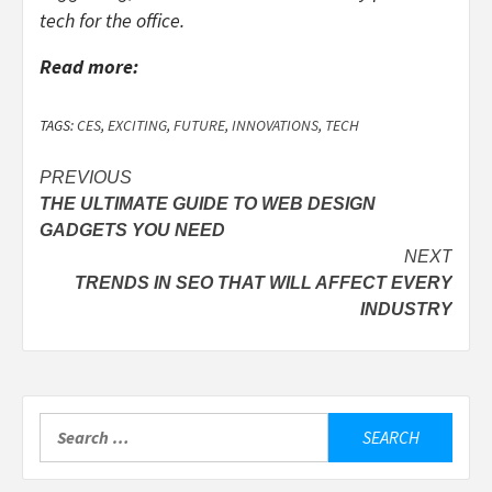
tech for the office.
Read more:
TAGS:
CES
,
EXCITING
,
FUTURE
,
INNOVATIONS
,
TECH
Post
PREVIOUS
THE ULTIMATE GUIDE TO WEB DESIGN
navigation
GADGETS YOU NEED
NEXT
TRENDS IN SEO THAT WILL AFFECT EVERY
INDUSTRY
Search
for: