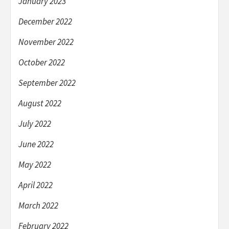
January 2023
December 2022
November 2022
October 2022
September 2022
August 2022
July 2022
June 2022
May 2022
April 2022
March 2022
February 2022