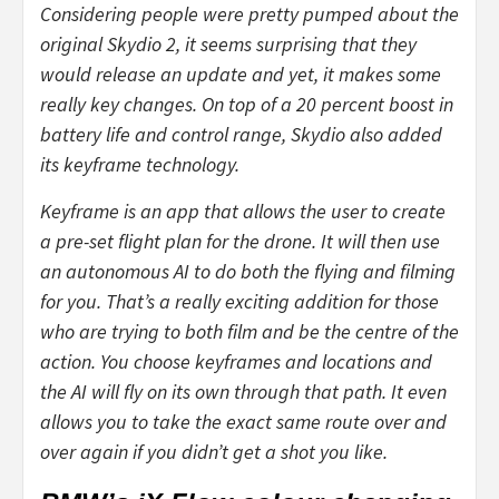
Considering people were pretty pumped about the
original Skydio 2, it seems surprising that they
would release an update and yet, it makes some
really key changes. On top of a 20 percent boost in
battery life and control range, Skydio also added
its keyframe technology.
Keyframe is an app that allows the user to create
a pre-set flight plan for the drone. It will then use
an autonomous AI to do both the flying and filming
for you. That’s a really exciting addition for those
who are trying to both film and be the centre of the
action. You choose keyframes and locations and
the AI will fly on its own through that path. It even
allows you to take the exact same route over and
over again if you didn’t get a shot you like.