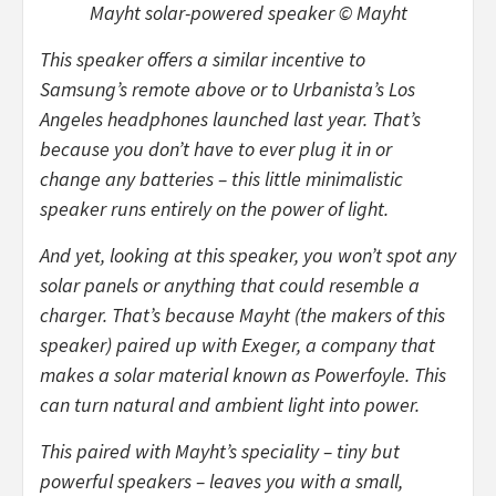
Mayht solar-powered speaker © Mayht
This speaker offers a similar incentive to
Samsung’s remote above or to Urbanista’s Los
Angeles headphones launched last year. That’s
because you don’t have to ever plug it in or
change any batteries – this little minimalistic
speaker runs entirely on the power of light.
And yet, looking at this speaker, you won’t spot any
solar panels or anything that could resemble a
charger. That’s because Mayht (the makers of this
speaker) paired up with Exeger, a company that
makes a solar material known as Powerfoyle. This
can turn natural and ambient light into power.
This paired with Mayht’s speciality – tiny but
powerful speakers – leaves you with a small,