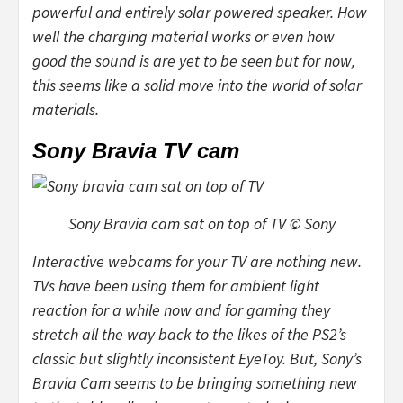
powerful and entirely solar powered speaker. How
well the charging material works or even how
good the sound is are yet to be seen but for now,
this seems like a solid move into the world of solar
materials.
Sony Bravia TV cam
Sony Bravia cam sat on top of TV © Sony
Interactive webcams for your TV are nothing new.
TVs have been using them for ambient light
reaction for a while now and for gaming they
stretch all the way back to the likes of the PS2’s
classic but slightly inconsistent EyeToy. But, Sony’s
Bravia Cam seems to be bringing something new