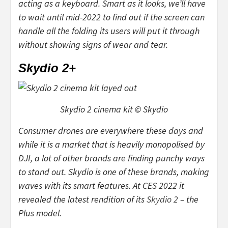
acting as a keyboard. Smart as it looks, we’ll have
to wait until mid-2022 to find out if the screen can
handle all the folding its users will put it through
without showing signs of wear and tear.
Skydio 2+
Skydio 2 cinema kit © Skydio
Consumer drones are everywhere these days and
while it is a market that is heavily monopolised by
DJI, a lot of other brands are finding punchy ways
to stand out. Skydio is one of these brands, making
waves with its smart features. At CES 2022 it
revealed the latest rendition of its
Skydio 2
– the
Plus model.