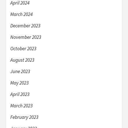
April 2024
March 2024
December 2023
November 2023
October 2023
August 2023
June 2023
May 2023
April 2023
March 2023
February 2023