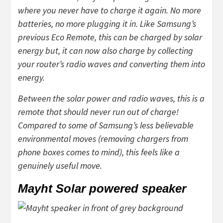
where you never have to charge it again. No more
batteries, no more plugging it in. Like Samsung’s
previous Eco Remote, this can be charged by solar
energy but, it can now also charge by collecting
your router’s radio waves and converting them into
energy.
Between the solar power and radio waves, this is a
remote that should never run out of charge!
Compared to some of Samsung’s less believable
environmental moves (removing chargers from
phone boxes comes to mind), this feels like a
genuinely useful move.
Mayht Solar powered speaker