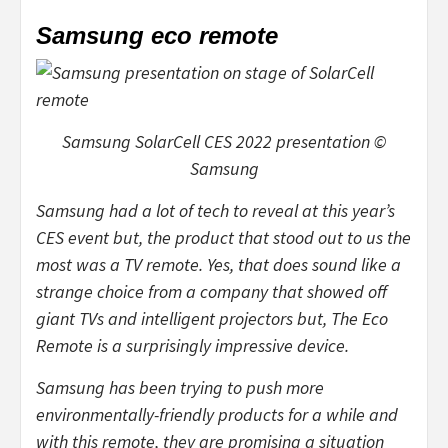
Samsung eco remote
Samsung SolarCell CES 2022 presentation ©
Samsung
Samsung had a lot of tech to reveal at this year’s
CES event but, the product that stood out to us the
most was a TV remote. Yes, that does sound like a
strange choice from a company that showed off
giant TVs and intelligent projectors but, The Eco
Remote is a surprisingly impressive device.
Samsung has been trying to push more
environmentally-friendly products for a while and
with this remote, they are promising a situation