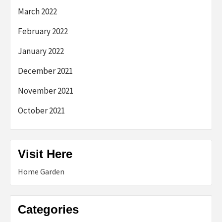
March 2022
February 2022
January 2022
December 2021
November 2021
October 2021
Visit Here
Home Garden
Categories