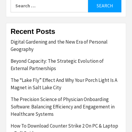
Search
for:
Recent Posts
Digital Gardening and the New Era of Personal
Geography
Beyond Capacity: The Strategic Evolution of
External Partnerships
The “Lake Fly” Effect And Why Your Porch Light Is A
Magnet in Salt Lake City
The Precision Science of Physician Onboarding
Software: Balancing Efficiency and Engagement in
Healthcare Systems
How To Download Counter Strike 2 On PC & Laptop