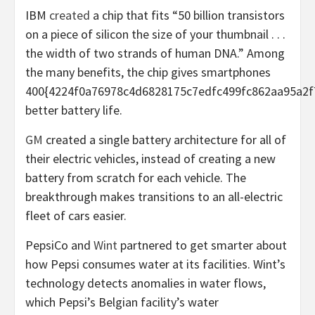
IBM
created
a chip that fits “50 billion transistors
on a piece of silicon the size of your thumbnail . . .
the width of two strands of human DNA.” Among
the many benefits, the chip gives smartphones
400{4224f0a76978c4d6828175c7edfc499fc862aa95a2f
better battery life.
GM
created a single battery architecture for all of
their electric vehicles, instead of creating a new
battery from scratch for each vehicle. The
breakthrough makes transitions to an all-electric
fleet of cars easier.
PepsiCo and
Wint
partnered to get smarter about
how Pepsi consumes water at its facilities. Wint’s
technology detects anomalies in water flows,
which Pepsi’s Belgian facility’s water