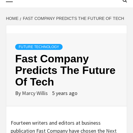
Menu
HOME
FAST COMPANY PREDICTS THE FUTURE OF TECH
FUTURE TECHNOLOGY
Fast Company
Predicts The Future
Of Tech
By
Marcy Willis
5 years ago
Fourteen writers and editors at business
publication Fast Company have chosen the
Next