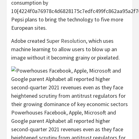
consumption by
10{4224f0a76978c4d6828175c7edfc499fc862aa95a2f7
Pepsi plans to bring the technology to five more
European sites.
Adobe created
Super Resolution
, which uses
machine learning to allow users to blow up an
image without it becoming grainy or pixelated.
Powerhouses Facebook, Apple, Microsoft and
Google parent Alphabet all reported higher
second-quarter 2021 revenues even as they face
heightened scrutiny from antitrust regulators for