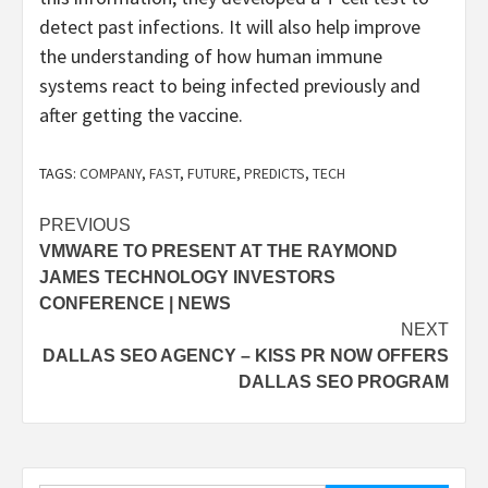
detect past infections. It will also help improve
the understanding of how human immune
systems react to being infected previously and
after getting the vaccine.
TAGS:
COMPANY
,
FAST
,
FUTURE
,
PREDICTS
,
TECH
Post
PREVIOUS
VMWARE TO PRESENT AT THE RAYMOND
navigation
JAMES TECHNOLOGY INVESTORS
CONFERENCE | NEWS
NEXT
DALLAS SEO AGENCY – KISS PR NOW OFFERS
DALLAS SEO PROGRAM