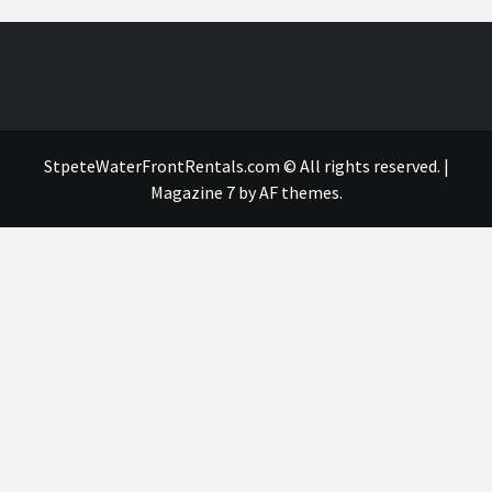
StpeteWaterFrontRentals.com © All rights reserved.
|
Magazine 7
by AF themes.