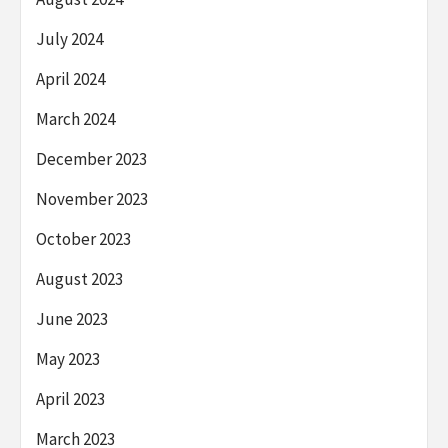
July 2024
April 2024
March 2024
December 2023
November 2023
October 2023
August 2023
June 2023
May 2023
April 2023
March 2023