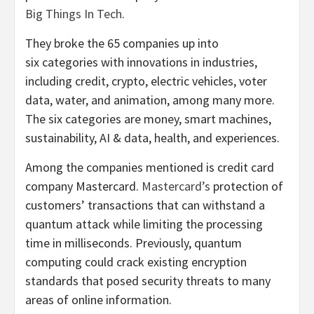
Big Things In Tech
.
They broke the 65 companies up into
six categories with innovations in industries,
including credit, crypto, electric vehicles, voter
data, water, and animation, among many more.
The six categories are money, smart machines,
sustainability, AI & data, health, and experiences.
Among the companies mentioned is credit card
company Mastercard.
Mastercard’s
protection of
customers’ transactions that can withstand a
quantum attack while limiting the processing
time in milliseconds. Previously, quantum
computing could crack existing encryption
standards that posed security threats to many
areas of online information.