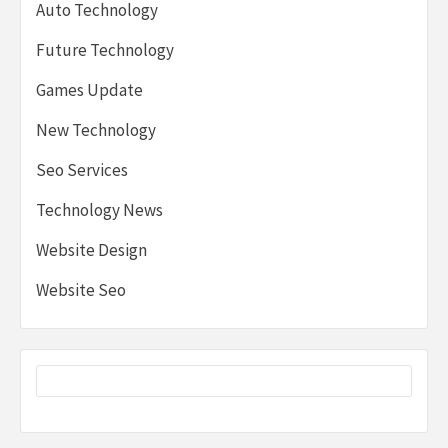
Auto Technology
Future Technology
Games Update
New Technology
Seo Services
Technology News
Website Design
Website Seo