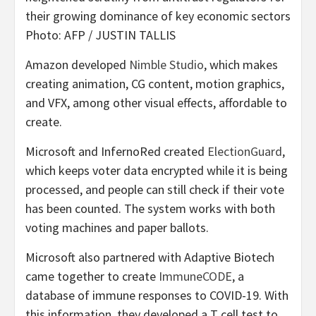
their growing dominance of key economic sectors
Photo: AFP / JUSTIN TALLIS
Amazon developed
Nimble Studio
, which makes
creating animation, CG content, motion graphics,
and VFX, among other visual effects, affordable to
create.
Microsoft and InfernoRed created
ElectionGuard
,
which keeps voter data encrypted while it is being
processed, and people can still check if their vote
has been counted. The system works with both
voting machines and paper ballots.
Microsoft also partnered with Adaptive Biotech
came together to create
ImmuneCODE
, a
database of immune responses to COVID-19. With
this information, they developed a T cell test to