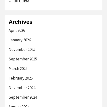
– Full Guide
Archives
April 2026
January 2026
November 2025
September 2025
March 2025
February 2025
November 2024
September 2024
August 2024