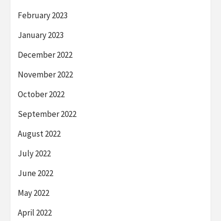
February 2023
January 2023
December 2022
November 2022
October 2022
September 2022
August 2022
July 2022
June 2022
May 2022
April 2022