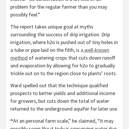
problem for the regular farmer than you may
possibly feel.”
The report takes unique goal at myths
surrounding the success of drip irrigation. Drip
irrigation, where h2o is pushed out of tiny holes in
a tube or pipe laid on the filth, is a
well-known
method
of watering crops that cuts down runoff
and evaporation by allowing for h2o to gradually
trickle out on to the region close to plants’ roots.
Ward spelled out that the technique qualified
prospects to better yields and additional income
for growers, but cuts down the total of water
returned to the underground aquifer for later use.
“
At an personal farm scale,” he claimed, “it may
possibly seem like it truly is conserving water due