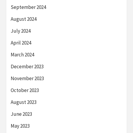
September 2024
August 2024
July 2024
April 2024
March 2024
December 2023
November 2023
October 2023
August 2023
June 2023
May 2023