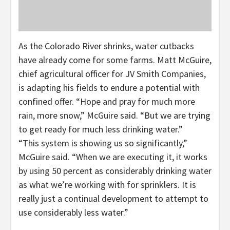
As the Colorado River shrinks, water cutbacks
have already come for some farms. Matt McGuire,
chief agricultural officer for JV Smith Companies,
is adapting his fields to endure a potential with
confined offer. “Hope and pray for much more
rain, more snow,” McGuire said. “But we are trying
to get ready for much less drinking water.”
“This system is showing us so significantly,”
McGuire said. “When we are executing it, it works
by using 50 percent as considerably drinking water
as what we’re working with for sprinklers. It is
really just a continual development to attempt to
use considerably less water.”