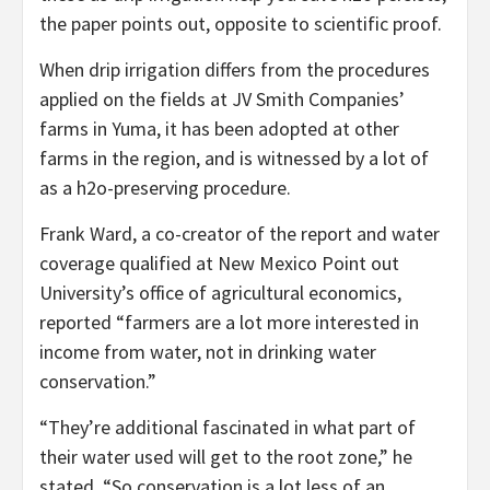
the paper points out, opposite to scientific proof.
When drip irrigation differs from the procedures
applied on the fields at JV Smith Companies’
farms in Yuma, it has been adopted at other
farms in the region, and is witnessed by a lot of
as a h2o-preserving procedure.
Frank Ward, a co-creator of the report and water
coverage qualified at New Mexico Point out
University’s office of agricultural economics,
reported “farmers are a lot more interested in
income from water, not in drinking water
conservation.”
“They’re additional fascinated in what part of
their water used will get to the root zone,” he
stated. “So conservation is a lot less of an