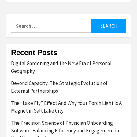
Search
for:
Recent Posts
Digital Gardening and the New Era of Personal
Geography
Beyond Capacity: The Strategic Evolution of
External Partnerships
The “Lake Fly” Effect And Why Your Porch Light Is A
Magnet in Salt Lake City
The Precision Science of Physician Onboarding
Software: Balancing Efficiency and Engagement in