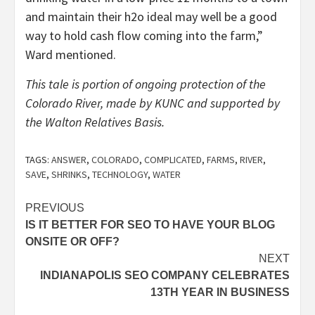
and maintain their h2o ideal may well be a good
way to hold cash flow coming into the farm,”
Ward mentioned.
This tale is portion of ongoing protection of the
Colorado River, made by KUNC and supported by
the Walton Relatives Basis.
TAGS:
ANSWER
,
COLORADO
,
COMPLICATED
,
FARMS
,
RIVER
,
SAVE
,
SHRINKS
,
TECHNOLOGY
,
WATER
Post
PREVIOUS
IS IT BETTER FOR SEO TO HAVE YOUR BLOG
navigation
ONSITE OR OFF?
NEXT
INDIANAPOLIS SEO COMPANY CELEBRATES
13TH YEAR IN BUSINESS