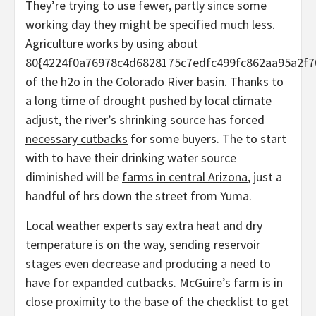
They’re trying to use fewer, partly since some
working day they might be specified much less.
Agriculture works by using about
80{4224f0a76978c4d6828175c7edfc499fc862aa95a2f7
of the h2o in the Colorado River basin. Thanks to
a long time of drought pushed by local climate
adjust, the river’s shrinking source has forced
necessary cutbacks
for some buyers. The to start
with to have their drinking water source
diminished will be
farms in central Arizona
, just a
handful of hrs down the street from Yuma.
Local weather experts say
extra heat and dry
temperature
is on the way, sending reservoir
stages even decrease and producing a need to
have for expanded cutbacks. McGuire’s farm is in
close proximity to the base of the checklist to get