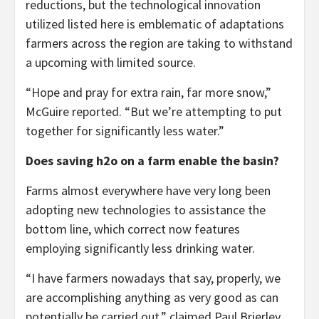
reductions, but the technological innovation
utilized listed here is emblematic of adaptations
farmers across the region are taking to withstand
a upcoming with limited source.
“Hope and pray for extra rain, far more snow,”
McGuire reported. “But we’re attempting to put
together for significantly less water.”
Does saving h2o on a farm enable the basin?
Farms almost everywhere have very long been
adopting new technologies to assistance the
bottom line, which correct now features
employing significantly less drinking water.
“I have farmers nowadays that say, properly, we
are accomplishing anything as very good as can
potentially be carried out,” claimed Paul Brierley,