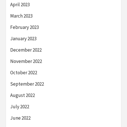
April 2023
March 2023
February 2023
January 2023
December 2022
November 2022
October 2022
September 2022
August 2022
July 2022
June 2022