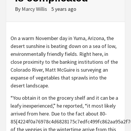
By
Marcy Willis
5 years ago
On a warm November day in Yuma, Arizona, the
desert sunshine is beating down on a sea of low,
environmentally friendly fields. Right here, in
close proximity to the banking institutions of the
Colorado River, Matt McGuire is surveying an
expanse of vegetables that sprawls into the
desert landscape.
“You obtain it on the grocery shelf and it can be a
leafy inexperienced,” he reported, “it most likely
arrived from here. Due to the fact about 80-
85{4224f0a76978c4d6828175c7edfc499fc862aa95a2f7
of the veggies in the wintertime arrive from this