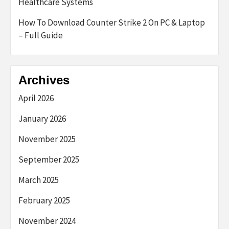
Healthcare Systems
How To Download Counter Strike 2 On PC & Laptop
– Full Guide
Archives
April 2026
January 2026
November 2025
September 2025
March 2025
February 2025
November 2024