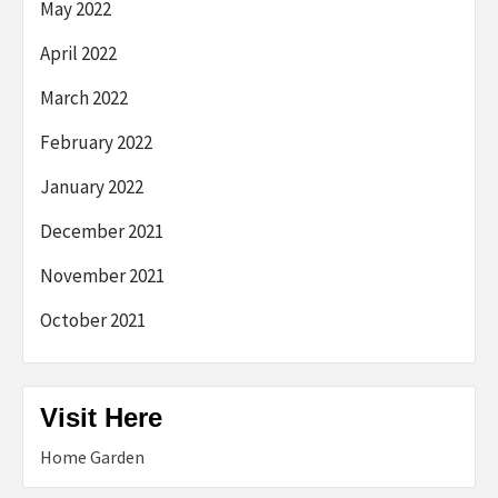
May 2022
April 2022
March 2022
February 2022
January 2022
December 2021
November 2021
October 2021
Visit Here
Home Garden