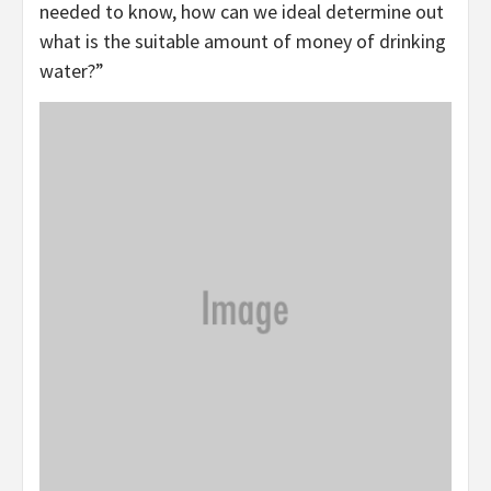
needed to know, how can we ideal determine out
what is the suitable amount of money of drinking
water?”