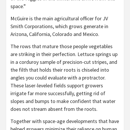
space.”
McGuire is the main agricultural officer for JV
Smith Corporations, which grows generate in
Arizona, California, Colorado and Mexico.
The rows that mature those people vegetables
are striking in their perfection. Lettuce springs up
in a corduroy sample of precision-cut stripes, and
the filth that holds their roots is chiseled into
angles you could evaluate with a protractor.
These laser-leveled fields support growers
irrigate far more successfully, getting rid of
slopes and bumps to make confident that water
does not stream absent from the roots.
Together with space-age developments that have
helped growers minimize their reliance on human