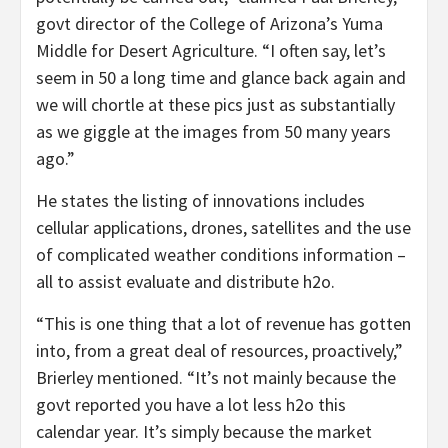
govt director of the College of Arizona’s Yuma
Middle for Desert Agriculture. “I often say, let’s
seem in 50 a long time and glance back again and
we will chortle at these pics just as substantially
as we giggle at the images from 50 many years
ago.”
He states the listing of innovations includes
cellular applications, drones, satellites and the use
of complicated weather conditions information –
all to assist evaluate and distribute h2o.
“This is one thing that a lot of revenue has gotten
into, from a great deal of resources, proactively,”
Brierley mentioned. “It’s not mainly because the
govt reported you have a lot less h2o this
calendar year. It’s simply because the market