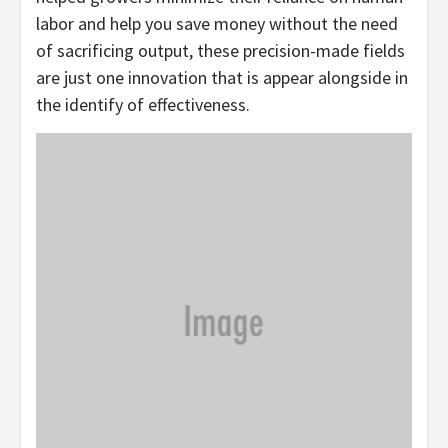
labor and help you save money without the need
of sacrificing output, these precision-made fields
are just one innovation that is appear alongside in
the identify of effectiveness.