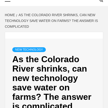
Menu
HOME
AS THE COLORADO RIVER SHRINKS, CAN NEW
TECHNOLOGY SAVE WATER ON FARMS? THE ANSWER IS
COMPLICATED
NEW TECHNOLOGY
As the Colorado
River shrinks, can
new technology
save water on
farms? The answer
is complicated