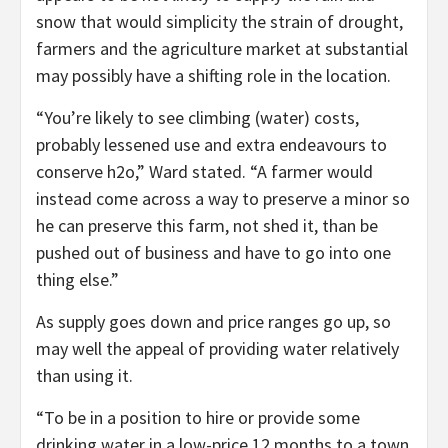
snow that would simplicity the strain of drought,
farmers and the agriculture market at substantial
may possibly have a shifting role in the location.
“You’re likely to see climbing (water) costs,
probably lessened use and extra endeavours to
conserve h2o,” Ward stated. “A farmer would
instead come across a way to preserve a minor so
he can preserve this farm, not shed it, than be
pushed out of business and have to go into one
thing else.”
As supply goes down and price ranges go up, so
may well the appeal of providing water relatively
than using it.
“To be in a position to hire or provide some
drinking water in a low-price 12 months to a town