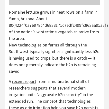
Romaine lettuce grows in neat rows on a farm in
Yuma, Arizona. About
80{4224f0a76978c4d6828175c7edfc499fc862aa95a2f7
of the nation’s wintertime vegetables arrive from
the area.
New technologies on farms all through the
Southwest typically signifies significantly less h2o
is having used to crops, but there is a catch — it
does not generally indicate the h2o is remaining
saved.
A
recent report
from a multinational staff of
researchers
suggests
that several modern
irrigation units “aggravate h2o scarcity” in the
extended run. The concept that technologies
these as drip irrigation help you save h2o persists,