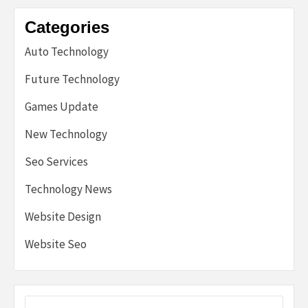
Categories
Auto Technology
Future Technology
Games Update
New Technology
Seo Services
Technology News
Website Design
Website Seo