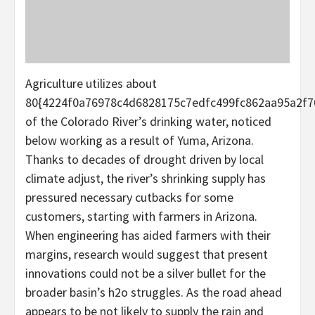
Agriculture utilizes about
80{4224f0a76978c4d6828175c7edfc499fc862aa95a2f7
of the Colorado River’s drinking water, noticed
below working as a result of Yuma, Arizona.
Thanks to decades of drought driven by local
climate adjust, the river’s shrinking supply has
pressured necessary cutbacks for some
customers, starting with farmers in Arizona.
When engineering has aided farmers with their
margins, research would suggest that present
innovations could not be a silver bullet for the
broader basin’s h2o struggles. As the road ahead
appears to be not likely to supply the rain and