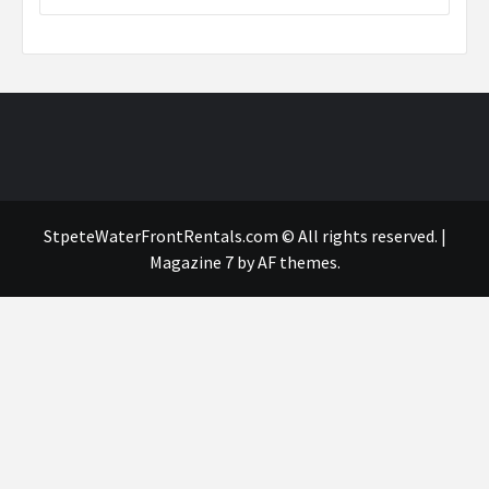
StpeteWaterFrontRentals.com © All rights reserved.
|
Magazine 7
by AF themes.