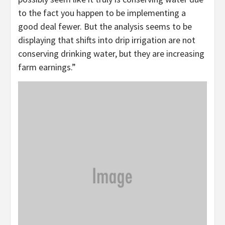
to the fact you happen to be implementing a
good deal fewer. But the analysis seems to be
displaying that shifts into drip irrigation are not
conserving drinking water, but they are increasing
farm earnings.”