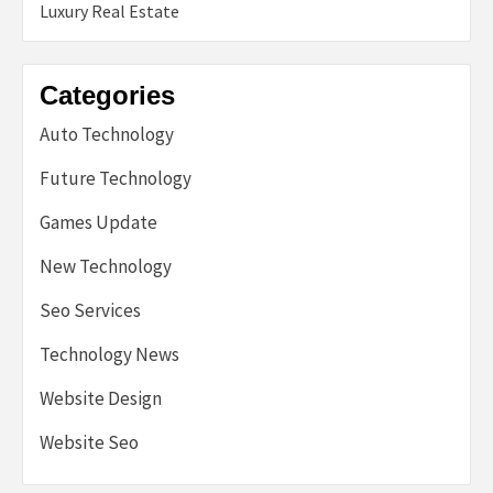
Luxury Real Estate
Categories
Auto Technology
Future Technology
Games Update
New Technology
Seo Services
Technology News
Website Design
Website Seo