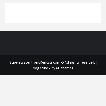
StpeteWaterFrontRentals.com © All rights reserved.
|
Magazine 7
by AF themes.