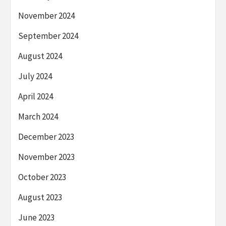
November 2024
September 2024
August 2024
July 2024
April 2024
March 2024
December 2023
November 2023
October 2023
August 2023
June 2023