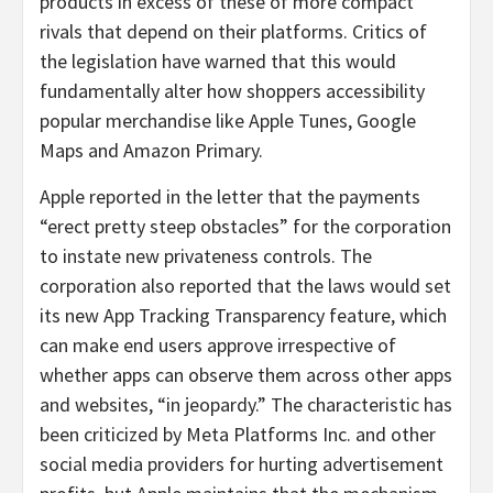
products in excess of these of more compact
rivals that depend on their platforms. Critics of
the legislation have warned that this would
fundamentally alter how shoppers accessibility
popular merchandise like Apple Tunes, Google
Maps and Amazon Primary.
Apple reported in the letter that the payments
“erect pretty steep obstacles” for the corporation
to instate new privateness controls. The
corporation also reported that the laws would set
its new App Tracking Transparency feature, which
can make end users approve irrespective of
whether apps can observe them across other apps
and websites, “in jeopardy.” The characteristic has
been criticized by Meta Platforms Inc. and other
social media providers for hurting advertisement