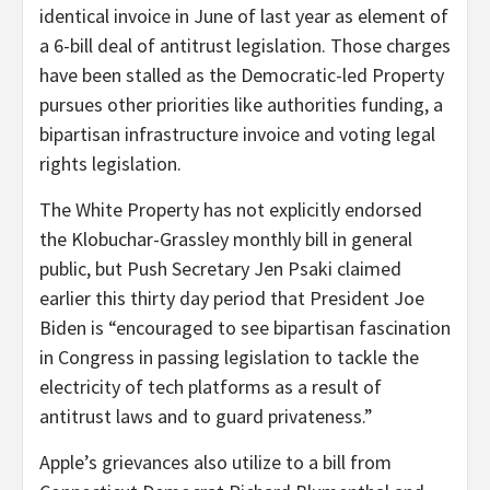
identical invoice in June of last year as element of
a 6-bill deal of antitrust legislation. Those charges
have been stalled as the Democratic-led Property
pursues other priorities like authorities funding, a
bipartisan infrastructure invoice and voting legal
rights legislation.
The White Property has not explicitly endorsed
the Klobuchar-Grassley monthly bill in general
public, but Push Secretary Jen Psaki claimed
earlier this thirty day period that President Joe
Biden is “encouraged to see bipartisan fascination
in Congress in passing legislation to tackle the
electricity of tech platforms as a result of
antitrust laws and to guard privateness.”
Apple’s grievances also utilize to a bill from