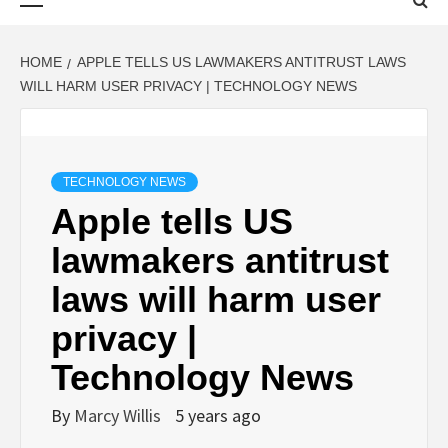
Menu
HOME
APPLE TELLS US LAWMAKERS ANTITRUST LAWS
WILL HARM USER PRIVACY | TECHNOLOGY NEWS
TECHNOLOGY NEWS
Apple tells US
lawmakers antitrust
laws will harm user
privacy |
Technology News
By
Marcy Willis
5 years ago