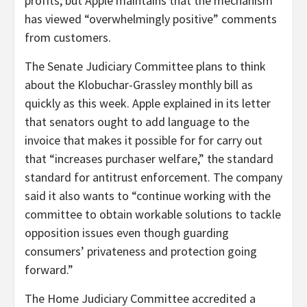
profits, but Apple maintains that the mechanism
has viewed “overwhelmingly positive” comments
from customers.
The Senate Judiciary Committee plans to think
about the Klobuchar-Grassley monthly bill as
quickly as this week. Apple explained in its letter
that senators ought to add language to the
invoice that makes it possible for for carry out
that “increases purchaser welfare,” the standard
standard for antitrust enforcement. The company
said it also wants to “continue working with the
committee to obtain workable solutions to tackle
opposition issues even though guarding
consumers’ privateness and protection going
forward.”
The Home Judiciary Committee accredited a