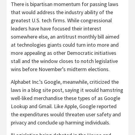
There is bipartisan momentum for passing laws
that would address the industry ability of the
greatest U.S. tech firms. While congressional
leaders have have focused their interest
somewhere else, an antitrust monthly bill aimed
at technologies giants could turn into more and
more appealing as other Democratic initiatives
stall and the window closes to notch legislative
wins before November’s midterm elections.
Alphabet Inc.’s Google, meanwhile, criticized the
laws in a blog site post, saying it would hamstring
well-liked merchandise these types of as Google
Lookup and Gmail. Like Apple, Google reported
the expenditures would threaten user safety and
privacy and conclude up harming individuals.