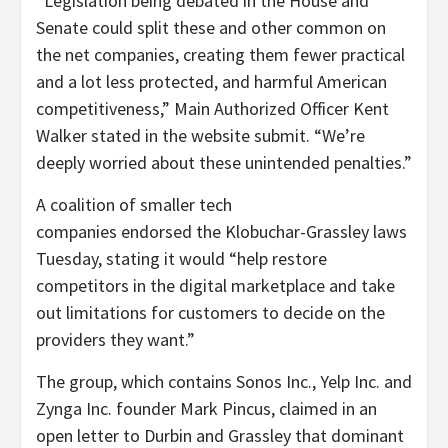
“Legislation being debated in the House and
Senate could split these and other common on
the net companies, creating them fewer practical
and a lot less protected, and harmful American
competitiveness,” Main Authorized Officer Kent
Walker stated in the website submit. “We’re
deeply worried about these unintended penalties.”
A coalition of smaller tech
companies endorsed the Klobuchar-Grassley laws
Tuesday, stating it would “help restore
competitors in the digital marketplace and take
out limitations for customers to decide on the
providers they want.”
The group, which contains Sonos Inc., Yelp Inc. and
Zynga Inc. founder Mark Pincus, claimed in an
open letter to Durbin and Grassley that dominant