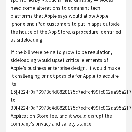
need some alterations to dominant tech
platforms that Apple says would allow Apple
iphone and iPad customers to put in apps outside
the house of the App Store, a procedure identified
as sideloading.
If the bill were being to grow to be regulation,
sideloading would upset critical elements of
Apple’s business enterprise design. It would make
it challenging or not possible for Apple to acquire
its
15{4224f0a76978c4d6828175c7edfc499fc862aa95a2f7
to
30{4224f0a76978c4d6828175c7edfc499fc862aa95a2f7
Application Store fee, and it would disrupt the
company’s privacy and safety stance.