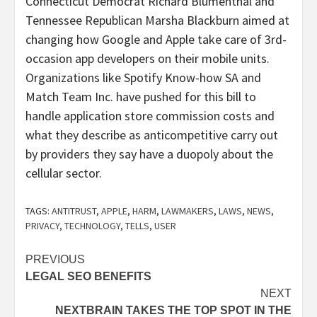
Connecticut Democrat Richard Blumenthal and
Tennessee Republican Marsha Blackburn aimed at
changing how Google and Apple take care of 3rd-
occasion app developers on their mobile units.
Organizations like Spotify Know-how SA and
Match Team Inc. have pushed for this bill to
handle application store commission costs and
what they describe as anticompetitive carry out
by providers they say have a duopoly about the
cellular sector.
TAGS:
ANTITRUST
,
APPLE
,
HARM
,
LAWMAKERS
,
LAWS
,
NEWS
,
PRIVACY
,
TECHNOLOGY
,
TELLS
,
USER
Post
PREVIOUS
LEGAL SEO BENEFITS
navigation
NEXT
NEXTBRAIN TAKES THE TOP SPOT IN THE