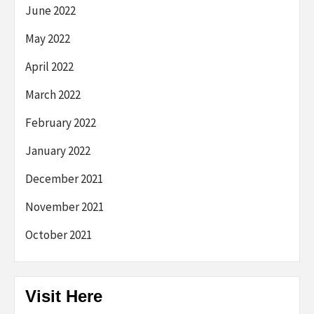
June 2022
May 2022
April 2022
March 2022
February 2022
January 2022
December 2021
November 2021
October 2021
Visit Here