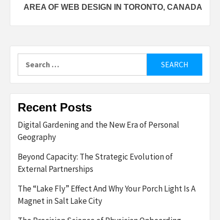
AREA OF WEB DESIGN IN TORONTO, CANADA
Search
for:
Recent Posts
Digital Gardening and the New Era of Personal
Geography
Beyond Capacity: The Strategic Evolution of
External Partnerships
The “Lake Fly” Effect And Why Your Porch Light Is A
Magnet in Salt Lake City