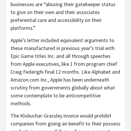
businesses are “abusing their gatekeeper status
to give on their own and their associates
preferential cure and accessibility on their
platforms.”
Apple’s letter included equivalent arguments to
these manufactured in previous year’s trial with
Epic Game titles Inc. and all through speeches
from Apple executives, like 1 from program chief
Craig Federighi final 12 months. Like Alphabet and
Amazon.com Inc., Apple has been underneath
scrutiny from governments globally about what
some contemplate to be anticompetitive
methods.
The Klobuchar-Grassley invoice would prohibit
companies from giving an benefit to their possess