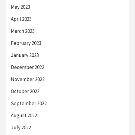
May 2023
April 2023
March 2023
February 2023
January 2023
December 2022
November 2022
October 2022
September 2022
August 2022
July 2022