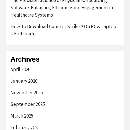
The Precision Science of Physician Onboarding
Software: Balancing Efficiency and Engagement in
Healthcare Systems
How To Download Counter Strike 2 On PC & Laptop
– Full Guide
Archives
April 2026
January 2026
November 2025
September 2025
March 2025
February 2025