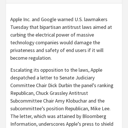
Apple Inc. and Google warned U.S. lawmakers
Tuesday that bipartisan antitrust laws aimed at
curbing the electrical power of massive
technology companies would damage the
privateness and safety of end users if it will
become regulation.
Escalating its opposition to the laws, Apple
despatched a letter to Senate Judiciary
Committee Chair Dick Durbin the panel’s ranking
Republican, Chuck Grassley Antitrust
Subcommittee Chair Amy Klobuchar and the
subcommittee’s position Republican, Mike Lee.
The letter, which was attained by Bloomberg
Information, underscores Apple’s press to shield