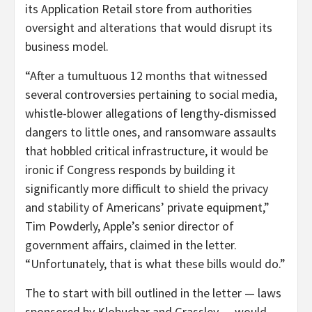
its Application Retail store from authorities
oversight and alterations that would disrupt its
business model.
“After a tumultuous 12 months that witnessed
several controversies pertaining to social media,
whistle-blower allegations of lengthy-dismissed
dangers to little ones, and ransomware assaults
that hobbled critical infrastructure, it would be
ironic if Congress responds by building it
significantly more difficult to shield the privacy
and stability of Americans’ private equipment,”
Tim Powderly, Apple’s senior director of
government affairs, claimed in the letter.
“Unfortunately, that is what these bills would do.”
The to start with bill outlined in the letter — laws
sponsored by Klobuchar and Grassley — would