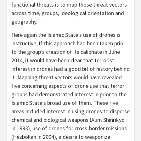
functional threats is to map those threat vectors
across time, groups, ideological orientation and
geography.
Here again the Islamic State’s use of drones is
instructive. If this approach had been taken prior
to the group’s creation of its caliphate in June
2014, it would have been clear that terrorist
interest in drones had a good bit of history behind
it. Mapping threat vectors would have revealed
five concerning aspects of drone use that terror
groups had demonstrated interest in prior to the
Islamic State’s broad use of them. These
five
areas
included interest in using drones to disperse
chemical and biological weapons (Aum Shinrikyo
in 1993), use of drones for cross-border missions
(Hezbollah in 2004), a desire to weaponize