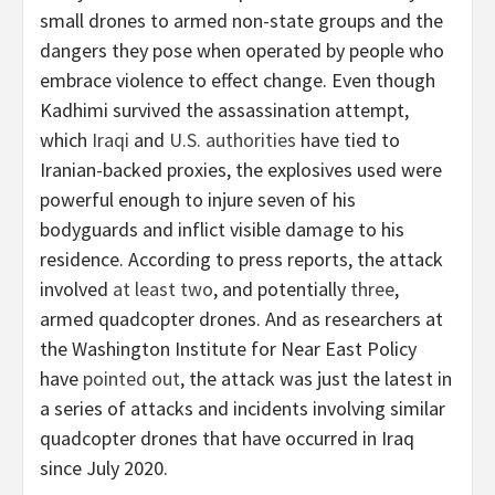
small drones to armed non-state groups and the
dangers they pose when operated by people who
embrace violence to effect change. Even though
Kadhimi survived the assassination attempt,
which
Iraqi
and
U.S. authorities
have tied to
Iranian-backed proxies, the explosives used were
powerful enough to injure seven of his
bodyguards and inflict visible damage to his
residence. According to press reports, the attack
involved
at least two
, and potentially
three
,
armed quadcopter drones. And as researchers at
the Washington Institute for Near East Policy
have
pointed out
, the attack was just the latest in
a series of attacks and incidents involving similar
quadcopter drones that have occurred in Iraq
since July 2020.