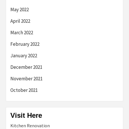
May 2022
April 2022
March 2022
February 2022
January 2022
December 2021
November 2021
October 2021
Visit Here
Kitchen Renovation