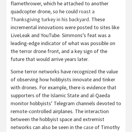
flamethrower, which he attached to another
quadcopter drone, so he could
roast a
Thanksgiving turkey in his backyard
. These
incremental innovations were posted to sites like
LiveLeak and YouTube. Simmons’s feat was a
leading-edge indicator of what was possible on
the terror drone front, and a key sign of the
future that would arrive years later.
Some terror networks have recognized the value
of observing how hobbyists innovate and tinker
with drones. For example, there is evidence that
supporters of the Islamic State and al-Qaeda
monitor hobbyists’ Telegram channels devoted to
remote-controlled airplanes. The interaction
between the hobbyist space and extremist
networks can also be seen in the
case
of Timothy