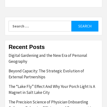
Search
for:
Recent Posts
Digital Gardening and the New Era of Personal
Geography
Beyond Capacity: The Strategic Evolution of
External Partnerships
The “Lake Fly” Effect And Why Your Porch Light Is A
Magnet in Salt Lake City
The Precision Science of Physician Onboarding