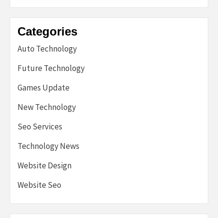
Categories
Auto Technology
Future Technology
Games Update
New Technology
Seo Services
Technology News
Website Design
Website Seo