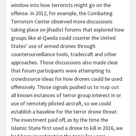
window into how terrorists might go on the
offense. In 2012, for example, the Combating
Terrorism Center observed more discussions
taking place on jihadist forums that explored how
groups like al-Qaeda could counter the United
States’ use of armed drones through
countersurveillance tools, tradecraft and other
approaches. Those discussions also made clear
that forum participants were attempting to
crowdsource ideas for how drones could be used
offensively. Those signals pushed us to
map out
all known instances of terror group interest in or
use of remotely piloted aircraft, so we could
establish a baseline for the terror drone threat.
The investment paid off, as by the time the
Islamic State first used a drone to kill in 2016, we