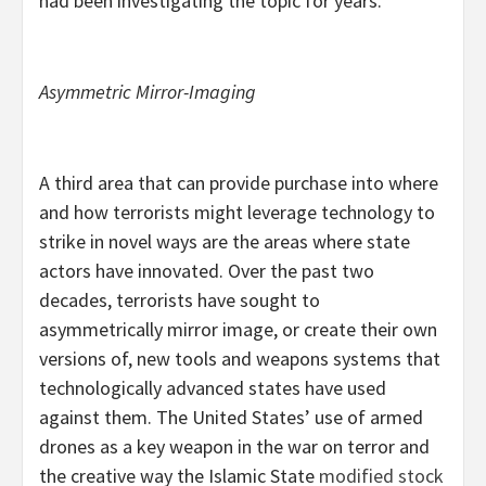
had been investigating the topic for years.
Asymmetric Mirror-Imaging
A third area that can provide purchase into where
and how terrorists might leverage technology to
strike in novel ways are the areas where state
actors have innovated. Over the past two
decades, terrorists have sought to
asymmetrically mirror image, or create their own
versions of, new tools and weapons systems that
technologically advanced states have used
against them. The United States’ use of armed
drones as a key weapon in the war on terror and
the creative way the Islamic State
modified stock