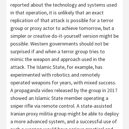
reported about the technology and systems used
in that operation, it is unlikely that an exact
replication of that attack is possible for a terror
group or proxy actor to achieve tomorrow, but a
simpler or creative do-it-yourself version might be
possible. Western governments should not be
surprised if and when a terror group tries to
mimic the weapon and approach used in the
attack. The Islamic State, for example, has
experimented with robotics and remotely
operated weapons for years, with mixed success.
A propaganda video released by the group in
2017
showed an Islamic State member operating a
sniper rifle via remote control. A state-assisted
Iranian proxy militia group might be able to deploy
a more advanced system, and a successful use of