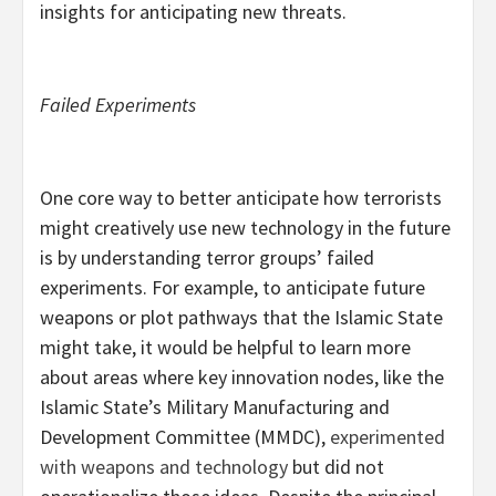
insights for anticipating new threats.
Failed Experiments
One core way to better anticipate how terrorists
might creatively use new technology in the future
is by understanding terror groups’ failed
experiments. For example, to anticipate future
weapons or plot pathways that the Islamic State
might take, it would be helpful to learn more
about areas where key innovation nodes, like the
Islamic State’s Military Manufacturing and
Development Committee (MMDC),
experimented
with
weapons and technology
but did not