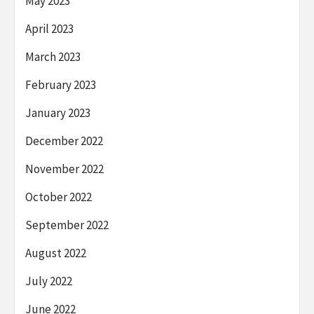
May 2023
April 2023
March 2023
February 2023
January 2023
December 2022
November 2022
October 2022
September 2022
August 2022
July 2022
June 2022