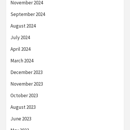
November 2024
September 2024
August 2024
July 2024
April 2024
March 2024
December 2023
November 2023
October 2023
August 2023
June 2023