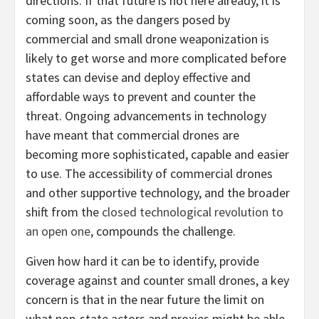
directions. If that future is not here already, it is
coming soon, as the dangers posed by
commercial and small drone weaponization is
likely to get worse and more complicated before
states can devise and deploy effective and
affordable ways to prevent and counter the
threat. Ongoing advancements in technology
have meant that commercial drones are
becoming more sophisticated, capable and easier
to use. The accessibility of commercial drones
and other supportive technology, and the broader
shift from the
closed technological revolution to
an open one
, compounds the challenge.
Given how hard it can be to identify, provide
coverage against and counter small drones, a key
concern is that in the near future the limit on
what non-state actors and proxies might be able