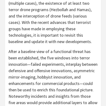
(multiple cases), the existence of at least two
terror drone programs (Hezbollah and Hamas),
and the interception of drone feeds (various
cases). With the recent advances that terrorist
groups have made in employing these
technologies, it is important to revisit this
baseline and update it with new developments.
After a baseline view of a functional threat has
been established, the five windows into terror
innovation—failed experiments, interplay between
defensive and offensive innovations, asymmetric
mirror-imaging, hobbyist innovation, and
enhancements for commercial products—could
then be used to enrich this foundational picture.
Noteworthy incidents and insights from those
five areas would provide additional layers to allow