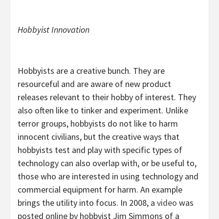
Hobbyist Innovation
Hobbyists are a creative bunch. They are
resourceful and are aware of new product
releases relevant to their hobby of interest. They
also often like to tinker and experiment. Unlike
terror groups, hobbyists do not like to harm
innocent civilians, but the creative ways that
hobbyists test and play with specific types of
technology can also overlap with, or be useful to,
those who are interested in using technology and
commercial equipment for harm. An example
brings the utility into focus. In 2008, a
video
was
posted online by hobbyist Jim Simmons of a