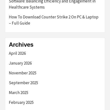
Software: Balancing Efficiency and Engagement in
Healthcare Systems
How To Download Counter Strike 2 On PC & Laptop
– Full Guide
Archives
April 2026
January 2026
November 2025
September 2025
March 2025
February 2025