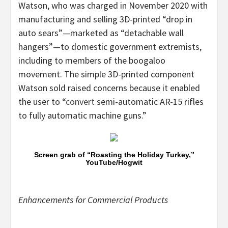
Watson, who was charged in November 2020 with
manufacturing and selling 3D-printed “drop in
auto sears”—marketed as “detachable wall
hangers”—to domestic government extremists,
including to members of the boogaloo
movement. The simple 3D-printed component
Watson sold raised concerns because it enabled
the user to “
convert
semi-automatic AR-15 rifles
to fully automatic machine guns.”
Screen grab of “Roasting the Holiday Turkey,”
YouTube/Hogwit
Enhancements for Commercial Products