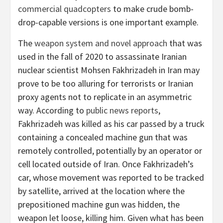
commercial quadcopters
to make crude bomb-
drop-capable versions is one important example.
The
weapon system and novel approach
that was
used in the fall of 2020 to assassinate Iranian
nuclear scientist Mohsen Fakhrizadeh in Iran may
prove to be too alluring for terrorists or Iranian
proxy agents not to replicate in an asymmetric
way. According to
public news reports
,
Fakhrizadeh was killed as his car passed by a truck
containing a concealed machine gun that was
remotely controlled, potentially by an operator or
cell located outside of Iran. Once Fakhrizadeh’s
car, whose movement was reported to be tracked
by satellite, arrived at the location where the
prepositioned machine gun was hidden, the
weapon let loose, killing him. Given what has been