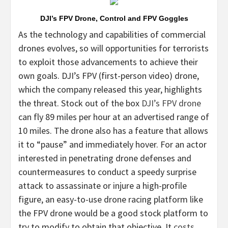
DJI’s FPV Drone, Control and FPV Goggles
As the technology and capabilities of commercial
drones evolves, so will opportunities for terrorists
to exploit those advancements to achieve their
own goals. DJI’s FPV (first-person video) drone,
which the company released this year, highlights
the threat. Stock out of the box
DJI’s FPV drone
can fly 89 miles per hour at an advertised range of
10 miles. The drone also has a feature that allows
it to “pause” and immediately hover. For an actor
interested in penetrating drone defenses and
countermeasures to conduct a speedy surprise
attack to assassinate or injure a high-profile
figure, an easy-to-use drone racing platform like
the FPV drone would be a good stock platform to
try to modify to obtain that objective. It
costs