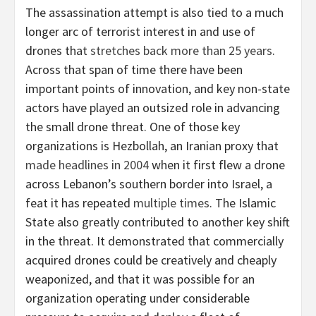
The assassination attempt is also tied to a much
longer arc of terrorist interest in and use of
drones that
stretches back more than 25 years
.
Across that span of time there have been
important points of innovation, and key non-state
actors have played an outsized role in advancing
the small drone threat. One of those key
organizations is Hezbollah, an Iranian proxy that
made headlines in 2004
when it first flew a drone
across Lebanon’s southern border into Israel, a
feat it has repeated
multiple times
. The Islamic
State also greatly contributed to another key shift
in the threat. It demonstrated that commercially
acquired drones could be creatively and cheaply
weaponized, and that it was possible for an
organization operating under considerable