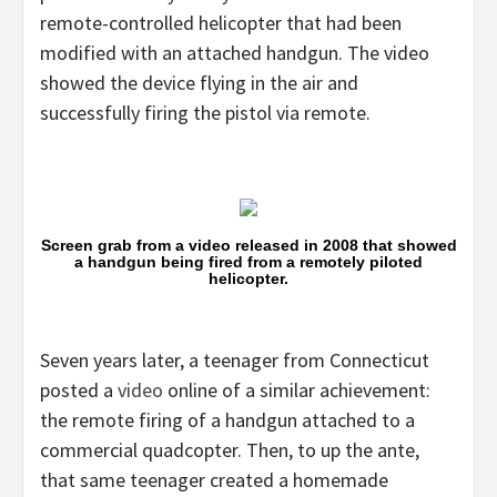
remote-controlled helicopter that had been
modified with an attached handgun. The video
showed the device flying in the air and
successfully firing the pistol via remote.
Screen grab from a video released in 2008 that showed
a handgun being fired from a remotely piloted
helicopter.
Seven years later, a teenager from Connecticut
posted a
video
online of a similar achievement:
the remote firing of a handgun attached to a
commercial quadcopter. Then, to up the ante,
that same teenager created a homemade