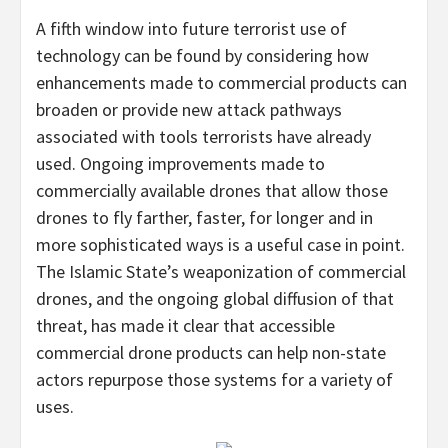
A fifth window into future terrorist use of
technology can be found by considering how
enhancements made to commercial products can
broaden or provide new attack pathways
associated with tools terrorists have already
used. Ongoing improvements made to
commercially available drones that allow those
drones to fly farther, faster, for longer and in
more sophisticated ways is a useful case in point.
The Islamic State’s weaponization of commercial
drones, and the ongoing global diffusion of that
threat, has made it clear that accessible
commercial drone products can help non-state
actors repurpose those systems for a variety of
uses.