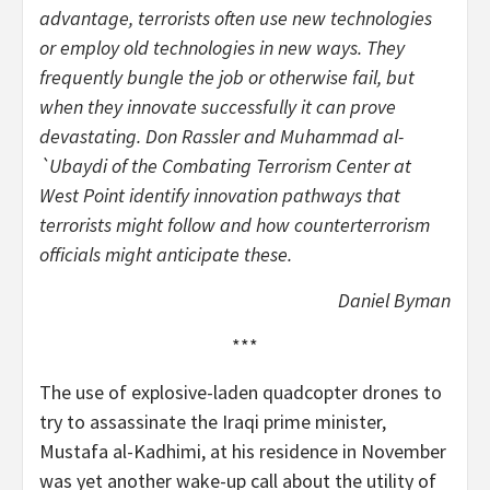
advantage, terrorists often use new technologies
or employ old technologies in new ways. They
frequently bungle the job or otherwise fail, but
when they innovate successfully it can prove
devastating. Don Rassler and Muhammad al-
`Ubaydi of the Combating Terrorism Center at
West Point identify innovation pathways that
terrorists might follow and how counterterrorism
officials might anticipate these.
Daniel Byman
***
The use of explosive-laden quadcopter drones to
try to assassinate the Iraqi prime minister,
Mustafa al-Kadhimi, at his residence in November
was yet another wake-up call about the utility of