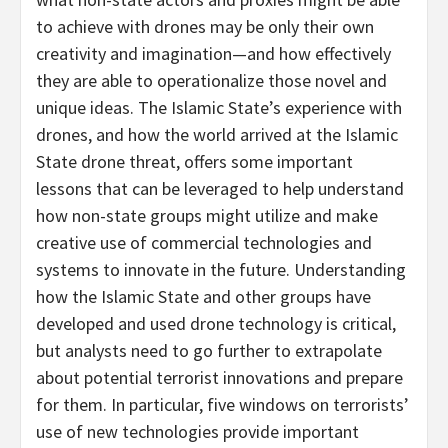
to achieve with drones may be only their own
creativity and imagination—and how effectively
they are able to operationalize those novel and
unique ideas. The Islamic State’s experience with
drones, and how the world arrived at the Islamic
State drone threat, offers some important
lessons that can be leveraged to help understand
how non-state groups might utilize and make
creative use of commercial technologies and
systems to innovate in the future. Understanding
how the Islamic State and other groups have
developed and used drone technology is critical,
but analysts need to go further to extrapolate
about potential terrorist innovations and prepare
for them. In particular, five windows on terrorists’
use of new technologies provide important