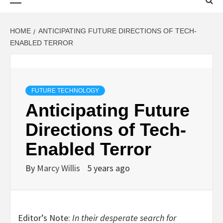
Menu
HOME
ANTICIPATING FUTURE DIRECTIONS OF TECH-
ENABLED TERROR
FUTURE TECHNOLOGY
Anticipating Future
Directions of Tech-
Enabled Terror
By
Marcy Willis
5 years ago
Editor’s Note:
In their desperate search for