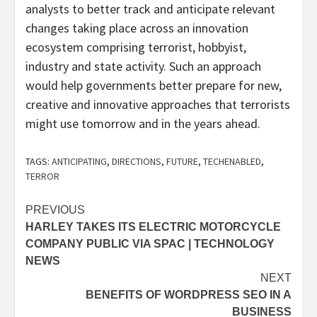
analysts to better track and anticipate relevant
changes taking place across an innovation
ecosystem comprising terrorist, hobbyist,
industry and state activity. Such an approach
would help governments better prepare for new,
creative and innovative approaches that terrorists
might use tomorrow and in the years ahead.
TAGS:
ANTICIPATING
,
DIRECTIONS
,
FUTURE
,
TECHENABLED
,
TERROR
Post
PREVIOUS
HARLEY TAKES ITS ELECTRIC MOTORCYCLE
navigation
COMPANY PUBLIC VIA SPAC | TECHNOLOGY
NEWS
NEXT
BENEFITS OF WORDPRESS SEO IN A
BUSINESS