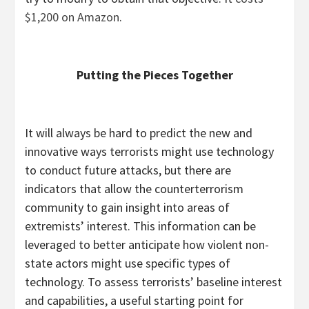
$1,200 on Amazon
.
Putting the Pieces Together
It will always be hard to predict the new and
innovative ways terrorists might use technology
to conduct future attacks, but there are
indicators that allow the counterterrorism
community to gain insight into areas of
extremists’ interest. This information can be
leveraged to better anticipate how violent non-
state actors might use specific types of
technology. To assess terrorists’ baseline interest
and capabilities, a useful starting point for