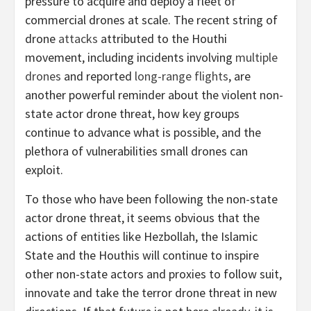
pressure to acquire and deploy a fleet of
commercial drones at scale. The recent string of
drone
attacks
attributed to the Houthi
movement, including incidents involving
multiple
drones
and reported
long-range flights
, are
another powerful reminder about the violent non-
state actor drone threat, how key groups
continue to advance what is possible, and the
plethora of vulnerabilities small drones can
exploit.
To those who have been following the non-state
actor drone threat, it seems obvious that the
actions of entities like Hezbollah, the Islamic
State and the Houthis will continue to inspire
other non-state actors and proxies to follow suit,
innovate and take the terror drone threat in new