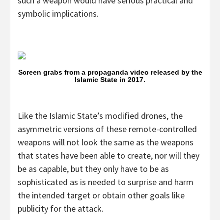
such a weapon would have serious practical and
symbolic implications.
Screen grabs from a propaganda video released by the
Islamic State in 2017.
Like the Islamic State’s modified drones, the
asymmetric versions of these remote-controlled
weapons will not look the same as the weapons
that states have been able to create, nor will they
be as capable, but they only have to be as
sophisticated as is needed to surprise and harm
the intended target or obtain other goals like
publicity for the attack.