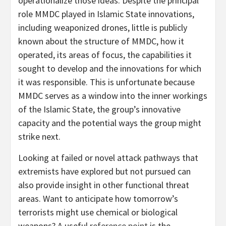
operationalize those ideas. Despite the principal
role MMDC played in Islamic State innovations,
including weaponized drones, little is publicly
known about the structure of MMDC, how it
operated, its areas of focus, the capabilities it
sought to develop and the innovations for which
it was responsible. This is unfortunate because
MMDC serves as a window into the inner workings
of the Islamic State, the group’s innovative
capacity and the potential ways the group might
strike next.
Looking at failed or novel attack pathways that
extremists have explored but not pursued can
also provide insight in other functional threat
areas. Want to anticipate how tomorrow’s
terrorists might use chemical or biological
weapons? A useful
reference point
is the