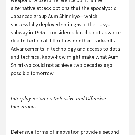
alternative attack options that the apocalyptic
Japanese group Aum Shinrikyo—which
successfully deployed sarin gas in the Tokyo
subway in 1995—considered but did not advance
due to technical difficulties or other trade-offs.
Advancements in technology and access to data
and technical know-how might make what Aum
Shinrikyo could not achieve two decades ago
possible tomorrow.
Interplay Between Defensive and Offensive
Innovations
Defensive forms of innovation provide a second