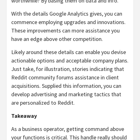
worthwhile? By basing them on data and info.
With the details Google Analytics gives, you can
commence employing upgrades and innovations.
These improvements can more assistance you
have an edge above other competition.
Likely around these details can enable you devise
actionable options and acceptable company plans.
Just take, for illustration, stories indicating that
Reddit community forums assistance in client
acquisitions. Supplied this information, you can
develop advertising and marketing tactics that
are personalized to Reddit.
Takeaway
As a business operator, getting command above
your functions is critical. This handle really should