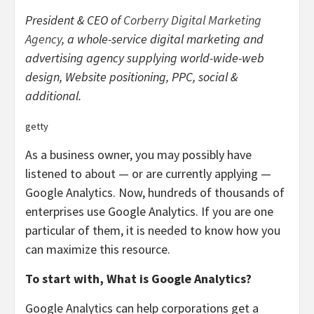
President & CEO of
Corberry Digital Marketing
Agency
, a whole-service digital marketing and
advertising agency supplying world-wide-web
design, Website positioning, PPC, social &
additional.
getty
As a business owner, you may possibly have
listened to about — or are currently applying —
Google Analytics. Now, hundreds of thousands of
enterprises use Google Analytics. If you are one
particular of them, it is needed to know how you
can maximize this resource.
To start with, What is Google Analytics?
Google Analytics can help corporations get a