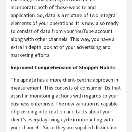
incorporate both of those website and
application. So, data is a mixture of two integral
elements of your operations. It is now also ready
to
consist of data from your YouTube
account
along with other channels. This way, you have a
extra in depth look at of your advertising and
marketing efforts.
Improved Comprehension of Shopper Habits
The update has a more client-centric approach in
measurement. This consists of consumer IDs that
assist in monitoring actions with regards to your
business enterprise. The new variation is capable
of providing
information and facts about your
client’s everyday living cycle
in interacting with
your channels. Since they are supplied distinctive