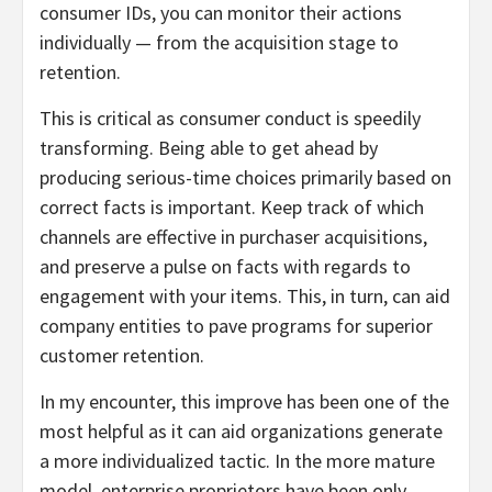
consumer IDs, you can monitor their actions
individually — from the acquisition stage to
retention.
This is critical as consumer conduct is speedily
transforming. Being able to get ahead by
producing serious-time choices primarily based on
correct facts is important. Keep track of which
channels are effective in purchaser acquisitions,
and preserve a pulse on facts with regards to
engagement with your items. This, in turn, can aid
company entities to pave programs for superior
customer retention.
In my encounter, this improve has been one of the
most helpful as it can aid organizations generate
a more individualized tactic. In the more mature
model, enterprise proprietors have been only