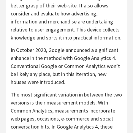
better grasp of their web-site. It also allows
consider and evaluate how advertising,
information and merchandise are undertaking
relative to user engagement. This device collects
knowledge and sorts it into practical information.
In October 2020, Google announced a significant
enhance in the method with Google Analytics 4.
Conventional Google or Common Analytics won’t
be likely any place, but in this iteration, new
houses were introduced.
The most significant variation in between the two
versions is their measurement models. With
Common Analytics, measurements incorporate
web pages, occasions, e-commerce and social
conversation hits. In Google Analytics 4, these