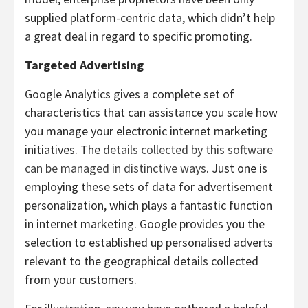
supplied platform-centric data, which didn’t help
a great deal in regard to specific promoting.
Targeted Advertising
Google Analytics gives a complete set of
characteristics that can assistance you scale how
you manage your electronic internet marketing
initiatives. The
details collected by this software
can be managed in distinctive ways
. Just one is
employing these sets of data for advertisement
personalization, which plays a fantastic function
in internet marketing. Google provides you the
selection to established up personalised adverts
relevant to the geographical details collected
from your customers.