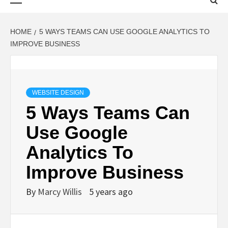
Menu
HOME
5 WAYS TEAMS CAN USE GOOGLE ANALYTICS TO
IMPROVE BUSINESS
WEBSITE DESIGN
5 Ways Teams Can
Use Google
Analytics To
Improve Business
By
Marcy Willis
5 years ago