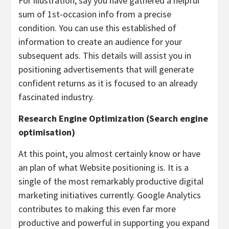
For illustration, say you have gathered a helpful
sum of 1st-occasion info from a precise
condition. You can use this established of
information to create an audience for your
subsequent ads. This details will assist you in
positioning advertisements that will generate
confident returns as it is focused to an already
fascinated industry.
Research Engine Optimization (Search engine
optimisation)
At this point, you almost certainly know or have
an plan of what Website positioning is. It is a
single of the most remarkably productive digital
marketing initiatives currently. Google Analytics
contributes to making this even far more
productive and powerful in supporting you expand