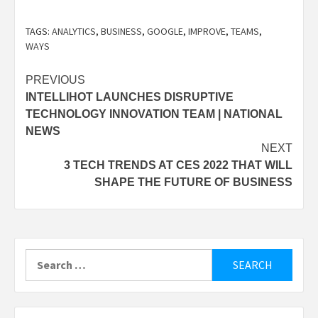
TAGS:
ANALYTICS
,
BUSINESS
,
GOOGLE
,
IMPROVE
,
TEAMS
,
WAYS
Post
PREVIOUS
INTELLIHOT LAUNCHES DISRUPTIVE
navigation
TECHNOLOGY INNOVATION TEAM | NATIONAL
NEWS
NEXT
3 TECH TRENDS AT CES 2022 THAT WILL
SHAPE THE FUTURE OF BUSINESS
Search
for: