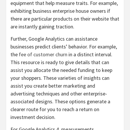
equipment that help measure traits. For example,
exhibiting business enterprise house owners if
there are particular products on their website that
are instantly gaining traction.
Further, Google Analytics can assistance
businesses predict clients’ behavior. For example,
the
fee of customer churn
in a distinct interval.
This resource is ready to give details that can
assist you allocate the needed funding to keep
your shoppers. These varieties of insights can
assist you create better marketing and
advertising techniques and other enterprise-
associated designs. These options generate a
clearer route for you to reach a return on
investment decision.
For Google Analytics 4, measurements