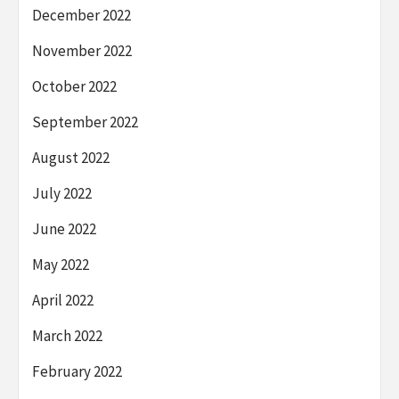
December 2022
November 2022
October 2022
September 2022
August 2022
July 2022
June 2022
May 2022
April 2022
March 2022
February 2022