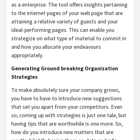
as a enterprise. The tool offers insights pertaining
to the internet pages of your web page that are
attaining a relative variety of guests and your
ideal-performing pages. This can enable you
strategize on what type of material to commit in
and how you allocate your endeavours
appropriately.
Generating Ground breaking Organization
Strategies
To make absolutely sure your company grows,
you have to have to introduce new suggestions
that set you apart from your competitors. Even
so, coming up with strategies is just one tale, but
having tips that are worthwhile is one more. So,
how do you introduce new matters that are