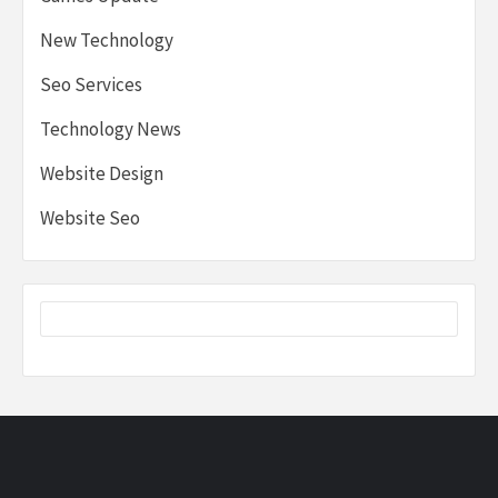
New Technology
Seo Services
Technology News
Website Design
Website Seo