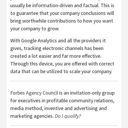
usually be information-driven and factual. This is
to guarantee that your company conclusions will
bring worthwhile contributions to how you want
your company to grow.
With Google Analytics and all the providers it
gives, tracking electronic channels has been
created a lot easier and far more effective.
Through this device, you are offered with correct
data that can be utilized to scale your company.
Forbes Agency Council
is an invitation-only group
for executives in profitable community relations,
media method, inventive and advertising and
marketing agencies.
Do I qualify?