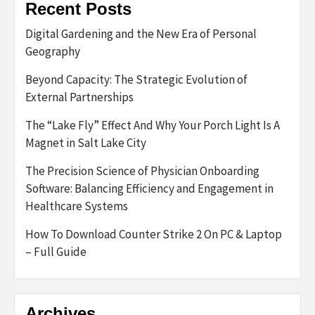
Recent Posts
Digital Gardening and the New Era of Personal
Geography
Beyond Capacity: The Strategic Evolution of
External Partnerships
The “Lake Fly” Effect And Why Your Porch Light Is A
Magnet in Salt Lake City
The Precision Science of Physician Onboarding
Software: Balancing Efficiency and Engagement in
Healthcare Systems
How To Download Counter Strike 2 On PC & Laptop
– Full Guide
Archives