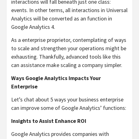
interactions will fall beneath just one class:
events. In other terms, all interactions in Universal
Analytics will be converted as an function in
Google Analytics 4.
As a enterprise proprietor, contemplating of ways
to scale and strengthen your operations might be
exhausting. Thankfully, advanced tools like this
can assistance make scaling a company simpler.
Ways Google Analytics Impacts Your
Enterprise
Let’s chat about 5 ways your business enterprise
can improve some of Google Analytics’ functions:
Insights to Assist Enhance ROI
Google Analytics provides companies with