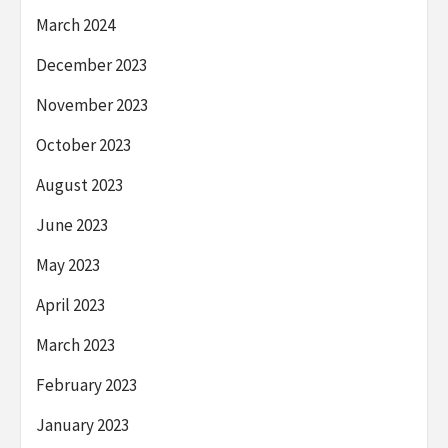
March 2024
December 2023
November 2023
October 2023
August 2023
June 2023
May 2023
April 2023
March 2023
February 2023
January 2023