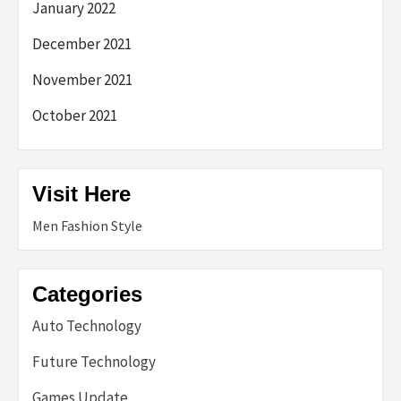
January 2022
December 2021
November 2021
October 2021
Visit Here
Men Fashion Style
Categories
Auto Technology
Future Technology
Games Update