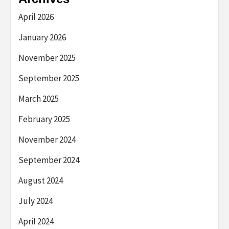
April 2026
January 2026
November 2025
September 2025
March 2025
February 2025
November 2024
September 2024
August 2024
July 2024
April 2024