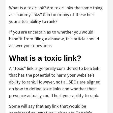
What is a toxic link? Are toxic links the same thing
as spammy links? Can too many of these hurt
your site’s ability to rank?
If you are uncertain as to whether you would
benefit from filing a disavow, this article should
answer your questions.
What is a toxic link?
A “toxic” link is generally considered to be a link
that has the potential to harm your website’s
ability to rank. However, not all SEOs are aligned
on how to define toxic links and whether their
presence actually could hurt your ability to rank.
Some will say that any link that would be
considered an unnatural link as per Google’s