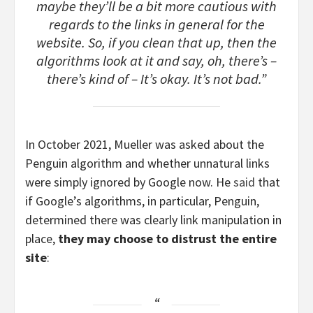
maybe they’ll be a bit more cautious with
regards to the links in general for the
website. So, if you clean that up, then the
algorithms look at it and say, oh, there’s –
there’s kind of – It’s okay. It’s not bad.”
In October 2021, Mueller was asked about the
Penguin algorithm and whether unnatural links
were simply ignored by Google now. He
said
that
if Google’s algorithms, in particular, Penguin,
determined there was clearly link manipulation in
place,
they may choose to distrust the entire
site
: