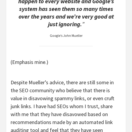
happen to every website and Google’s
system has seen them so many times
over the years and we’re very good at
just ignoring.
”
Google’s John Mueller
(Emphasis mine.)
Despite Mueller’s advice, there are still some in
the SEO community who believe that there is
value in disavowing spammy links, or even cruft
junk links. I have had SEOs whom I trust, share
with me that they have disavowed based on
recommendations made by an automated link
auditing tool and feel that they have seen