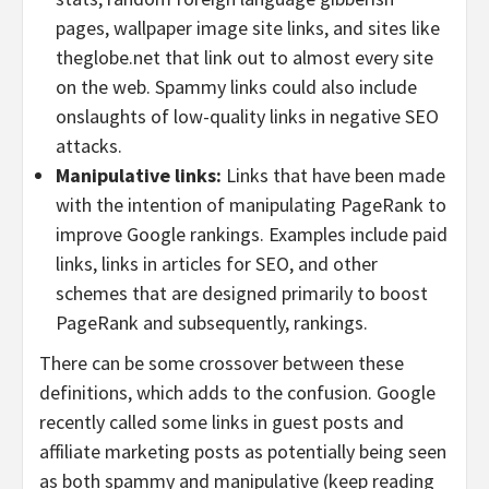
pages, wallpaper image site links, and sites like
theglobe.net that link out to almost every site
on the web. Spammy links could also include
onslaughts of low-quality links in negative SEO
attacks.
Manipulative links:
Links that have been made
with the intention of manipulating PageRank to
improve Google rankings. Examples include paid
links, links in articles for SEO, and other
schemes that are designed primarily to boost
PageRank and subsequently, rankings.
There can be some crossover between these
definitions, which adds to the confusion. Google
recently called some links in guest posts and
affiliate marketing posts as potentially being seen
as both spammy and manipulative (keep reading