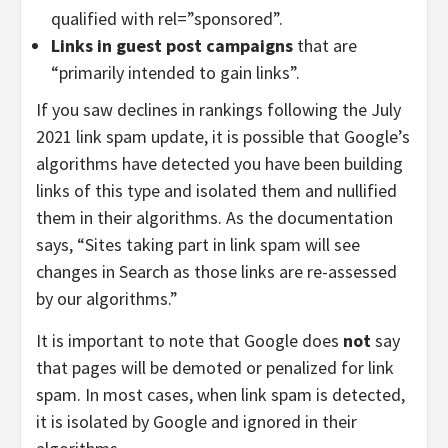
qualified with rel=”sponsored”.
Links in guest post campaigns
that are
“primarily intended to gain links”.
If you saw declines in rankings following the July
2021 link spam update, it is possible that Google’s
algorithms have detected you have been building
links of this type and isolated them and nullified
them in their algorithms. As the documentation
says, “Sites taking part in link spam will see
changes in Search as those links are re-assessed
by our algorithms.”
It is important to note that Google does
not
say
that pages will be demoted or penalized for link
spam. In most cases, when link spam is detected,
it is isolated by Google and ignored in their