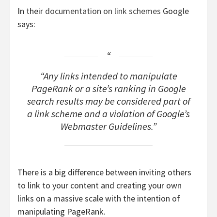
In their
documentation on link schemes
Google
says:
“Any links intended to manipulate
PageRank or a site’s ranking in Google
search results may be considered part of
a link scheme and a violation of Google’s
Webmaster Guidelines.”
There is a big difference between inviting others
to link to your content and creating your own
links on a massive scale with the intention of
manipulating PageRank.