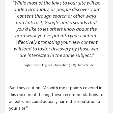
“While most of the links to your site will be
added gradually, as people discover your
content through search or other ways
and link to it, Google understands that
you’d like to let others know about the
hard work you’ve put into your content.
Effectively promoting your new content
will lead to faster discovery by those who
are interested in the same subject.”
– Google’s Search Engine Optimization (SEO) Starter Guide
But they caution, “As with most points covered in
this document, taking these recommendations to
an extreme could actually harm the reputation of
your site.”