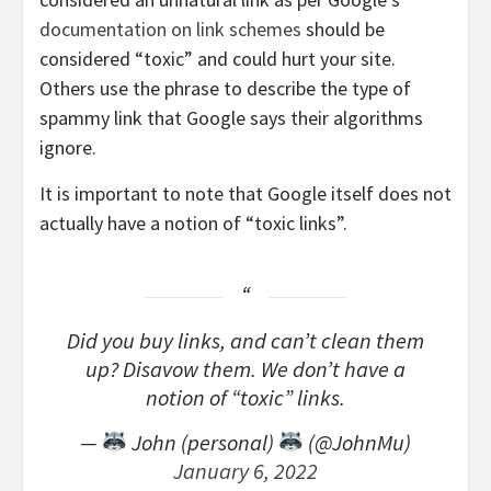
documentation on link schemes
should be
considered “toxic” and could hurt your site.
Others use the phrase to describe the type of
spammy link that Google says their algorithms
ignore.
It is important to note that Google itself does not
actually have a notion of “toxic links”.
Did you buy links, and can’t clean them
up? Disavow them. We don’t have a
notion of “toxic” links.
—
John (personal)
(@JohnMu)
January 6, 2022