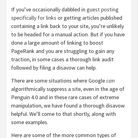
If you’ve occasionally dabbled in
guest posting
specifically for links
or getting articles published
containing a link back to your site, you’re unlikely
to be headed for a manual action. But if you have
done a large amount of linking to boost
PageRank and you are struggling to gain any
traction, in some cases a thorough link audit
followed by filing a disavow can help.
There are some situations where Google
can
algorithmically suppress a site, even in the age of
Penguin 4.0 and in these rare cases of extreme
manipulation, we have found a thorough disavow
helpful. We’ll come to that shortly, along with
some examples.
Here are some of the more common types of