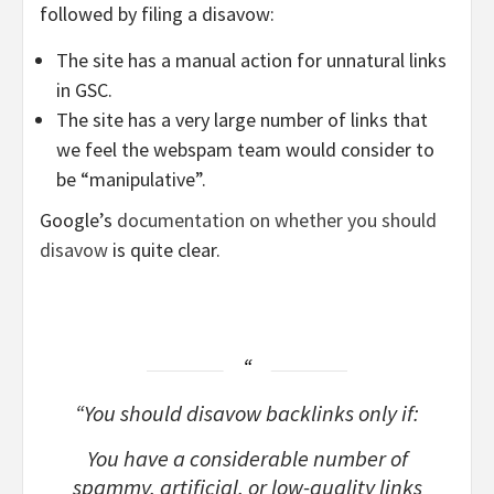
followed by filing a disavow:
The site has a manual action for unnatural links
in GSC.
The site has a very large number of links that
we feel the webspam team would consider to
be “manipulative”.
Google’s
documentation on whether you should
disavow
is quite clear.
“You should disavow backlinks only if:
You have a considerable number of
spammy, artificial, or low-quality links