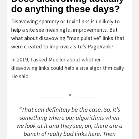
do anything these days?
Disavowing spammy or toxic links is unlikely to
help a site see meaningful improvements. But
what about disavowing “manipulative” links that
were created to improve a site’s PageRank?
In 2019, I
asked Mueller about whether
disavowing links could help a site algorithmically
.
He said:
“That can definitely be the case. So, it’s
something where our algorithms when
we look at it and they see, oh, there are a
bunch of really bad links here. Then