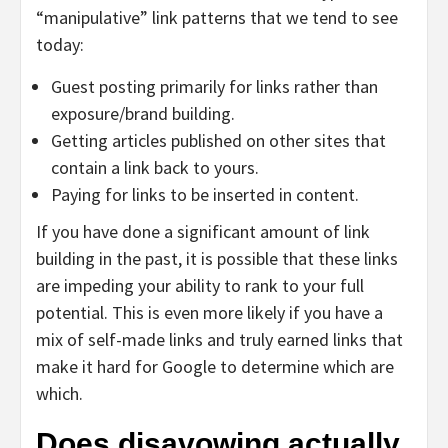
“manipulative” link patterns that we tend to see
today:
Guest posting primarily for links rather than
exposure/brand building.
Getting articles published on other sites that
contain a link back to yours.
Paying for links to be inserted in content.
If you have done a significant amount of link
building in the past, it is possible that these links
are impeding your ability to rank to your full
potential. This is even more likely if you have a
mix of self-made links and truly earned links that
make it hard for Google to determine which are
which.
Does disavowing actually