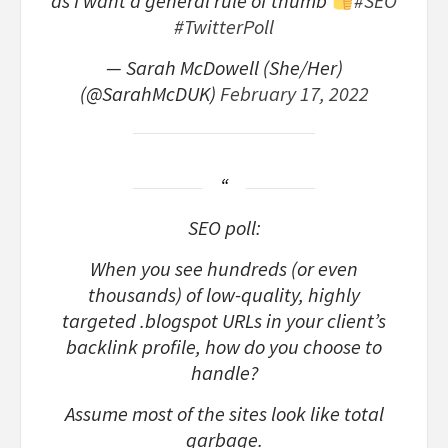
as I want a general rule of thumb
#SEO
#TwitterPoll
— Sarah McDowell (She/Her)
(@SarahMcDUK)
February 17, 2022
SEO poll:
When you see hundreds (or even
thousands) of low-quality, highly
targeted .blogspot URLs in your client’s
backlink profile, how do you choose to
handle?
Assume most of the sites look like total
garbage.