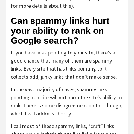
for more details about this).
Can spammy links hurt
your ability to rank on
Google search?
If you have links pointing to your site, there’s a
good chance that many of them are spammy
links. Every site that has links pointing to it
collects odd, junky links that don’t make sense.
In the vast majority of cases, spammy links
pointing at a site will not harm the site’s ability to
rank. There is some disagreement on this though,
which I will address shortly.
I call most of these spammy links, “cruft” links.