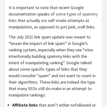
It is important to note that recent Google
documentation speaks of
some types of spammy
links
that actually
are
self-made attempts at
manipulation, as opposed to just junk, cruft links.
The July 2021 link spam update was meant to
“lessen the impact of link spam” in Google’s
ranking system, especially when they see “sites
intentionally building spammy links with the
intent of manipulating ranking”. Google talked
about some specific types of links that they
would consider “spam” and not want to count in
their algorithms. These links
are indeed the type
that many SEOs still do make in an attempt to
manipulate rankings:
Affiliate links
that aren’t either nofollowed or