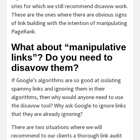
sites for which we still recommend disavow work.
These are the ones where there are obvious signs
of link building with the intention of manipulating
PageRank.
What about “manipulative
links”? Do you need to
disavow them?
If Google’s algorithms are so good at isolating
spammy links and ignoring them in their
algorithms, then why would anyone need to use
the disavow tool? Why ask Google to ignore links
that they are already ignoring?
There are two situations where we will
recommend to our clients a thorough link audit