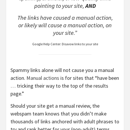
pointing to your site,
AND
The links have caused a manual action,
or likely will cause a manual action, on
your site.”
Google Help Center: Disavow links to your site
Spammy links alone will not cause you a manual
action.
Manual actions
is for sites that “have been
… tricking their way to the top of the results
page.”
Should your site get a manual review, the
webspam team knows that you didn’t make
thousands of links anchored with adult phrases to
try and rank better for your (non-adult) terms.