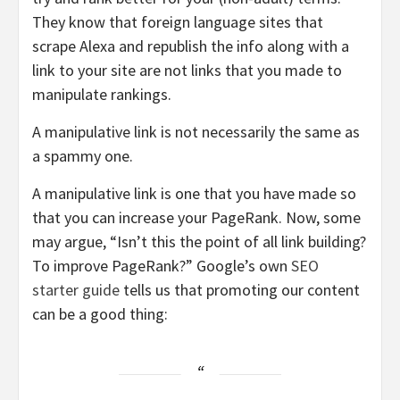
They know that foreign language sites that
scrape Alexa and republish the info along with a
link to your site are not links that you made to
manipulate rankings.
A manipulative link is not necessarily the same as
a spammy one.
A manipulative link is one that you have made so
that you can increase your PageRank. Now, some
may argue, “Isn’t this the point of all link building?
To improve PageRank?” Google’s own
SEO
starter guide
tells us that promoting our content
can be a good thing: