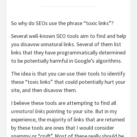
So why do SEOs use the phrase “toxic links”?
Several well-known SEO tools aim to find and help
you disavow unnatural links. Several of them list
links that they have programmatically determined
to be potentially harmful in Google’s algorithms.
The idea is that you can use their tools to identify
these “toxic links” that could potentially hurt your
site, and then disavow them.
I believe these tools are attempting to find all
unnatural links
pointing to your site. But in my
experience, the majority of links that are returned
by these tools are ones that I would consider
spammy or “cruft”. Most of these really should be