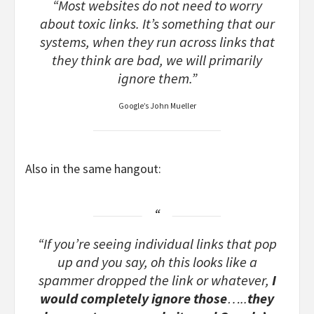
“Most websites do not need to worry
about toxic links. It’s something that our
systems, when they run across links that
they think are bad, we will primarily
ignore them.”
Google’s John Mueller
Also in the same hangout:
“If you’re seeing individual links that pop
up and you say, oh this looks like a
spammer dropped the link or whatever,
I
would completely ignore those
…..
they