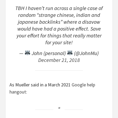
TBH I haven’t run across a single case of
random “strange chinese, indian and
japanese backlinks” where a disavow
would have had a positive effect. Save
your effort for things that really matter
for your site!
—
John (personal)
(@JohnMu)
December 21, 2018
As Mueller said in a March 2021
Google help
hangout
: