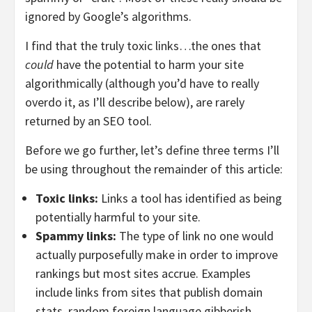
ignored by Google’s algorithms.
I find that the truly toxic links…the ones that
could
have the potential to harm your site
algorithmically (although you’d have to really
overdo it, as I’ll describe below), are rarely
returned by an SEO tool.
Before we go further, let’s define three terms I’ll
be using throughout the remainder of this article:
Toxic links:
Links a tool has identified as being
potentially harmful to your site.
Spammy links:
The type of link no one would
actually purposefully make in order to improve
rankings but most sites accrue. Examples
include links from sites that publish domain
stats, random foreign language gibberish