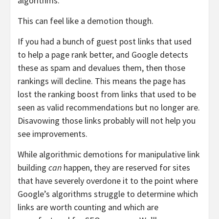
algorithms.
This can feel like a demotion though.
If you had a bunch of guest post links that used
to help a page rank better, and Google detects
these as spam and devalues them, then those
rankings will decline. This means the page has
lost the ranking boost from links that used to be
seen as valid recommendations but no longer are.
Disavowing those links probably will not help you
see improvements.
While algorithmic demotions for manipulative link
building
can
happen, they are reserved for sites
that have severely overdone it to the point where
Google’s algorithms struggle to determine which
links are worth counting and which are