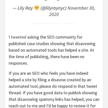
— Lily Ray
(@lilyraynyc)
November 30,
2020
I
tweeted
asking the SEO community for
published case studies showing that disavowing
based on automated tools has helped a site. At
the time of publishing, there have been no
responses.
If you are an SEO who feels you have indeed
helped a site by filing a disavow created by an
automated tool, please do respond in that tweet
thread. If you have good data to publish showing
that disavowing spammy links has helped, you can
reach out to me and I’d be happy to review it for