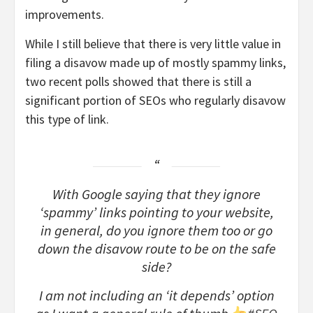
improvements.
While I still believe that there is very little value in
filing a disavow made up of mostly spammy links,
two recent polls showed that there is still a
significant portion of SEOs who regularly disavow
this type of link.
With Google saying that they ignore
‘spammy’ links pointing to your website,
in general, do you ignore them too or go
down the disavow route to be on the safe
side?
I am not including an ‘it depends’ option