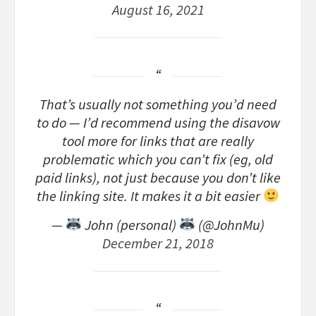
August 16, 2021
That’s usually not something you’d need
to do — I’d recommend using the disavow
tool more for links that are really
problematic which you can’t fix (eg, old
paid links), not just because you don’t like
the linking site. It makes it a bit easier
—
John (personal)
(@JohnMu)
December 21, 2018