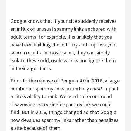
Google knows that if your site suddenly receives
an influx of unusual spammy links anchored with
adult terms, for example, it is unlikely that you
have been building these to try and improve your
search results. In most cases, they can simply
isolate these odd, useless links and ignore them
in their algorithms.
Prior to the release of Penguin 4.0 in 2016, a large
number of spammy links potentially
could
impact
a site’s ability to rank. We used to recommend
disavowing every single spammy link we could
find. But in 2016, things changed so that Google
now devalues spammy links rather than penalizes
a site because of them.