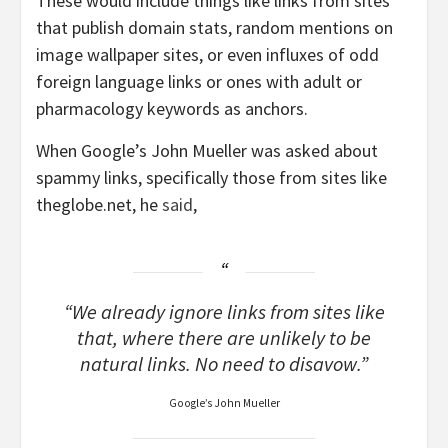
These would include things like links from sites
that publish domain stats, random mentions on
image wallpaper sites, or even influxes of odd
foreign language links or ones with adult or
pharmacology keywords as anchors.
When Google’s John Mueller was asked about
spammy links, specifically those from sites like
theglobe.net, he
said
,
“​​We already ignore links from sites like
that, where there are unlikely to be
natural links. No need to disavow.”
Google’s John Mueller