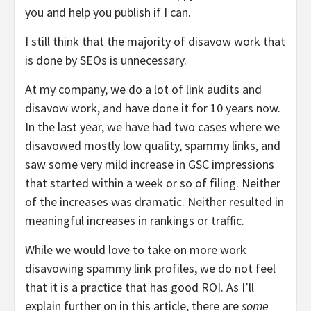
you and help you publish if I can.
I still think that the majority of disavow work that
is done by SEOs is unnecessary.
At my company, we do a lot of link audits and
disavow work, and have done it for 10 years now.
In the last year, we have had two cases where we
disavowed mostly low quality, spammy links, and
saw some very mild increase in GSC impressions
that started within a week or so of filing. Neither
of the increases was dramatic. Neither resulted in
meaningful increases in rankings or traffic.
While we would love to take on more work
disavowing spammy link profiles, we do not feel
that it is a practice that has good ROI. As I’ll
explain further on in this article, there are
some