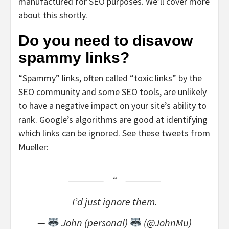
manufactured for SEO purposes. We’ll cover more
about this shortly.
Do you need to disavow
spammy links?
“Spammy” links, often called “toxic links” by the
SEO community and some SEO tools, are unlikely
to have a negative impact on your site’s ability to
rank. Google’s algorithms are good at identifying
which links can be ignored. See these tweets from
Mueller:
I’d just ignore them.
—
John (personal)
(@JohnMu)