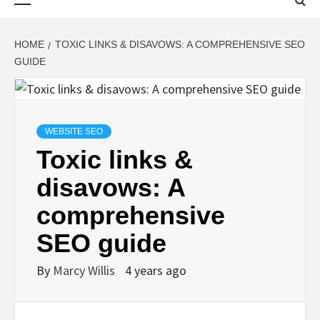
Menu
HOME
TOXIC LINKS & DISAVOWS: A COMPREHENSIVE SEO
GUIDE
WEBSITE SEO
Toxic links &
disavows: A
comprehensive
SEO guide
By
Marcy Willis
4 years ago