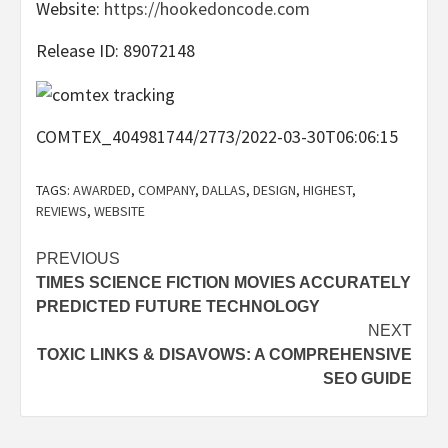
Website:
https://hookedoncode.com
Release ID: 89072148
COMTEX_404981744/2773/2022-03-30T06:06:15
TAGS:
AWARDED
,
COMPANY
,
DALLAS
,
DESIGN
,
HIGHEST
,
REVIEWS
,
WEBSITE
Post
PREVIOUS
TIMES SCIENCE FICTION MOVIES ACCURATELY
navigation
PREDICTED FUTURE TECHNOLOGY
NEXT
TOXIC LINKS & DISAVOWS: A COMPREHENSIVE
SEO GUIDE