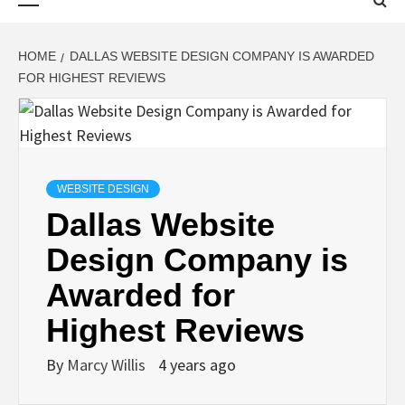
Menu
HOME
DALLAS WEBSITE DESIGN COMPANY IS AWARDED
FOR HIGHEST REVIEWS
WEBSITE DESIGN
Dallas Website
Design Company is
Awarded for
Highest Reviews
By
Marcy Willis
4 years ago