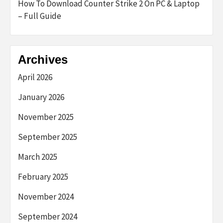
How To Download Counter Strike 2 On PC & Laptop
– Full Guide
Archives
April 2026
January 2026
November 2025
September 2025
March 2025
February 2025
November 2024
September 2024