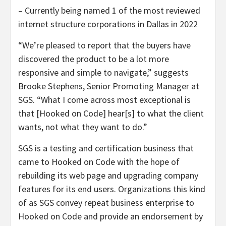
– Currently being named 1 of the most reviewed
internet structure corporations in Dallas in 2022
“We’re pleased to report that the buyers have
discovered the product to be a lot more
responsive and simple to navigate,” suggests
Brooke Stephens, Senior Promoting Manager at
SGS. “What I come across most exceptional is
that [Hooked on Code] hear[s] to what the client
wants, not what they want to do.”
SGS is a testing and certification business that
came to Hooked on Code with the hope of
rebuilding its web page and upgrading company
features for its end users. Organizations this kind
of as SGS convey repeat business enterprise to
Hooked on Code and provide an endorsement by