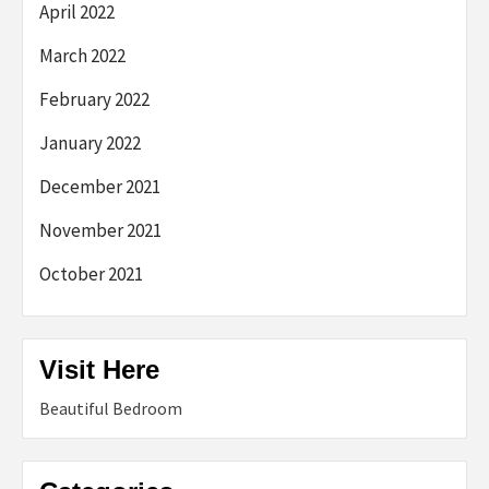
April 2022
March 2022
February 2022
January 2022
December 2021
November 2021
October 2021
Visit Here
Beautiful Bedroom