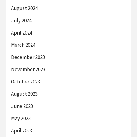
August 2024
July 2024
April 2024
March 2024
December 2023
November 2023
October 2023
August 2023
June 2023
May 2023
April 2023