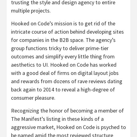
trusting the style and design agency to entire
multiple projects.
Hooked on Code’s mission is to get rid of the
intricate course of action behind developing sites
for companies in the B2B space. The agency’s
group functions tricky to deliver prime-tier
outcomes and simplify every little thing from
aesthetics to UI. Hooked on Code has worked
with a good deal of firms on digital layout jobs
and rewards from dozens of rave reviews dating
back again to 2014 to reveal a high-degree of
consumer pleasure.
Recognizing the honor of becoming a member of
The Manifest’s listing in these kinds of a
aggressive market, Hooked on Code is psyched to
be named amid the most reviewed structure