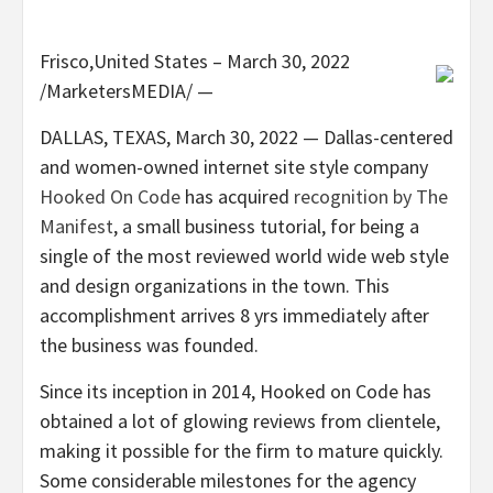
Frisco,United States – March 30, 2022
/MarketersMEDIA/
—
DALLAS, TEXAS, March 30, 2022 — Dallas-centered
and women-owned internet site style company
Hooked On Code
has acquired
recognition by The
Manifest
, a small business tutorial, for being a
single of the most reviewed world wide web style
and design organizations in the town. This
accomplishment arrives 8 yrs immediately after
the business was founded.
Since its inception in 2014, Hooked on Code has
obtained a lot of glowing reviews from clientele,
making it possible for the firm to mature quickly.
Some considerable milestones for the agency