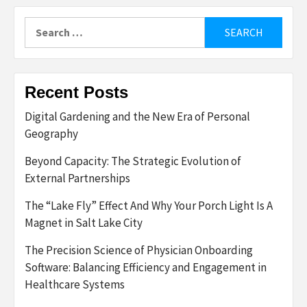
Search
for:
Recent Posts
Digital Gardening and the New Era of Personal
Geography
Beyond Capacity: The Strategic Evolution of
External Partnerships
The “Lake Fly” Effect And Why Your Porch Light Is A
Magnet in Salt Lake City
The Precision Science of Physician Onboarding
Software: Balancing Efficiency and Engagement in
Healthcare Systems