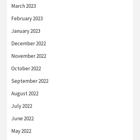
March 2023
February 2023
January 2023
December 2022
November 2022
October 2022
September 2022
August 2022
July 2022
June 2022
May 2022