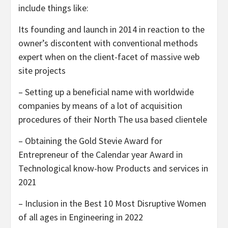
include things like:
Its founding and launch in 2014 in reaction to the
owner’s discontent with conventional methods
expert when on the client-facet of massive web
site projects
– Setting up a beneficial name with worldwide
companies by means of a lot of acquisition
procedures of their North The usa based clientele
– Obtaining the Gold Stevie Award for
Entrepreneur of the Calendar year Award in
Technological know-how Products and services in
2021
– Inclusion in the Best 10 Most Disruptive Women
of all ages in Engineering in 2022