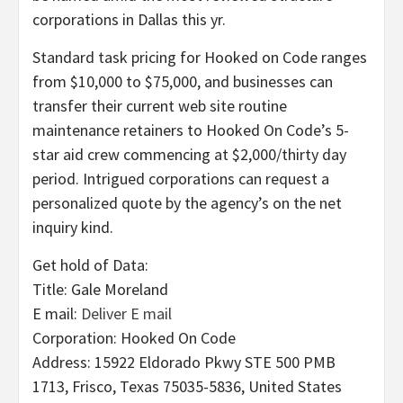
corporations in Dallas this yr.
Standard task pricing for Hooked on Code ranges
from $10,000 to $75,000, and businesses can
transfer their current web site routine
maintenance retainers to Hooked On Code’s 5-
star aid crew commencing at $2,000/thirty day
period. Intrigued corporations can request a
personalized quote by the agency’s on the net
inquiry kind.
Get hold of Data:
Title: Gale Moreland
E mail:
Deliver E mail
Corporation: Hooked On Code
Address: 15922 Eldorado Pkwy STE 500 PMB
1713, Frisco, Texas 75035-5836, United States