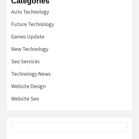
Categories
Auto Technology
Future Technology
Games Update
New Technology
Seo Services
Technology News
Website Design
Website Seo