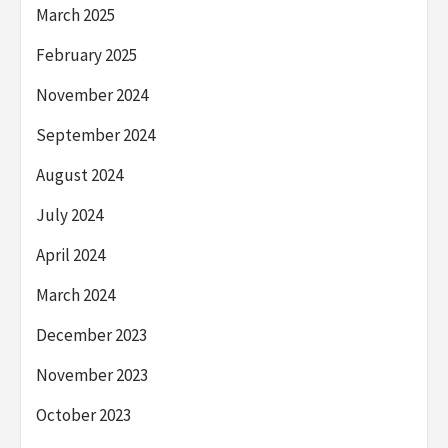
March 2025
February 2025
November 2024
September 2024
August 2024
July 2024
April 2024
March 2024
December 2023
November 2023
October 2023