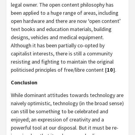
legal owner. The open content philosophy has
been applied to a huge range of areas, including
open hardware and there are now ‘open content’
text books and education materials, building
designs, vehicles and medical equipment.
Although it has been partially co-opted by
capitalist interests, there is still a community
resisting and fighting to maintain the original
politicised principles of free/libre content
[10]
.
Conclusion
While dominant attitudes towards technology are
naively optimistic, technology (in the broad sense)
can still be something to be celebrated and
enjoyed; an expression of creativity and a
powerful tool at our disposal. But it must be re-