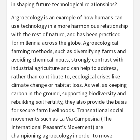
in shaping future technological relationships?
Argroecology is an example of how humans can
use technology in a more harmonious relationship
with the rest of nature, and has been practiced
for millennia across the globe. Agroecological
farming methods, such as diversifying farms and
avoiding chemical inputs, strongly contrast with
industrial agriculture and can help to address,
rather than contribute to, ecological crises like
climate change or habitat loss. As well as keeping
carbon in the ground, supporting biodiversity and
rebuilding soil fertility, they also provide the basis
for secure farm livelihoods. Transnational social
movements such as La Via Campesina (The
International Peasant’s Movement) are
championing agroecology in order to move