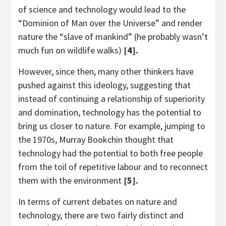
of science and technology would lead to the
“Dominion of Man over the Universe” and render
nature the “slave of mankind” (he probably wasn’t
much fun on wildlife walks)
[4].
However, since then, many other thinkers have
pushed against this ideology, suggesting that
instead of continuing a relationship of superiority
and domination, technology has the potential to
bring us closer to nature. For example, jumping to
the 1970s, Murray Bookchin thought that
technology had the potential to both free people
from the toil of repetitive labour and to reconnect
them with the environment
[5].
In terms of current debates on nature and
technology, there are two fairly distinct and