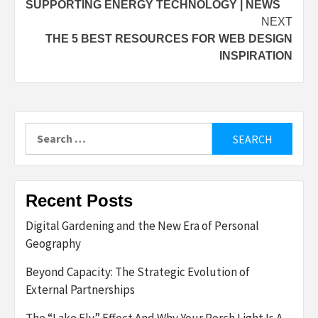
SUPPORTING ENERGY TECHNOLOGY | NEWS
NEXT
THE 5 BEST RESOURCES FOR WEB DESIGN
INSPIRATION
Search
for:
Recent Posts
Digital Gardening and the New Era of Personal
Geography
Beyond Capacity: The Strategic Evolution of
External Partnerships