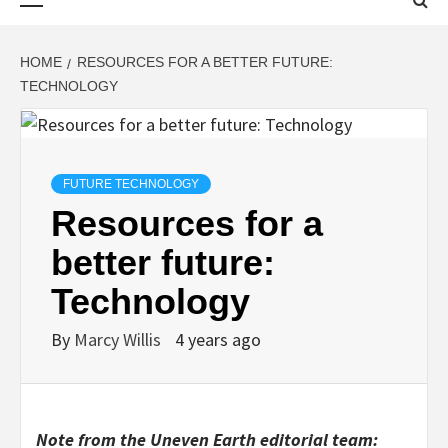
Menu
HOME
RESOURCES FOR A BETTER FUTURE:
TECHNOLOGY
FUTURE TECHNOLOGY
Resources for a
better future:
Technology
By
Marcy Willis
4 years ago
Note from the Uneven Earth editorial team: