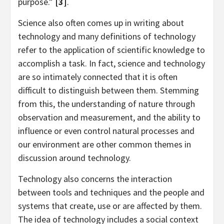
purpose.”
[3]
.
Science also often comes up in writing about
technology and many definitions of technology
refer to the application of scientific knowledge to
accomplish a task. In fact, science and technology
are so intimately connected that it is often
difficult to distinguish between them. Stemming
from this, the understanding of nature through
observation and measurement, and the ability to
influence or even control natural processes and
our environment are other common themes in
discussion around technology.
Technology also concerns the interaction
between tools and techniques and the people and
systems that create, use or are affected by them.
The idea of technology includes a social context