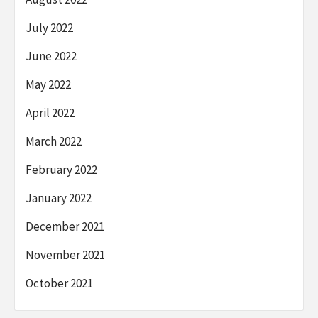
July 2022
June 2022
May 2022
April 2022
March 2022
February 2022
January 2022
December 2021
November 2021
October 2021