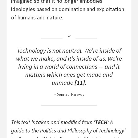
imagined so that it no longer embodies
ideologies based on domination and exploitation
of humans and nature.
Technology is not neutral. We’re inside of
what we make, and it’s inside of us. We’re
living in a world of connections — and it
matters which ones get made and
unmade
[11]
.
– Donna J. Haraway
This text is taken and modified from ‘
TECH
: A
guide to the Politics and Philosophy of Technology’