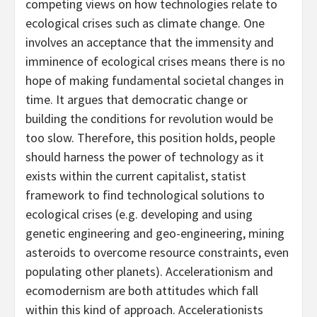
competing views on how technologies relate to
ecological crises such as climate change. One
involves an acceptance that the immensity and
imminence of ecological crises means there is no
hope of making fundamental societal changes in
time. It argues that democratic change or
building the conditions for revolution would be
too slow. Therefore, this position holds, people
should harness the power of technology as it
exists within the current capitalist, statist
framework to find technological solutions to
ecological crises (e.g. developing and using
genetic engineering and geo-engineering, mining
asteroids to overcome resource constraints, even
populating other planets). Accelerationism and
ecomodernism are both attitudes which fall
within this kind of approach. Accelerationists