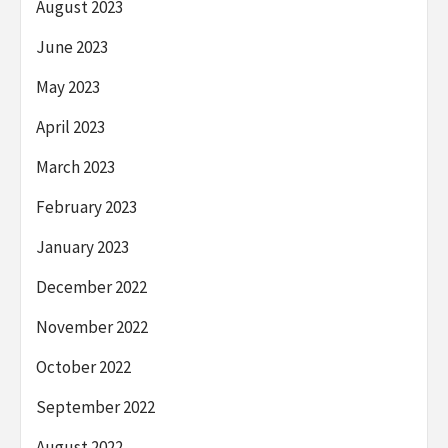
August 2023
June 2023
May 2023
April 2023
March 2023
February 2023
January 2023
December 2022
November 2022
October 2022
September 2022
August 2022