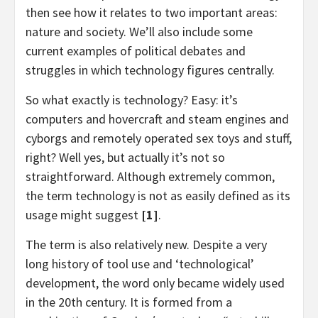
then see how it relates to two important areas:
nature and society. We’ll also include some
current examples of political debates and
struggles in which technology figures centrally.
So what exactly is technology? Easy: it’s
computers and hovercraft and steam engines and
cyborgs and remotely operated sex toys and stuff,
right? Well yes, but actually it’s not so
straightforward. Although extremely common,
the term technology is not as easily defined as its
usage might suggest
[1]
.
The term is also relatively new. Despite a very
long history of tool use and ‘technological’
development, the word only became widely used
in the 20th century. It is formed from a