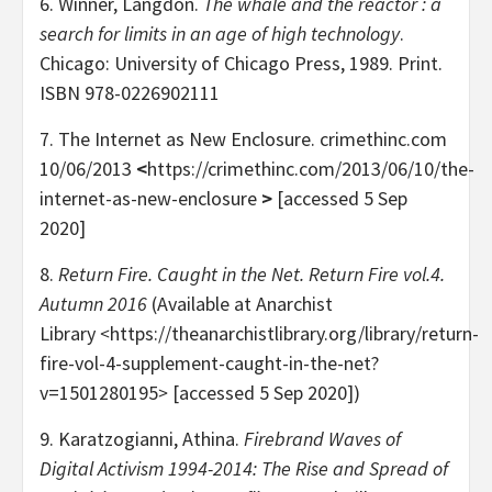
6. Winner, Langdon.
The whale and the reactor : a
search for limits in an age of high technology
.
Chicago: University of Chicago Press, 1989. Print.
ISBN 978-0226902111
7. The Internet as New Enclosure. crimethinc.com
10/06/2013
<
https://crimethinc.com/2013/06/10/the-
internet-as-new-enclosure
>
[accessed 5 Sep
2020]
8.
Return Fire. Caught in the Net. Return Fire vol.4.
Autumn 2016
(Available at Anarchist
Library
<
https://theanarchistlibrary.org/library/return-
fire-vol-4-supplement-caught-in-the-net?
v=1501280195
>
[accessed 5 Sep 2020])
9. Karatzogianni, Athina.
Firebrand Waves of
Digital Activism 1994-2014: The Rise and Spread of