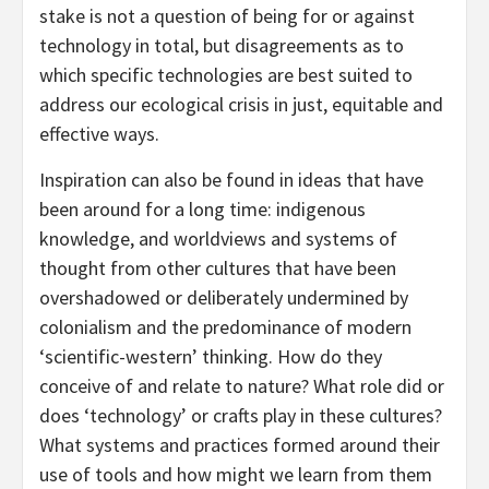
stake is not a question of being for or against
technology in total, but disagreements as to
which specific technologies are best suited to
address our ecological crisis in just, equitable and
effective ways.
Inspiration can also be found in ideas that have
been around for a long time: indigenous
knowledge, and worldviews and systems of
thought from other cultures that have been
overshadowed or deliberately undermined by
colonialism and the predominance of modern
‘scientific-western’ thinking. How do they
conceive of and relate to nature? What role did or
does ‘technology’ or crafts play in these cultures?
What systems and practices formed around their
use of tools and how might we learn from them