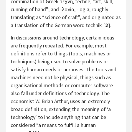
combination of Greek τέχνη, techne, “art, skill,
cunning of hand”; and -λογία, -logia, roughly
translating as “science of craft”, and originated as
a translation of the German word technik
[2]
.
In discussions around technology, certain ideas
are frequently repeated. For example, most
definitions refer to things (tools, machines or
techniques) being used to solve problems or
satisfy human needs or purposes. The tools and
machines need not be physical; things such as
organisational methods or computer software
also fall under definitions of technology. The
economist W. Brian Arthur, uses an extremely
broad definition, extending the meaning of ‘a
technology’ to include anything that can be
considered “a means to fulfill a human