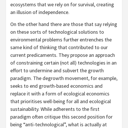
ecosystems that we rely on for survival, creating
an illusion of independence.
On the other hand there are those that say relying
on these sorts of technological solutions to
environmental problems further entrenches the
same kind of thinking that contributed to our
current predicaments. They propose an approach
of constraining certain (not all) technologies in an
effort to undermine and subvert the growth
paradigm. The degrowth movement, for example,
seeks to end growth-based economics and
replace it with a form of ecological economics
that prioritises well-being for all and ecological
sustainability. While adherents to the first
paradigm often critique this second position for
being “anti-technological”, what is actually at