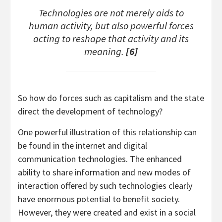
Technologies are not merely aids to
human activity, but also powerful forces
acting to reshape that activity and its
meaning.
[6]
So how do forces such as capitalism and the state
direct the development of technology?
One powerful illustration of this relationship can
be found in the internet and digital
communication technologies. The enhanced
ability to share information and new modes of
interaction offered by such technologies clearly
have enormous potential to benefit society.
However, they were created and exist in a social