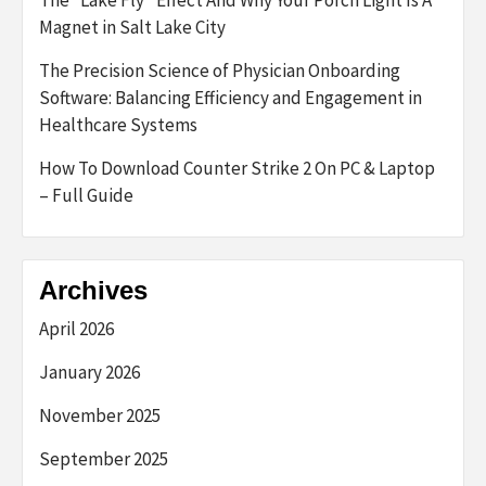
The “Lake Fly” Effect And Why Your Porch Light Is A
Magnet in Salt Lake City
The Precision Science of Physician Onboarding
Software: Balancing Efficiency and Engagement in
Healthcare Systems
How To Download Counter Strike 2 On PC & Laptop
– Full Guide
Archives
April 2026
January 2026
November 2025
September 2025