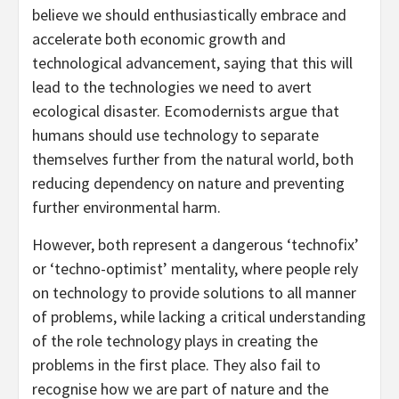
believe we should enthusiastically embrace and
accelerate both economic growth and
technological advancement, saying that this will
lead to the technologies we need to avert
ecological disaster. Ecomodernists argue that
humans should use technology to separate
themselves further from the natural world, both
reducing dependency on nature and preventing
further environmental harm.
However, both represent a dangerous ‘technofix’
or ‘techno-optimist’ mentality, where people rely
on technology to provide solutions to all manner
of problems, while lacking a critical understanding
of the role technology plays in creating the
problems in the first place. They also fail to
recognise how we are part of nature and the