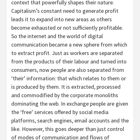
context that powerfully shapes their nature.
Capitalism’s constant need to generate profit
leads it to expand into new areas as others
become exhausted or not sufficiently profitable.
So the internet and the world of digital
communication became a new sphere from which
to extract profit. Just as workers are separated
from the products of their labour and turned into
consumers, now people are also separated from
‘their’ information: that which relates to them or
is produced by them. It is extracted, processed
and commodified by the corporate monoliths
dominating the web. In exchange people are given
the ‘free’ services offered by social media
platforms, search engines, email accounts and the
like. However, this goes deeper than just control
of modes of communication and flows of