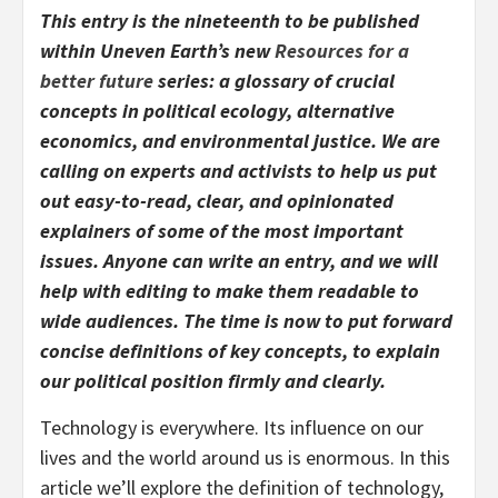
This entry is the nineteenth to be published
within Uneven Earth’s new
Resources for a
better future
series: ​a glossary of crucial
concepts in political ecology, alternative
economics, and environmental justice.​ We are
calling on experts and activists to help us put
out easy-to-read, clear, and opinionated
explainers of some of the most important
issues. Anyone can write an entry, and we will
help with editing to make them readable to
wide audiences. The time is now to put forward
concise definitions of key concepts, to explain
our political position firmly and clearly.
Technology is everywhere. Its influence on our
lives and the world around us is enormous. In this
article we’ll explore the definition of technology,