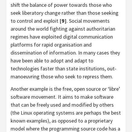
shift the balance of power towards those who
seek liberatory change rather than those seeking
to control and exploit
[9]
. Social movements
around the world fighting against authoritarian
regimes have exploited digital communication
platforms for rapid organisation and
dissemination of information. In many cases they
have been able to adopt and adapt to
technologies faster than state institutions, out-
manoeuvring those who seek to repress them.
Another example is the free, open source or ‘libre’
software movement. It aims to make software
that can be freely used and modified by others
(the Linux operating systems are perhaps the best
known examples), as opposed to a proprietary
model where the programming source code has a