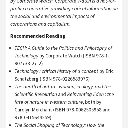
by Corporate Watch. Corporate Watch is a not-for-
profit co-operative providing critical information on
the social and environmental impacts of
corporations and capitalism.
Recommended Reading
TECH: A Guide to the Politics and Philosophy of
Technology
by Corporate Watch (ISBN 978-1-
907738-27-2)
Technology : critical history of a concept
by Eric
Schatzberg (ISBN 978-0226583976)
The death of nature: women, ecology, and the
Scientific Revolution
and
Reinventing Eden : the
fate of nature in western culture
, both by
Carolyn Merchant (ISBN 978-0062505958 and
978-0415644259)
The Social Shaping of Technology: How the