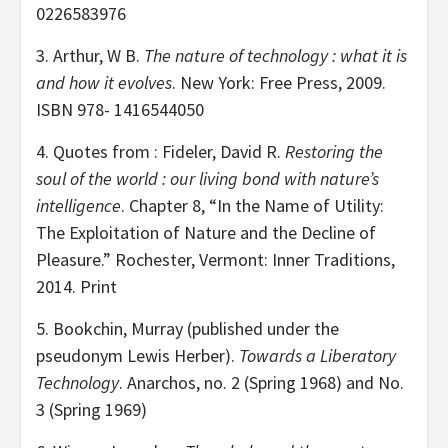
0226583976
3. Arthur, W B.
The nature of technology : what it is
and how it evolves
. New York: Free Press, 2009.
ISBN 978- 1416544050
4. Quotes from : Fideler, David R.
Restoring the
soul of the world : our living bond with nature’s
intelligence
. Chapter 8, “In the Name of Utility:
The Exploitation of Nature and the Decline of
Pleasure.” Rochester, Vermont: Inner Traditions,
2014. Print
5. Bookchin, Murray (published under the
pseudonym Lewis Herber).
Towards a Liberatory
Technology
. Anarchos, no. 2 (Spring 1968) and No.
3 (Spring 1969)