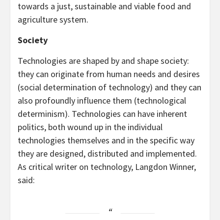
towards a just, sustainable and viable food and
agriculture system.
Society
Technologies are shaped by and shape society:
they can originate from human needs and desires
(social determination of technology) and they can
also profoundly influence them (technological
determinism). Technologies can have inherent
politics, both wound up in the individual
technologies themselves and in the specific way
they are designed, distributed and implemented.
As critical writer on technology, Langdon Winner,
said: