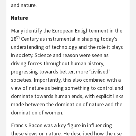
and nature.
Nature
Many identify the European Enlightenment in the
th
18
Century as instrumental in shaping today’s
understanding of technology and the role it plays
in society. Science and reason were seen as
driving forces throughout human history,
progressing towards better, more ‘civilised’
societies. Importantly, this also combined with a
view of nature as being something to control and
dominate towards human ends, with explicit links
made between the domination of nature and the
domination of women.
Francis Bacon was a key figure in influencing
these views on nature. He described how the use