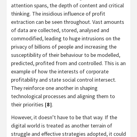
attention spans, the depth of content and critical
thinking. The insidious influence of profit
extraction can be seen throughout. Vast amounts
of data are collected, stored, analysed and
commodified, leading to huge intrusions on the
privacy of billions of people and increasing the
susceptibility of their behaviour to be modelled,
predicted, profited from and controlled. This is an
example of how the interests of corporate
profitability and state social control intersect.
They reinforce one another in shaping
technological processes and aligning them to
their priorities
[8]
.
However, it doesn’t have to be that way. If the
digital world is treated as another terrain of
struggle and effective strategies adopted, it could