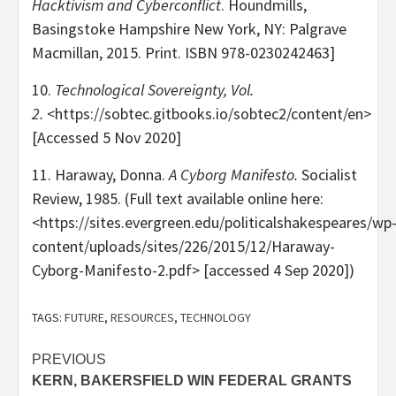
Hacktivism and Cyberconflict
. Houndmills,
Basingstoke Hampshire New York, NY: Palgrave
Macmillan, 2015. Print. ISBN 978-0230242463]
10.
Technological Sovereignty, Vol.
2.
<https://sobtec.gitbooks.io/sobtec2/content/en>
[Accessed 5 Nov 2020]
11.
Haraway, Donna.
A Cyborg Manifesto.
Socialist
Review, 1985. (Full text available online here:
<https://sites.evergreen.edu/politicalshakespeares/wp
content/uploads/sites/226/2015/12/Haraway-
Cyborg-Manifesto-2.pdf> [accessed 4 Sep 2020])
TAGS:
FUTURE
,
RESOURCES
,
TECHNOLOGY
Post
PREVIOUS
KERN, BAKERSFIELD WIN FEDERAL GRANTS
navigation