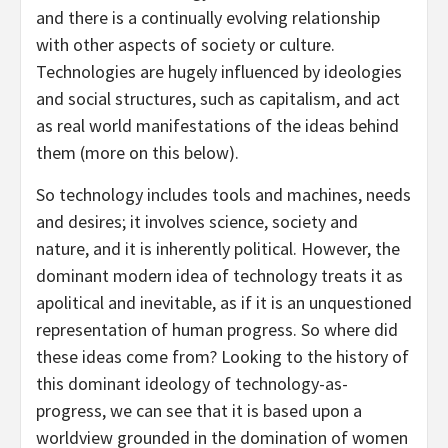
and there is a continually evolving relationship
with other aspects of society or culture.
Technologies are hugely influenced by ideologies
and social structures, such as capitalism, and act
as real world manifestations of the ideas behind
them (more on this below).
So technology includes tools and machines, needs
and desires; it involves science, society and
nature, and it is inherently political. However, the
dominant modern idea of technology treats it as
apolitical and inevitable, as if it is an unquestioned
representation of human progress. So where did
these ideas come from? Looking to the history of
this dominant ideology of technology-as-
progress, we can see that it is based upon a
worldview grounded in the domination of women