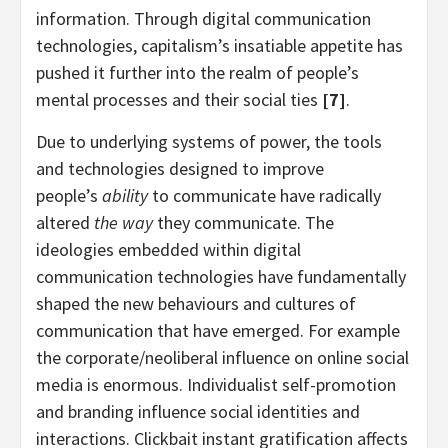
information. Through digital communication
technologies, capitalism’s insatiable appetite has
pushed it further into the realm of people’s
mental processes and their social ties
[7]
.
Due to underlying systems of power, the tools
and technologies designed to improve
people’s
ability
to communicate have radically
altered
the way
they communicate. The
ideologies embedded within digital
communication technologies have fundamentally
shaped the new behaviours and cultures of
communication that have emerged. For example
the corporate/neoliberal influence on online social
media is enormous. Individualist self-promotion
and branding influence social identities and
interactions. Clickbait instant gratification affects