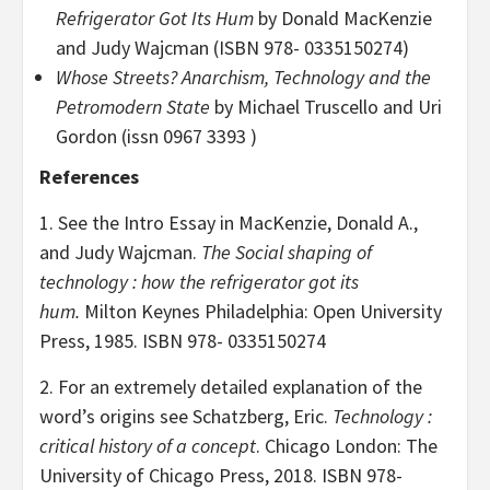
Refrigerator Got Its Hum
by Donald MacKenzie
and Judy Wajcman (ISBN 978- 0335150274)
Whose Streets? Anarchism, Technology and the
Petromodern State
by Michael
Truscello and Uri
Gordon (issn 0967 3393 )
References
1. See the Intro Essay in MacKenzie, Donald A.,
and Judy Wajcman.
The Social shaping of
technology : how the refrigerator got its
hum.
Milton Keynes Philadelphia: Open University
Press, 1985. ISBN 978- 0335150274
2. For an extremely detailed explanation of the
word’s origins see Schatzberg, Eric.
Technology :
critical history of a concept
. Chicago London: The
University of Chicago Press, 2018. ISBN 978-