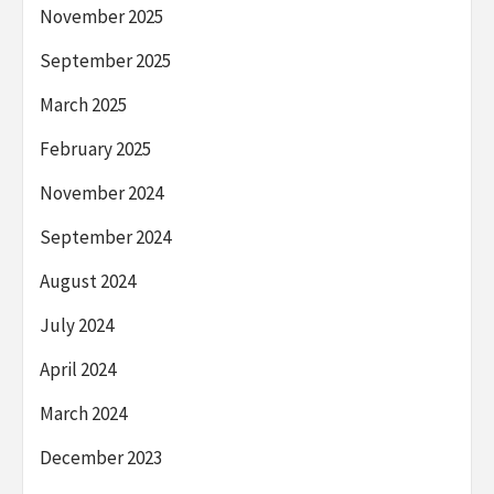
November 2025
September 2025
March 2025
February 2025
November 2024
September 2024
August 2024
July 2024
April 2024
March 2024
December 2023