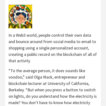
In a Web3 world, people control their own data
and bounce around from social media to email to
shopping using a single personalized account,
creating a public record on the blockchain of all of
that activity.
“To the average person, it does sounds like
voodoo,” said Olga Mack, entrepreneur and
blockchain lecturer at University of California,
Berkeley. “But when you press a button to switch
on lights, do you understand how the electricity is
made? You don’t have to know how electricity