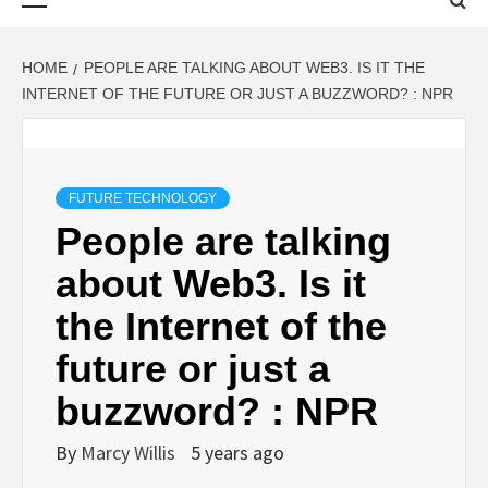
Menu
HOME
PEOPLE ARE TALKING ABOUT WEB3. IS IT THE
INTERNET OF THE FUTURE OR JUST A BUZZWORD? : NPR
FUTURE TECHNOLOGY
People are talking
about Web3. Is it
the Internet of the
future or just a
buzzword? : NPR
By
Marcy Willis
5 years ago