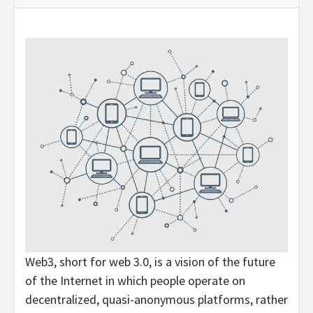
Web3, short for web 3.0, is a vision of the future
of the Internet in which people operate on
decentralized, quasi-anonymous platforms, rather