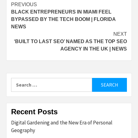
Post
PREVIOUS
BLACK ENTREPRENEURS IN MIAMI FEEL
navigation
BYPASSED BY THE TECH BOOM | FLORIDA
NEWS
NEXT
‘BUILT TO LAST SEO’ NAMED AS THE TOP SEO
AGENCY IN THE UK | NEWS
Search
for:
Recent Posts
Digital Gardening and the New Era of Personal
Geography