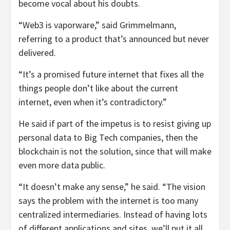
become vocal about his doubts.
“Web3 is vaporware,” said Grimmelmann,
referring to a product that’s announced but never
delivered.
“It’s a promised future internet that fixes all the
things people don’t like about the current
internet, even when it’s contradictory.”
He said if part of the impetus is to resist giving up
personal data to Big Tech companies, then the
blockchain is not the solution, since that will make
even more data public.
“It doesn’t make any sense,” he said. “The vision
says the problem with the internet is too many
centralized intermediaries. Instead of having lots
of different applications and sites, we’ll put it all