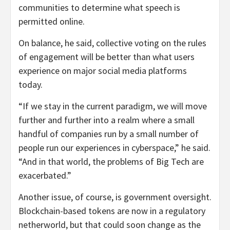
communities to determine what speech is
permitted online.
On balance, he said, collective voting on the rules
of engagement will be better than what users
experience on major social media platforms
today.
“If we stay in the current paradigm, we will move
further and further into a realm where a small
handful of companies run by a small number of
people run our experiences in cyberspace,” he said.
“And in that world, the problems of Big Tech are
exacerbated.”
Another issue, of course, is government oversight.
Blockchain-based tokens are now in a regulatory
netherworld, but that could soon change as the