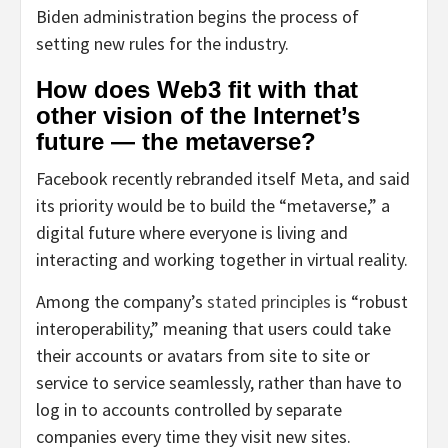
Biden administration begins the process of
setting new rules for the industry.
How does Web3 fit with that
other vision of the Internet’s
future — the metaverse?
Facebook recently rebranded itself Meta, and said
its priority would be to build the “metaverse,” a
digital future where everyone is living and
interacting and working together in virtual reality.
Among the company’s
stated principles
is “robust
interoperability,” meaning that users could take
their accounts or avatars from site to site or
service to service seamlessly, rather than have to
log in to accounts controlled by separate
companies every time they visit new sites.