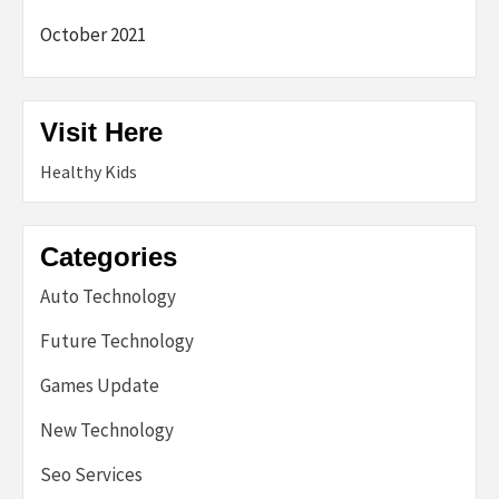
October 2021
Visit Here
Healthy Kids
Categories
Auto Technology
Future Technology
Games Update
New Technology
Seo Services