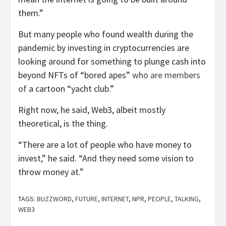
them.”
But many people who found wealth during the
pandemic by investing in cryptocurrencies are
looking around for something to plunge cash into
beyond NFTs of “bored apes”
who are members
of
a cartoon “yacht club.”
Right now, he said, Web3, albeit mostly
theoretical, is the thing.
“There are a lot of people who have money to
invest,” he said. “And they need some vision to
throw money at.”
TAGS:
BUZZWORD
,
FUTURE
,
INTERNET
,
NPR
,
PEOPLE
,
TALKING
,
WEB3