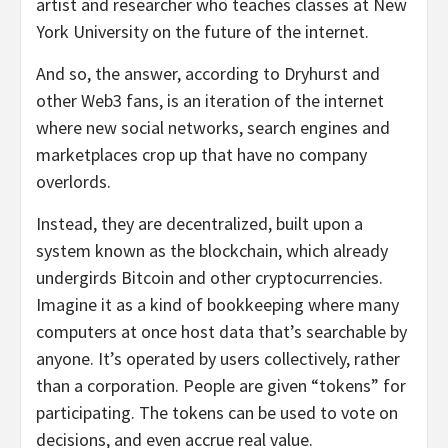
artist and researcher who teaches classes at New
York University on the future of the internet.
And so, the answer, according to Dryhurst and
other Web3 fans, is an iteration of the internet
where new social networks, search engines and
marketplaces crop up that have no company
overlords.
Instead, they are decentralized, built upon a
system known as the blockchain, which already
undergirds Bitcoin and other cryptocurrencies.
Imagine it as a kind of bookkeeping where many
computers at once host data that’s searchable by
anyone. It’s operated by users collectively, rather
than a corporation. People are given “tokens” for
participating. The tokens can be used to vote on
decisions, and even accrue real value.