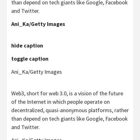
than depend on tech giants like Google, Facebook
and Twitter.
Ani_Ka/Getty Images
hide caption
toggle caption
Ani_Ka/Getty Images
Web3, short for web 3.0, is a vision of the future
of the Internet in which people operate on
decentralized, quasi-anonymous platforms, rather
than depend on tech giants like Google, Facebook
and Twitter.