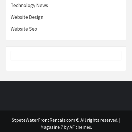
Technology News
Website Design
Website Seo
StpeteWaterFrontRentals.com © All rights reserved.
|
Magazine 7
by AF themes.