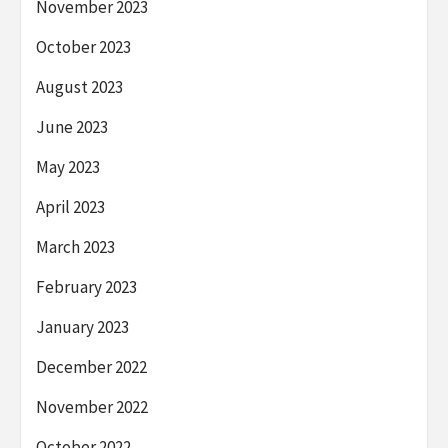
November 2023
October 2023
August 2023
June 2023
May 2023
April 2023
March 2023
February 2023
January 2023
December 2022
November 2022
October 2022