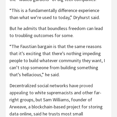
“This is a fundamentally difference experience
than what we’re used to today,” Dryhurst said.
But he admits that boundless freedom can lead
to troubling outcomes for some.
“The Faustian bargain is that the same reasons
that it’s exciting that there’s nothing impeding
people to build whatever community they want, I
can’t stop someone from building something
that’s hellacious,” he said.
Decentralized social networks have
proved
appealing
to white supremacists and other far-
right groups, but Sam Williams, founder of
Arweave, a blockchain-based project for storing
data online, said he trusts most small