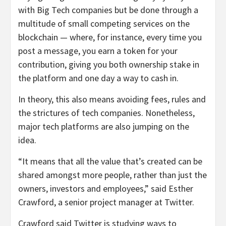
with Big Tech companies but be done through a
multitude of small competing services on the
blockchain — where, for instance, every time you
post a message, you earn a token for your
contribution, giving you both ownership stake in
the platform and one day a way to cash in.
In theory, this also means avoiding fees, rules and
the strictures of tech companies. Nonetheless,
major tech platforms are also jumping on the
idea.
“It means that all the value that’s created can be
shared amongst more people, rather than just the
owners, investors and employees,” said Esther
Crawford, a senior project manager at Twitter.
Crawford said Twitter is studying ways to