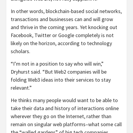
In other words, blockchain-based social networks,
transactions and businesses can and will grow
and thrive in the coming years. Yet knocking out
Facebook, Twitter or Google completely is not
likely on the horizon, according to technology
scholars.
“I’m not in a position to say who will win,”
Dryhurst said. “But Web2 companies will be
folding Web3 ideas into their services to stay
relevant.”
He thinks many people would want to be able to
take their data and history of interactions online
wherever they go on the Internet, rather than
remain on singular web platforms–what some call
the “walled gardens” of big tech companies.