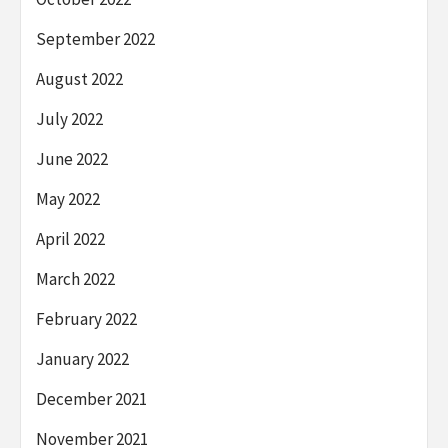
September 2022
August 2022
July 2022
June 2022
May 2022
April 2022
March 2022
February 2022
January 2022
December 2021
November 2021