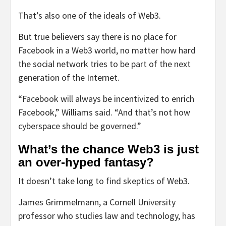
That’s also one of the ideals of Web3.
But true believers say there is no place for
Facebook in a Web3 world, no matter how hard
the social network tries to be part of the next
generation of the Internet.
“Facebook will always be incentivized to enrich
Facebook,” Williams said. “And that’s not how
cyberspace should be governed.”
What’s the chance Web3 is just
an over-hyped fantasy?
It doesn’t take long to find skeptics of Web3.
James Grimmelmann, a Cornell University
professor who studies law and technology, has