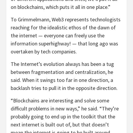
on blockchains, which puts it all in one place.”
To Grimmelmann, Web3 represents technologists
reaching for the idealistic ethos of the dawn of
the internet — everyone can freely use the
information superhighway! — that long ago was
overtaken by tech companies.
The Internet’s evolution always has been a tug
between fragmentation and centralization, he
said. When it swings too far in one direction, a
backlash tries to pull it in the opposite direction.
“Blockchains are interesting and solve some
difficult problems in new ways,” he said. “They’re
probably going to end up in the toolkit that the
next internet is built out of, but that doesn’t
mean the internet is going to be built around