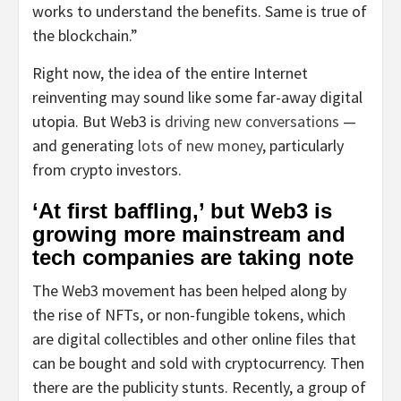
works to understand the benefits. Same is true of
the blockchain.”
Right now, the idea of the entire Internet
reinventing may sound like some far-away digital
utopia. But Web3 is
driving new conversations
—
and generating
lots of new money
, particularly
from crypto investors.
‘At first baffling,’ but Web3 is
growing more mainstream and
tech companies are taking note
The Web3 movement has been helped along by
the rise of NFTs, or non-fungible tokens, which
are digital collectibles and other online files that
can be bought and sold with cryptocurrency. Then
there are the publicity stunts. Recently, a group of