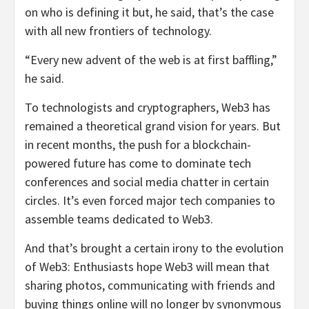
on who is defining it but, he said, that’s the case
with all new frontiers of technology.
“Every new advent of the web is at first baffling,”
he said.
To technologists and cryptographers, Web3 has
remained a theoretical grand vision for years. But
in recent months, the push for a blockchain-
powered future has come to dominate tech
conferences and social media chatter in certain
circles. It’s even forced major tech companies to
assemble teams dedicated to Web3.
And that’s brought a certain irony to the evolution
of Web3: Enthusiasts hope Web3 will mean that
sharing photos, communicating with friends and
buying things online will no longer by synonymous