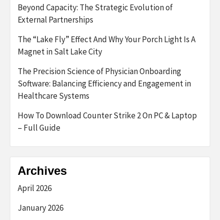
Beyond Capacity: The Strategic Evolution of
External Partnerships
The “Lake Fly” Effect And Why Your Porch Light Is A
Magnet in Salt Lake City
The Precision Science of Physician Onboarding
Software: Balancing Efficiency and Engagement in
Healthcare Systems
How To Download Counter Strike 2 On PC & Laptop
– Full Guide
Archives
April 2026
January 2026