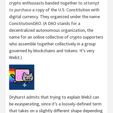
crypto enthusiasts banded together to
attempt
to purchase
a copy of the U.S. Constitution with
digital currency. They organized under the name
ConstitutionDAO. (A DAO stands for a
decentralized autonomous organization, the
name for an online collective of crypto supporters
who assemble together collectively in a group
governed by blockchains and tokens. It’s very
Web3.)
Dryhurst admits that trying to explain Web3 can
be exasperating, since it’s a loosely-defined term
that takes on a slightly different shape depending