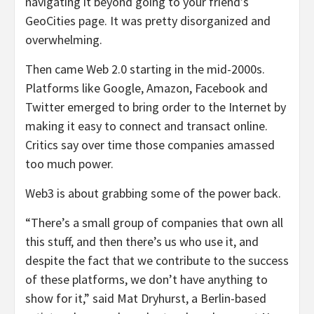
navigating it beyond going to your friend’s
GeoCities page. It was pretty disorganized and
overwhelming.
Then came Web 2.0 starting in the mid-2000s.
Platforms like Google, Amazon, Facebook and
Twitter emerged to bring order to the Internet by
making it easy to connect and transact online.
Critics say over time those companies amassed
too much power.
Web3 is about grabbing some of the power back.
“There’s a small group of companies that own all
this stuff, and then there’s us who use it, and
despite the fact that we contribute to the success
of these platforms, we don’t have anything to
show for it,” said Mat Dryhurst, a Berlin-based