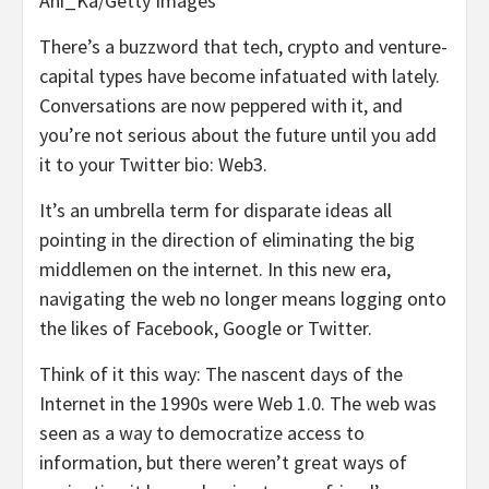
Ani_Ka/Getty Images
There’s a buzzword that tech, crypto and venture-
capital types have become infatuated with lately.
Conversations are now peppered with it, and
you’re not serious about the future until you add
it to your Twitter bio: Web3.
It’s an umbrella term for disparate ideas all
pointing in the direction of eliminating the big
middlemen on the internet. In this new era,
navigating the web no longer means logging onto
the likes of Facebook, Google or Twitter.
Think of it this way: The nascent days of the
Internet in the 1990s were Web 1.0. The web was
seen as a way to democratize access to
information, but there weren’t great ways of