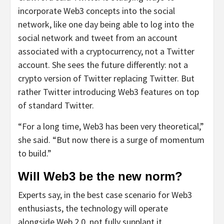
incorporate Web3 concepts into the social
network, like one day being able to log into the
social network and tweet from an account
associated with a cryptocurrency, not a Twitter
account. She sees the future differently: not a
crypto version of Twitter replacing Twitter. But
rather Twitter introducing Web3 features on top
of standard Twitter.
“For a long time, Web3 has been very theoretical,”
she said. “But now there is a surge of momentum
to build.”
Will Web3 be the new norm?
Experts say, in the best case scenario for Web3
enthusiasts, the technology will operate
alongside Web 2.0, not fully supplant it.