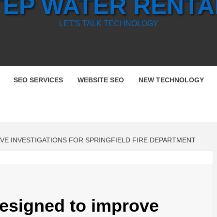
TEP WATER RENTA
LET'S TALK TECHNOLOGY
SEO SERVICES
WEBSITE SEO
NEW TECHNOLOGY
E INVESTIGATIONS FOR SPRINGFIELD FIRE DEPARTMENT
esigned to improve