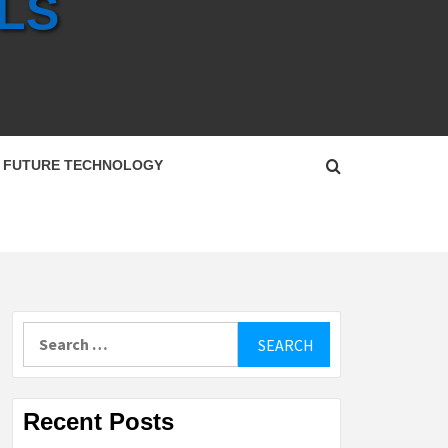
LS
FUTURE TECHNOLOGY
Search
for:
Recent Posts