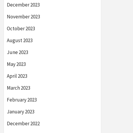
December 2023
November 2023
October 2023
August 2023
June 2023
May 2023
April 2023
March 2023
February 2023
January 2023
December 2022