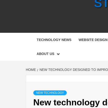
S
TECHNOLOGY NEWS
WEBSITE DESIGN
ABOUT US
HOME
NEW TECHNOLOGY DESIGNED TO IMPROV
NEW TECHNOLOGY
New technology d