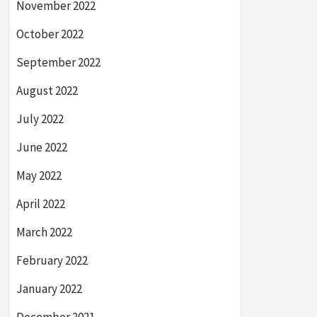
November 2022
October 2022
September 2022
August 2022
July 2022
June 2022
May 2022
April 2022
March 2022
February 2022
January 2022