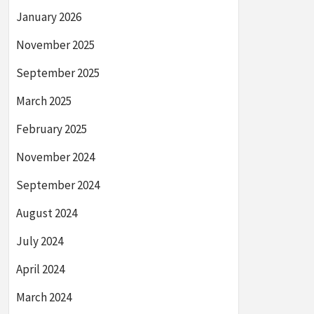
January 2026
November 2025
September 2025
March 2025
February 2025
November 2024
September 2024
August 2024
July 2024
April 2024
March 2024