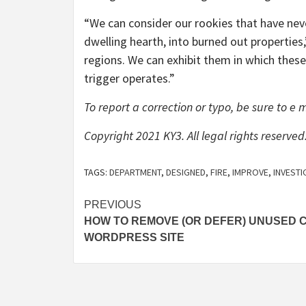
“We can consider our rookies that have neve
dwelling hearth, into burned out properties
regions. We can exhibit them in which these
trigger operates.”
To report a correction or typo, be sure to e 
Copyright 2021 KY3. All legal rights reserved
TAGS:
DEPARTMENT
,
DESIGNED
,
FIRE
,
IMPROVE
,
INVESTI
Post
PREVIOUS
HOW TO REMOVE (OR DEFER) UNUSED C
navigation
WORDPRESS SITE