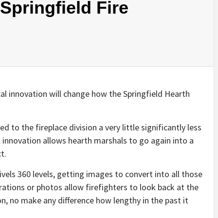
 Springfield Fire
l innovation will change how the Springfield Hearth
d to the fireplace division a very little significantly less
 innovation allows hearth marshals to go again into a
t.
els 360 levels, getting images to convert into all those
rations or photos allow firefighters to look back at the
on, no make any difference how lengthy in the past it