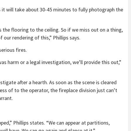
s it will take about 30-45 minutes to fully photograph the
 the flooring to the ceiling. So if we miss out on a thing,
 our rendering of this,” Phillips says.
serious fires.
s harm or a legal investigation, we’ll provide this out,”
stigate after a hearth. As soon as the scene is cleared
ss of to the operator, the fireplace division just can’t
rrant.
ed,” Phillips states. “We can appear at partitions,
ell have. We can go again and glance at it.”