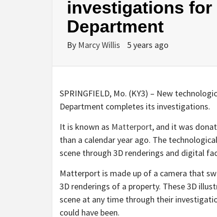
investigations for
Department
By
Marcy Willis
5 years ago
SPRINGFIELD, Mo. (KY3) – New technologica
Department completes its investigations.
It is known as
Matterport
, and it was donate
than a calendar year ago. The technological
scene through 3D renderings and digital fac
Matterport is made up of a camera that swiv
3D renderings of a property. These 3D illust
scene at any time through their investigati
could have been.