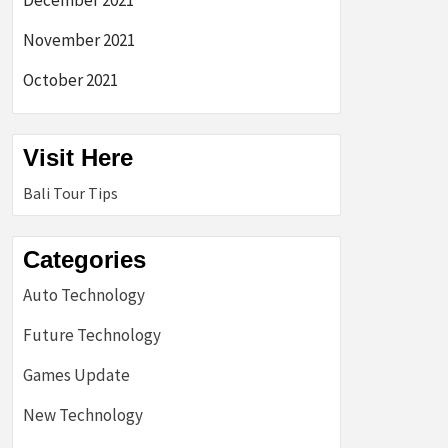
December 2021
November 2021
October 2021
Visit Here
Bali Tour Tips
Categories
Auto Technology
Future Technology
Games Update
New Technology