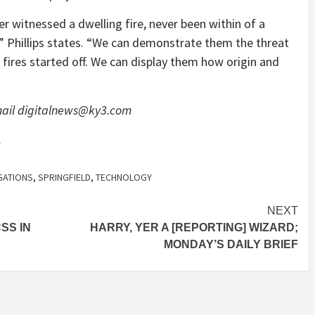
r witnessed a dwelling fire, never been within of a
,” Phillips states. “We can demonstrate them the threat
 fires started off. We can display them how origin and
mail
digitalnews@ky3.com
.
GATIONS
,
SPRINGFIELD
,
TECHNOLOGY
NEXT
SS IN
HARRY, YER A [REPORTING] WIZARD;
MONDAY’S DAILY BRIEF