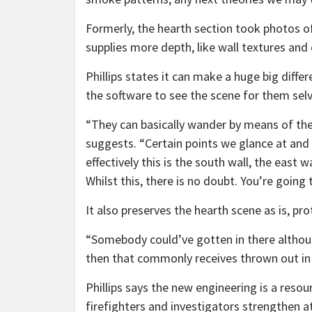
Formerly, the hearth section took photos of 
supplies more depth, like wall textures and
Phillips states it can make a huge big differe
the software to see the scene for them selv
“They can basically wander by means of the 
suggests. “Certain points we glance at and 
effectively this is the south wall, the east w
Whilst this, there is no doubt. You’re going t
It also preserves the hearth scene as is, p
“Somebody could’ve gotten in there altho
then that commonly receives thrown out in 
Phillips says the new engineering is a resou
firefighters and investigators strengthen 