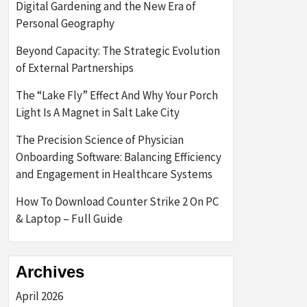
Digital Gardening and the New Era of
Personal Geography
Beyond Capacity: The Strategic Evolution
of External Partnerships
The “Lake Fly” Effect And Why Your Porch
Light Is A Magnet in Salt Lake City
The Precision Science of Physician
Onboarding Software: Balancing Efficiency
and Engagement in Healthcare Systems
How To Download Counter Strike 2 On PC
& Laptop – Full Guide
Archives
April 2026