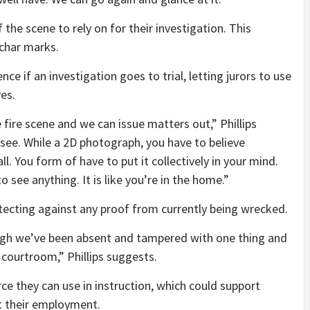
the scene to rely on for their investigation. This
 char marks.
nce if an investigation goes to trial, letting jurors to use
es.
fire scene and we can issue matters out,” Phillips
see. While a 2D photograph, you have to believe
all. You form of have to put it collectively in your mind.
o see anything. It is like you’re in the home.”
rotecting against any proof from currently being wrecked.
ugh we’ve been absent and tampered with one thing and
courtroom,” Phillips suggests.
rce they can use in instruction, which could support
at their employment.