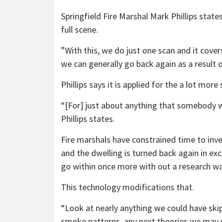
Springfield Fire Marshal Mark Phillips state
full scene.
”With this, we do just one scan and it covers
we can generally go back again as a result of
Phillips says it is applied for the a lot more 
“[For] just about anything that somebody wa
Phillips states.
Fire marshals have constrained time to inve
and the dwelling is turned back again in exce
go within once more with out a research wa
This technology modifications that.
“Look at nearly anything we could have skipp
smoke patterns, any next theories we may w