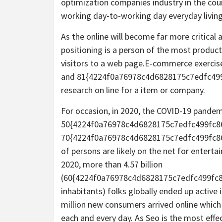
optimization companies industry in the cour
working day-to-working day everyday living 
As the online will become far more critical
positioning is a person of the most produc
visitors to a web page.E-commerce exercise 
and 81{4224f0a76978c4d6828175c7edfc499
research on line for a item or company.
For occasion, in 2020, the COVID-19 pande
50{4224f0a76978c4d6828175c7edfc499fc8
70{4224f0a76978c4d6828175c7edfc499fc86
of persons are likely on the net for enterta
2020, more than 4.57 billion
(60{4224f0a76978c4d6828175c7edfc499fc8
inhabitants) folks globally ended up active 
million new consumers arrived online which i
each and every day. As Seo is the most eff