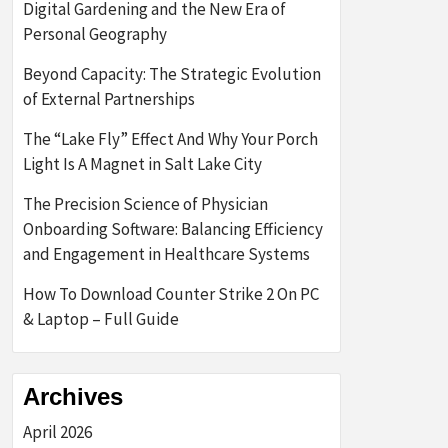
Digital Gardening and the New Era of
Personal Geography
Beyond Capacity: The Strategic Evolution
of External Partnerships
The “Lake Fly” Effect And Why Your Porch
Light Is A Magnet in Salt Lake City
The Precision Science of Physician
Onboarding Software: Balancing Efficiency
and Engagement in Healthcare Systems
How To Download Counter Strike 2 On PC
& Laptop – Full Guide
Archives
April 2026