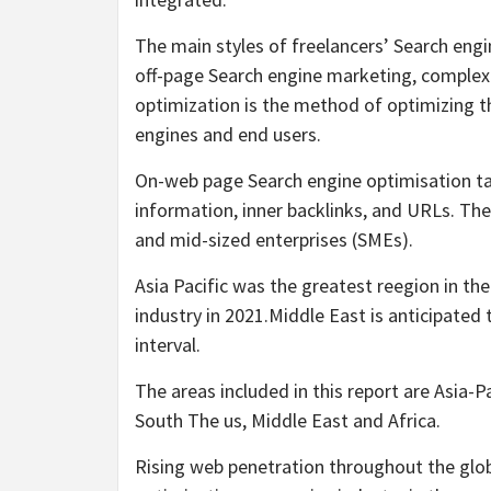
The main styles of freelancers’ Search eng
off-page Search engine marketing, complex
optimization is the method of optimizing 
engines and end users.
On-web page Search engine optimisation tact
information, inner backlinks, and URLs. The 
and mid-sized enterprises (SMEs).
Asia Pacific was the greatest reegion in th
industry in 2021.Middle East is anticipated 
interval.
The areas included in this report are Asia-
South The us, Middle East and Africa.
Rising web penetration throughout the glob