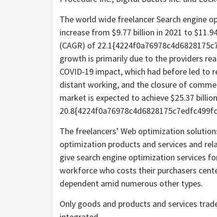
The world wide freelancer Search engine op
increase from $9.77 billion in 2021 to $11.
(CAGR) of 22.1{4224f0a76978c4d6828175c
growth is primarily due to the providers re
COVID-19 impact, which had before led to re
distant working, and the closure of commerci
market is expected to achieve $25.37 billio
20.8{4224f0a76978c4d6828175c7edfc499f
The freelancers’ Web optimization solutio
optimization products and services and rel
give search engine optimization services fo
workforce who costs their purchasers cente
dependent amid numerous other types.
Only goods and products and services trad
integrated.