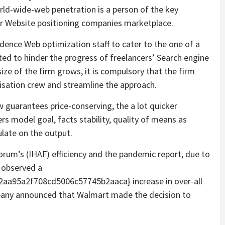
orld-wide-web penetration is a person of the key
er Website positioning companies marketplace.
dence Web optimization staff to cater to the one of a
cted to hinder the progress of freelancers’ Search engine
ze of the firm grows, it is compulsory that the firm
isation crew and streamline the approach.
 guarantees price-conserving, the a lot quicker
s model goal, facts stability, quality of means as
ulate on the output.
orum’s (IHAF) efficiency and the pandemic report, due to
e observed a
a95a2f708cd5006c57745b2aaca} increase in over-all
any announced that Walmart made the decision to