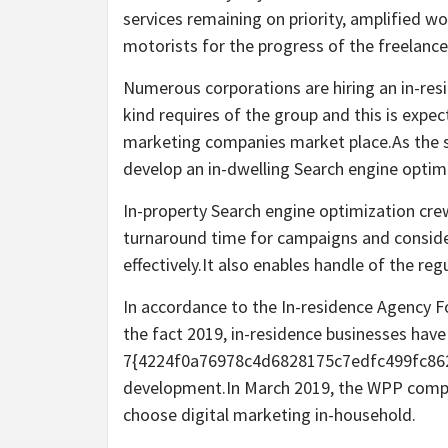
services remaining on priority, amplified w
motorists for the progress of the freelanc
Numerous corporations are hiring an in-resi
kind requires of the group and this is expe
marketing companies market place.As the si
develop an in-dwelling Search engine optim
In-property Search engine optimization crew
turnaround time for campaigns and consider
effectively.It also enables handle of the reg
In accordance to the In-residence Agency F
the fact 2019, in-residence businesses hav
7{4224f0a76978c4d6828175c7edfc499fc862a
development.In March 2019, the WPP comp
choose digital marketing in-household.