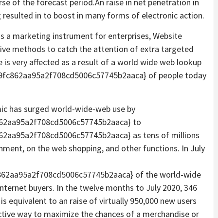
se of the forecast period.An raise in net penetration in
resulted in to boost in many forms of electronic action.
 as a marketing instrument for enterprises, Website
tive methods to catch the attention of extra targeted
is very affected as a result of a world wide web lookup
fc862aa95a2f708cd5006c57745b2aaca} of people today
mic has surged world-wide-web use by
62aa95a2f708cd5006c57745b2aaca} to
2aa95a2f708cd5006c57745b2aaca} as tens of millions
inment, on the web shopping, and other functions. In July
62aa95a2f708cd5006c57745b2aaca} of the world-wide
internet buyers. In the twelve months to July 2020, 346
s equivalent to an raise of virtually 950,000 new users
ective way to maximize the chances of a merchandise or