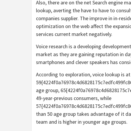
Also, there are on the net Search engine m
lookup, averting the have to have to consul
companies supplier. The improve in in-resid
optimization on the web affect the expansi
services current market negatively.
Voice research is a developing development 
market as they are gaining reputation in da
smartphones and clever speakers has consid
According to exploration, voice lookup is 
59{4224f0a76978c4d6828175c7edfc499fc8
age group, 65{4224f0a76978c4d6828175c7
49-year-previous consumers, while
57{4224f0a76978c4d6828175c7edfc499fc8
than 50 age group takes advantage of it dai
team and is higher in younger age groups.