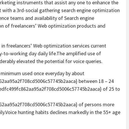
arketing instruments that assist any one to enhance the
t with a 3rd-social gathering search engine optimization
ence teams and availability of Search engine
on of freelancers’ Web optimization products and
in freelancers’ Web optimization services current
y-to-working day daily life.The amplified use of
erably elevated the potential for voice queries.
at minimum used once everyday by about
62aa95a2f708cd5006c57745b2aaca} between 18 – 24
edfc499fc862aa95a2f708cd5006c57745b2aaca} of 25 to
62aa95a2f708cd5006c57745b2aaca} of persons more
ly.Voice hunting habits declines markedly in the 55+ age