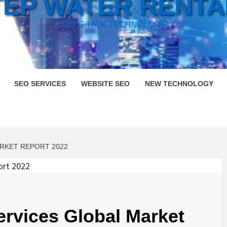
TEP WATER RENTA
LET'S TALK TECHNOLOGY
SEO SERVICES
WEBSITE SEO
NEW TECHNOLOGY
RKET REPORT 2022
rvices Global Market