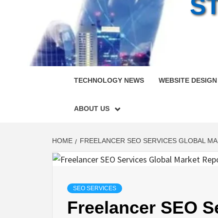
S
TECHNOLOGY NEWS
WEBSITE DESIGN
ABOUT US
HOME
FREELANCER SEO SERVICES GLOBAL MA
SEO SERVICES
Freelancer SEO Se