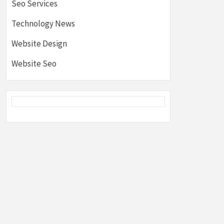
Seo Services
Technology News
Website Design
Website Seo