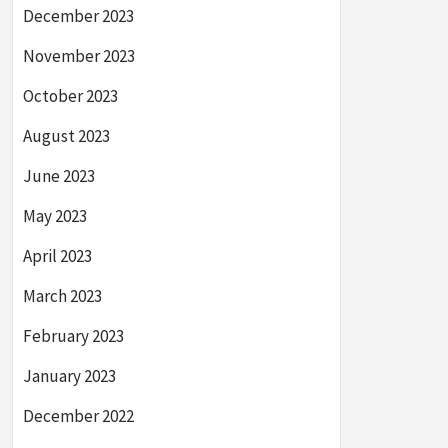
December 2023
November 2023
October 2023
August 2023
June 2023
May 2023
April 2023
March 2023
February 2023
January 2023
December 2022