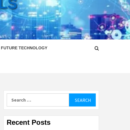
LS
FUTURE TECHNOLOGY
Search
for:
Recent Posts