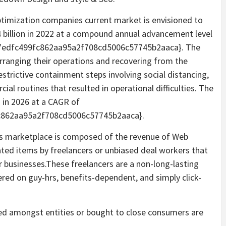
timization companies current market is envisioned to
94 billion in 2022 at a compound annual advancement level
7edfc499fc862aa95a2f708cd5006c57745b2aaca}. The
arranging their operations and recovering from the
strictive containment steps involving social distancing,
al routines that resulted in operational difficulties. The
n in 2026 at a CAGR of
c862aa95a2f708cd5006c57745b2aaca}.
ns marketplace is composed of the revenue of Web
ated items by freelancers or unbiased deal workers that
r businesses.These freelancers are a non-long-lasting
red on guy-hrs, benefits-dependent, and simply click-
ed amongst entities or bought to close consumers are