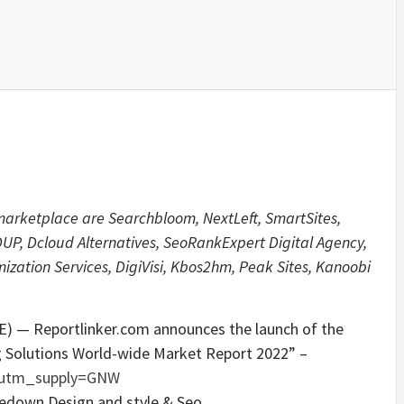
 marketplace are Searchbloom, NextLeft, SmartSites,
P, Dcloud Alternatives, SeoRankExpert Digital Agency,
zation Services, DigiVisi, Kbos2hm, Peak Sites, Kanoobi
) — Reportlinker.com announces the launch of the
g Solutions World-wide Market Report 2022” –
/?utm_supply=GNW
ckedown Design and style & Seo.