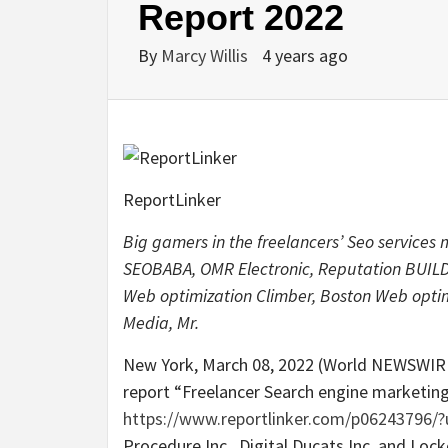
Report 2022
By
Marcy Willis
4 years ago
ReportLinker
Big gamers in the freelancers’ Seo services
SEOBABA, OMR Electronic, Reputation BUILDU
Web optimization Climber, Boston Web optimi
Media, Mr.
New York, March 08, 2022 (World NEWSWIRE
report “Freelancer Search engine marketin
https://www.reportlinker.com/p06243796
Procedure Inc., Digital Ducats Inc. and Lo