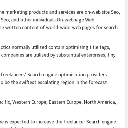
ine marketing products and services are on-web site Seo,
 Seo, and other individuals.On-webpage Web
the written content of world-wide-web pages for search
ics normally utilized contain optimizing title tags,
companies are utilised by substantial enterprises, tiny
e freelancers’ Search engine optimisation providers
to be the swiftest escalating region in the forecast
Pacific, Western Europe, Eastern Europe, North America,
e is expected to increase the freelancer Search engine