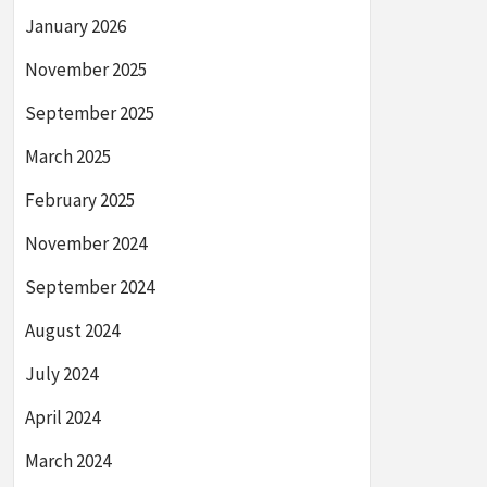
January 2026
November 2025
September 2025
March 2025
February 2025
November 2024
September 2024
August 2024
July 2024
April 2024
March 2024