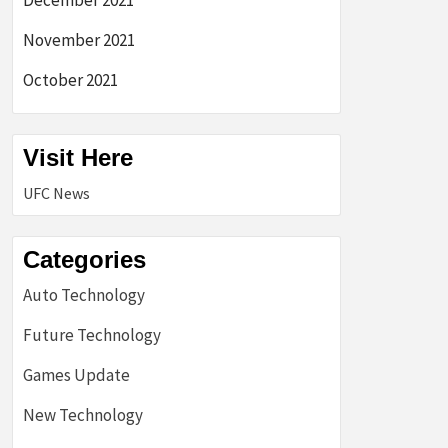
December 2021
November 2021
October 2021
Visit Here
UFC News
Categories
Auto Technology
Future Technology
Games Update
New Technology