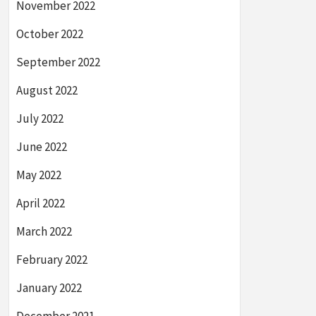
November 2022
October 2022
September 2022
August 2022
July 2022
June 2022
May 2022
April 2022
March 2022
February 2022
January 2022