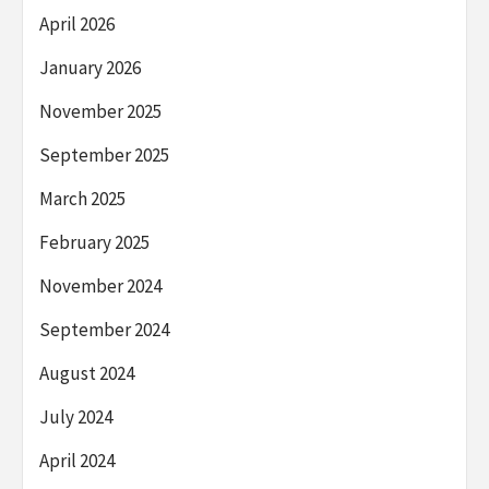
April 2026
January 2026
November 2025
September 2025
March 2025
February 2025
November 2024
September 2024
August 2024
July 2024
April 2024