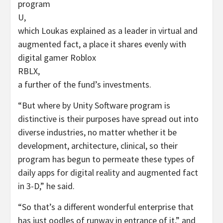
program
U
,
which Loukas explained as a leader in virtual and
augmented fact, a place it shares evenly with
digital gamer Roblox
RBLX
,
a further of the fund’s investments.
“But where by Unity Software program is
distinctive is their purposes have spread out into
diverse industries, no matter whether it be
development, architecture, clinical, so their
program has begun to permeate these types of
daily apps for digital reality and augmented fact
in 3-D,” he said.
“So that’s a different wonderful enterprise that
has just oodles of runway in entrance of it,” and