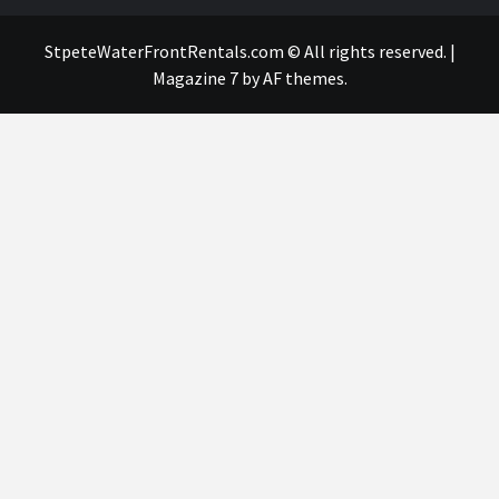
StpeteWaterFrontRentals.com © All rights reserved.
|
Magazine 7
by AF themes.