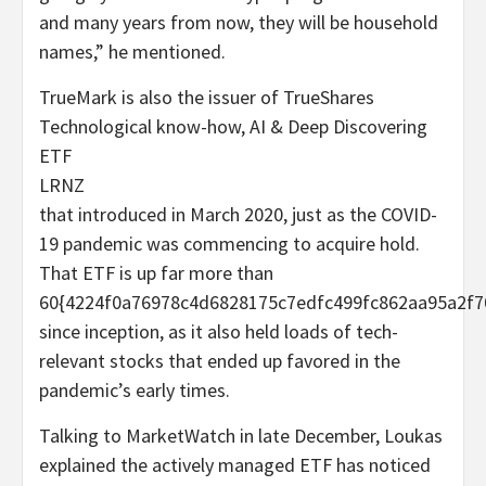
and many years from now, they will be household
names,” he mentioned.
TrueMark is also the issuer of TrueShares
Technological know-how, AI & Deep Discovering
ETF
LRNZ
that introduced in March 2020, just as the COVID-
19 pandemic was commencing to acquire hold.
That ETF is up far more than
60{4224f0a76978c4d6828175c7edfc499fc862aa95a2f7
since inception, as it also held loads of tech-
relevant stocks that ended up favored in the
pandemic’s early times.
Talking to MarketWatch in late December, Loukas
explained the actively managed ETF has noticed