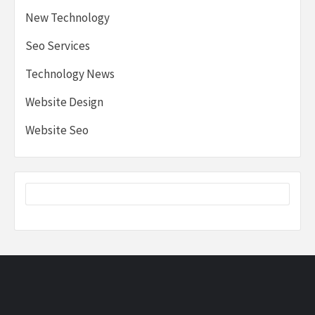
New Technology
Seo Services
Technology News
Website Design
Website Seo