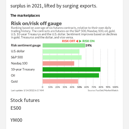
surplus in 2021, lifted by surging exports.
The marketplaces
Stock futures
ES00
YM00