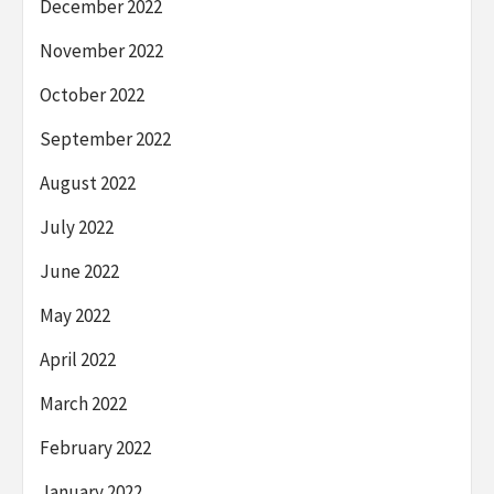
December 2022
November 2022
October 2022
September 2022
August 2022
July 2022
June 2022
May 2022
April 2022
March 2022
February 2022
January 2022