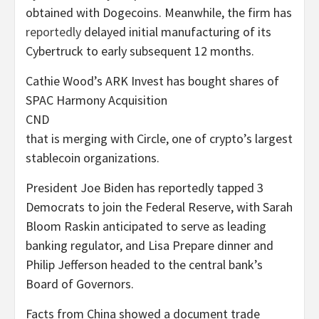
obtained with Dogecoins. Meanwhile, the firm has
reportedly
delayed initial manufacturing of its
Cybertruck to early subsequent 12 months.
Cathie Wood’s ARK Invest has bought shares of
SPAC Harmony Acquisition
CND
that is merging with Circle, one of crypto’s largest
stablecoin organizations.
President Joe Biden has reportedly tapped 3
Democrats to join the Federal Reserve, with Sarah
Bloom Raskin anticipated to serve as leading
banking regulator, and Lisa Prepare dinner and
Philip Jefferson headed to the central bank’s
Board of Governors.
Facts from China showed a document trade