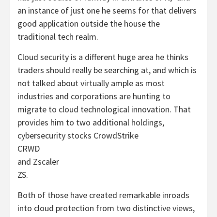
an instance of just one he seems for that delivers
good application outside the house the
traditional tech realm.
Cloud security is a different huge area he thinks
traders should really be searching at, and which is
not talked about virtually ample as most
industries and corporations are hunting to
migrate to cloud technological innovation. That
provides him to two additional holdings,
cybersecurity stocks CrowdStrike
CRWD
and Zscaler
ZS
.
Both of those have created remarkable inroads
into cloud protection from two distinctive views,