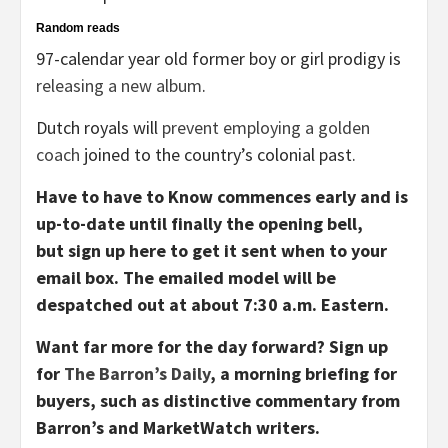
Random reads
97-calendar year old former boy or girl prodigy is
releasing a new album
.
Dutch royals will
prevent employing a golden
coach
joined to the country’s colonial past.
Have to have to Know commences early and is
up-to-date until finally the opening bell,
but sign up here to get it sent when to your
email box. The emailed model will be
despatched out at about 7:30 a.m. Eastern.
Want far more for the day forward? Sign up
for
The Barron’s Daily
, a morning briefing for
buyers, such as distinctive commentary from
Barron’s and MarketWatch writers.