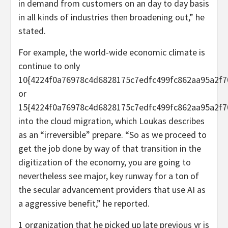
in demand from customers on an day to day basis
in all kinds of industries then broadening out,” he
stated.
For example, the world-wide economic climate is
continue to only
10{4224f0a76978c4d6828175c7edfc499fc862aa95a2f7
or
15{4224f0a76978c4d6828175c7edfc499fc862aa95a2f7
into the cloud migration, which Loukas describes
as an “irreversible” prepare. “So as we proceed to
get the job done by way of that transition in the
digitization of the economy, you are going to
nevertheless see major, key runway for a ton of
the secular advancement providers that use AI as
a aggressive benefit,” he reported.
1 organization that he picked up late previous yr is