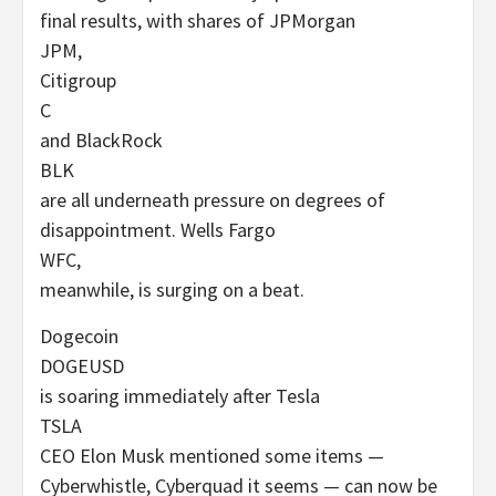
final results, with shares of JPMorgan
JPM
,
Citigroup
C
and BlackRock
BLK
are all underneath pressure on degrees of
disappointment. Wells Fargo
WFC
,
meanwhile, is surging on a beat.
Dogecoin
DOGEUSD
is soaring immediately after Tesla
TSLA
CEO Elon Musk mentioned some items —
Cyberwhistle, Cyberquad it seems — can now be