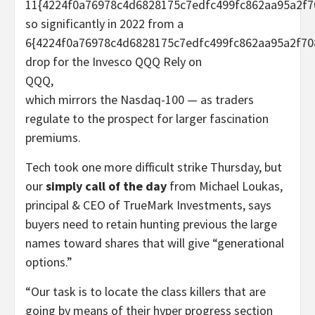
11{4224f0a76978c4d6828175c7edfc499fc862aa95a2f7
so significantly in 2022 from a
6{4224f0a76978c4d6828175c7edfc499fc862aa95a2f70
drop for the Invesco QQQ Rely on
QQQ
,
which mirrors the Nasdaq-100 — as traders
regulate to the prospect for larger fascination
premiums.
Tech took one more difficult strike Thursday, but
our
simply call of the day
from Michael Loukas,
principal & CEO of TrueMark Investments, says
buyers need to retain hunting previous the large
names toward shares that will give “generational
options.”
“Our task is to locate the class killers that are
going by means of their hyper progress section