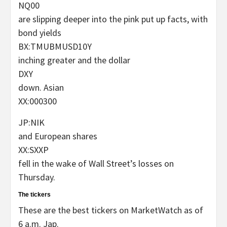
NQ00
are slipping deeper into the pink put up facts, with
bond yields
BX:TMUBMUSD10Y
inching greater and the dollar
DXY
down. Asian
XX:000300
JP:NIK
and European shares
XX:SXXP
fell in the wake of Wall Street’s losses on
Thursday.
The tickers
These are the best tickers on MarketWatch as of
6 a.m. Jap.