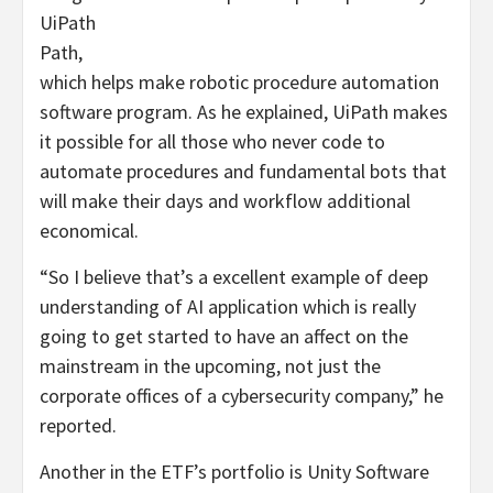
UiPath
Path
,
which helps make robotic procedure automation
software program. As he explained, UiPath makes
it possible for all those who never code to
automate procedures and fundamental bots that
will make their days and workflow additional
economical.
“So I believe that’s a excellent example of deep
understanding of AI application which is really
going to get started to have an affect on the
mainstream in the upcoming, not just the
corporate offices of a cybersecurity company,” he
reported.
Another in the ETF’s portfolio is Unity Software