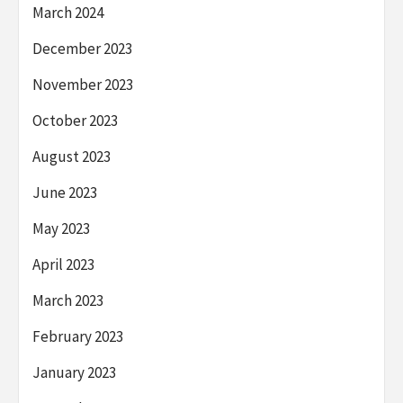
March 2024
December 2023
November 2023
October 2023
August 2023
June 2023
May 2023
April 2023
March 2023
February 2023
January 2023