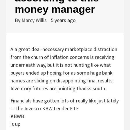
money manager
By
Marcy Willis
5 years ago
A a great deal-necessary marketplace distraction
from the churn of inflation concerns is receiving
underneath way, but it is not hunting like what
buyers ended up hoping for as some huge bank
names are sliding on disappointing final results.
Inventory futures are pointing thanks south.
Financials have gotten lots of really like just lately
— the Invesco KBW Lender ETF
KBWB
is up