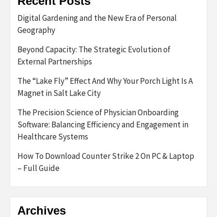
Recent Posts
Digital Gardening and the New Era of Personal
Geography
Beyond Capacity: The Strategic Evolution of
External Partnerships
The “Lake Fly” Effect And Why Your Porch Light Is A
Magnet in Salt Lake City
The Precision Science of Physician Onboarding
Software: Balancing Efficiency and Engagement in
Healthcare Systems
How To Download Counter Strike 2 On PC & Laptop
– Full Guide
Archives