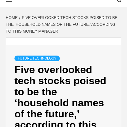
Menu
HOME
FIVE OVERLOOKED TECH STOCKS POISED TO BE
THE ‘HOUSEHOLD NAMES OF THE FUTURE,’ ACCORDING
TO THIS MONEY MANAGER
FUTURE TECHNOLOGY
Five overlooked
tech stocks poised
to be the
‘household names
of the future,’
according to this