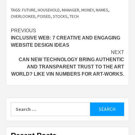
TAGS:
FUTURE
,
HOUSEHOLD
,
MANAGER
,
MONEY
,
NAMES
,
OVERLOOKED
,
POISED
,
STOCKS
,
TECH
Post
PREVIOUS
INCLUSIVE WEB: 7 CREATIVE AND ENGAGING
navigation
WEBSITE DESIGN IDEAS
NEXT
CAN NEW TECHNOLOGY BRING AUTHENTIC
AND TRANSPARENT TRUST TO THE ART
WORLD? LIKE VIN NUMBERS FOR ART-WORKS.
Search
for: