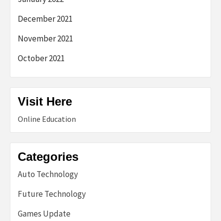
December 2021
November 2021
October 2021
Visit Here
Online Education
Categories
Auto Technology
Future Technology
Games Update