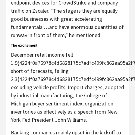
endpoint devices for CrowdStrike and company
traffic on Zscaler. “The stage is they are equally
good businesses with great accelerating
fundamentals …and have enormous quantities of
runway in front of them,” he mentioned.
The excitement
December retail income fell
1.9{4224f0a76978c4d6828175c7edfc499fc862aa95a2f
short of forecasts, falling
2.3{4224f0a76978c4d6828175c7edfc499fc862aa95a2f
excluding vehicle profits. Import charges, adopted
by industrial manufacturing, the College of
Michigan buyer sentiment index, organization
inventories as effectively as a speech from New
York Fed President John Williams.
Banking companies mainly upset in the kickoff to