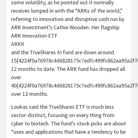
some volatility, as he pointed out it normally
receives lumped in with the “ARKs of the world,”
referring to innovation and disruptive cash run by
ARK Investment’s Cathie Wooden. Her flagship
ARK Innovation ETF
ARKK
and the TrueShares AI fund are down around
15{4224f0a76978c4d6828175c7edfc499fc862aa95a2f7
12 months to date. The ARK fund has dropped all
over
40{4224f0a76978c4d6828175c7edfc499fc862aa95a2f7
over 12 months.
Loukas said the TrueShares ETF is much less
sector-distinct, focusing on every thing from
cyber to biotech. The fund’s stock picks are about
“uses and applications that have a tendency to be