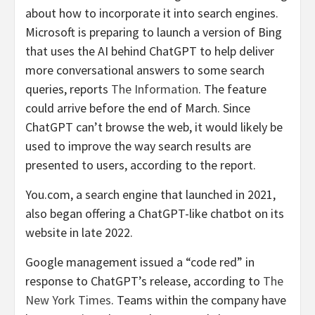
about how to incorporate it into search engines.
Microsoft is preparing to launch a version of Bing
that uses the AI behind ChatGPT to help deliver
more conversational answers to some search
queries, reports
The Information
. The feature
could arrive before the end of March. Since
ChatGPT can’t browse the web, it would likely be
used to improve the way search results are
presented to users, according to the report.
You.com, a search engine that launched in 2021,
also began offering a ChatGPT-like chatbot on its
website in late 2022.
Google management issued a “code red” in
response to ChatGPT’s release, according to
The
New York Times
. Teams within the company have