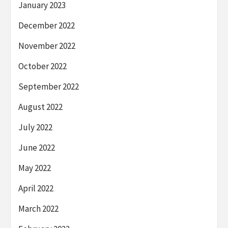
January 2023
December 2022
November 2022
October 2022
September 2022
August 2022
July 2022
June 2022
May 2022
April 2022
March 2022