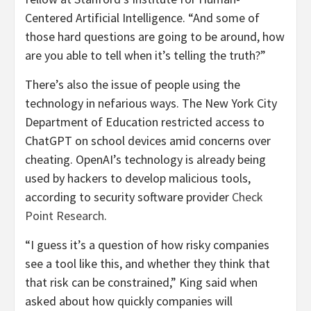
Centered Artificial Intelligence. “And some of
those hard questions are going to be around, how
are you able to tell when it’s telling the truth?”
There’s also the issue of people using the
technology in nefarious ways. The New York City
Department of Education restricted access to
ChatGPT on school devices amid concerns over
cheating. OpenAI’s technology is already being
used by hackers to develop malicious tools,
according to security software provider
Check
Point Research
.
“I guess it’s a question of how risky companies
see a tool like this, and whether they think that
that risk can be constrained,” King said when
asked about how quickly companies will