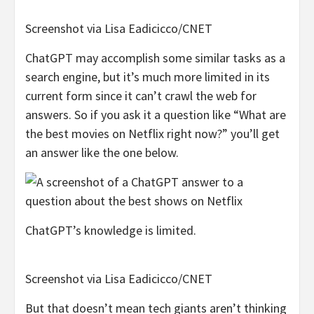
Screenshot via Lisa Eadicicco/CNET
ChatGPT may accomplish some similar tasks as a
search engine, but it’s much more limited in its
current form since it can’t crawl the web for
answers. So if you ask it a question like “What are
the best movies on Netflix right now?” you’ll get
an answer like the one below.
ChatGPT’s knowledge is limited.
Screenshot via Lisa Eadicicco/CNET
But that doesn’t mean tech giants aren’t thinking