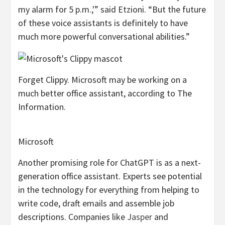
my alarm for 5 p.m.,'” said Etzioni. “But the future
of these voice assistants is definitely to have
much more powerful conversational abilities.”
Forget Clippy. Microsoft may be working on a
much better office assistant, according to The
Information.
Microsoft
Another promising role for ChatGPT is as a next-
generation office assistant. Experts see potential
in the technology for everything from helping to
write code, draft emails and assemble job
descriptions. Companies like
Jasper
and