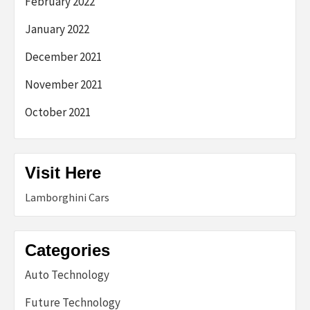
February 2022
January 2022
December 2021
November 2021
October 2021
Visit Here
Lamborghini Cars
Categories
Auto Technology
Future Technology