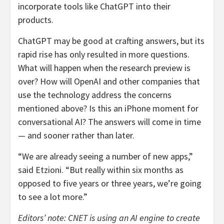
incorporate tools like ChatGPT into their
products.
ChatGPT may be good at crafting answers, but its
rapid rise has only resulted in more questions.
What will happen when the research preview is
over? How will OpenAI and other companies that
use the technology address the concerns
mentioned above? Is this an iPhone moment for
conversational AI? The answers will come in time
— and sooner rather than later.
“We are already seeing a number of new apps,”
said Etzioni. “But really within six months as
opposed to five years or three years, we’re going
to see a lot more.”
Editors’ note: CNET is using an AI engine to create