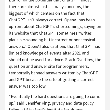
there are almost just as many concerns, the
biggest of which centers on the fact that
ChatGPT isn’t always correct. OpenAI has been
upfront about ChatGPT’s shortcomings, saying
on
its website
that ChatGPT sometimes “writes
plausible-sounding but incorrect or nonsensical
answers.” OpenAI also cautions that ChatGPT has
limited knowledge of events after 2021 and
should not be used for advice.
Stack Overflow
, the
question and answer site for programmers,
temporarily banned answers written by ChatGPT
and GPT because the rate of getting a correct
answer was too low.
“Eventually the hard questions are going to come
up,” said Jennifer King, privacy and data policy
fellow at Stanford’s Institute for Human-