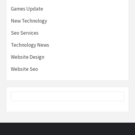
Games Update
New Technology
Seo Services
Technology News
Website Design
Website Seo