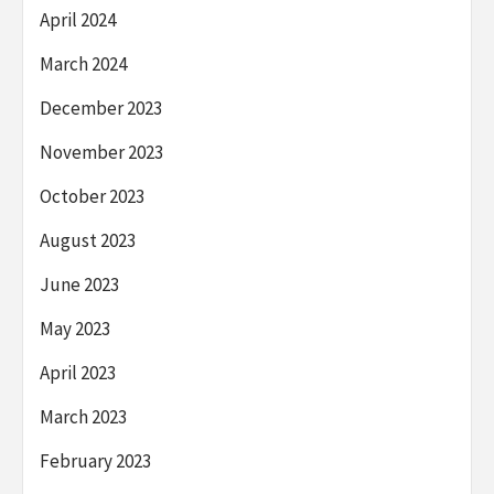
April 2024
March 2024
December 2023
November 2023
October 2023
August 2023
June 2023
May 2023
April 2023
March 2023
February 2023