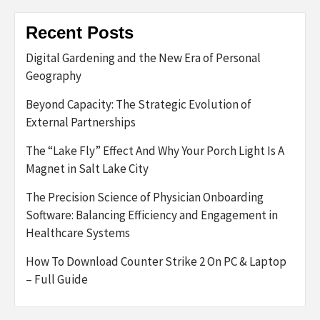
Recent Posts
Digital Gardening and the New Era of Personal
Geography
Beyond Capacity: The Strategic Evolution of
External Partnerships
The “Lake Fly” Effect And Why Your Porch Light Is A
Magnet in Salt Lake City
The Precision Science of Physician Onboarding
Software: Balancing Efficiency and Engagement in
Healthcare Systems
How To Download Counter Strike 2 On PC & Laptop
– Full Guide