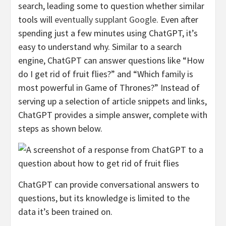
search, leading some to question whether similar
tools will
eventually supplant Google
. Even after
spending just a few minutes using ChatGPT, it’s
easy to understand why. Similar to a search
engine, ChatGPT can answer questions like “How
do I get rid of fruit flies?” and “Which family is
most powerful in Game of Thrones?” Instead of
serving up a selection of article snippets and links,
ChatGPT provides a simple answer, complete with
steps as shown below.
ChatGPT can provide conversational answers to
questions, but its knowledge is limited to the
data it’s been trained on.