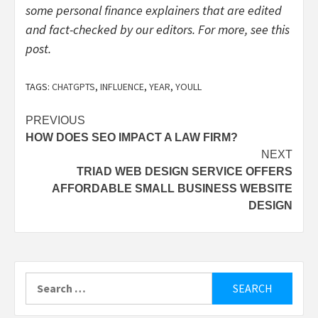
some personal finance explainers that are edited
and fact-checked by our editors. For more, see
this
post
.
TAGS:
CHATGPTS
,
INFLUENCE
,
YEAR
,
YOULL
Post
PREVIOUS
HOW DOES SEO IMPACT A LAW FIRM?
navigation
NEXT
TRIAD WEB DESIGN SERVICE OFFERS
AFFORDABLE SMALL BUSINESS WEBSITE
DESIGN
Search
for: