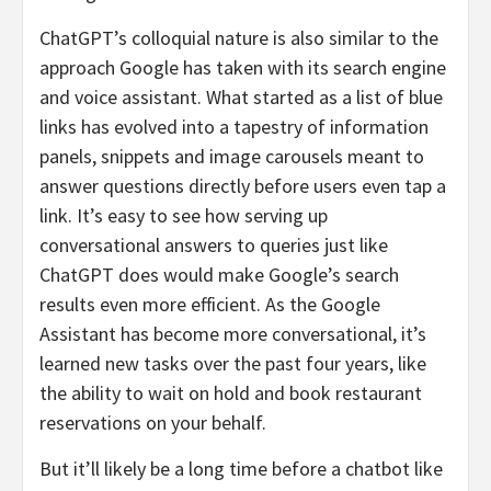
ChatGPT’s colloquial nature is also similar to the
approach Google has taken with its search engine
and voice assistant. What started as a list of blue
links has evolved into a tapestry of information
panels, snippets and image carousels meant to
answer questions directly before users even tap a
link. It’s easy to see how serving up
conversational answers to queries just like
ChatGPT does would make Google’s search
results even more efficient. As the Google
Assistant has become more conversational, it’s
learned new tasks over the past four years, like
the ability to wait on hold and book restaurant
reservations on your behalf.
But it’ll likely be a long time before a chatbot like