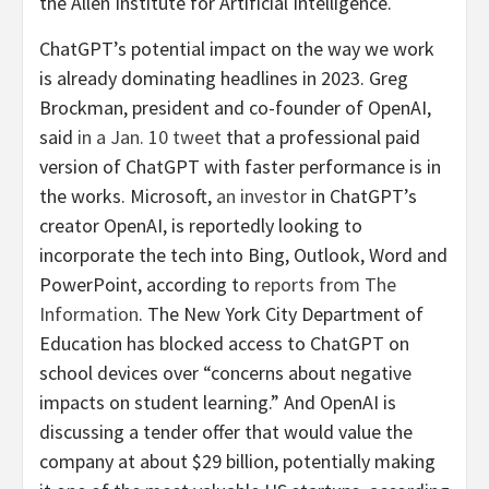
the Allen Institute for Artificial Intelligence.
ChatGPT’s potential impact on the way we work
is already dominating headlines in 2023. Greg
Brockman, president and co-founder of OpenAI,
said
in a Jan. 10 tweet
that a professional paid
version of ChatGPT with faster performance is in
the works. Microsoft,
an investor
in ChatGPT’s
creator OpenAI, is reportedly looking to
incorporate the tech into Bing, Outlook, Word and
PowerPoint, according to
reports from
The
Information
. The New York City Department of
Education has blocked access to ChatGPT on
school devices over “concerns about negative
impacts on student learning.” And OpenAI is
discussing a tender offer that would value the
company at about $29 billion, potentially making