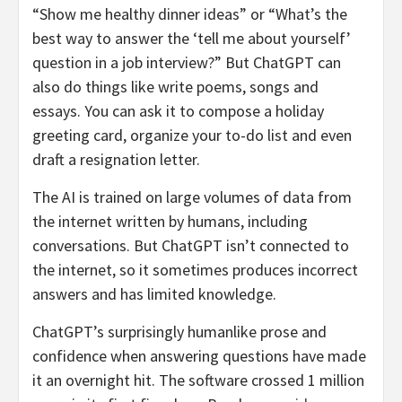
“Show me healthy dinner ideas” or “What’s the
best way to answer the ‘tell me about yourself’
question in a job interview?” But ChatGPT can
also do things like write poems, songs and
essays. You can ask it to compose a holiday
greeting card, organize your to-do list and even
draft a resignation letter.
The AI is trained on large volumes of data from
the internet written by humans, including
conversations. But ChatGPT isn’t connected to
the internet, so it sometimes produces incorrect
answers and has limited knowledge.
ChatGPT’s surprisingly humanlike prose and
confidence when answering questions have made
it an overnight hit. The software crossed 1 million