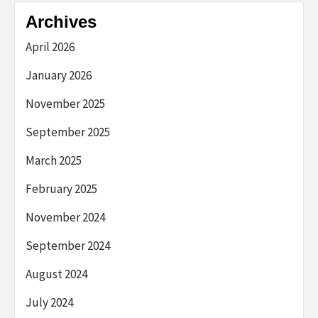
Archives
April 2026
January 2026
November 2025
September 2025
March 2025
February 2025
November 2024
September 2024
August 2024
July 2024