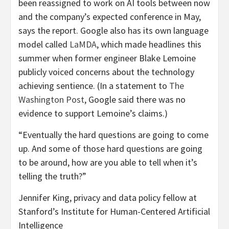
been reassigned to work on AI tools between now
and the company’s expected conference in May,
says the report. Google also has its own language
model called
LaMDA
, which made headlines this
summer when former engineer Blake Lemoine
publicly voiced concerns about the technology
achieving sentience. (In a statement to
The
Washington Post
, Google said there was no
evidence to support Lemoine’s claims.)
“Eventually the hard questions are going to come
up. And some of those hard questions are going
to be around, how are you able to tell when it’s
telling the truth?”
Jennifer King, privacy and data policy fellow at
Stanford’s Institute for Human-Centered Artificial
Intelligence