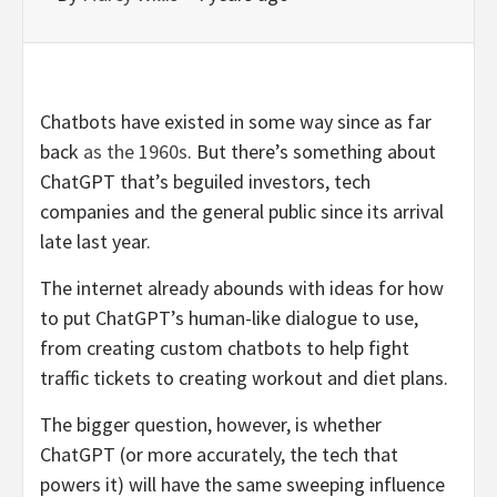
Chatbots have existed in some way since as far
back
as the 1960s
. But there’s something about
ChatGPT that’s beguiled investors, tech
companies and the general public since its arrival
late last year.
The internet already abounds with ideas for how
to put ChatGPT’s human-like dialogue to use,
from creating custom chatbots to help fight
traffic tickets to creating workout and diet plans.
The bigger question, however, is whether
ChatGPT (or more accurately, the tech that
powers it) will have the same sweeping influence