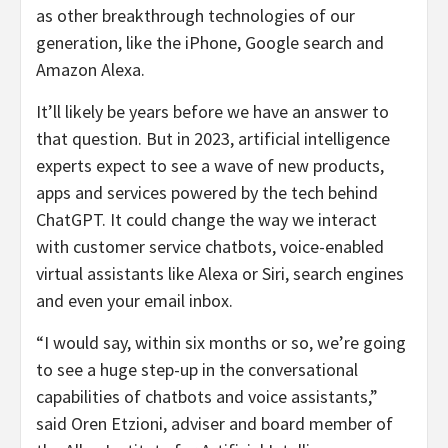
as other breakthrough technologies of our
generation, like the iPhone, Google search and
Amazon Alexa.
It’ll likely be years before we have an answer to
that question. But in 2023, artificial intelligence
experts expect to see a wave of new products,
apps and services powered by the tech behind
ChatGPT. It could change the way we interact
with customer service chatbots, voice-enabled
virtual assistants like Alexa or Siri, search engines
and even your email inbox.
“I would say, within six months or so, we’re going
to see a huge step-up in the conversational
capabilities of chatbots and voice assistants,”
said Oren Etzioni, adviser and board member of