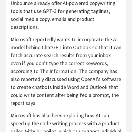
Unbounce
already offer AI-powered copywriting
tools that use GPT-3 for generating taglines,
social media copy, emails and product
descriptions.
Microsoft reportedly wants to incorporate the AI
model behind ChatGPT into Outlook so that it can
fetch accurate search results from your inbox
even if you don’t type the correct keywords,
according to
The Information
. The company has
also reportedly discussed using OpenAI’s software
to create chatbots inside Word and Outlook that
could write content after being fed a prompt, the
report says.
Microsoft has also been exploring how AI can
speed up the code writing process with a product
called Github Copilot, which can suggest individual