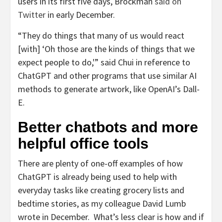
users in its first five days, Brockman
said on
Twitter
in early December.
“They do things that many of us would react
[with] ‘Oh those are the kinds of things that we
expect people to do,'” said Chui in reference to
ChatGPT and other programs that use similar AI
methods to generate artwork, like OpenAI’s Dall-
E.
Better chatbots and more
helpful office tools
There are plenty of one-off examples of how
ChatGPT is already being used to help with
everyday tasks like creating grocery lists and
bedtime stories, as my colleague David Lumb
wrote in December. What’s less clear is how and if