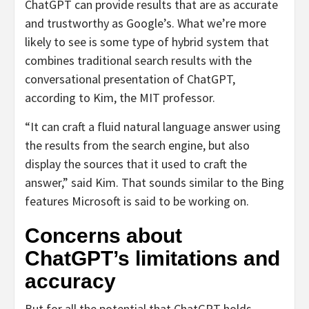
ChatGPT can provide results that are as accurate
and trustworthy as Google’s. What we’re more
likely to see is some type of hybrid system that
combines traditional search results with the
conversational presentation of ChatGPT,
according to Kim, the MIT professor.
“It can craft a fluid natural language answer using
the results from the search engine, but also
display the sources that it used to craft the
answer,” said Kim. That sounds similar to the Bing
features Microsoft is said to be working on.
Concerns about
ChatGPT’s limitations and
accuracy
But for all the potential that ChatGPT holds,