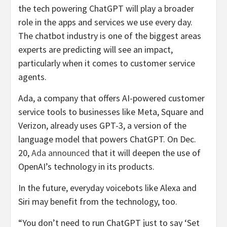
the tech powering ChatGPT will play a broader
role in the apps and services we use every day.
The chatbot industry is one of the biggest areas
experts are predicting will see an impact,
particularly when it comes to customer service
agents.
Ada, a company that offers AI-powered customer
service tools to businesses like Meta, Square and
Verizon, already uses GPT-3, a version of the
language model that powers ChatGPT. On Dec.
20,
Ada announced
that it will deepen the use of
OpenAI’s technology in its products.
In the future, everyday voicebots like Alexa and
Siri may benefit from the technology, too.
“You don’t need to run ChatGPT just to say ‘Set