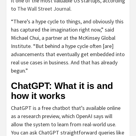
it one of the most valuable US startups, according
to
The Wall Street Journal
.
“There’s a hype cycle to things, and obviously this
has captured the imagination right now,” said
Michael Chui, a partner at the McKinsey Global
Institute. “But behind a hype cycle often [are]
advancements that eventually get embedded into
real use cases in business. And that has already
begun.”
ChatGPT: What it is and
how it works
ChatGPT is a free chatbot that’s available online
as a research preview, which OpenAI says will
allow the system to learn from real-world use.
You can ask ChatGPT straightforward queries like