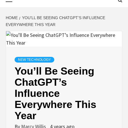
Menu
HOME
YOU’LL BE SEEING CHATGPT’S INFLUENCE
EVERYWHERE THIS YEAR
NEW TECHNOLOGY
You’ll Be Seeing
ChatGPT’s
Influence
Everywhere This
Year
By
Marcy Willis
4 years ago