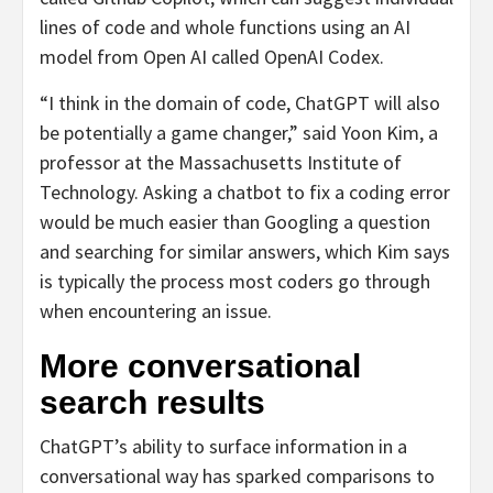
lines of code and whole functions using an AI
model from Open AI called OpenAI Codex.
“I think in the domain of code, ChatGPT will also
be potentially a game changer,” said Yoon Kim, a
professor at the Massachusetts Institute of
Technology. Asking a chatbot to fix a coding error
would be much easier than Googling a question
and searching for similar answers, which Kim says
is typically the process most coders go through
when encountering an issue.
More conversational
search results
ChatGPT’s ability to surface information in a
conversational way has sparked comparisons to