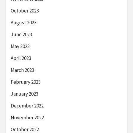
October 2023
August 2023
June 2023
May 2023
April 2023
March 2023
February 2023
January 2023
December 2022
November 2022
October 2022