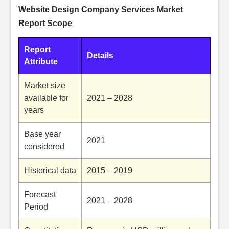
Website Design Company Services Market
Report Scope
Report
Details
Attribute
Market size
available for
2021 – 2028
years
Base year
2021
considered
Historical data
2015 – 2019
Forecast
2021 – 2028
Period