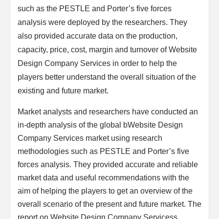
such as the PESTLE and Porter’s five forces
analysis were deployed by the researchers. They
also provided accurate data on the production,
capacity, price, cost, margin and turnover of Website
Design Company Services in order to help the
players better understand the overall situation of the
existing and future market.
Market analysts and researchers have conducted an
in-depth analysis of the global bWebsite Design
Company Services market using research
methodologies such as PESTLE and Porter’s five
forces analysis. They provided accurate and reliable
market data and useful recommendations with the
aim of helping the players to get an overview of the
overall scenario of the present and future market. The
report on Website Design Company Servicess