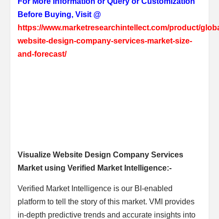
For More Information or Query or Customization
Before Buying, Visit @
https://www.marketresearchintellect.com/product/globa
website-design-company-services-market-size-
and-forecast/
Visualize Website Design Company Services
Market using Verified Market Intelligence:-
Verified Market Intelligence is our BI-enabled
platform to tell the story of this market. VMI provides
in-depth predictive trends and accurate insights into