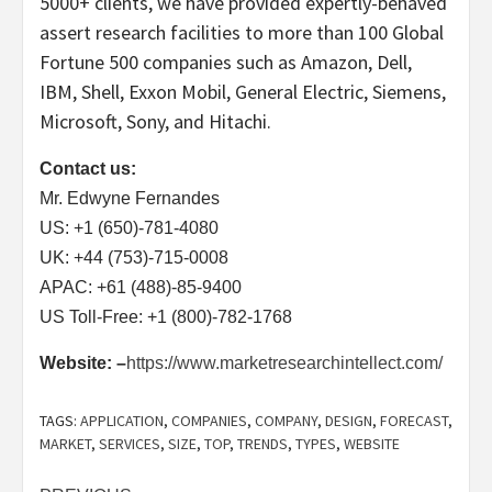
5000+ clients, we have provided expertly-behaved
assert research facilities to more than 100 Global
Fortune 500 companies such as Amazon, Dell,
IBM, Shell, Exxon Mobil, General Electric, Siemens,
Microsoft, Sony, and Hitachi.
Contact us:
Mr. Edwyne Fernandes
US: +1 (650)-781-4080
UK: +44 (753)-715-0008
APAC: +61 (488)-85-9400
US Toll-Free: +1 (800)-782-1768
Website: –
https://www.marketresearchintellect.com/
TAGS:
APPLICATION
,
COMPANIES
,
COMPANY
,
DESIGN
,
FORECAST
,
MARKET
,
SERVICES
,
SIZE
,
TOP
,
TRENDS
,
TYPES
,
WEBSITE