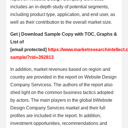
includes an in-depth study of potential segments,
including product type, application, and end user, as
well as their contribution to the overall market size.
Get | Download Sample Copy with TOC, Graphs &
List of
[email protected]
https://www.marketresearchintellect
sample/?rid=392813
In addition, market revenues based on region and
country are provided in the report on Website Design
Company Servicess. The authors of the report also
shed light on the common business tactics adopted
by actors. The main players in the global bWebsite
Design Company Services market and their full
profiles are included in the report. In addition,
investment opportunities, recommendations and