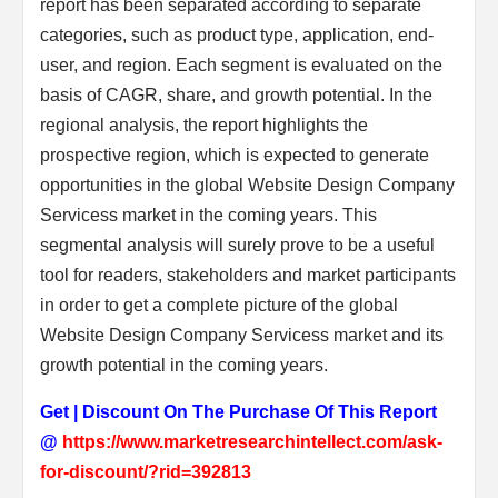
report has been separated according to separate
categories, such as product type, application, end-
user, and region. Each segment is evaluated on the
basis of CAGR, share, and growth potential. In the
regional analysis, the report highlights the
prospective region, which is expected to generate
opportunities in the global Website Design Company
Servicess market in the coming years. This
segmental analysis will surely prove to be a useful
tool for readers, stakeholders and market participants
in order to get a complete picture of the global
Website Design Company Servicess market and its
growth potential in the coming years.
Get | Discount On The Purchase Of This Report
@
https://www.marketresearchintellect.com/ask-
for-discount/?rid=392813