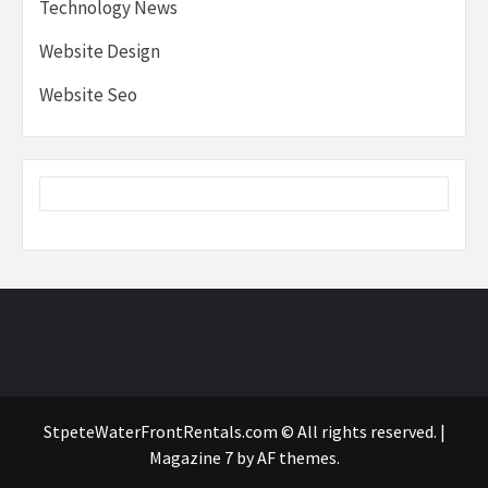
Technology News
Website Design
Website Seo
StpeteWaterFrontRentals.com © All rights reserved.
|
Magazine 7
by AF themes.