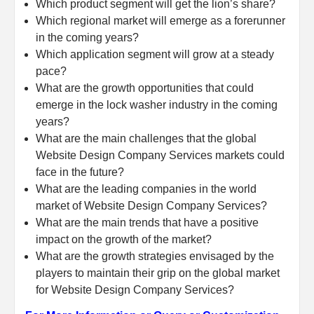
Which product segment will get the lion’s share?
Which regional market will emerge as a forerunner
in the coming years?
Which application segment will grow at a steady
pace?
What are the growth opportunities that could
emerge in the lock washer industry in the coming
years?
What are the main challenges that the global
Website Design Company Services markets could
face in the future?
What are the leading companies in the world
market of Website Design Company Services?
What are the main trends that have a positive
impact on the growth of the market?
What are the growth strategies envisaged by the
players to maintain their grip on the global market
for Website Design Company Services?