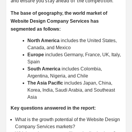
and ensure you stay ahead of the competition.
The base of geography, the world market of
Website Design Company Services has
segmented as follows:
North America
includes the United States,
Canada, and Mexico
Europe
includes Germany, France, UK, Italy,
Spain
South America
includes Colombia,
Argentina, Nigeria, and Chile
The Asia Pacific
includes Japan, China,
Korea, India, Saudi Arabia, and Southeast
Asia
Key questions answered in the report:
What is the growth potential of the Website Design
Company Services markets?