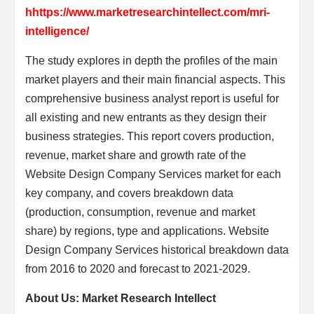
hhttps://www.marketresearchintellect.com/mri-
intelligence/
The study explores in depth the profiles of the main
market players and their main financial aspects. This
comprehensive business analyst report is useful for
all existing and new entrants as they design their
business strategies. This report covers production,
revenue, market share and growth rate of the
Website Design Company Services market for each
key company, and covers breakdown data
(production, consumption, revenue and market
share) by regions, type and applications. Website
Design Company Services historical breakdown data
from 2016 to 2020 and forecast to 2021-2029.
About Us: Market Research Intellect