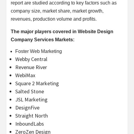
report are studied according to key factors such as
company size, market share, market growth,
revenues, production volume and profits.
The major players covered in Website Design
Company Services Markets:
Foster Web Marketing
Webby Central
Revenue River
WebiMax
Square 2 Marketing
Salted Stone
JSL Marketing
DesignFive
Straight North
InboundLabs
ZeroZen Design