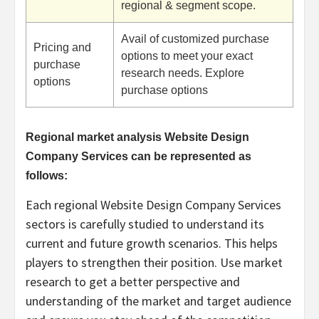
regional & segment scope.
Avail of customized purchase
Pricing and
options to meet your exact
purchase
research needs. Explore
options
purchase options
Regional market analysis Website Design
Company Services can be represented as
follows:
Each regional Website Design Company Services
sectors is carefully studied to understand its
current and future growth scenarios. This helps
players to strengthen their position. Use market
research to get a better perspective and
understanding of the market and target audience