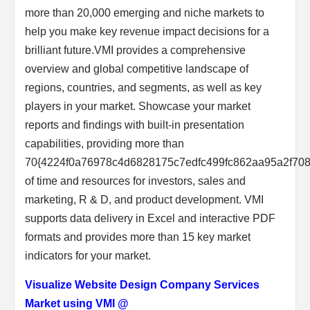
more than 20,000 emerging and niche markets to
help you make key revenue impact decisions for a
brilliant future.VMI provides a comprehensive
overview and global competitive landscape of
regions, countries, and segments, as well as key
players in your market. Showcase your market
reports and findings with built-in presentation
capabilities, providing more than
70{4224f0a76978c4d6828175c7edfc499fc862aa95a2f70
of time and resources for investors, sales and
marketing, R & D, and product development. VMI
supports data delivery in Excel and interactive PDF
formats and provides more than 15 key market
indicators for your market.
Visualize Website Design Company Services
Market using VMI @