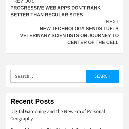
Post
PREVIOUS
PROGRESSIVE WEB APPS DON’T RANK
navigation
BETTER THAN REGULAR SITES
NEXT
NEW TECHNOLOGY SENDS TUFTS
VETERINARY SCIENTISTS ON JOURNEY TO
CENTER OF THE CELL
Search
for:
Recent Posts
Digital Gardening and the New Era of Personal
Geography