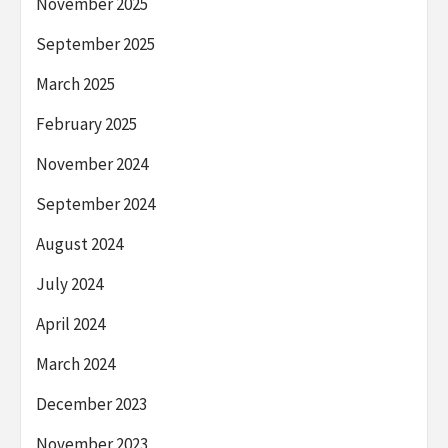
November 2025
September 2025
March 2025
February 2025
November 2024
September 2024
August 2024
July 2024
April 2024
March 2024
December 2023
November 2023