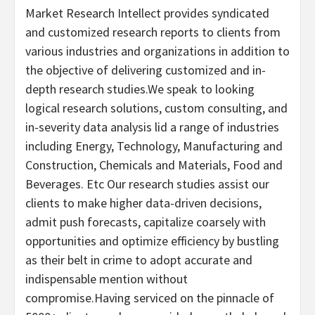
Market Research Intellect provides syndicated
and customized research reports to clients from
various industries and organizations in addition to
the objective of delivering customized and in-
depth research studies.We speak to looking
logical research solutions, custom consulting, and
in-severity data analysis lid a range of industries
including Energy, Technology, Manufacturing and
Construction, Chemicals and Materials, Food and
Beverages. Etc Our research studies assist our
clients to make higher data-driven decisions,
admit push forecasts, capitalize coarsely with
opportunities and optimize efficiency by bustling
as their belt in crime to adopt accurate and
indispensable mention without
compromise.Having serviced on the pinnacle of