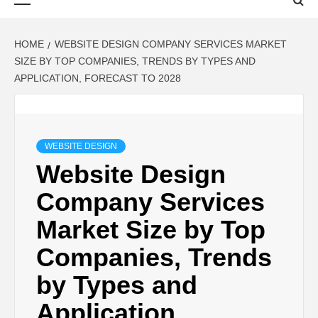
Menu
HOME
WEBSITE DESIGN COMPANY SERVICES MARKET
SIZE BY TOP COMPANIES, TRENDS BY TYPES AND
APPLICATION, FORECAST TO 2028
WEBSITE DESIGN
Website Design
Company Services
Market Size by Top
Companies, Trends
by Types and
Application,