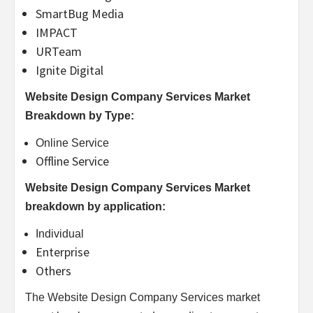
SmartBug Media
IMPACT
URTeam
Ignite Digital
Website Design Company Services Market
Breakdown by Type:
Online Service
Offline Service
Website Design Company Services Market
breakdown by application:
Individual
Enterprise
Others
The Website Design Company Services market