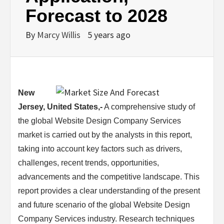
Forecast to 2028
By
Marcy Willis
5 years ago
New
Jersey, United States,-
A comprehensive study of
the global Website Design Company Services
market is carried out by the analysts in this report,
taking into account key factors such as drivers,
challenges, recent trends, opportunities,
advancements and the competitive landscape. This
report provides a clear understanding of the present
and future scenario of the global Website Design
Company Services industry. Research techniques