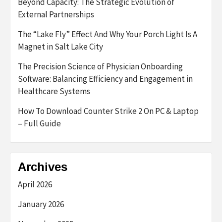
Beyond Capacity: The Strategic Evolution of
External Partnerships
The “Lake Fly” Effect And Why Your Porch Light Is A
Magnet in Salt Lake City
The Precision Science of Physician Onboarding
Software: Balancing Efficiency and Engagement in
Healthcare Systems
How To Download Counter Strike 2 On PC & Laptop
– Full Guide
Archives
April 2026
January 2026