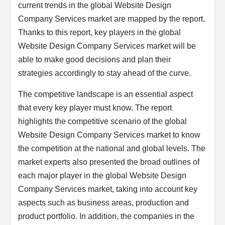
current trends in the global Website Design
Company Services market are mapped by the report.
Thanks to this report, key players in the global
Website Design Company Services market will be
able to make good decisions and plan their
strategies accordingly to stay ahead of the curve.
The competitive landscape is an essential aspect
that every key player must know. The report
highlights the competitive scenario of the global
Website Design Company Services market to know
the competition at the national and global levels. The
market experts also presented the broad outlines of
each major player in the global Website Design
Company Services market, taking into account key
aspects such as business areas, production and
product portfolio. In addition, the companies in the