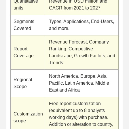
Quantitative
Revenue in USD million and
units
CAGR from 2021 to 2027
Segments
Types, Applications, End-Users,
Covered
and more.
Revenue Forecast, Company
Report
Ranking, Competitive
Coverage
Landscape, Growth Factors, and
Trends
North America, Europe, Asia
Regional
Pacific, Latin America, Middle
Scope
East and Africa
Free report customization
(equivalent up to 8 analysts
Customization
working days) with purchase.
scope
Addition or alteration to country,