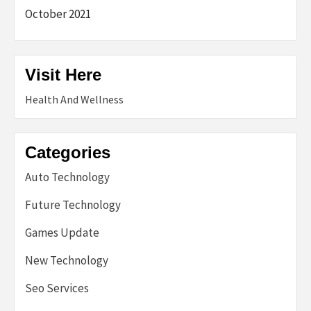
October 2021
Visit Here
Health And Wellness
Categories
Auto Technology
Future Technology
Games Update
New Technology
Seo Services