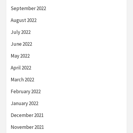
September 2022
August 2022
July 2022
June 2022
May 2022
April 2022
March 2022
February 2022
January 2022
December 2021
November 2021