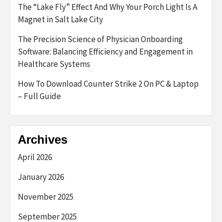
The “Lake Fly” Effect And Why Your Porch Light Is A
Magnet in Salt Lake City
The Precision Science of Physician Onboarding
Software: Balancing Efficiency and Engagement in
Healthcare Systems
How To Download Counter Strike 2 On PC & Laptop
– Full Guide
Archives
April 2026
January 2026
November 2025
September 2025