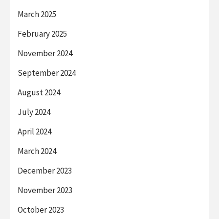
March 2025
February 2025
November 2024
September 2024
August 2024
July 2024
April 2024
March 2024
December 2023
November 2023
October 2023