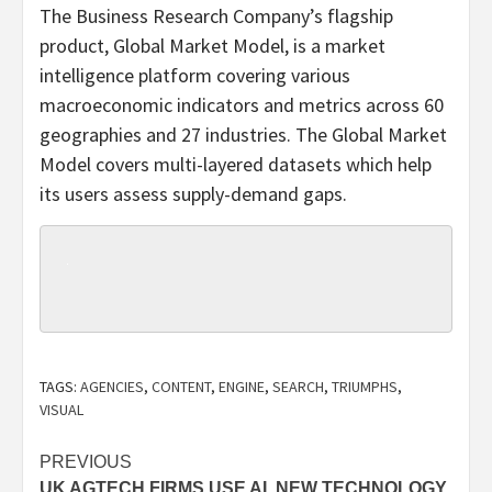
The Business Research Company’s flagship
product, Global Market Model, is a market
intelligence platform covering various
macroeconomic indicators and metrics across 60
geographies and 27 industries. The Global Market
Model covers multi-layered datasets which help
its users assess supply-demand gaps.
TAGS:
AGENCIES
,
CONTENT
,
ENGINE
,
SEARCH
,
TRIUMPHS
,
VISUAL
Post
PREVIOUS
UK AGTECH FIRMS USE AI, NEW TECHNOLOGY