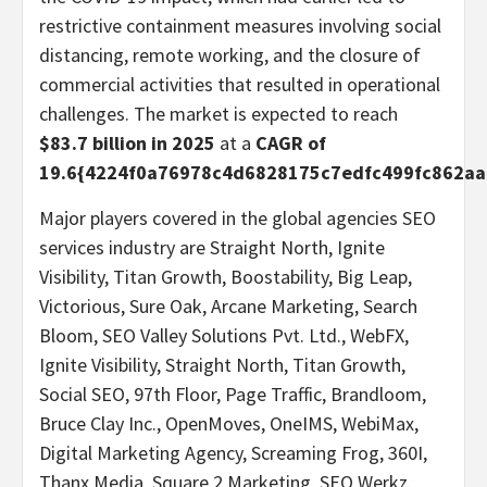
restrictive containment measures involving social
distancing, remote working, and the closure of
commercial activities that resulted in operational
challenges. The market is expected to reach
$83.7 billion in 2025
at a
CAGR of
19.6{4224f0a76978c4d6828175c7edfc499fc862a
Major players covered in the global agencies SEO
services industry are Straight North, Ignite
Visibility, Titan Growth, Boostability, Big Leap,
Victorious, Sure Oak, Arcane Marketing, Search
Bloom, SEO Valley Solutions Pvt. Ltd., WebFX,
Ignite Visibility, Straight North, Titan Growth,
Social SEO, 97th Floor, Page Traffic, Brandloom,
Bruce Clay Inc., OpenMoves, OneIMS, WebiMax,
Digital Marketing Agency, Screaming Frog, 360I,
Thanx Media, Square 2 Marketing, SEO Werkz.