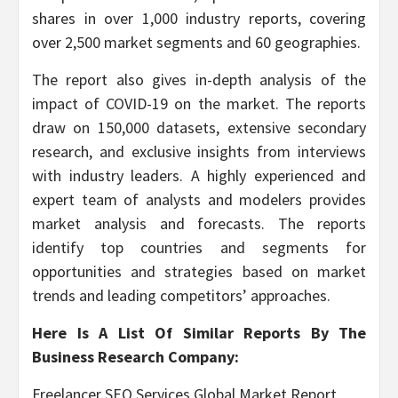
shares in over 1,000 industry reports, covering
over 2,500 market segments and 60 geographies.
The report also gives in-depth analysis of the
impact of COVID-19 on the market. The reports
draw on 150,000 datasets, extensive secondary
research, and exclusive insights from interviews
with industry leaders. A highly experienced and
expert team of analysts and modelers provides
market analysis and forecasts. The reports
identify top countries and segments for
opportunities and strategies based on market
trends and leading competitors’ approaches.
Here Is A List Of Similar Reports By The
Business Research Company:
Freelancer SEO Services Global Market Report