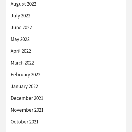
August 2022
July 2022
June 2022
May 2022
April 2022
March 2022
February 2022
January 2022
December 2021
November 2021
October 2021