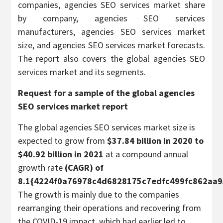
companies, agencies SEO services market share
by company, agencies SEO services
manufacturers, agencies SEO services market
size, and agencies SEO services market forecasts.
The report also covers the global agencies SEO
services market and its segments.
Request for a sample of the global
agencies
SEO services
market report
The global agencies SEO services market size is
expected to grow from
$37.84 billion in 2020 to
$40.92 billion in 2021
at a compound annual
growth rate
(CAGR) of
8.1{4224f0a76978c4d6828175c7edfc499fc862aa9
The growth is mainly due to the companies
rearranging their operations and recovering from
the COVID-19 impact, which had earlier led to