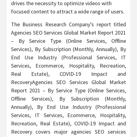
drives the necessity to optimize videos with
focused content to attract a wide range of users.
The Business Research Company’s report titled
Agencies SEO Services Global Market Report 2021
– By Service Type (Online Services, Offline
Services), By Subscription (Monthly, Annually), By
End Use Industry (Professional Services, IT
Services, Ecommerce, Hospitality, Recreation,
Real Estate), COVID-19 Impact and
RecoveryAgencies SEO Services Global Market
Report 2021 – By Service Type (Online Services,
Offline Services), By Subscription (Monthly,
Annually), By End Use Industry (Professional
Services, IT Services, Ecommerce, Hospitality,
Recreation, Real Estate), COVID-19 Impact and
Recovery covers major agencies SEO services