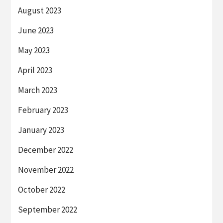
August 2023
June 2023
May 2023
April 2023
March 2023
February 2023
January 2023
December 2022
November 2022
October 2022
September 2022