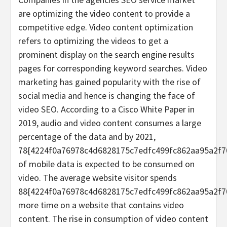
are optimizing the video content to provide a
competitive edge. Video content optimization
refers to optimizing the videos to get a
prominent display on the search engine results
pages for corresponding keyword searches. Video
marketing has gained popularity with the rise of
social media and hence is changing the face of
video SEO. According to a Cisco White Paper in
2019, audio and video content consumes a large
percentage of the data and by 2021,
78{4224f0a76978c4d6828175c7edfc499fc862aa95a2f7
of mobile data is expected to be consumed on
video. The average website visitor spends
88{4224f0a76978c4d6828175c7edfc499fc862aa95a2f7
more time on a website that contains video
content. The rise in consumption of video content