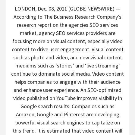
LONDON, Dec. 08, 2021 (GLOBE NEWSWIRE) —
According to The Business Research Company’s
research report on the agencies SEO services
market, agency SEO services providers are
focusing more on visual content, especially video
content to drive user engagement. Visual content
such as photo and video, and new visual content
mediums such as ‘stories’ and ‘live streaming’
continue to dominate social media. Video content
helps companies to engage with their audience
and enhance user experience. An SEO-optimized
video published on YouTube improves visibility in
Google search results. Companies such as
Amazon, Google and Pinterest are developing
powerful visual search engines to capitalize on
this trend. It is estimated that video content will