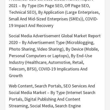
2021 – By Type (On Page SEO, Off Page SEO,
Technical SEO), By Application (Large Enterprises,
Small And Mid-Sized Enterprises (SMEs)), COVID-
19 Impact And Recovery
Social Media Advertisement Global Market Report
2020 – By Advertisement Type (Microblogging,
Photo Sharing, Video Sharing), By Device (Mobile,
Personal Computers or Laptops), By End-Use
Industry (Healthcare, Automotive, Retail,
Telecom, BFSI), COVID-19 Implications And
Growth
Web Content, Search Portals, SEO Services And
Social Media Market – By Type (Internet Search
Portals, Digital Publishing And Content
Streaming, Social Media, Search Engine