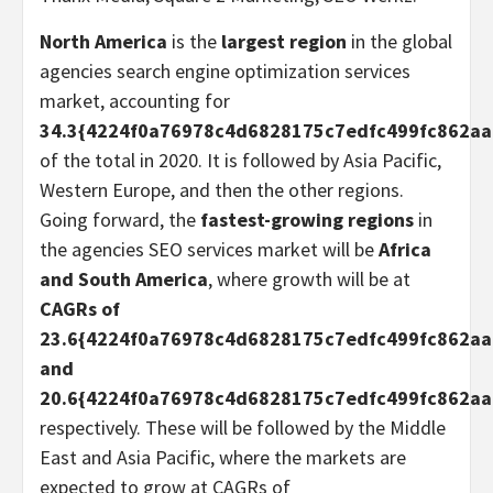
North America
is the
largest region
in the global
agencies search engine optimization services
market, accounting for
34.3{4224f0a76978c4d6828175c7edfc499fc862a
of the total in 2020. It is followed by Asia Pacific,
Western Europe, and then the other regions.
Going forward, the
fastest-growing regions
in
the agencies SEO services market will be
Africa
and South America
, where growth will be at
CAGRs of
23.6{4224f0a76978c4d6828175c7edfc499fc862a
and
20.6{4224f0a76978c4d6828175c7edfc499fc862a
respectively. These will be followed by the Middle
East and Asia Pacific, where the markets are
expected to grow at CAGRs of