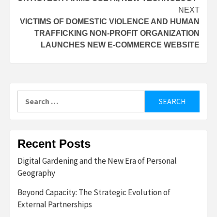
navigation
NEXT
VICTIMS OF DOMESTIC VIOLENCE AND HUMAN
TRAFFICKING NON-PROFIT ORGANIZATION
LAUNCHES NEW E-COMMERCE WEBSITE
Search
for:
Recent Posts
Digital Gardening and the New Era of Personal
Geography
Beyond Capacity: The Strategic Evolution of
External Partnerships