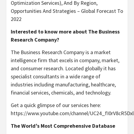
Optimization Services), And By Region,
Opportunities And Strategies – Global Forecast To
2022
Interested to know more about The Business
Research Company?
The Business Research Company is a market
intelligence firm that excels in company, market,
and consumer research. Located globally it has
specialist consultants in a wide range of
industries including manufacturing, healthcare,
financial services, chemicals, and technology.
Get a quick glimpse of our services here:
https://www.youtube.com/channel/UC24_fI0rV8cR5D
The World’s Most Comprehensive Database