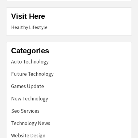
Visit Here
Healthy Lifestyle
Categories
Auto Technology
Future Technology
Games Update
New Technology
Seo Services
Technology News
Website Design