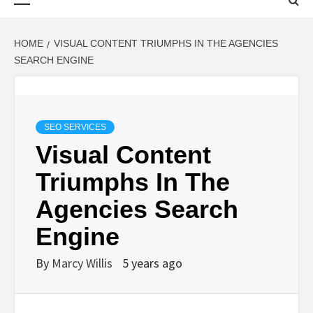
Menu
HOME
VISUAL CONTENT TRIUMPHS IN THE AGENCIES
SEARCH ENGINE
SEO SERVICES
Visual Content
Triumphs In The
Agencies Search
Engine
By
Marcy Willis
5 years ago