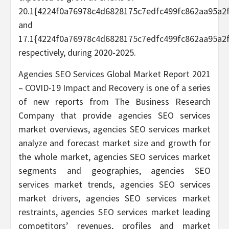
20.1{4224f0a76978c4d6828175c7edfc499fc862aa95a2
and
17.1{4224f0a76978c4d6828175c7edfc499fc862aa95a2
respectively, during 2020-2025.
Agencies SEO Services Global Market Report 2021
– COVID-19 Impact and Recovery is one of a series
of new reports from The Business Research
Company that provide agencies SEO services
market overviews, agencies SEO services market
analyze and forecast market size and growth for
the whole market, agencies SEO services market
segments and geographies, agencies SEO
services market trends, agencies SEO services
market drivers, agencies SEO services market
restraints, agencies SEO services market leading
competitors’ revenues, profiles and market