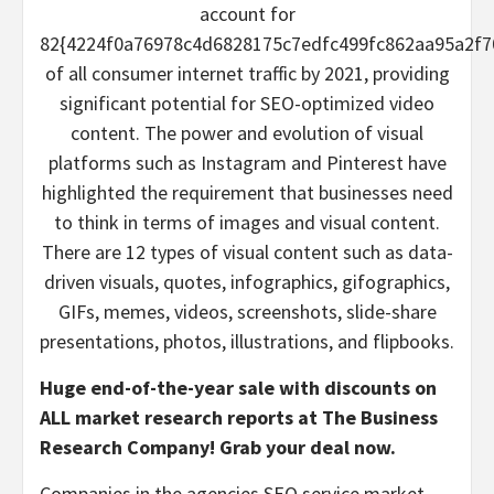
account for
82{4224f0a76978c4d6828175c7edfc499fc862aa95a2f7
of all consumer internet traffic by 2021, providing
significant potential for SEO-optimized video
content. The power and evolution of visual
platforms such as Instagram and Pinterest have
highlighted the requirement that businesses need
to think in terms of images and visual content.
There are 12 types of visual content such as data-
driven visuals, quotes, infographics, gifographics,
GIFs, memes, videos, screenshots, slide-share
presentations, photos, illustrations, and flipbooks.
Huge end-of-the-year sale with discounts on
ALL market research reports at The Business
Research Company!
Grab your deal now.
Companies in the agencies SEO service market