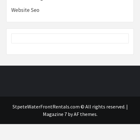
Website Seo
StpeteWaterFrontRentals.com © All rights reserved.
|
Magazine 7
by AF themes.