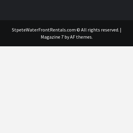
StpeteWaterFrontRentals.com © All rights reserved.
|
Magazine 7
by AF themes.