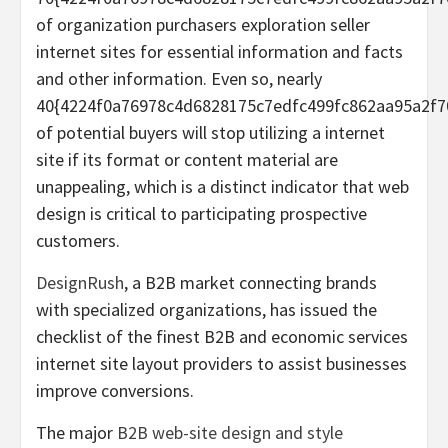
of organization purchasers exploration seller
internet sites for essential information and facts
and other information. Even so, nearly
40{4224f0a76978c4d6828175c7edfc499fc862aa95a2f7
of potential buyers will stop utilizing a internet
site if its format or content material are
unappealing, which is a distinct indicator that web
design is critical to participating prospective
customers.
DesignRush
, a B2B market connecting brands
with specialized organizations, has issued the
checklist of the finest B2B and economic services
internet site layout providers to assist businesses
improve conversions.
The major
B2B web-site design and style