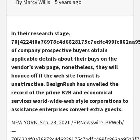
By
Marcy Willis
5 years ago
In their research stage,
70{4224f0a76978c4d6828175c7edfc499fc862aa9
of company prospective buyers obtain
applicable details about their buys on the
vendor’s web page, nonetheless, they will
bounce off if the web site format is
unattractive. DesignRush has unveiled the
record of the prime B2B and economical
services world-wide-web style corporations to
assistance enterprises convert extra guests.
NEW YORK
,
Sep. 23, 2021
/PRNewswire-PRWeb/
—
70{4224f0a76978c4d6828175c7edfc499fc862aa95a2f7