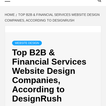
Menu
HOME
TOP B2B & FINANCIAL SERVICES WEBSITE DESIGN
COMPANIES, ACCORDING TO DESIGNRUSH
WEBSITE DESIGN
Top B2B &
Financial Services
Website Design
Companies,
According to
DesignRush