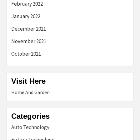
February 2022
January 2022
December 2021
November 2021
October 2021
Visit Here
Home And Garden
Categories
Auto Technology
Future Technology