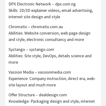
DPX Electronic Network – dpx.com.ng
Skills: 2D/3D explainer videos, email advertising,
internet site design and style
Chromatix – chromatix.com.au
Abilities: Website conversion, web page design
and style, electronic consultancy and more
Systango – systango.com
Abilities: Site style, DevOps, details science and
more
Vassion Media – vassionmedia.com
Experience: Company instruction, direct era, web-
site layout and much more
Offer Structure – dealdesign.com
Knowledge: Packaging design and style, internet