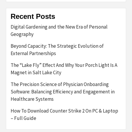
Recent Posts
Digital Gardening and the New Era of Personal
Geography
Beyond Capacity: The Strategic Evolution of
External Partnerships
The “Lake Fly” Effect And Why Your Porch Light Is A
Magnet in Salt Lake City
The Precision Science of Physician Onboarding
Software: Balancing Efficiency and Engagement in
Healthcare Systems
How To Download Counter Strike 2 On PC & Laptop
– Full Guide