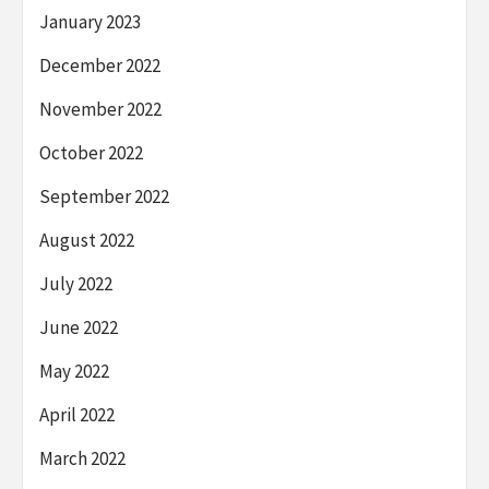
January 2023
December 2022
November 2022
October 2022
September 2022
August 2022
July 2022
June 2022
May 2022
April 2022
March 2022