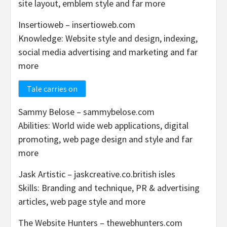
site layout, emblem style and far more
Insertioweb – insertioweb.com
Knowledge: Website style and design, indexing,
social media advertising and marketing and far
more
Tale carries on
Sammy Belose – sammybelose.com
Abilities: World wide web applications, digital
promoting, web page design and style and far
more
Jask Artistic – jaskcreative.co.british isles
Skills: Branding and technique, PR & advertising
articles, web page style and more
The Website Hunters – thewebhunters.com