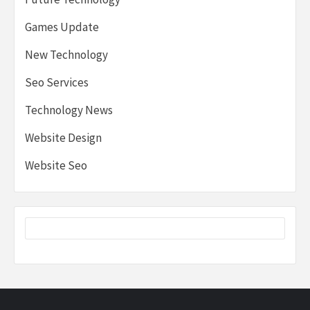
Games Update
New Technology
Seo Services
Technology News
Website Design
Website Seo