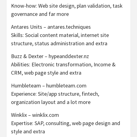
Know-how: Web site design, plan validation, task
governance and far more
Antares Units – antares.techniques
Skills: Social content material, internet site
structure, status administration and extra
Buzz & Dexter – hypeanddexter.nz
Abilities: Electronic transformation, Income &
CRM, web page style and extra
Humbleteam – humbleteam.com
Experience: Site/app structure, fintech,
organization layout and a lot more
Winklix – winklix.com
Expertise: SAP, consulting, web page design and
style and extra