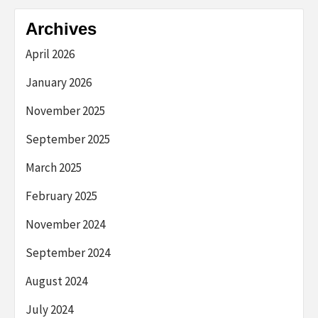
Archives
April 2026
January 2026
November 2025
September 2025
March 2025
February 2025
November 2024
September 2024
August 2024
July 2024