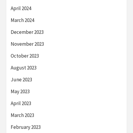
April 2024
March 2024
December 2023
November 2023
October 2023
August 2023
June 2023
May 2023
April 2023
March 2023
February 2023