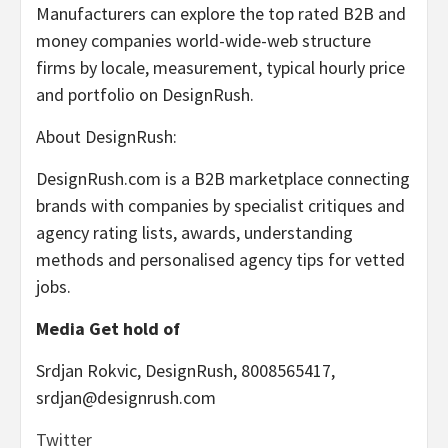
Manufacturers can explore the top rated B2B and
money companies world-wide-web structure
firms by locale, measurement, typical hourly price
and portfolio on DesignRush.
About DesignRush:
DesignRush.com is a B2B marketplace connecting
brands with companies by specialist critiques and
agency rating lists, awards, understanding
methods and personalised agency tips for vetted
jobs.
Media Get hold of
Srdjan Rokvic
, DesignRush, 8008565417,
srdjan@designrush.com
Twitter