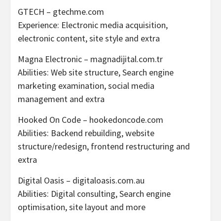
GTECH – gtechme.com
Experience: Electronic media acquisition,
electronic content, site style and extra
Magna Electronic – magnadijital.com.tr
Abilities: Web site structure, Search engine
marketing examination, social media
management and extra
Hooked On Code – hookedoncode.com
Abilities: Backend rebuilding, website
structure/redesign, frontend restructuring and
extra
Digital Oasis – digitaloasis.com.au
Abilities: Digital consulting, Search engine
optimisation, site layout and more