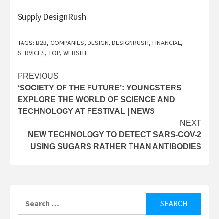
Supply DesignRush
TAGS:
B2B
,
COMPANIES
,
DESIGN
,
DESIGNRUSH
,
FINANCIAL
,
SERVICES
,
TOP
,
WEBSITE
Post
PREVIOUS
‘SOCIETY OF THE FUTURE’: YOUNGSTERS
navigation
EXPLORE THE WORLD OF SCIENCE AND
TECHNOLOGY AT FESTIVAL | NEWS
NEXT
NEW TECHNOLOGY TO DETECT SARS-COV-2
USING SUGARS RATHER THAN ANTIBODIES
Search
for: