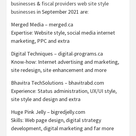
businesses
&
fiscal providers web site style
businesses
in
September 2021
are:
Merged Media – merged.ca
Expertise: Website style, social media internet
marketing, PPC and extra
Digital Techniques – digital-programs.ca
Know-how: Internet advertising and marketing,
site redesign, site enhancement and more
Bhavitra TechSolutions – bhavitrabd.com
Experience: Status administration, UX/UI style,
site style and design and extra
Huge Pink Jelly – bigredjelly.com
Skills: Web page design, digital strategy
development, digital marketing and far more