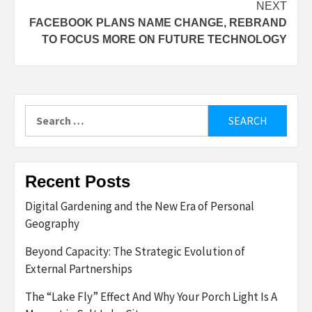
NEXT
FACEBOOK PLANS NAME CHANGE, REBRAND
TO FOCUS MORE ON FUTURE TECHNOLOGY
Search
for:
Recent Posts
Digital Gardening and the New Era of Personal
Geography
Beyond Capacity: The Strategic Evolution of
External Partnerships
The “Lake Fly” Effect And Why Your Porch Light Is A