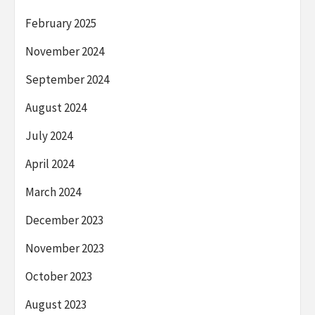
February 2025
November 2024
September 2024
August 2024
July 2024
April 2024
March 2024
December 2023
November 2023
October 2023
August 2023