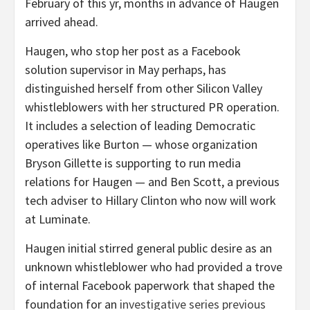
February of this yr, months in advance of Haugen
arrived ahead.
Haugen, who stop her post as a Facebook
solution supervisor in May perhaps, has
distinguished herself from other Silicon Valley
whistleblowers with her structured PR operation.
It includes a selection of leading Democratic
operatives like Burton — whose organization
Bryson Gillette is supporting to run media
relations for Haugen — and Ben Scott, a previous
tech adviser to Hillary Clinton who now will work
at Luminate.
Haugen initial stirred general public desire as an
unknown whistleblower who had provided a trove
of internal Facebook paperwork that shaped the
foundation for an
investigative series previous