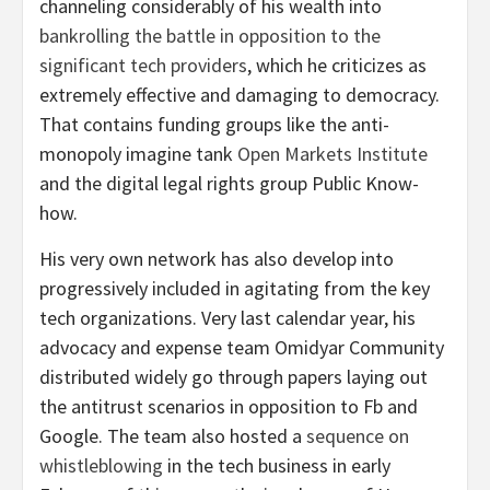
channeling considerably of his wealth into
bankrolling the battle in opposition to the
significant tech providers
, which he criticizes as
extremely effective and damaging to democracy.
That contains funding groups like the anti-
monopoly imagine tank
Open Markets Institute
and the digital legal rights group Public Know-
how.
His very own network has also develop into
progressively included in agitating from the key
tech organizations. Very last calendar year, his
advocacy and expense team Omidyar Community
distributed widely go through papers laying out
the antitrust scenarios in opposition to Fb and
Google. The team also hosted a
sequence on
whistleblowing
in the tech business in early