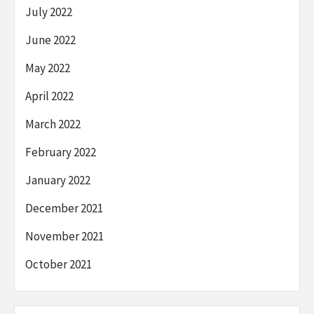
July 2022
June 2022
May 2022
April 2022
March 2022
February 2022
January 2022
December 2021
November 2021
October 2021