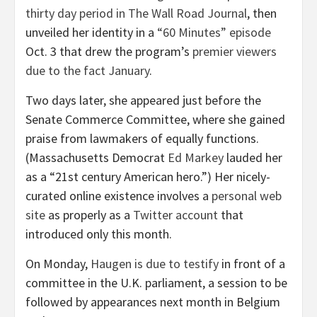
thirty day period in The Wall Road Journal
, then
unveiled her identity in a
“60 Minutes” episode
Oct. 3 that drew the program’s
premier viewers
due to the fact January
.
Two days later, she appeared just before the
Senate Commerce Committee, where she gained
praise from lawmakers of equally functions.
(Massachusetts Democrat
Ed Markey
lauded her
as a “21st century American hero.”) Her nicely-
curated online existence involves a
personal web
site
as properly as a
Twitter account
that
introduced only this month.
On Monday,
Haugen is due to testify
in front of a
committee in the U.K. parliament, a session to be
followed by appearances next month in Belgium