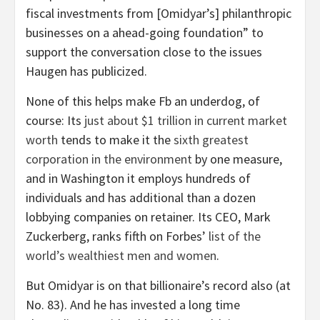
fiscal investments from [Omidyar’s] philanthropic
businesses on a ahead-going foundation” to
support the conversation close to the issues
Haugen has publicized.
None of this helps make Fb an underdog, of
course: Its
just about $1 trillion in current market
worth
tends to make it the
sixth greatest
corporation in the environment
by one measure,
and in Washington it employs hundreds of
individuals and has additional than a dozen
lobbying companies on retainer.
Its CEO, Mark
Zuckerberg, ranks fifth on Forbes’
list of the
world’s wealthiest men and women
.
But Omidyar is on that billionaire’s record also (at
No. 83). And he has invested a long time