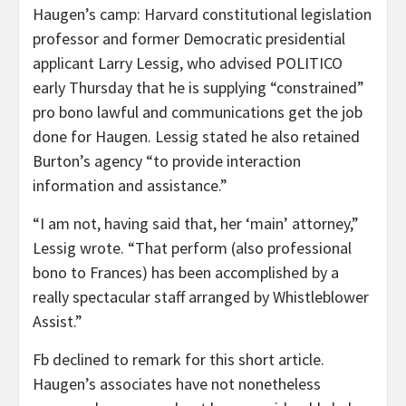
Haugen’s camp: Harvard constitutional legislation
professor and former Democratic presidential
applicant Larry Lessig,
who advised POLITICO
early Thursday that he is supplying “constrained”
pro bono lawful and communications get the job
done for Haugen. Lessig stated he also retained
Burton’s agency “to provide interaction
information and assistance.”
“I am not, having said that, her ‘main’ attorney,”
Lessig wrote. “That perform (also professional
bono to Frances) has been accomplished by a
really spectacular staff arranged by Whistleblower
Assist.”
Fb declined to remark for this short article.
Haugen’s associates have not nonetheless