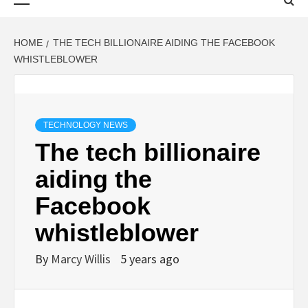
Menu
HOME
THE TECH BILLIONAIRE AIDING THE FACEBOOK
WHISTLEBLOWER
TECHNOLOGY NEWS
The tech billionaire
aiding the
Facebook
whistleblower
By
Marcy Willis
5 years ago