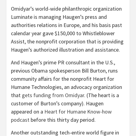
Omidyar’s world-wide philanthropic organization
Luminate is managing Haugen’s press and
authorities relations in Europe, and his basis past
calendar year gave $150,000 to Whistleblower
Assist, the
nonprofit corporation that is providing
Haugen’s authorized illustration and assistance.
And Haugen’s prime PR consultant in the U.S.,
previous Obama spokesperson Bill Burton, runs
community affairs for the nonprofit Heart for
Humane Technologies, an advocacy organization
that
gets funding from Omidyar
. (The heart is a
customer of Burton’s company). Haugen
appeared on a
Heart for Humane Know-how
podcast
before this thirty day period.
Another outstanding tech-entire world figure in