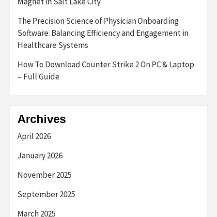
Magnet in Salt Lake City
The Precision Science of Physician Onboarding
Software: Balancing Efficiency and Engagement in
Healthcare Systems
How To Download Counter Strike 2 On PC & Laptop
– Full Guide
Archives
April 2026
January 2026
November 2025
September 2025
March 2025