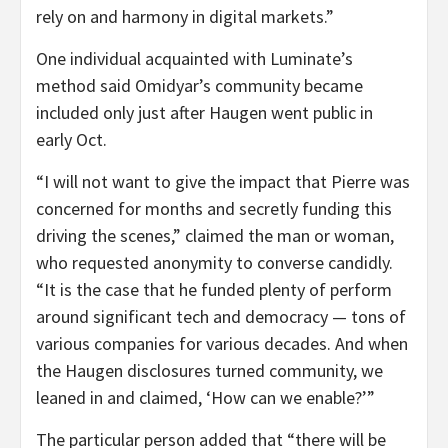
rely on and harmony in digital markets.”
One individual acquainted with Luminate’s
method said Omidyar’s community became
included only just after Haugen went public in
early Oct.
“I will not want to give the impact that Pierre was
concerned for months and secretly funding this
driving the scenes,” claimed the man or woman,
who requested anonymity to converse candidly.
“It is the case that he funded plenty of perform
around significant tech and democracy — tons of
various companies for various decades. And when
the Haugen disclosures turned community, we
leaned in and claimed, ‘How can we enable?’”
The particular person added that “there will be