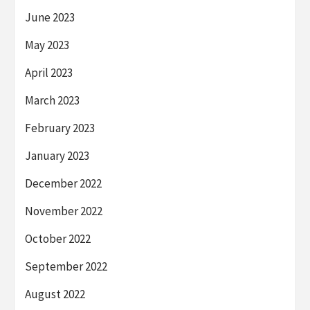
June 2023
May 2023
April 2023
March 2023
February 2023
January 2023
December 2022
November 2022
October 2022
September 2022
August 2022