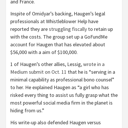
and France.
Inspite of Omidyar’s backing, Haugen’s legal
professionals at Whistleblower Help have
reported they are
struggling fiscally
to retain up
with the costs. The group set up a GoFundMe
account for Haugen that has elevated about
$56,000 with a aim of $100,000.
1 of Haugen’s other allies, Lessig,
wrote in a
Medium submit on Oct. 11
that he is “serving in a
minimal capability as professional bono counsel”
to her. He explained Haugen as “a girl who has
risked every thing to assist us fully grasp what the
most powerful social media firm in the planet is
hiding from us.”
His write-up also defended Haugen versus