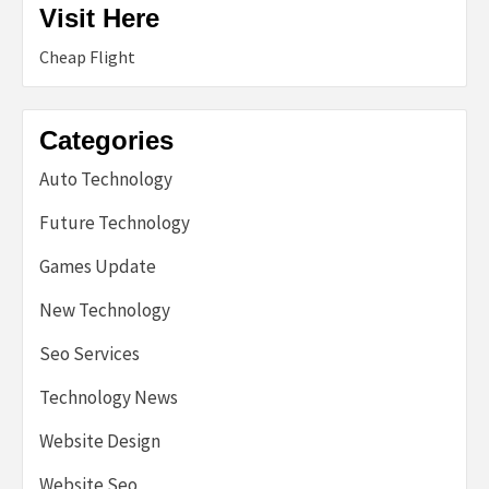
Visit Here
Cheap Flight
Categories
Auto Technology
Future Technology
Games Update
New Technology
Seo Services
Technology News
Website Design
Website Seo