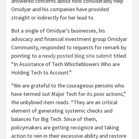
answered concerns about how considerably help
Omidyar and his companies have provided
straight or indirectly for her lead to.
But a single of Omidyar’s businesses, his
advocacy and financial investment group Omidyar
Community, responded to requests for remark by
pointing to a
newly posted
blog site submit
titled
“In Assistance of Tech Whistleblowers Who are
Holding Tech to Account.”
“We are grateful to the courageous persons who
have termed out Major Tech for its poor actions,”
the unbylined item reads. “They are an critical
element of generating systemic checks and
balances for Big Tech. Since of them,
policymakers are getting recognize and taking
action to rein in their excessive ability and restore