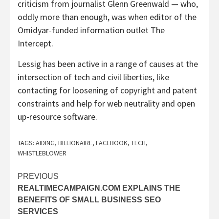
criticism from journalist Glenn Greenwald — who,
oddly more than enough, was when editor of the
Omidyar-funded information outlet The
Intercept.
Lessig has been active in a range of causes at the
intersection of tech and civil liberties, like
contacting for loosening of copyright and patent
constraints and help for web neutrality and open
up-resource software.
TAGS:
AIDING
,
BILLIONAIRE
,
FACEBOOK
,
TECH
,
WHISTLEBLOWER
Post
PREVIOUS
REALTIMECAMPAIGN.COM EXPLAINS THE
navigation
BENEFITS OF SMALL BUSINESS SEO
SERVICES