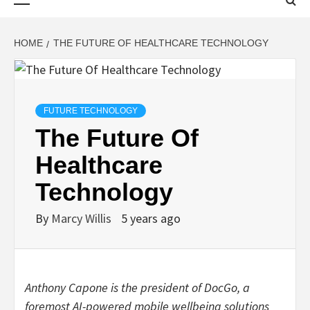
Menu
HOME
THE FUTURE OF HEALTHCARE TECHNOLOGY
FUTURE TECHNOLOGY
The Future Of
Healthcare
Technology
By
Marcy Willis
5 years ago
Anthony Capone is the president of
DocGo
, a
foremost AI-powered mobile wellbeing solutions