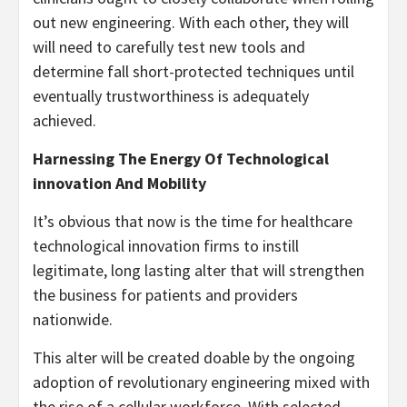
out new engineering. With each other, they will
will need to carefully test new tools and
determine fall short-protected techniques until
eventually trustworthiness is adequately
achieved.
Harnessing The Energy Of Technological
innovation And Mobility
It’s obvious that now is the time for healthcare
technological innovation firms to instill
legitimate, long lasting alter that will strengthen
the business for patients and providers
nationwide.
This alter will be created doable by the ongoing
adoption of revolutionary engineering mixed with
the rise of a cellular workforce. With selected