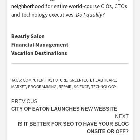
neighborhood for entire world-course CIOs, CTOs
and technology executives.
Do I qualify?
Beauty Salon
Financial Management
Vacation Destinations
TAGS:
COMPUTER
,
FIX
,
FUTURE
,
GREENTECH
,
HEALTHCARE
,
MARKET
,
PROGRAMMING
,
REPAIR
,
SCIENCE
,
TECHNOLOGY
Post
PREVIOUS
CITY OF EATON LAUNCHES NEW WEBSITE
navigation
NEXT
IS IT BETTER FOR SEO TO HAVE YOUR BLOG
ONSITE OR OFF?