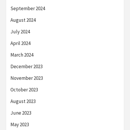
September 2024
August 2024
July 2024
April 2024
March 2024
December 2023
November 2023
October 2023
August 2023
June 2023
May 2023