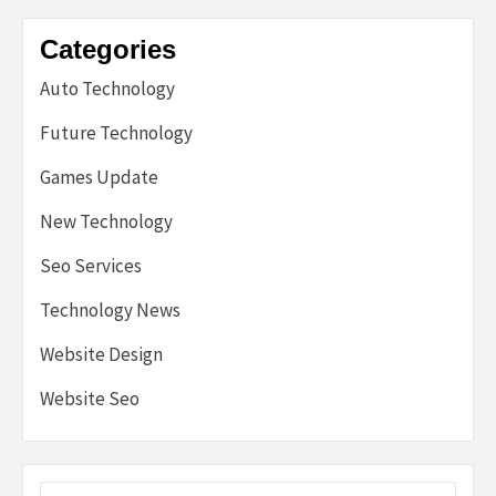
Categories
Auto Technology
Future Technology
Games Update
New Technology
Seo Services
Technology News
Website Design
Website Seo