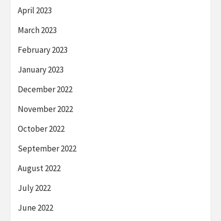
April 2023
March 2023
February 2023
January 2023
December 2022
November 2022
October 2022
September 2022
August 2022
July 2022
June 2022