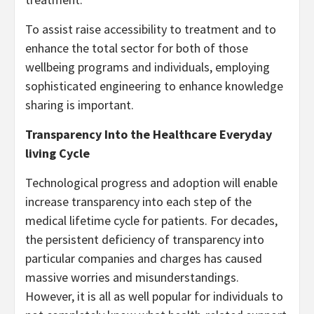
To assist raise accessibility to treatment and to
enhance the total sector for both of those
wellbeing programs and individuals, employing
sophisticated engineering to enhance knowledge
sharing is important.
Transparency Into the Healthcare Everyday
living Cycle
Technological progress and adoption will enable
increase transparency into each step of the
medical lifetime cycle for patients. For decades,
the persistent deficiency of transparency into
particular companies and charges has caused
massive worries and misunderstandings.
However, it is all as well popular for individuals to