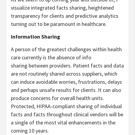
visualize integrated facts sharing, heightened
transparency for clients and predictive analytics
turning out to be paramount in healthcare.
Information Sharing
A person of the greatest challenges within health
care currently is the absence of info
sharing between providers. Patient facts and data
are not routinely shared across suppliers, which
can induce avoidable worries, frustrations, delays
and perhaps unsafe results for clients. It can also
produce concerns for overall health units.
Protected, HIPAA-compliant sharing of individual
facts and facts throughout clinical vendors will be
a single of the most vital enhancements in the
coming 10 years.