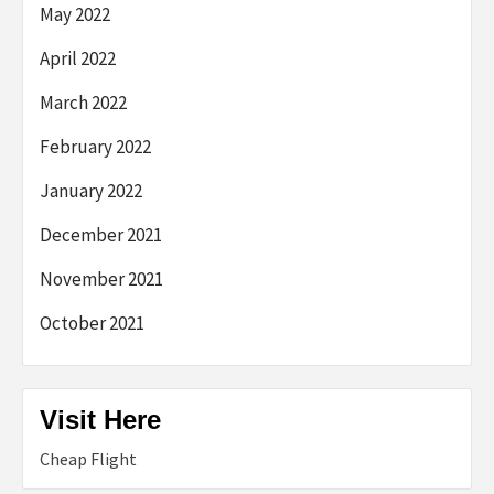
May 2022
April 2022
March 2022
February 2022
January 2022
December 2021
November 2021
October 2021
Visit Here
Cheap Flight