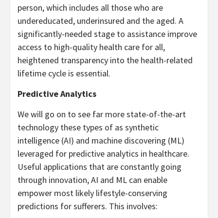
person, which includes all those who are
undereducated, underinsured and the aged. A
significantly-needed stage to assistance improve
access to high-quality health care for all,
heightened transparency into the health-related
lifetime cycle is essential.
Predictive Analytics
We will go on to see far more state-of-the-art
technology these types of as synthetic
intelligence (AI) and machine discovering (ML)
leveraged for predictive analytics in healthcare.
Useful applications that are constantly going
through innovation, AI and ML can enable
empower most likely lifestyle-conserving
predictions for sufferers. This involves: