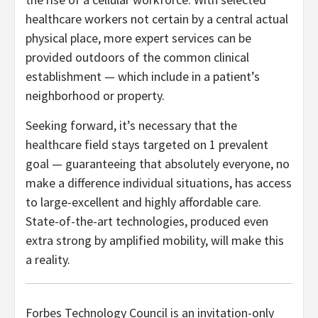
healthcare workers not certain by a central actual
physical place, more expert services can be
provided outdoors of the common clinical
establishment — which include in a patient’s
neighborhood or property.
Seeking forward, it’s necessary that the
healthcare field stays targeted on 1 prevalent
goal — guaranteeing that absolutely everyone, no
make a difference individual situations, has access
to large-excellent and highly affordable care.
State-of-the-art technologies, produced even
extra strong by amplified mobility, will make this
a reality.
Forbes Technology Council is an invitation-only