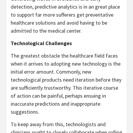
detection, predictive analytics is in an great place
to support far more sufferers get preventative
healthcare solutions and avoid having to be
admitted to the medical center.
Technological Challenges
The greatest obstacle the healthcare field faces
when it arrives to adopting new technology is the
initial error amount. Commonly, new
technological products need iteration before they
are sufficiently trustworthy. This iterative course
of action can be painful, perhaps ensuing in
inaccurate predictions and inappropriate
suggestions.
To keep away from this, technologists and
clinicians ought to closely collaborate when rolling