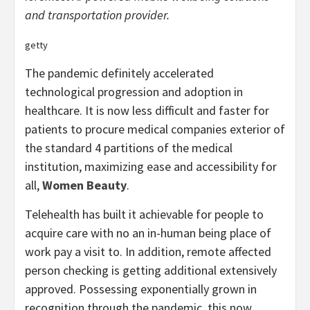
and transportation provider.
getty
The pandemic definitely accelerated
technological progression and adoption in
healthcare. It is now less difficult and faster for
patients to procure medical companies exterior of
the standard 4 partitions of the medical
institution, maximizing ease and accessibility for
all,
Women Beauty
.
Telehealth has built it achievable for people to
acquire care with no an in-human being place of
work pay a visit to. In addition, remote affected
person checking is getting additional extensively
approved. Possessing exponentially grown in
recognition through the pandemic, this now