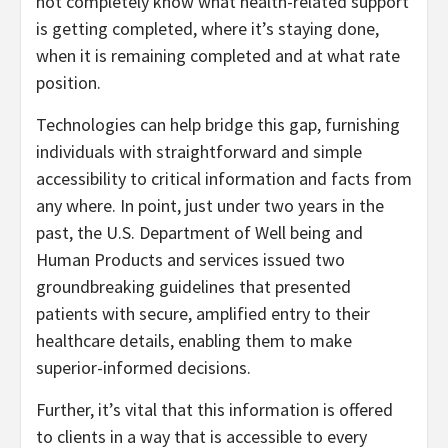
not completely know what health-related support
is getting completed, where it’s staying done,
when it is remaining completed and at what rate
position.
Technologies can help bridge this gap, furnishing
individuals with straightforward and simple
accessibility to critical information and facts from
any where. In point, just under two years in the
past, the U.S. Department of Well being and
Human Products and services issued two
groundbreaking guidelines that presented
patients with secure, amplified entry to their
healthcare details, enabling them to make
superior-informed decisions.
Further, it’s vital that this information is offered
to clients in a way that is accessible to every