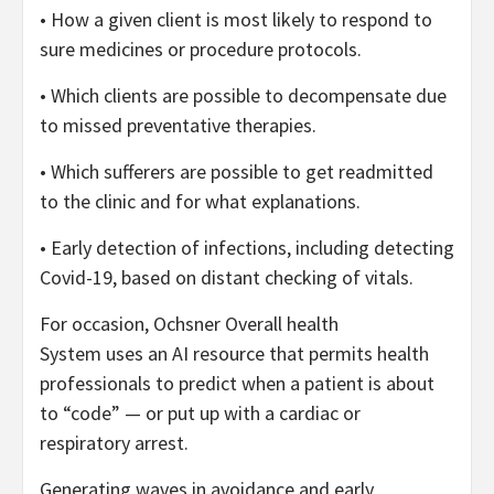
• How a given client is most likely to respond to
sure medicines or procedure protocols.
• Which clients are possible to decompensate due
to missed preventative therapies.
• Which sufferers are possible to get readmitted
to the clinic and for what explanations.
• Early detection of infections, including detecting
Covid-19, based on distant checking of vitals.
For occasion, Ochsner Overall health
System uses an AI resource that permits health
professionals to predict when a patient is about
to “code” — or put up with a cardiac or
respiratory arrest.
Generating waves in avoidance and early