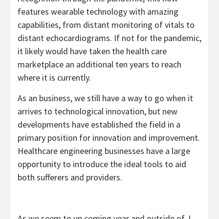
features wearable technology with amazing
capabilities, from distant monitoring of vitals to
distant echocardiograms. If not for the pandemic,
it likely would have taken the health care
marketplace an additional ten years to reach
where it is currently.
As an business, we still have a way to go when it
arrives to technological innovation, but new
developments have established the field in a
primary position for innovation and improvement.
Healthcare engineering businesses have a large
opportunity to introduce the ideal tools to aid
both sufferers and providers.
As we seem to up coming year and outside of, I