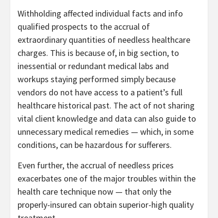
Withholding affected individual facts and info
qualified prospects to the accrual of
extraordinary quantities of needless healthcare
charges. This is because of, in big section, to
inessential or redundant medical labs and
workups staying performed simply because
vendors do not have access to a patient’s full
healthcare historical past. The act of not sharing
vital client knowledge and data can also guide to
unnecessary medical remedies — which, in some
conditions, can be hazardous for sufferers.
Even further, the accrual of needless prices
exacerbates one of the major troubles within the
health care technique now — that only the
properly-insured can obtain superior-high quality
treatment.