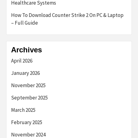
Healthcare Systems
How To Download Counter Strike 2 On PC & Laptop
– Full Guide
Archives
April 2026
January 2026
November 2025
September 2025
March 2025
February 2025
November 2024