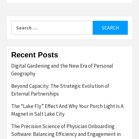
Search
for:
Recent Posts
Digital Gardening and the New Era of Personal
Geography
Beyond Capacity: The Strategic Evolution of
External Partnerships
The “Lake Fly” Effect And Why Your Porch Light Is A
Magnet in Salt Lake City
The Precision Science of Physician Onboarding
Software: Balancing Efficiency and Engagement in