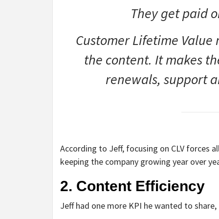
They get paid o
Customer Lifetime Value 
the content. It makes t
renewals, support a
According to Jeff, focusing on CLV forces 
keeping the company growing year over yea
2. Content Efficiency
Jeff had one more KPI he wanted to share, a