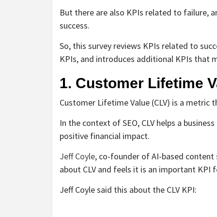
But there are also KPIs related to failure, 
success.
So, this survey reviews KPIs related to suc
KPIs, and introduces additional KPIs that 
1. Customer Lifetime V
Customer Lifetime Value (CLV) is a metric 
In the context of SEO, CLV helps a business 
positive financial impact.
Jeff Coyle
, co-founder of AI-based content
about CLV and feels it is an important KPI 
Jeff Coyle said this about the CLV KPI: