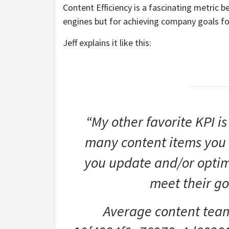
Content Efficiency is a fascinating metric b
engines but for achieving company goals fo
Jeff explains it like this:
“My other favorite KPI is
many content items you
you update and/or optim
meet their go
Average content team