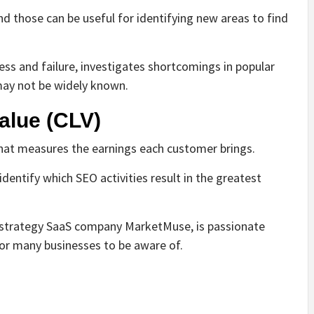
and those can be useful for identifying new areas to find
cess and failure, investigates shortcomings in popular
may not be widely known.
alue (CLV)
that measures the earnings each customer brings.
identify which SEO activities result in the greatest
 strategy SaaS company MarketMuse, is passionate
for many businesses to be aware of.