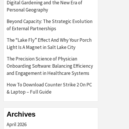
Digital Gardening and the New Era of
Personal Geography
Beyond Capacity: The Strategic Evolution
of External Partnerships
The “Lake Fly” Effect And Why Your Porch
Light Is A Magnet in Salt Lake City
The Precision Science of Physician
Onboarding Software: Balancing Efficiency
and Engagement in Healthcare Systems
How To Download Counter Strike 2 On PC
& Laptop – Full Guide
Archives
April 2026