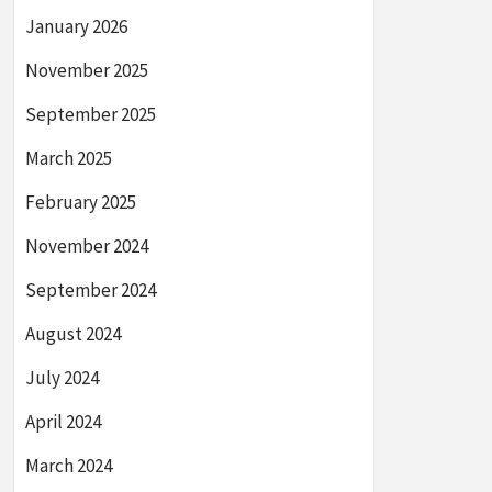
January 2026
November 2025
September 2025
March 2025
February 2025
November 2024
September 2024
August 2024
July 2024
April 2024
March 2024