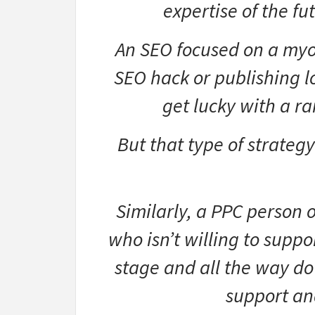
expertise of the f
An SEO focused on a my
SEO hack or publishing l
get lucky with a ra
But that type of strategy
Similarly, a PPC person
who isn’t willing to suppo
stage and all the way do
support an