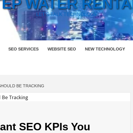
TEP WATER RENTA
LET'S TALK TECHNOLOGY
SEO SERVICES
WEBSITE SEO
NEW TECHNOLOGY
SHOULD BE TRACKING
tant SEO KPIs You