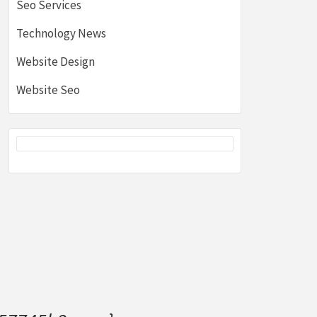
Seo Services
Technology News
Website Design
Website Seo