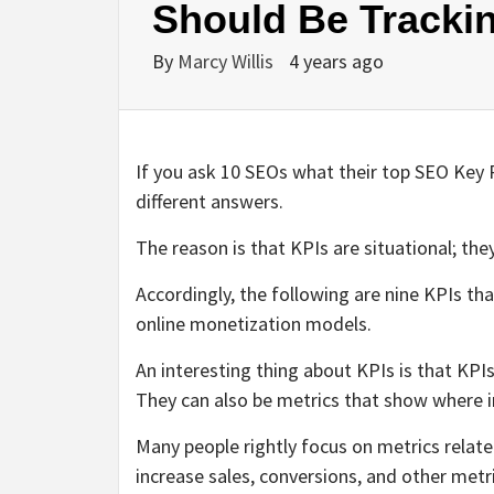
Should Be Tracki
By
Marcy Willis
4 years ago
If you ask 10 SEOs what their top SEO Key Pe
different answers.
The reason is that KPIs are situational; the
Accordingly, the following are nine KPIs th
online monetization models.
An interesting thing about KPIs is that KPI
They can also be metrics that show where
Many people rightly focus on metrics relat
increase sales, conversions, and other metr