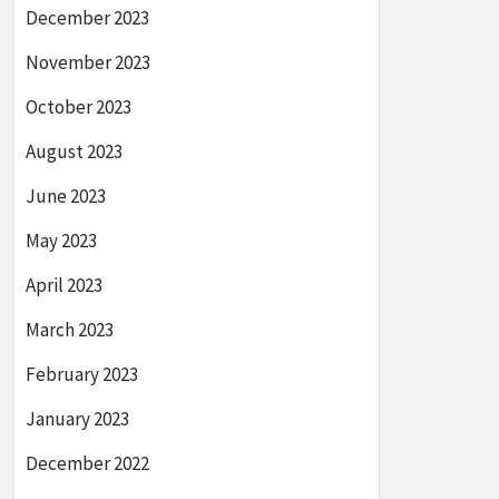
December 2023
November 2023
October 2023
August 2023
June 2023
May 2023
April 2023
March 2023
February 2023
January 2023
December 2022