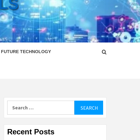
LS
FUTURE TECHNOLOGY
Search
for:
Recent Posts