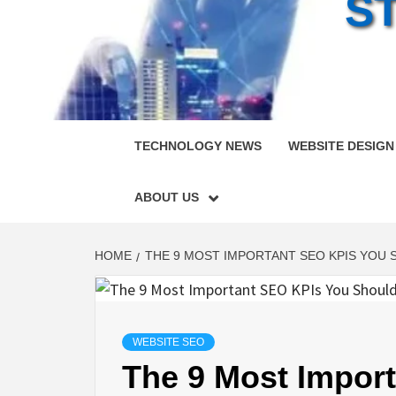
S
TECHNOLOGY NEWS
WEBSITE DESIGN
ABOUT US
HOME
THE 9 MOST IMPORTANT SEO KPIS YOU 
WEBSITE SEO
The 9 Most Impor