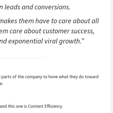
n leads and conversions.
makes them have to care about all
hem care about customer success,
nd exponential viral growth.”
all parts of the company to hone what they do toward
r.
nd this one is Content Efficiency.