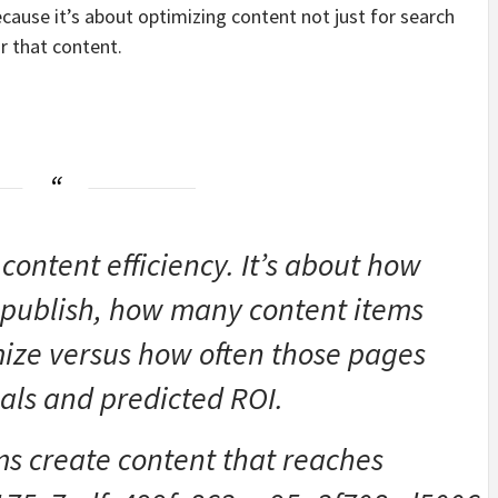
ecause it’s about optimizing content not just for search
r that content.
 content efficiency. It’s about how
 publish, how many content items
ize versus how often those pages
als and predicted ROI.
s create content that reaches