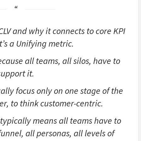
CLV and why it connects to core KPI
t’s a Unifying metric.
ecause all teams, all silos, have to
support it.
ally focus only on one stage of the
er, to think customer-centric.
t typically means all teams have to
unnel, all personas, all levels of