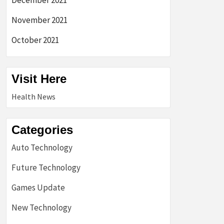
December 2021
November 2021
October 2021
Visit Here
Health News
Categories
Auto Technology
Future Technology
Games Update
New Technology