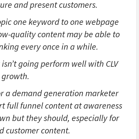
uture and present customers.
opic one keyword to one webpage
ow-quality content may be able to
nking every once in a while.
 isn’t going perform well with CLV
growth.
 or a demand generation marketer
rt full funnel content at awareness
wn but they should, especially for
d customer content.