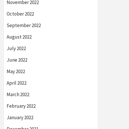
November 2022
October 2022
September 2022
August 2022
July 2022
June 2022
May 2022
April 2022
March 2022
February 2022
January 2022