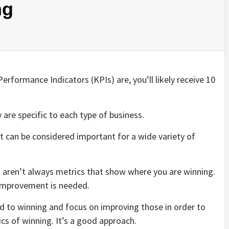
ng
rformance Indicators (KPIs) are, you’ll likely receive 10
y are specific to each type of business.
at can be considered important for a wide variety of
s aren’t always metrics that show where you are winning.
 improvement is needed.
ed to winning and focus on improving those in order to
ics of winning. It’s a good approach.