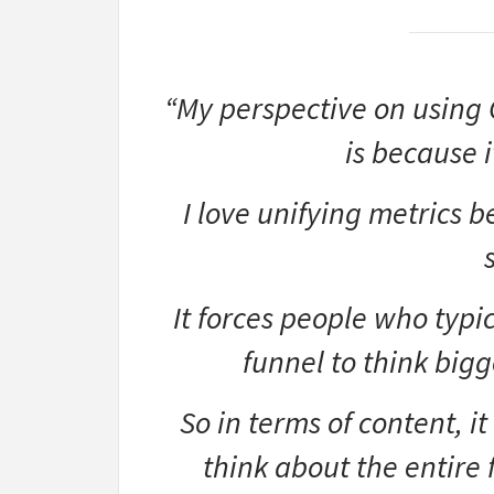
“My perspective on using 
is because i
I love unifying metrics b
It forces people who typic
funnel to think bigg
So in terms of content, i
think about the entire f