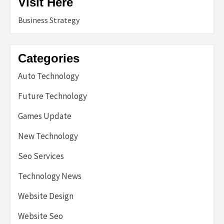
Visit Here
Business Strategy
Categories
Auto Technology
Future Technology
Games Update
New Technology
Seo Services
Technology News
Website Design
Website Seo