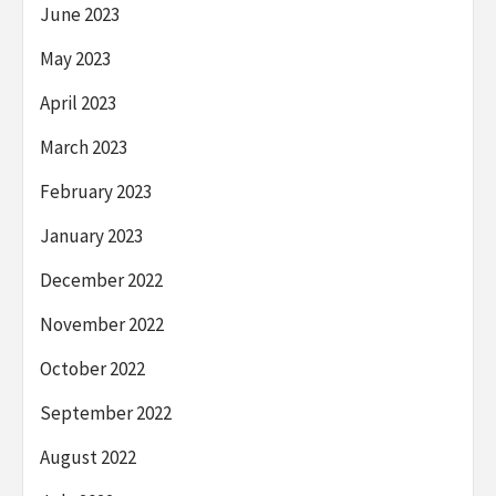
June 2023
May 2023
April 2023
March 2023
February 2023
January 2023
December 2022
November 2022
October 2022
September 2022
August 2022