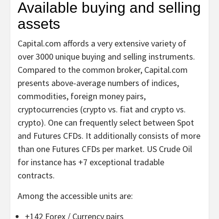
Available buying and selling
assets
Capital.com affords a very extensive variety of
over 3000 unique buying and selling instruments.
Compared to the common broker, Capital.com
presents above-average numbers of indices,
commodities, foreign money pairs,
cryptocurrencies (crypto vs. fiat and crypto vs.
crypto). One can frequently select between Spot
and Futures CFDs. It additionally consists of more
than one Futures CFDs per market. US Crude Oil
for instance has +7 exceptional tradable
contracts.
Among the accessible units are:
+142 Forex / Currency pairs