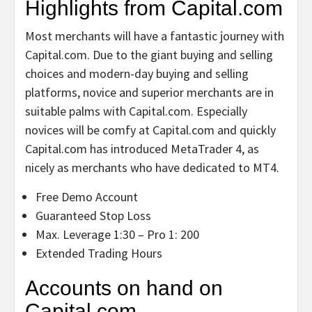
Highlights from Capital.com
Most merchants will have a fantastic journey with
Capital.com. Due to the giant buying and selling
choices and modern-day buying and selling
platforms, novice and superior merchants are in
suitable palms with Capital.com. Especially
novices will be comfy at Capital.com and quickly
Capital.com has introduced MetaTrader 4, as
nicely as merchants who have dedicated to MT4.
Free Demo Account
Guaranteed Stop Loss
Max. Leverage 1:30 – Pro 1: 200
Extended Trading Hours
Accounts on hand on
Capital.com