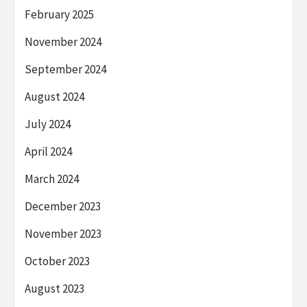
February 2025
November 2024
September 2024
August 2024
July 2024
April 2024
March 2024
December 2023
November 2023
October 2023
August 2023