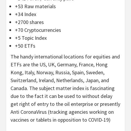
+53 Raw materials
+34 Index
+2700 shares
+70 Cryptocurrencies
+5 Topic Index
+50 ETFs
The handy international locations for equities and
ETFs are the US, UK, Germany, France, Hong
Kong, Italy, Norway, Russia, Spain, Sweden,
Switzerland, Ireland, Netherlands, Japan, and
Canada. The subject matter index is fascinating
due to the fact it can be used to without delay
get right of entry to the oil enterprise or presently
Anti CoronaVirus (tracking agencies working on
vaccines or tablets in opposition to COVID-19)