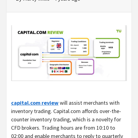
capital.com review
will assist merchants with
inventory trading. Capital.com affords over-the-
counter inventory trading, which is a novelty for
CFD brokers. Trading hours are from 10:10 to
02:00 and enable merchants to reply to quarterly