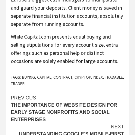
and guard your deposits. Client money is saved in
separate financial institution accounts, absolutely
separate from running accounts.
While Capital.com presents equal buying and
selling stipulations for every account size, extra
offerings such as personal help or distinct
occasions are solely enabled for large accounts.
TAGS:
BUYING
,
CAPITAL
,
CONTRACT
,
CRYPTOP
,
INDEX
,
TRADABLE
,
TRADER
Post
PREVIOUS
THE IMPORTANCE OF WEBSITE DESIGN FOR
navigation
EARLY STAGE NONPROFITS AND SOCIAL
ENTERPRISES
NEXT
UNDERSTANDING GOOGLE’S MOBILE-FIRST