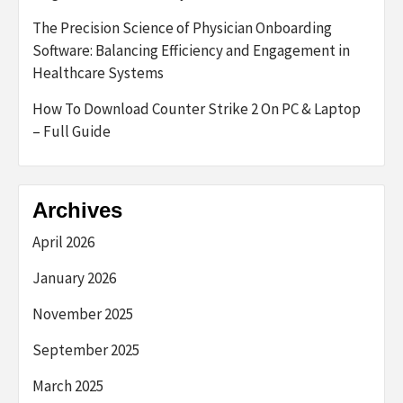
The Precision Science of Physician Onboarding
Software: Balancing Efficiency and Engagement in
Healthcare Systems
How To Download Counter Strike 2 On PC & Laptop
– Full Guide
Archives
April 2026
January 2026
November 2025
September 2025
March 2025