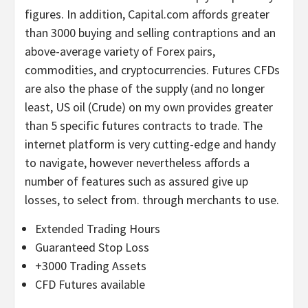
figures. In addition, Capital.com affords greater
than 3000 buying and selling contraptions and an
above-average variety of Forex pairs,
commodities, and cryptocurrencies. Futures CFDs
are also the phase of the supply (and no longer
least, US oil (Crude) on my own provides greater
than 5 specific futures contracts to trade. The
internet platform is very cutting-edge and handy
to navigate, however nevertheless affords a
number of features such as assured give up
losses, to select from. through merchants to use.
Extended Trading Hours
Guaranteed Stop Loss
+3000 Trading Assets
CFD Futures available