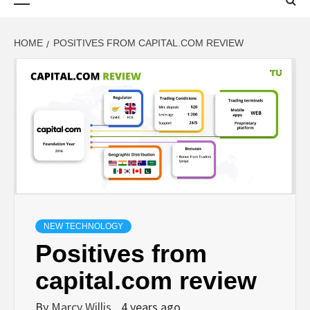
Menu
HOME
POSITIVES FROM CAPITAL.COM REVIEW
NEW TECHNOLOGY
Positives from
capital.com review
By
Marcy Willis
4 years ago