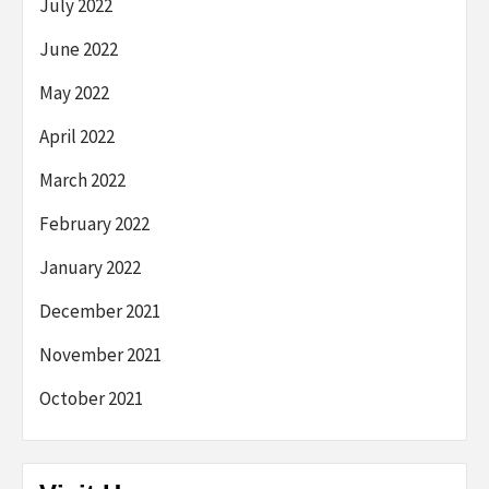
July 2022
June 2022
May 2022
April 2022
March 2022
February 2022
January 2022
December 2021
November 2021
October 2021