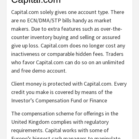
Capital.com solely gives one account type. There
are no ECN/DMA/STP bills handy as market
makers. Due to extra features such as over-the-
counter inventory buying and selling or assured
give up loss. Capital.com does no longer cost any
inactiveness or comparable hidden fees. Traders
who favor Capital.com can do so on an unlimited
and free demo account.
Client money is protected with Capital.com. Every
credit you make is covered by means of the
Investor’s Compensation Fund or Finance
The compensation scheme for offerings in the
United Kingdom complies with regulatory
requirements. Capital works with some of
Europe’s biggest cash managers to manipulate