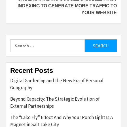
INDEXING TO GENERATE MORE TRAFFIC TO
YOUR WEBSITE
Search
for:
Recent Posts
Digital Gardening and the New Era of Personal
Geography
Beyond Capacity: The Strategic Evolution of
External Partnerships
The “Lake Fly” Effect And Why Your Porch Light Is A
Magnet in Salt Lake City