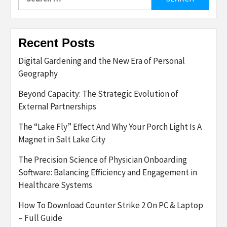
for:
Recent Posts
Digital Gardening and the New Era of Personal
Geography
Beyond Capacity: The Strategic Evolution of
External Partnerships
The “Lake Fly” Effect And Why Your Porch Light Is A
Magnet in Salt Lake City
The Precision Science of Physician Onboarding
Software: Balancing Efficiency and Engagement in
Healthcare Systems
How To Download Counter Strike 2 On PC & Laptop
– Full Guide