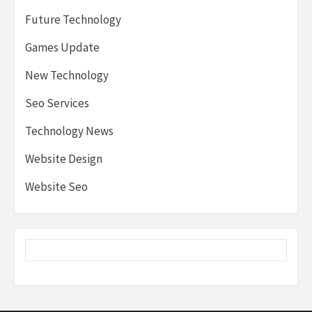
Future Technology
Games Update
New Technology
Seo Services
Technology News
Website Design
Website Seo