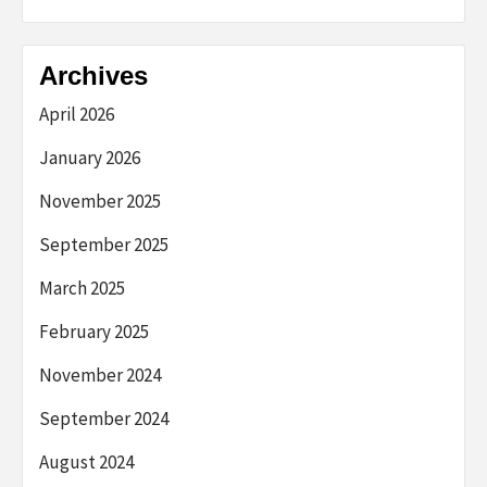
Archives
April 2026
January 2026
November 2025
September 2025
March 2025
February 2025
November 2024
September 2024
August 2024