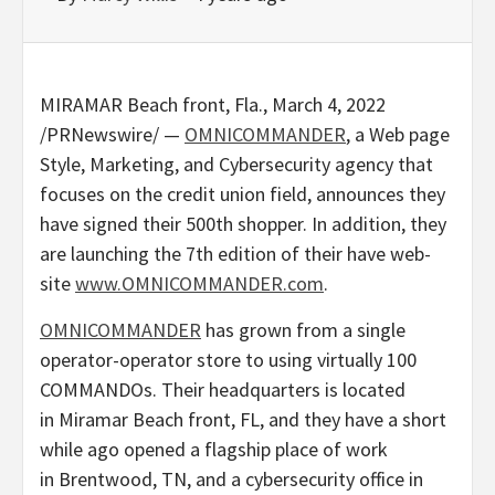
MIRAMAR Beach front, Fla.
,
March 4, 2022
/PRNewswire/ —
OMNICOMMANDER
, a Web page
Style, Marketing, and Cybersecurity agency that
focuses on the credit union field, announces they
have signed their 500th shopper. In addition, they
are launching the 7th edition of their have web-
site
www.OMNICOMMANDER.
com
.
OMNICOMMANDER
has grown from a single
operator-operator store to using virtually 100
COMMANDOs. Their headquarters is located
in Miramar Beach front, FL, and they have a short
while ago opened a flagship place of work
in Brentwood, TN, and a cybersecurity office in