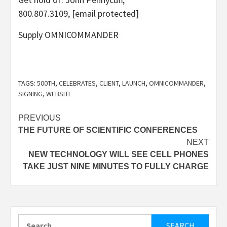
800.807.3109,
[email protected]
Supply OMNICOMMANDER
TAGS:
500TH
,
CELEBRATES
,
CLIENT
,
LAUNCH
,
OMNICOMMANDER
,
SIGNING
,
WEBSITE
Post
PREVIOUS
THE FUTURE OF SCIENTIFIC CONFERENCES
navigation
NEXT
NEW TECHNOLOGY WILL SEE CELL PHONES
TAKE JUST NINE MINUTES TO FULLY CHARGE
Search