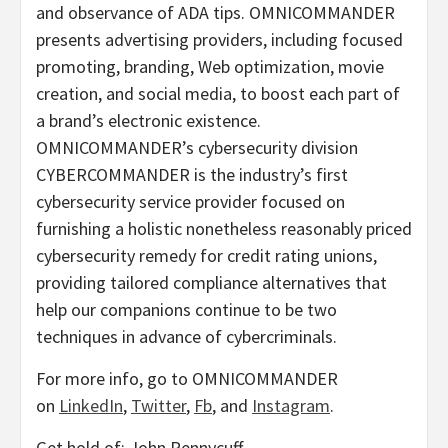
and observance of ADA tips. OMNICOMMANDER
presents advertising providers, including focused
promoting, branding, Web optimization, movie
creation, and social media, to boost each part of
a brand’s electronic existence.
OMNICOMMANDER’s cybersecurity division
CYBERCOMMANDER is the industry’s first
cybersecurity service provider focused on
furnishing a holistic nonetheless reasonably priced
cybersecurity remedy for credit rating unions,
providing tailored compliance alternatives that
help our companions continue to be two
techniques in advance of cybercriminals.
For more info, go to OMNICOMMANDER
on
LinkedIn
,
Twitter
,
Fb
, and
Instagram
.
Get hold of: John Pennycuff,