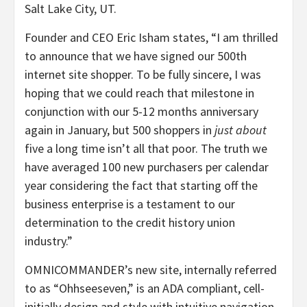
Salt Lake City
, UT.
Founder and CEO
Eric Isham
states, “I am thrilled
to announce that we have signed our 500th
internet site shopper. To be fully sincere, I was
hoping that we could reach that milestone in
conjunction with our 5-12 months anniversary
again in January, but 500 shoppers in
just about
five a long time isn’t all that poor. The truth we
have averaged 100 new purchasers per calendar
year considering the fact that starting off the
business enterprise is a testament to our
determination to the credit history union
industry.”
OMNICOMMANDER’s new site, internally referred
to as “Ohhseeseven,” is an ADA compliant, cell-
initially design and style with intuitive navigation.