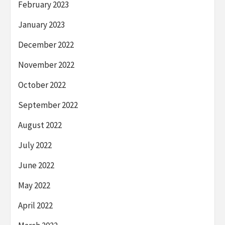
February 2023
January 2023
December 2022
November 2022
October 2022
September 2022
August 2022
July 2022
June 2022
May 2022
April 2022