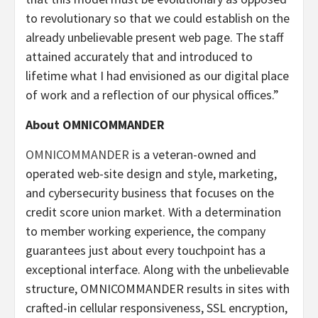
to revolutionary so that we could establish on the
already unbelievable present web page. The staff
attained accurately that and introduced to
lifetime what I had envisioned as our digital place
of work and a reflection of our physical offices.”
About OMNICOMMANDER
OMNICOMMANDER
is a veteran-owned and
operated web-site design and style, marketing,
and cybersecurity business that focuses on the
credit score union market. With a determination
to member working experience, the company
guarantees just about every touchpoint has a
exceptional interface. Along with the unbelievable
structure, OMNICOMMANDER results in sites with
crafted-in cellular responsiveness, SSL encryption,