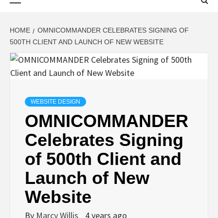
Menu
HOME
OMNICOMMANDER CELEBRATES SIGNING OF
500TH CLIENT AND LAUNCH OF NEW WEBSITE
WEBSITE DESIGN
OMNICOMMANDER
Celebrates Signing
of 500th Client and
Launch of New
Website
By
Marcy Willis
4 years ago