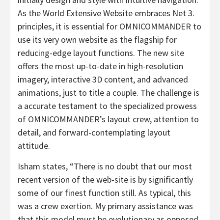
As the World Extensive Website embraces Net 3.
principles, it is essential for OMNICOMMANDER to
use its very own website as the flagship for
reducing-edge layout functions. The new site
offers the most up-to-date in high-resolution
imagery, interactive 3D content, and advanced
animations, just to title a couple. The challenge is
a accurate testament to the specialized prowess
of OMNICOMMANDER’s layout crew, attention to
detail, and forward-contemplating layout
attitude.
Isham states, “There is no doubt that our most
recent version of the web-site is by significantly
some of our finest function still. As typical, this
was a crew exertion. My primary assistance was
that this model must be evolutionary as opposed