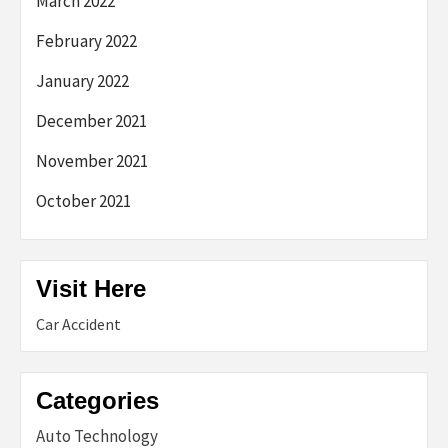
March 2022
February 2022
January 2022
December 2021
November 2021
October 2021
Visit Here
Car Accident
Categories
Auto Technology