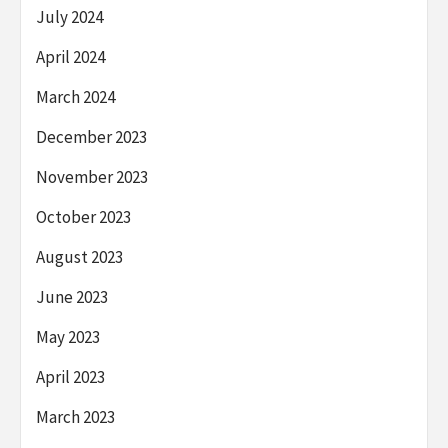
July 2024
April 2024
March 2024
December 2023
November 2023
October 2023
August 2023
June 2023
May 2023
April 2023
March 2023