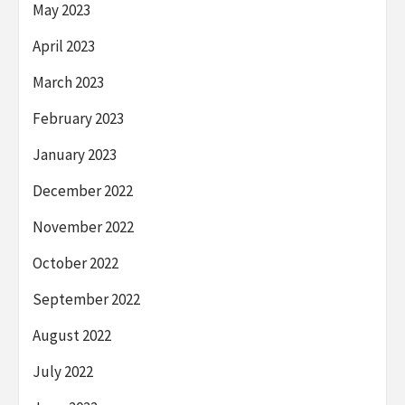
May 2023
April 2023
March 2023
February 2023
January 2023
December 2022
November 2022
October 2022
September 2022
August 2022
July 2022