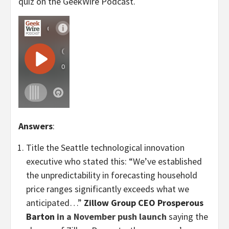
quiz on the GeekWire Podcast.
Answers
:
Title the Seattle technological innovation
executive who stated this: “We’ve established
the unpredictability in forecasting household
price ranges significantly exceeds what we
anticipated…”
Zillow Group CEO Prosperous
Barton
in a November push launch
saying the