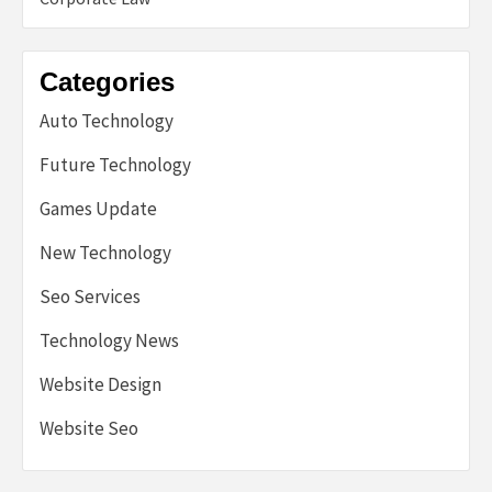
Categories
Auto Technology
Future Technology
Games Update
New Technology
Seo Services
Technology News
Website Design
Website Seo