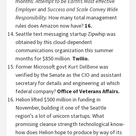
months:
Attempt to be Earth’s Most effective
Employer
and
Success and Scale Convey Wide
Responsibility.
How many total management
rules does Amazon now have?
16.
Seattle text messaging startup Zipwhip was
obtained by this cloud-dependent
communications organization this summer
months for $850 million.
Twilio.
Former Microsoft govt
Kurt DelBene
was
verified by the Senate as the CIO and assistant
secretary for details and engineering at which
federal company?
Office of Veterans Affairs.
Helion lifted $500 million in funding in
November, building it one of the Seattle
region’s a lot of unicorn startups. What
promising cleanse strength technological know-
how does Helion hope to produce by way of its