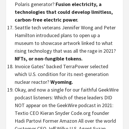
Polaris generator?
Fusion electricity, a
technologies that could develop limitless,
carbon-free electric power.
Seattle tech veterans Jennifer Wong and Peter
Hamilton introduced plans to open up a
museum to showcase artwork linked to what
rising technology that was all the rage in 2021?
NFTs, or non-fungible tokens.
Invoice Gates’ backed TerraPower selected
which U.S. condition for its next-generation
nuclear reactor?
Wyoming.
Okay, and now a single for our faithful GeekWire
podcast listeners: Which of these leaders DID
NOT appear on the GeekWire podcast in 2021:
Textio CEO Kieran Snyder Code.org founder
Hadi Partovi Former Amazon All over the world
Customer CEO Jeff Wilke U.S. Agent Suzan