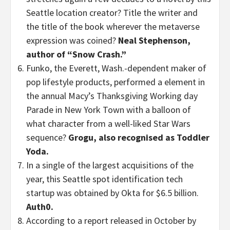
Seattle location creator? Title the writer and
the title of the book wherever the metaverse
expression was coined?
Neal Stephenson,
author of “Snow Crash.”
Funko, the Everett, Wash.-dependent maker of
pop lifestyle products, performed a element in
the annual Macy’s Thanksgiving Working day
Parade in New York Town with a balloon of
what character from a well-liked Star Wars
sequence?
Grogu, also recognised as Toddler
Yoda.
In a single of the largest acquisitions of the
year, this Seattle spot identification tech
startup was obtained by Okta for $6.5 billion.
Auth0.
According to a report released in October by