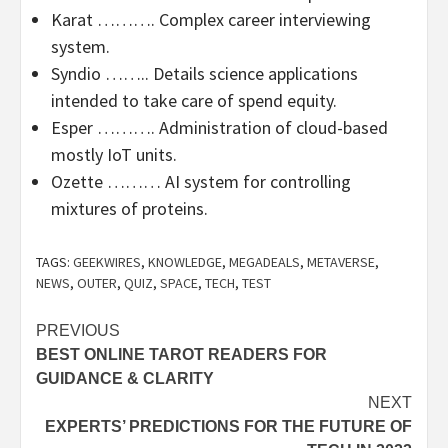
Karat ………. Complex career interviewing
system.
Syndio …….. Details science applications
intended to take care of spend equity.
Esper ………. Administration of cloud-based
mostly IoT units.
Ozette ……… AI system for controlling
mixtures of proteins.
TAGS:
GEEKWIRES
,
KNOWLEDGE
,
MEGADEALS
,
METAVERSE
,
NEWS
,
OUTER
,
QUIZ
,
SPACE
,
TECH
,
TEST
Post
PREVIOUS
BEST ONLINE TAROT READERS FOR
navigation
GUIDANCE & CLARITY
NEXT
EXPERTS’ PREDICTIONS FOR THE FUTURE OF