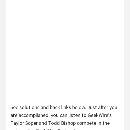
See solutions and back links below. Just after you
are accomplished, you can listen to GeekWire’s
Taylor Soper and Todd Bishop compete in the