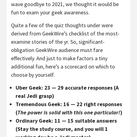
wave goodbye to 2021, we thought it would be
fun to exam your geek awareness.
Quite a few of the quiz thoughts under were
derived from GeekWire’s checklist of the most-
examine stories of the yr. So, significant-
obligation GeekWire audience must fare
effectively. And just to make factors a tiny
additional fun, here’s a scorecard on which to
choose by yourself.
Uber Geek: 23 — 29 accurate responses (A
real Jedi grasp)
Tremendous Geek: 16 — 22 right responses
(
The power is solid with this one particular!
)
Ordinary Geek: 11 — 15 suitable answers
(Stay the study course, and you will 1