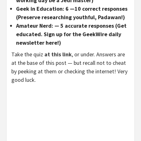
working day be a Jedi master)
Geek in Education: 6 —10 correct responses
(Preserve researching youthful, Padawan!)
Amateur Nerd: — 5 accurate responses (Get
educated. Sign up for the GeekWire daily
newsletter here!)
Take the quiz
at this link
, or under. Answers are
at the base of this post — but recall not to cheat
by peeking at them or checking the internet! Very
good luck.