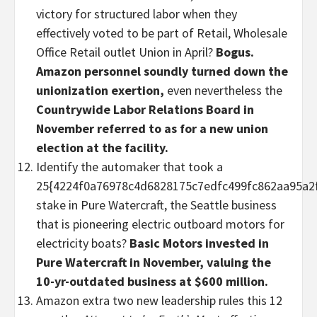
victory for structured labor when they
effectively voted to be part of Retail, Wholesale
Office Retail outlet Union in April?
Bogus.
Amazon personnel soundly turned down the
unionization exertion,
even nevertheless the
Countrywide Labor Relations Board in
November referred to as for a new union
election at the facility.
Identify the automaker that took a
25{4224f0a76978c4d6828175c7edfc499fc862aa95a2
stake in Pure Watercraft, the Seattle business
that is pioneering electric outboard motors for
electricity boats?
Basic Motors invested in
Pure Watercraft in November, valuing the
10-yr-outdated business at $600 million.
Amazon extra two new leadership rules this 12