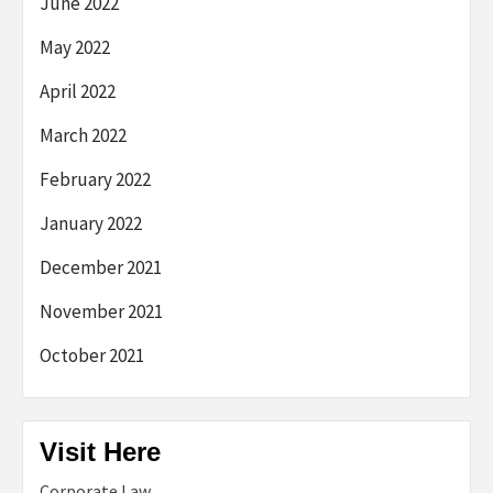
June 2022
May 2022
April 2022
March 2022
February 2022
January 2022
December 2021
November 2021
October 2021
Visit Here
Corporate Law