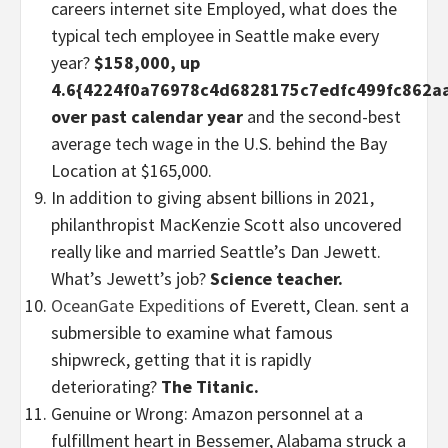
careers internet site Employed, what does the
typical tech employee in Seattle make every
year?
$158,000, up
4.6{4224f0a76978c4d6828175c7edfc499fc862a
over past calendar year
and the second-best
average tech wage in the U.S. behind the Bay
Location at $165,000.
In addition to giving absent billions in 2021,
philanthropist MacKenzie Scott also uncovered
really like and married Seattle’s Dan Jewett.
What’s Jewett’s job?
Science teacher.
OceanGate Expeditions
of Everett, Clean. sent a
submersible to examine what famous
shipwreck, getting that it is rapidly
deteriorating?
The Titanic.
Genuine or Wrong: Amazon personnel at a
fulfillment heart in Bessemer, Alabama struck a