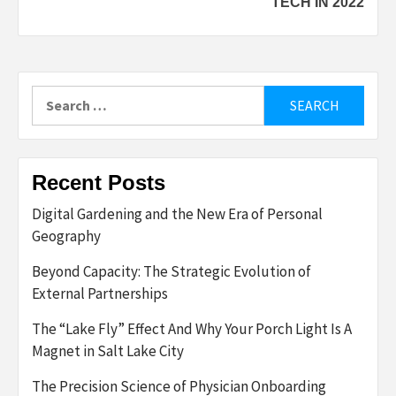
TECH IN 2022
Search
for:
Recent Posts
Digital Gardening and the New Era of Personal
Geography
Beyond Capacity: The Strategic Evolution of
External Partnerships
The “Lake Fly” Effect And Why Your Porch Light Is A
Magnet in Salt Lake City
The Precision Science of Physician Onboarding