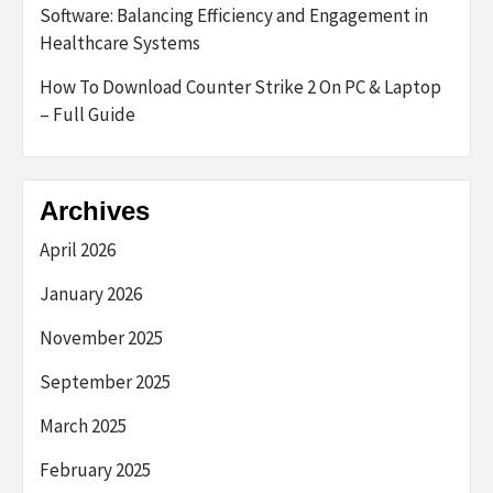
Software: Balancing Efficiency and Engagement in
Healthcare Systems
How To Download Counter Strike 2 On PC & Laptop
– Full Guide
Archives
April 2026
January 2026
November 2025
September 2025
March 2025
February 2025