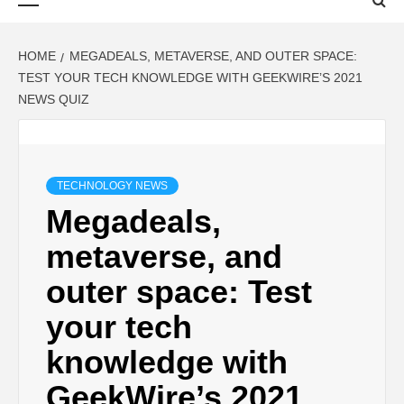
Menu
HOME
MEGADEALS, METAVERSE, AND OUTER SPACE:
TEST YOUR TECH KNOWLEDGE WITH GEEKWIRE’S 2021
NEWS QUIZ
TECHNOLOGY NEWS
Megadeals,
metaverse, and
outer space: Test
your tech
knowledge with
GeekWire’s 2021