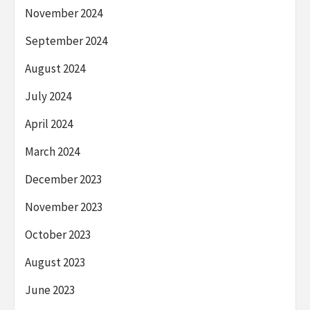
November 2024
September 2024
August 2024
July 2024
April 2024
March 2024
December 2023
November 2023
October 2023
August 2023
June 2023