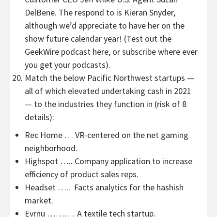
DelBene. The respond to is Kieran Snyder,
although we’d appreciate to have her on the
show future calendar year! (Test out the
GeekWire podcast here, or subscribe where ever
you get your podcasts).
Match the below Pacific Northwest startups —
all of which elevated undertaking cash in 2021
— to the industries they function in (risk of 8
details):
Rec Home … VR-centered on the net gaming
neighborhood.
Highspot ….. Company application to increase
efficiency of product sales reps.
Headset ….. Facts analytics for the hashish
market.
Evrnu ………. A textile tech startup.