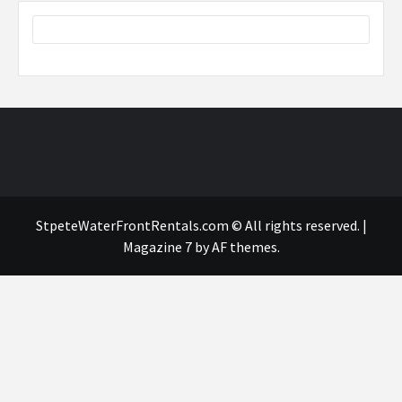
StpeteWaterFrontRentals.com © All rights reserved.
|
Magazine 7
by AF themes.