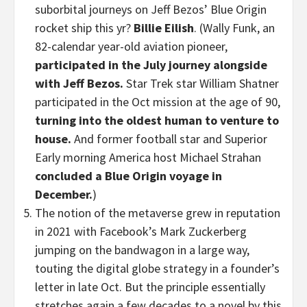
suborbital journeys on Jeff Bezos’ Blue Origin
rocket ship this yr?
Billie Eilish
. (Wally Funk, an
82-calendar year-old aviation pioneer,
participated in the July journey alongside
with Jeff Bezos.
Star Trek star William Shatner
participated in the Oct mission at the age of 90,
turning into the oldest human to venture to
house.
And former football star and Superior
Early morning America host Michael Strahan
concluded a Blue Origin voyage in
December.
)
The notion of the metaverse grew in reputation
in 2021 with Facebook’s Mark Zuckerberg
jumping on the bandwagon in a large way,
touting the digital globe strategy in a founder’s
letter in late Oct. But the principle essentially
stretches again a few decades to a novel by this