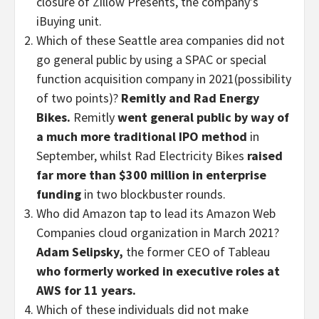
closure of Zillow Presents, the company’s
iBuying unit.
Which of these Seattle area companies did not
go general public by using a SPAC or special
function acquisition company in 2021(possibility
of two points)?
Remitly and Rad Energy
Bikes.
Remitly
went general public by way of
a much more traditional IPO method
in
September, whilst Rad Electricity Bikes
raised
far more than $300 million in enterprise
funding
in two blockbuster rounds.
Who did Amazon tap to lead its Amazon Web
Companies cloud organization in March 2021?
Adam Selipsky,
the former CEO of Tableau
who formerly worked in executive roles at
AWS for 11 years.
Which of these individuals did not make