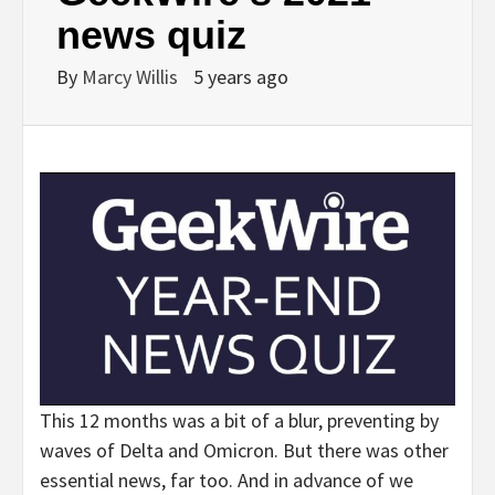
news quiz
By
Marcy Willis
5 years ago
This 12 months was a bit of a blur, preventing by
waves of Delta and Omicron. But there was other
essential news, far too. And in advance of we