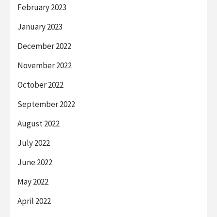
February 2023
January 2023
December 2022
November 2022
October 2022
September 2022
August 2022
July 2022
June 2022
May 2022
April 2022