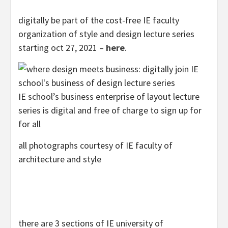
digitally be part of the cost-free IE faculty
organization of style and design lecture series
starting oct 27, 2021 –
here
.
IE school’s business enterprise of layout lecture
series is digital and free of charge to sign up for
for all
all photographs courtesy of IE faculty of
architecture and style
there are 3 sections of IE university of