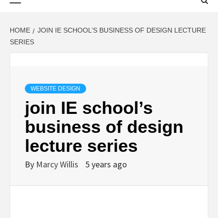
Menu
HOME
JOIN IE SCHOOL’S BUSINESS OF DESIGN LECTURE
SERIES
WEBSITE DESIGN
join IE school’s
business of design
lecture series
By
Marcy Willis
5 years ago