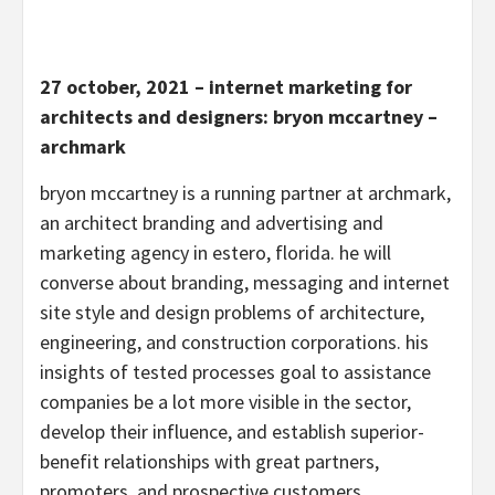
27 october, 2021 – internet marketing for
architects and designers: bryon mccartney –
archmark
bryon mccartney is a running partner at archmark,
an architect branding and advertising and
marketing agency in estero, florida. he will
converse about branding, messaging and internet
site style and design problems of architecture,
engineering, and construction corporations. his
insights of tested processes goal to assistance
companies be a lot more visible in the sector,
develop their influence, and establish superior-
benefit relationships with great partners,
promoters, and prospective customers.