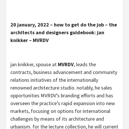
20 january, 2022 – how to get do the job – the
architects and designers guidebook: jan
knikker – MVRDV
jan knikker, spouse at
MVRDV
, leads the
contracts, business advancement and community
relations initiatives of the internationally
renowned architecture studio. notably, he sales
opportunities MVRDV’s branding efforts and has
overseen the practice’s rapid expansion into new
markets, focusing on options for international
challenges by means of its architecture and
urbanism. for the lecture collection, he will current