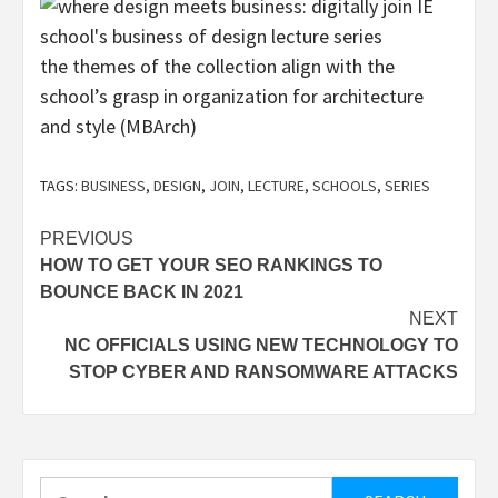
the themes of the collection align with the
school’s grasp in organization for architecture
and style (MBArch)
TAGS:
BUSINESS
,
DESIGN
,
JOIN
,
LECTURE
,
SCHOOLS
,
SERIES
Post
PREVIOUS
HOW TO GET YOUR SEO RANKINGS TO
navigation
BOUNCE BACK IN 2021
NEXT
NC OFFICIALS USING NEW TECHNOLOGY TO
STOP CYBER AND RANSOMWARE ATTACKS
Search