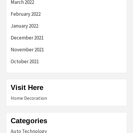
March 2022
February 2022
January 2022
December 2021
November 2021
October 2021
Visit Here
Home Decoration
Categories
Auto Technology