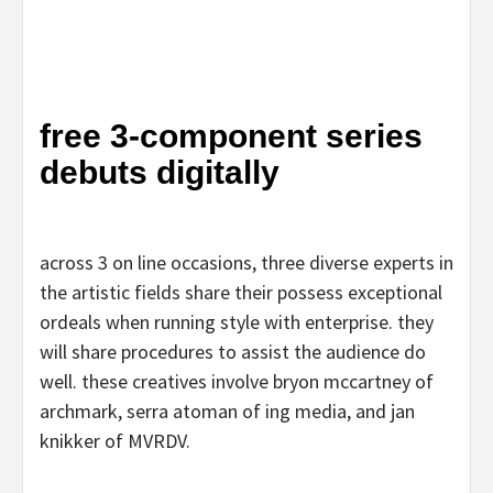
free 3-component series
debuts digitally
across 3 on line occasions, three diverse experts in
the artistic fields share their possess exceptional
ordeals when running style with enterprise. they
will share procedures to assist the audience do
well. these creatives involve bryon mccartney of
archmark, serra atoman of ing media, and jan
knikker of MVRDV.