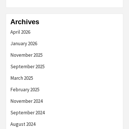
Archives
April 2026
January 2026
November 2025
September 2025
March 2025
February 2025
November 2024
September 2024
August 2024