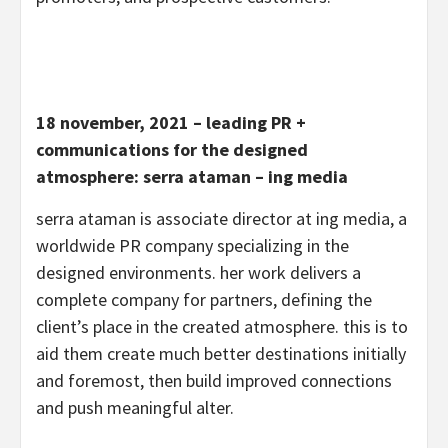
18 november, 2021 – leading PR +
communications for the designed
atmosphere: serra ataman – ing media
serra ataman is associate director at ing media, a
worldwide PR company specializing in the
designed environments. her work delivers a
complete company for partners, defining the
client’s place in the created atmosphere. this is to
aid them create much better destinations initially
and foremost, then build improved connections
and push meaningful alter.