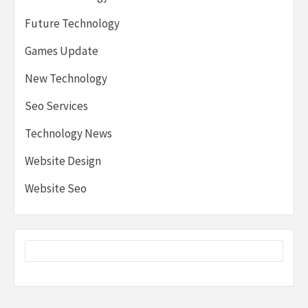
Future Technology
Games Update
New Technology
Seo Services
Technology News
Website Design
Website Seo