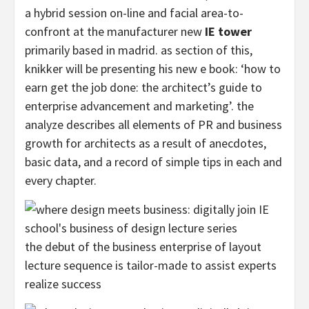
a hybrid session on-line and facial area-to-
confront at the manufacturer new
IE tower
primarily based in madrid. as section of this,
knikker will be presenting his new e book: ‘how to
earn get the job done: the architect’s guide to
enterprise advancement and marketing’. the
analyze describes all elements of PR and business
growth for architects as a result of anecdotes,
basic data, and a record of simple tips in each and
every chapter.
the debut of the business enterprise of layout
lecture sequence is tailor-made to assist experts
realize success