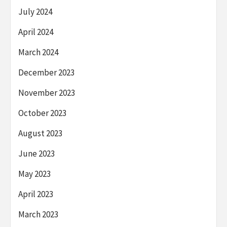
July 2024
April 2024
March 2024
December 2023
November 2023
October 2023
August 2023
June 2023
May 2023
April 2023
March 2023