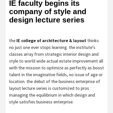
IE faculty begins its
company of style and
design lecture series
the
IE college of architecture & layout
thinks
no just one ever stops learning. the institute’s
classes array from strategic interior design and
style to world wide actual estate improvement all
with the mission to optimize as perfectly as boost
talent in the imaginative fields, no issue of age or
location. the debut of the business enterprise of
layout lecture series is customized to pros
managing the equilibrium in which design and
style satisfies business enterprise.