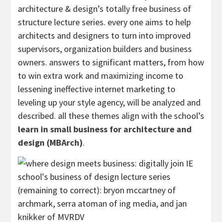
architecture & design’s totally free business of
structure lecture series. every one aims to help
architects and designers to turn into improved
supervisors, organization builders and business
owners. answers to significant matters, from how
to win extra work and maximizing income to
lessening ineffective internet marketing to
leveling up your style agency, will be analyzed and
described. all these themes align with the school’s
learn in small business for architecture and
design (MBArch)
.
(remaining to correct): bryon mccartney of
archmark, serra atoman of ing media, and jan
knikker of MVRDV