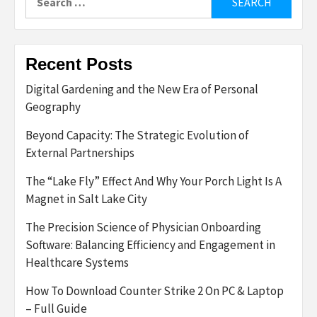
for:
Recent Posts
Digital Gardening and the New Era of Personal
Geography
Beyond Capacity: The Strategic Evolution of
External Partnerships
The “Lake Fly” Effect And Why Your Porch Light Is A
Magnet in Salt Lake City
The Precision Science of Physician Onboarding
Software: Balancing Efficiency and Engagement in
Healthcare Systems
How To Download Counter Strike 2 On PC & Laptop
– Full Guide